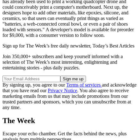
has already been used to print a working quadcopter drone and
could conceivably print a computer's motherboard. Next up, the
designers hope to add other materials, like epoxies, silicone, and
ceramics, so that users can eventually print things as varied as
"batteries, a web-connected cereal bowl, or even a pair of shoes
loaded with sensors." A developer's model is available for preorder
for $9,000, with a consumer version to follow soon.
Sign up for The Week’s free daily newsletter,
Today’s Best Articles
Join 350,000+ subscribers and keep yourself informed with a
selection of The Week’s most interesting, enlightening and
entertaining stories - plus daily puzzles.
By signing up, you agree to our
Terms of services
and acknowledge
that you have read our
Privacy Notice
. You also agree to receive
marketing emails from us that may include promotions from our
trusted partners and sponsors, which you can unsubscribe from at
any time.
The Week
Escape your echo chamber. Get the facts behind the news, plus
analysis from multiple perspectives.