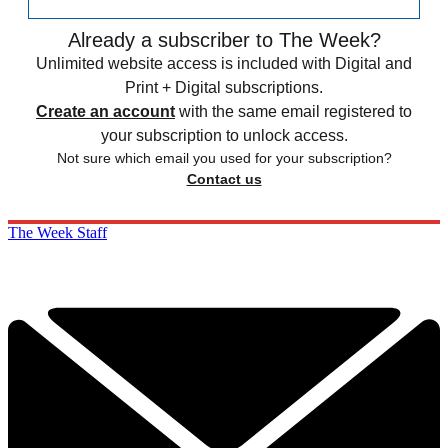
Already a subscriber to The Week?
Unlimited website access is included with Digital and
Print + Digital subscriptions.
Create an account
with the same email registered to
your subscription to unlock access.
Not sure which email you used for your subscription?
Contact us
The Week Staff