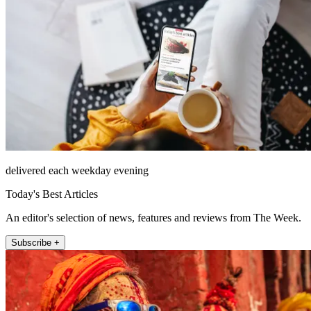
delivered each weekday evening
Today's Best Articles
An editor's selection of news, features and reviews from The Week.
Subscribe +