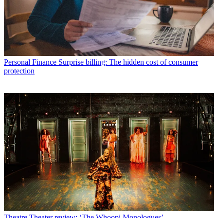
Personal Finance
Surprise billing: The hidden cost of consumer
protection
Theatre
Theater review: ‘The Whoopi Monologues’