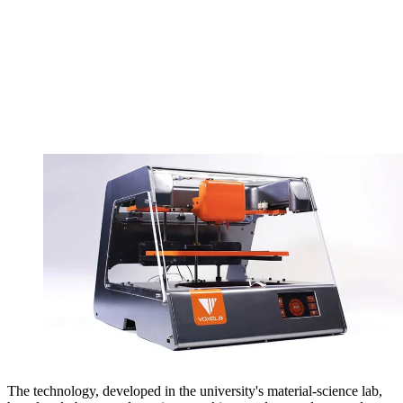
The technology, developed in the university's material-science lab,