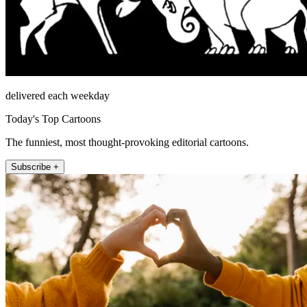
delivered each weekday
Today's Top Cartoons
The funniest, most thought-provoking editorial cartoons.
Subscribe +