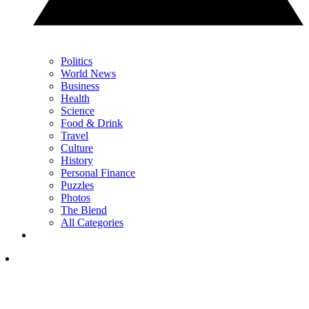
Politics
World News
Business
Health
Science
Food & Drink
Travel
Culture
History
Personal Finance
Puzzles
Photos
The Blend
All Categories