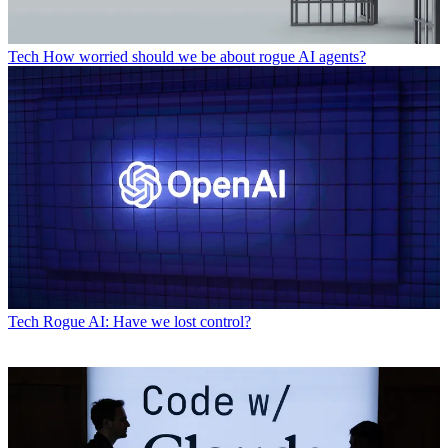
Tech
How worried should we be about rogue AI agents?
Tech
Rogue AI: Have we lost control?