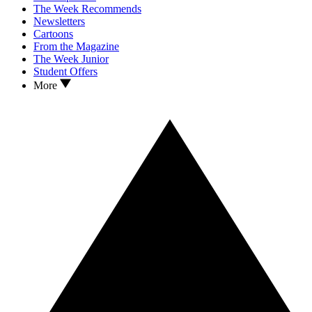
The Week Recommends
Newsletters
Cartoons
From the Magazine
The Week Junior
Student Offers
More