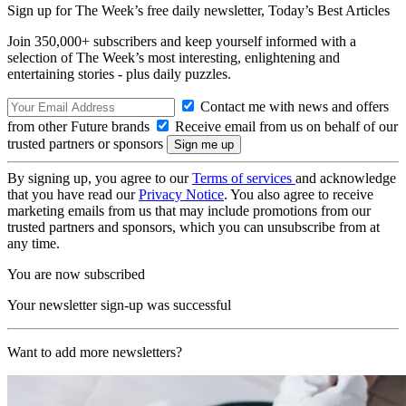
Sign up for The Week’s free daily newsletter,
Today’s Best Articles
Join 350,000+ subscribers and keep yourself informed with a
selection of The Week’s most interesting, enlightening and
entertaining stories - plus daily puzzles.
Contact me with news and offers
from other Future brands
Receive email from us on behalf of our
trusted partners or sponsors
By signing up, you agree to our
Terms of services
and acknowledge
that you have read our
Privacy Notice
. You also agree to receive
marketing emails from us that may include promotions from our
trusted partners and sponsors, which you can unsubscribe from at
any time.
You are now subscribed
Your newsletter sign-up was successful
Want to add more newsletters?