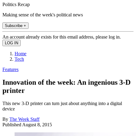
Politics Recap
Making sense of the week's political news
Subscribe +
An account already exists for this email address, please log in.
Home
Tech
Features
Innovation of the week: An ingenious 3-D
printer
This new 3-D printer can turn just about anything into a digital
device
By
The Week Staff
Published
August 8, 2015