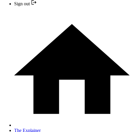
Sign out
The Explainer