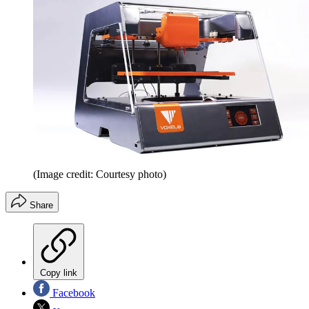
(Image credit: Courtesy photo)
Share
Copy link
Facebook