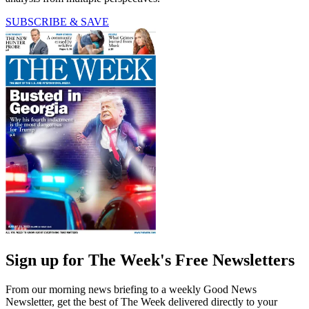
SUBSCRIBE & SAVE
Sign up for The Week's Free Newsletters
From our morning news briefing to a weekly Good News
Newsletter, get the best of The Week delivered directly to your