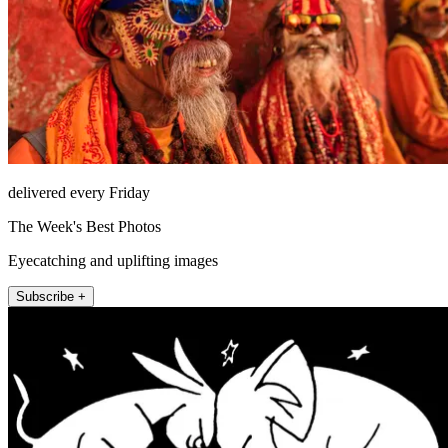
delivered every Friday
The Week's Best Photos
Eyecatching and uplifting images
Subscribe +