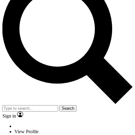
Search
Sign in
View Profile