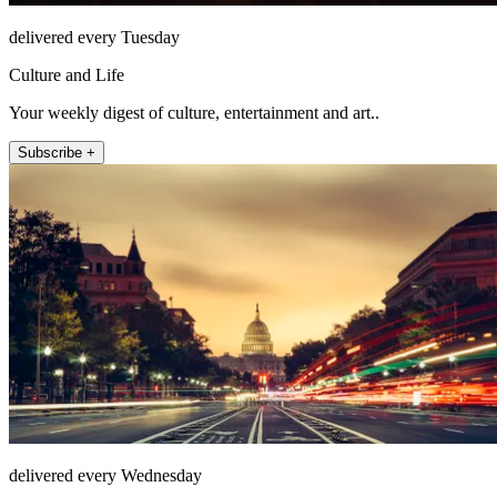
delivered every Tuesday
Culture and Life
Your weekly digest of culture, entertainment and art..
Subscribe +
delivered every Wednesday