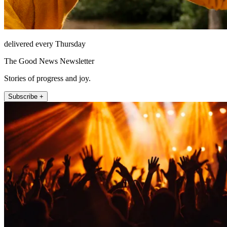
delivered every Thursday
The Good News Newsletter
Stories of progress and joy.
Subscribe +