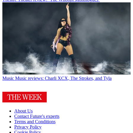
Music
Music reviews: Charli XCX, The Strokes, and Tyla
About Us
Contact Future's experts
Terms and Conditions
Privacy Policy
Cookie Policy