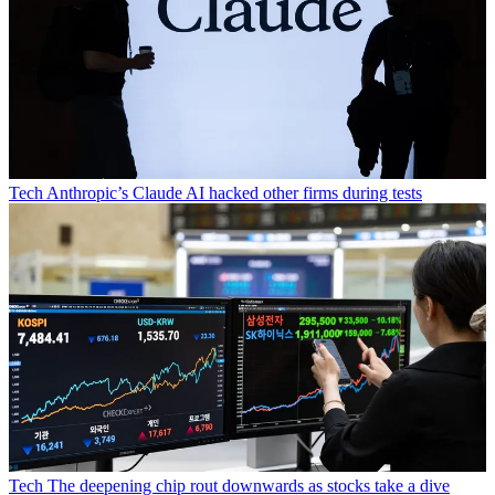
Tech
Anthropic’s Claude AI hacked other firms during tests
Tech
The deepening chip rout downwards as stocks take a dive