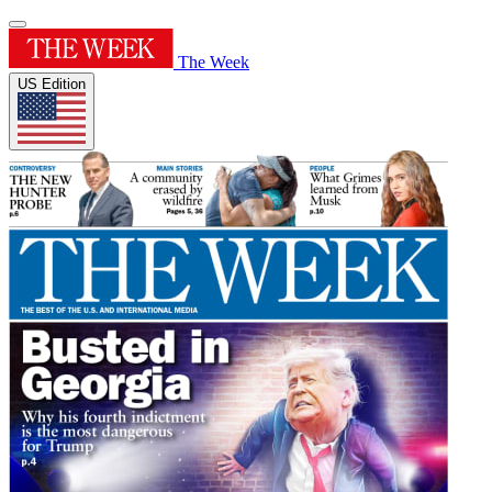
The Week
US Edition