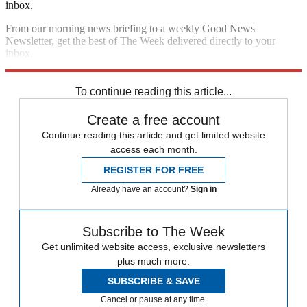
inbox.
From our morning news briefing to a weekly Good News
Newsletter, get the best of The Week delivered directly to your
inbox.
Sign up
To continue reading this article...
Create a free account
Continue reading this article and get limited website
access each month.
REGISTER FOR FREE
Already have an account?
Sign in
Subscribe to The Week
Get unlimited website access, exclusive newsletters
plus much more.
SUBSCRIBE & SAVE
Cancel or pause at any time.