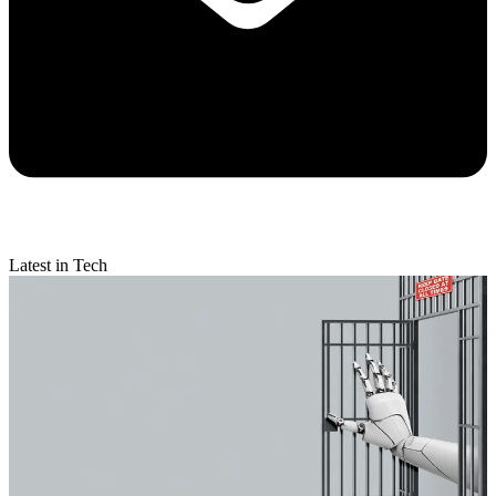
Latest in Tech