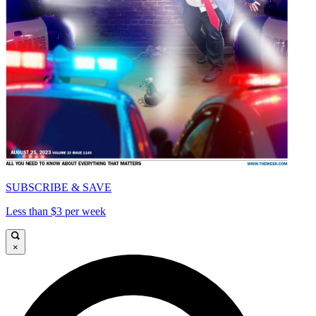
SUBSCRIBE & SAVE
Less than $3 per week
×