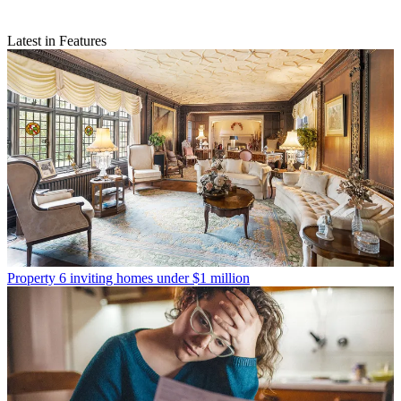
Latest in Features
Property
6 inviting homes under $1 million