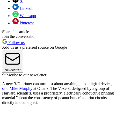
X
Linkedin
Whatsapp
Pinterest
Share this article
Join the conversation
Follow us
Add us as a preferred source on Google
Newsletter
Subscribe to our newsletter
A new 3-D printer can turn just about anything into a digital device,
said Mike Murphy
at Quartz. The Voxel8, designed by a group of
Harvard scientists, uses a proprietary, electrically conductive printing
material "about the consistency of peanut butter" to print circuits
directly into an object.