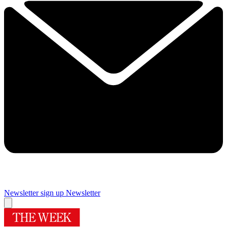
Newsletter sign up
Newsletter