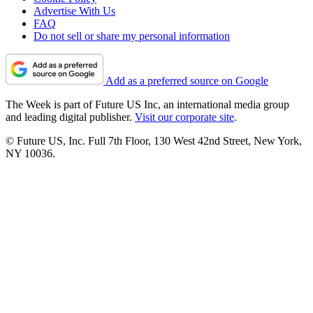
Advertise With Us
FAQ
Do not sell or share my personal information
Add as a preferred source on Google
The Week is part of Future US Inc, an international media group
and leading digital publisher.
Visit our corporate site
.
© Future US, Inc. Full 7th Floor, 130 West 42nd Street, New York,
NY 10036.