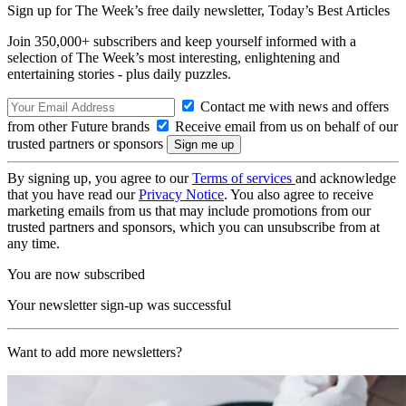
Sign up for The Week’s free daily newsletter,
Today’s Best Articles
Join 350,000+ subscribers and keep yourself informed with a
selection of The Week’s most interesting, enlightening and
entertaining stories - plus daily puzzles.
Contact me with news and offers
from other Future brands
Receive email from us on behalf of our
trusted partners or sponsors
By signing up, you agree to our
Terms of services
and acknowledge
that you have read our
Privacy Notice
. You also agree to receive
marketing emails from us that may include promotions from our
trusted partners and sponsors, which you can unsubscribe from at
any time.
You are now subscribed
Your newsletter sign-up was successful
Want to add more newsletters?