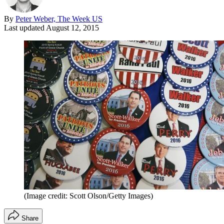
By
Peter Weber, The Week US
Last updated
August 12, 2015
(Image credit: Scott Olson/Getty Images)
Share