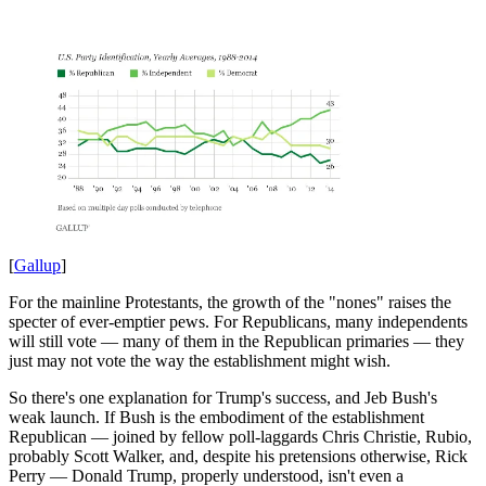
[
Gallup
]
For the mainline Protestants, the growth of the "nones" raises the
specter of ever-emptier pews. For Republicans, many independents
will still vote — many of them in the Republican primaries — they
just may not vote the way the establishment might wish.
So there's one explanation for Trump's success, and Jeb Bush's
weak launch. If Bush is the embodiment of the establishment
Republican — joined by fellow poll-laggards Chris Christie, Rubio,
probably Scott Walker, and, despite his pretensions otherwise, Rick
Perry — Donald Trump, properly understood, isn't even a