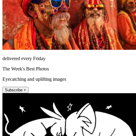
delivered every Friday
The Week's Best Photos
Eyecatching and uplifting images
Subscribe +