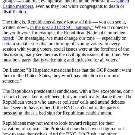
groups — Catholic, evangelical, and mainline Protestant —
gained
Latino members
, even as they lost white congregants to death or
disaffiliation.
The thing is, Republicans already know all this — you can see it,
written down,
in the post-2012 RNC "autopsy."
When it comes to
the youth vote, for example, the Republican National Committee
noted
: "On messaging, we must change our tone — especially on
certain social issues that are turning off young voters. In every
session with young voters, social issues were at the forefront of the
discussion; many see them as the civil rights issues of our time. We
must be a party that is welcoming and inclusive for all voters."
On Latinos: "If Hispanic Americans hear that the GOP doesn't want
them in the United States, they won't pay attention to our next
sentence."
The Republican presidential candidates, with a few exceptions, don't
seem to have taken much heed, but you can't really blame them: The
Republican voters who answer pollsters' calls and attend debates
don't seem to have, either. If the RNC can't control the party's
messaging, that's a bad sign for Republican establishment.
Republicans may not
want
to look toward religion for their
salvation, of course: The Protestant churches haven't figured out
how to save themselves. And the RNC, Jeb Bush, and other