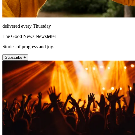
delivered every Thursday
The Good News Newsletter
Stories of progress and joy.
Subscribe +