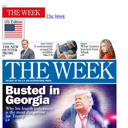
The Week
US Edition