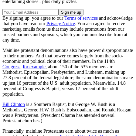
entertaining stories - plus daily puzzles.
By signing up, you agree to our
Terms of services
and acknowledge
that you have read our
Privacy Notice
. You also agree to receive
marketing emails from us that may include promotions from our
trusted partners and sponsors, which you can unsubscribe from at
any time.
Mainline protestant denominations also have power disproportionate
to their numbers. And that power comes largely from the socio-
economic and political clout of their members. In the 114th
Congress
,
for example
, about 150 of the 535 members are
Methodist, Episcopalian, Presbyterian, and Lutheran, making up
27.8 percent of the federal legislature; the same denominations make
up just 16 percent of the U.S. adult population. Meanwhile, 14.8
percent of Congress is Baptist, versus 17 percent of the adult
population.
Bill Clinton
is a Southern Baptist, but George W. Bush is a
Methodist, George H.W. Bush is Episcopalian, and Ronald Reagan
was a Presbyterian. (President Obama has attended several
Protestant churches.)
Financially, mainline Protestants earn about twice as much as