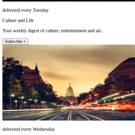
delivered every Tuesday
Culture and Life
Your weekly digest of culture, entertainment and art..
Subscribe +
delivered every Wednesday