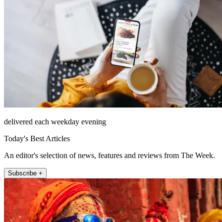
delivered each weekday evening
Today's Best Articles
An editor's selection of news, features and reviews from The Week.
Subscribe +