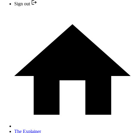
Sign out
The Explainer