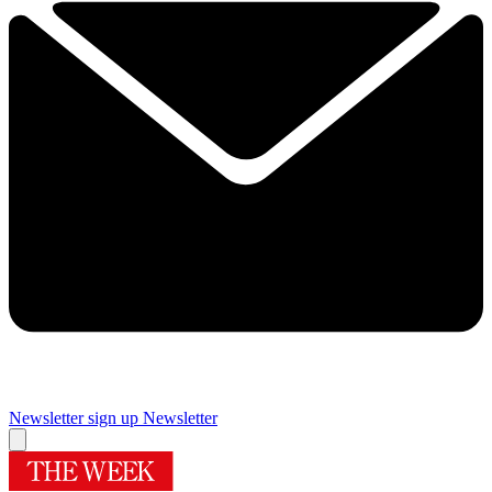
Newsletter sign up
Newsletter