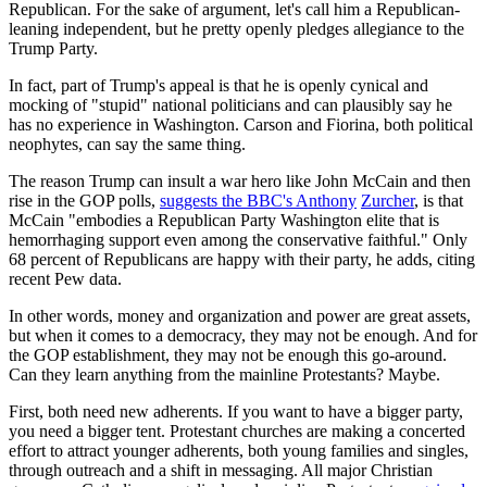
Republican. For the sake of argument, let's call him a Republican-
leaning independent, but he pretty openly pledges allegiance to the
Trump Party.
In fact, part of Trump's appeal is that he is openly cynical and
mocking of "stupid" national politicians and can plausibly say he
has no experience in Washington. Carson and Fiorina, both political
neophytes, can say the same thing.
The reason Trump can insult a war hero like John McCain and then
rise in the GOP polls,
suggests the BBC's Anthony
Zurcher
, is that
McCain "embodies a Republican Party Washington elite that is
hemorrhaging support even among the conservative faithful." Only
68 percent of Republicans are happy with their party, he adds, citing
recent Pew data.
In other words, money and organization and power are great assets,
but when it comes to a democracy, they may not be enough. And for
the GOP establishment, they may not be enough this go-around.
Can they learn anything from the mainline Protestants? Maybe.
First, both need new adherents. If you want to have a bigger party,
you need a bigger tent. Protestant churches are making a concerted
effort to attract younger adherents, both young families and singles,
through outreach and a shift in messaging. All major Christian