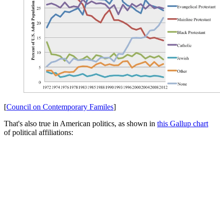
[
Council on Contemporary Familes
]
That's also true in American politics, as shown in
this Gallup chart
of political affiliations: