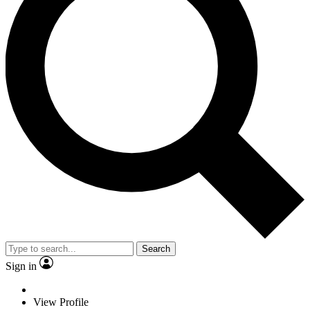
Search
Sign in
View Profile