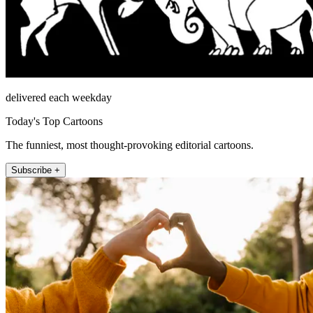
delivered each weekday
Today's Top Cartoons
The funniest, most thought-provoking editorial cartoons.
Subscribe +