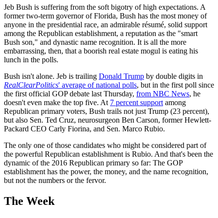
Jeb Bush is suffering from the soft bigotry of high expectations. A
former two-term governor of Florida, Bush has the most money of
anyone in the presidential race, an admirable résumé, solid support
among the Republican establishment, a reputation as the "smart
Bush son," and dynastic name recognition. It is all the more
embarrassing, then, that a boorish real estate mogul is eating his
lunch in the polls.
Bush isn't alone. Jeb is trailing
Donald Trump
by double digits in
RealClearPolitics
' average of national polls
, but in the first poll since
the first official GOP debate last Thursday,
from NBC News
, he
doesn't even make the top five. At
7 percent support
among
Republican primary voters, Bush trails not just Trump (23 percent),
but also Sen. Ted Cruz, neurosurgeon Ben Carson, former Hewlett-
Packard CEO Carly Fiorina, and Sen. Marco Rubio.
The only one of those candidates who might be considered part of
the powerful Republican establishment is Rubio. And that's been the
dynamic of the 2016 Republican primary so far: The GOP
establishment has the power, the money, and the name recognition,
but not the numbers or the fervor.
The Week