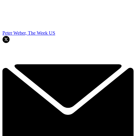
Peter Weber, The Week US