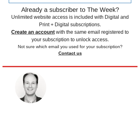
Already a subscriber to The Week?
Unlimited website access is included with Digital and
Print + Digital subscriptions.
Create an account
with the same email registered to
your subscription to unlock access.
Not sure which email you used for your subscription?
Contact us