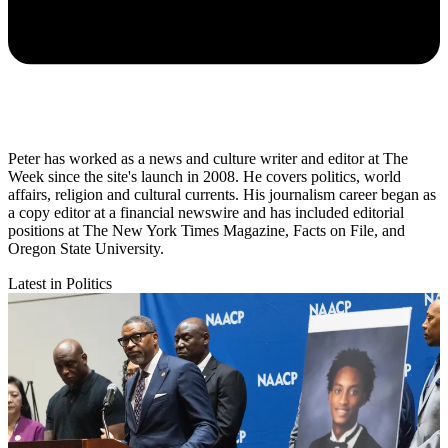
Peter has worked as a news and culture writer and editor at The
Week since the site's launch in 2008. He covers politics, world
affairs, religion and cultural currents. His journalism career began as
a copy editor at a financial newswire and has included editorial
positions at The New York Times Magazine, Facts on File, and
Oregon State University.
Latest in Politics