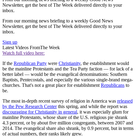
Newsletter, get the best of The Week delivered directly to your
inbox.
From our morning news briefing to a weekly Good News
Newsletter, get the best of The Week delivered directly to your
inbox.
Sign up
Latest Videos From
The Week
Watch full video here:
If the
Republican Party
were
Christianity
, the establishment would
be the mainline Protestants and the Tea Party faction — for lack of a
better label — would be the evangelical denominations: Southern
Baptists, Pentecostals, and especially the various single-brand mega-
churches. That's not a great place for establishment
Republicans
to
be.
The most in-depth recent survey of religion in America was
released
by the Pew Research Center
this spring, and while the report was
discouraging for Christianity in general
, it was especially glum for
mainline Protestants, whose share of the U.S. religious pie shrank
4.3 percent, or by about five million congregants, between 2007 and
2014. The evangelical share also shrank, by 0.9 percent, but in terms
of actual numbers, their ranks likely grew.