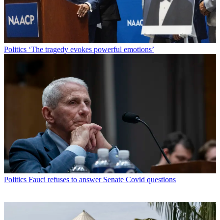
Politics
‘The tragedy evokes powerful emotions’
Politics
Fauci refuses to answer Senate Covid questions