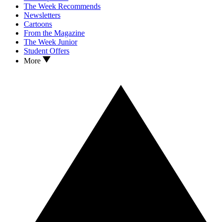
The Week Recommends
Newsletters
Cartoons
From the Magazine
The Week Junior
Student Offers
More