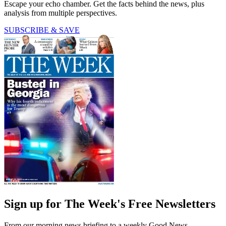
Escape your echo chamber. Get the facts behind the news, plus
analysis from multiple perspectives.
SUBSCRIBE & SAVE
Sign up for The Week's Free Newsletters
From our morning news briefing to a weekly Good News