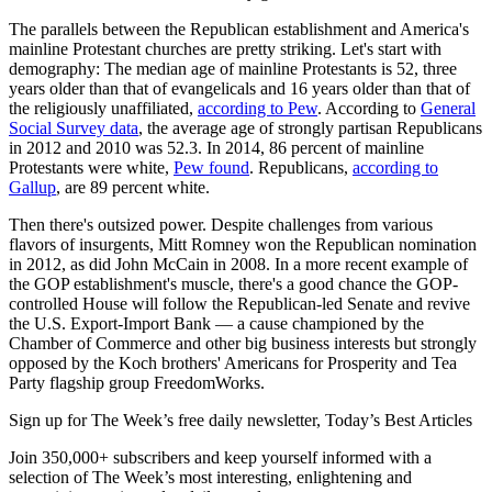
The parallels between the Republican establishment and America's
mainline Protestant churches are pretty striking. Let's start with
demography: The median age of mainline Protestants is 52, three
years older than that of evangelicals and 16 years older than that of
the religiously unaffiliated,
according to Pew
. According to
General
Social Survey data
, the average age of strongly partisan Republicans
in 2012 and 2010 was 52.3. In 2014, 86 percent of mainline
Protestants were white,
Pew found
. Republicans,
according to
Gallup
, are 89 percent white.
Then there's outsized power. Despite challenges from various
flavors of insurgents, Mitt Romney won the Republican nomination
in 2012, as did John McCain in 2008. In a more recent example of
the GOP establishment's muscle, there's a good chance the GOP-
controlled House will follow the Republican-led Senate and revive
the U.S. Export-Import Bank — a cause championed by the
Chamber of Commerce and other big business interests but strongly
opposed by the Koch brothers' Americans for Prosperity and Tea
Party flagship group FreedomWorks.
Sign up for The Week’s free daily newsletter,
Today’s Best Articles
Join 350,000+ subscribers and keep yourself informed with a
selection of The Week’s most interesting, enlightening and