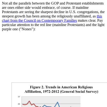
Not all the parallels between the GOP and Protestant establishments
are ones either side would embrace, of course. If mainline
Protestants are seeing the sharpest decline in U.S. congregations, the
steepest growth has been among the religiously unaffiliated, as
this
chart from the Council on Contemporary Families
makes clear. Pay
particular attention to the red line (mainline Protestants) and the light
purple one ("Nones"):