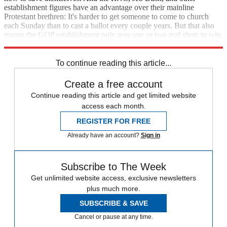
establishment figures have an advantage over their mainline
Protestant brethren: It's harder to get someone to come to church
each Sunday than to cast a ballot every couple years. But that also
means the GOP establishment only gets one or two real shots to win
in the unpredictable age of Trump.
To continue reading this article...
Create a free account
Continue reading this article and get limited website
access each month.
REGISTER FOR FREE
Already have an account?
Sign in
Subscribe to The Week
Get unlimited website access, exclusive newsletters
plus much more.
SUBSCRIBE & SAVE
Cancel or pause at any time.