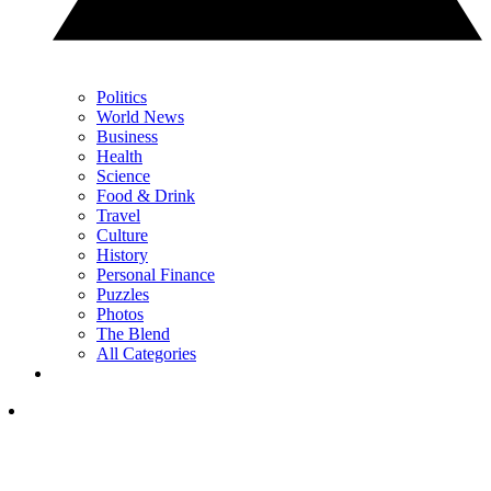
Politics
World News
Business
Health
Science
Food & Drink
Travel
Culture
History
Personal Finance
Puzzles
Photos
The Blend
All Categories