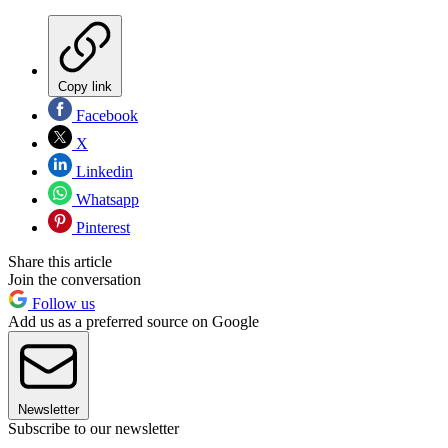
Copy link
Facebook
X
Linkedin
Whatsapp
Pinterest
Share this article
Join the conversation
Follow us
Add us as a preferred source on Google
Newsletter
Subscribe to our newsletter