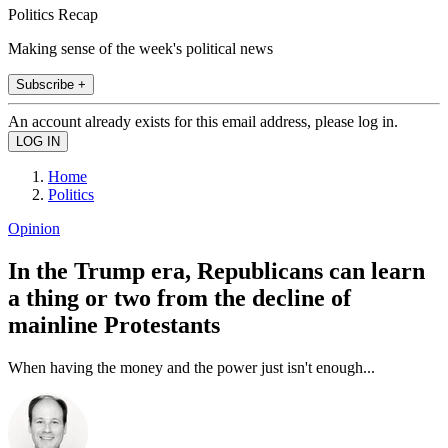
Politics Recap
Making sense of the week's political news
Subscribe +
An account already exists for this email address, please log in.
Home
Politics
Opinion
In the Trump era, Republicans can learn
a thing or two from the decline of
mainline Protestants
When having the money and the power just isn't enough...