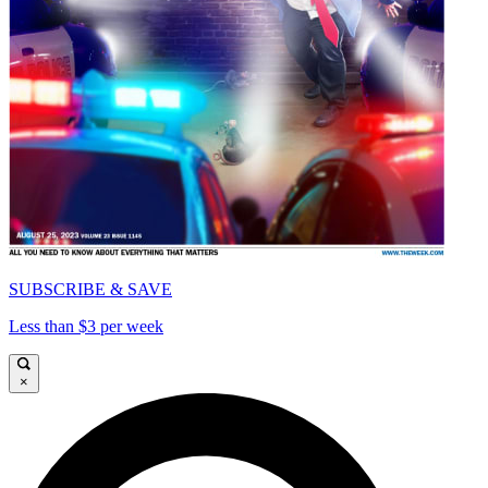
SUBSCRIBE & SAVE
Less than $3 per week
×