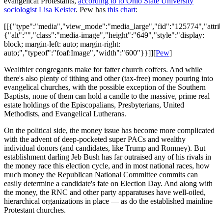
evangelical Protestants,
according to to Ohio State University
sociologist Lisa
Keister
. Pew has
this chart
:
[[{"type":"media","view_mode":"media_large","fid":"125774","attri
{"alt":"","class":"media-image","height":"649","style":"display:
block; margin-left: auto; margin-right:
auto;","typeof":"foaf:Image","width":"600"}}]][
Pew
]
Wealthier congregants make for fatter church coffers. And while
there's also plenty of tithing and other (tax-free) money pouring into
evangelical churches, with the possible exception of the Southern
Baptists, none of them can hold a candle to the massive, prime real
estate holdings of the Episcopalians, Presbyterians, United
Methodists, and Evangelical Lutherans.
On the political side, the money issue has become more complicated
with the advent of deep-pocketed super PACs and wealthy
individual donors (and candidates, like Trump and Romney). But
establishment darling Jeb Bush has far outraised any of his rivals in
the money race this election cycle, and in most national races, how
much money the Republican National Committee commits can
easily determine a candidate's fate on Election Day. And along with
the money, the RNC and other party apparatuses have well-oiled,
hierarchical organizations in place — as do the established mainline
Protestant churches.