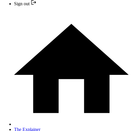
Sign out
The Explainer