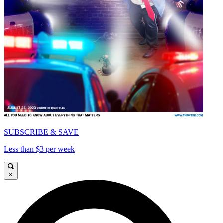
SUBSCRIBE & SAVE
Less than $3 per week
×