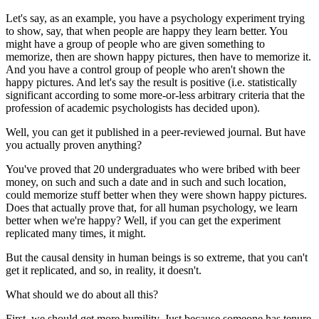
Let's say, as an example, you have a psychology experiment trying
to show, say, that when people are happy they learn better. You
might have a group of people who are given something to
memorize, then are shown happy pictures, then have to memorize it.
And you have a control group of people who aren't shown the
happy pictures. And let's say the result is positive (i.e. statistically
significant according to some more-or-less arbitrary criteria that the
profession of academic psychologists has decided upon).
Well, you can get it published in a peer-reviewed journal. But have
you actually proven anything?
You've proved that 20 undergraduates who were bribed with beer
money, on such and such a date and in such and such location,
could memorize stuff better when they were shown happy pictures.
Does that actually prove that, for all human psychology, we learn
better when we're happy? Well, if you can get the experiment
replicated many times, it might.
But the causal density in human beings is so extreme, that you can't
get it replicated, and so, in reality, it doesn't.
What should we do about all this?
First, we should get more humility. Just because someone has tenure