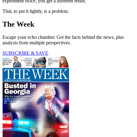
experiment twice, you get a different result.
That, to put it lightly, is a problem.
The Week
Escape your echo chamber. Get the facts behind the news, plus
analysis from multiple perspectives.
SUBSCRIBE & SAVE