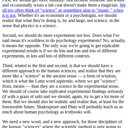
and occasionally wears a lab coat doesn't make them a magician.
We
all too often think of "science" as something akin to "magic," when
it is not
. Whether it's an economist or a psychologist, we should
realize that what they're doing is, by and large, not science, in the
sense that physics is a science.
Second, we should do more experiments not less. Does what I've
said mean it's worthless to do psychology experiments? No, actually,
it means the opposite. The only way we're going to get replicable
experimental results is if we do lots and lots and lots of different
experiments, in lots and lots of different contexts.
Third, related to the first and second, is that we should have a
different approach to the human sciences, and realize that they are
more like a "science" in the ancient sense — a form of wisdom,
which is what the Latin word
sapientia
, where we get "science"
from, means — than they are a science in the experimental sense.
We should of course take replicated experimental findings seriously
(if with a grain of salt) and we should, again, try to get a lot more of
them. But we should also be realistic and realize that, at least for the
foreseeable future, Shakespeare and Plato will probably teach us as
much about human psychology as textbooks will.
We need a new word, and a new approach, for those disciplines of
the human "sciences" where the scientific method is only going to