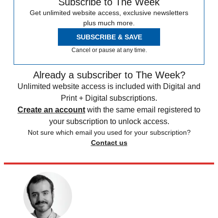
Subscribe to The Week
Get unlimited website access, exclusive newsletters
plus much more.
SUBSCRIBE & SAVE
Cancel or pause at any time.
Already a subscriber to The Week?
Unlimited website access is included with Digital and
Print + Digital subscriptions.
Create an account
with the same email registered to
your subscription to unlock access.
Not sure which email you used for your subscription?
Contact us