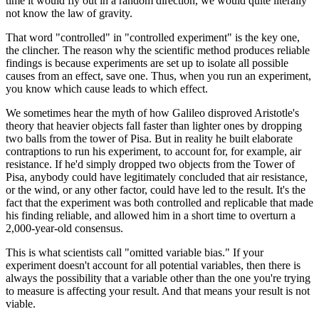
time it would fly out in a random direction, we would quite literally
not know the law of gravity.
That word "controlled" in "controlled experiment" is the key one,
the clincher. The reason why the scientific method produces reliable
findings is because experiments are set up to isolate all possible
causes from an effect, save one. Thus, when you run an experiment,
you know which cause leads to which effect.
We sometimes hear the myth of how Galileo disproved Aristotle's
theory that heavier objects fall faster than lighter ones by dropping
two balls from the tower of Pisa. But in reality he built elaborate
contraptions to run his experiment, to account for, for example, air
resistance. If he'd simply dropped two objects from the Tower of
Pisa, anybody could have legitimately concluded that air resistance,
or the wind, or any other factor, could have led to the result. It's the
fact that the experiment was both controlled and replicable that made
his finding reliable, and allowed him in a short time to overturn a
2,000-year-old consensus.
This is what scientists call "omitted variable bias." If your
experiment doesn't account for all potential variables, then there is
always the possibility that a variable other than the one you're trying
to measure is affecting your result. And that means your result is not
viable.