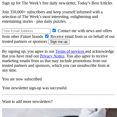
Sign up for The Week’s free daily newsletter,
Today’s Best Articles
Join 350,000+ subscribers and keep yourself informed with a
selection of The Week’s most interesting, enlightening and
entertaining stories - plus daily puzzles.
Contact me with news and offers
from other Future brands
Receive email from us on behalf of our
trusted partners or sponsors
By signing up, you agree to our
Terms of services
and acknowledge
that you have read our
Privacy Notice
. You also agree to receive
marketing emails from us that may include promotions from our
trusted partners and sponsors, which you can unsubscribe from at
any time.
You are now subscribed
Your newsletter sign-up was successful
Want to add more newsletters?