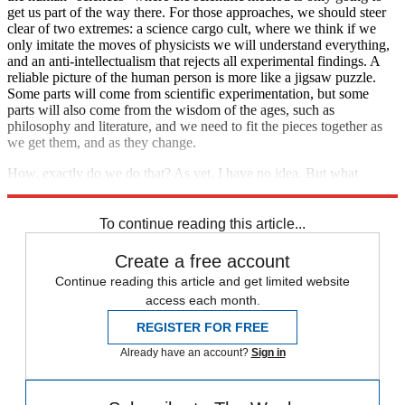
get us part of the way there. For those approaches, we should steer
clear of two extremes: a science cargo cult, where we think if we
only imitate the moves of physicists we will understand everything,
and an anti-intellectualism that rejects all experimental findings. A
reliable picture of the human person is more like a jigsaw puzzle.
Some parts will come from scientific experimentation, but some
parts will also come from the wisdom of the ages, such as
philosophy and literature, and we need to fit the pieces together as
we get them, and as they change.
How, exactly do we do that? As yet, I have no idea. But what
concerns me is that so few people are even trying.
To continue reading this article...
Create a free account
Continue reading this article and get limited website
access each month.
REGISTER FOR FREE
Already have an account?
Sign in