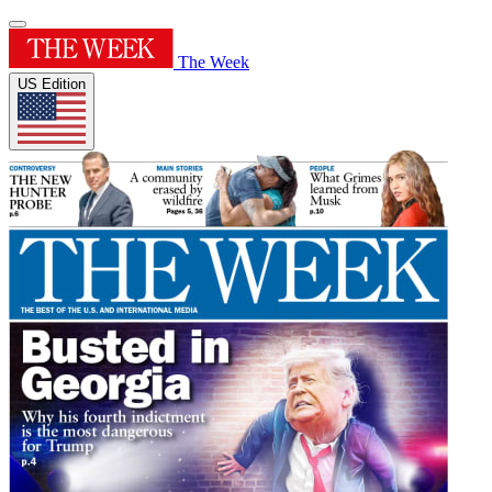
The Week
US Edition