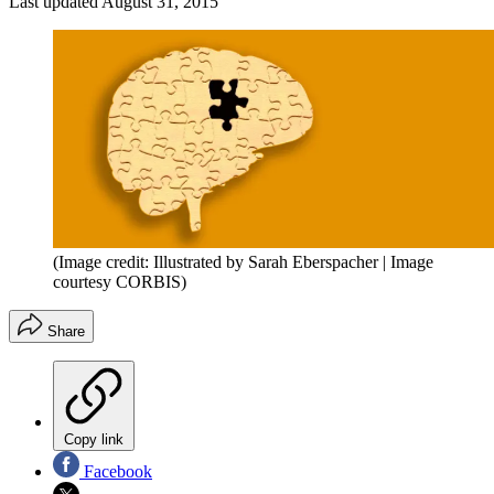
Last updated
August 31, 2015
(Image credit: Illustrated by Sarah Eberspacher | Image
courtesy CORBIS)
Share
Copy link
Facebook