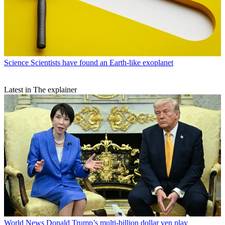
Science
Scientists have found an Earth-like exoplanet
Latest in The explainer
World News
Donald Trump’s multi-billion dollar yen play