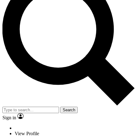
Search
Sign in
View Profile