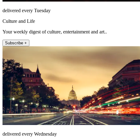
delivered every Tuesday
Culture and Life
Your weekly digest of culture, entertainment and art..
Subscribe +
delivered every Wednesday