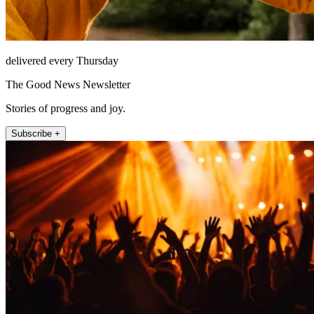
delivered every Thursday
The Good News Newsletter
Stories of progress and joy.
Subscribe +