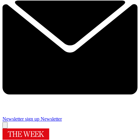
Newsletter sign up
Newsletter