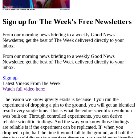
Sign up for The Week's Free Newsletters
From our morning news briefing to a weekly Good News
Newsletter, get the best of The Week delivered directly to your
inbox.
From our morning news briefing to a weekly Good News
Newsletter, get the best of The Week delivered directly to your
inbox.
Sign up
Latest Videos From
The Week
Watch full video here:
The reason we know gravity exists is because if you run the
experiment of dropping a pin to the ground, you will get an identical
result every single time. This is what the entire scientific revolution
was built on: Through controlled experiments, you can derive
reliable scientific findings. And the way you know those findings
are reliable is if the experiment can be replicated. If, when you
dropped a pin, half the time it would fall to the ground, and half the