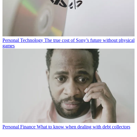
Personal Technology
The true cost of Sony’s future without physical
games
Personal Finance
What to know when dealing with debt collectors