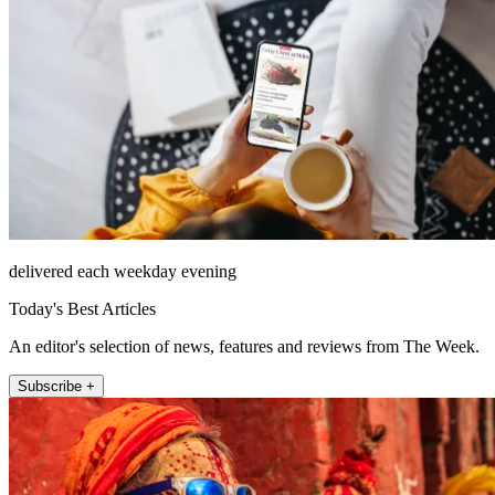
delivered each weekday evening
Today's Best Articles
An editor's selection of news, features and reviews from The Week.
Subscribe +