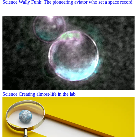
Science
Wally Funk: The pioneering aviator who set a space record
Science
Creating almost-life in the lab