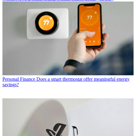
Personal Finance
Does a smart thermostat offer meaningful energy
savings?