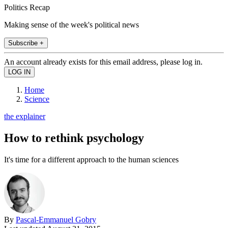
Politics Recap
Making sense of the week's political news
Subscribe +
An account already exists for this email address, please log in.
Home
Science
the explainer
How to rethink psychology
It's time for a different approach to the human sciences
By
Pascal-Emmanuel Gobry