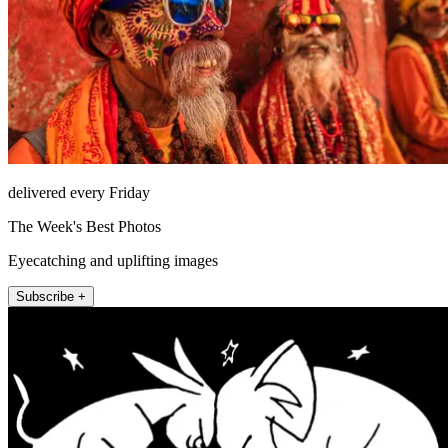
delivered every Friday
The Week's Best Photos
Eyecatching and uplifting images
Subscribe +