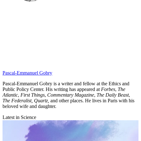
Pascal-Emmanuel Gobry
Pascal-Emmanuel Gobry is a writer and fellow at the Ethics and
Public Policy Center. His writing has appeared at
Forbes
,
The
Atlantic
,
First Things
,
Commentary Magazine
,
The Daily Beast
,
The Federalist,
Quartz,
and other places. He lives in Paris with his
beloved wife and daughter.
Latest in Science