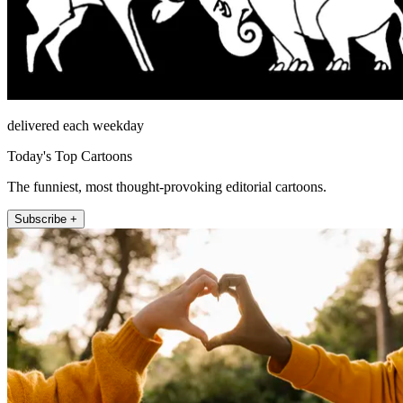
delivered each weekday
Today's Top Cartoons
The funniest, most thought-provoking editorial cartoons.
Subscribe +