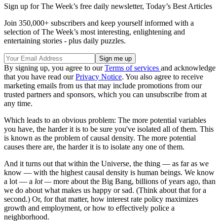
Sign up for The Week’s free daily newsletter,
Today’s Best Articles
Join 350,000+ subscribers and keep yourself informed with a
selection of The Week’s most interesting, enlightening and
entertaining stories - plus daily puzzles.
By signing up, you agree to our
Terms of services
and acknowledge
that you have read our
Privacy Notice
. You also agree to receive
marketing emails from us that may include promotions from our
trusted partners and sponsors, which you can unsubscribe from at
any time.
Which leads to an obvious problem: The more potential variables
you have, the harder it is to be sure you've isolated all of them. This
is known as the problem of causal density. The more potential
causes there are, the harder it is to isolate any one of them.
And it turns out that within the Universe, the thing — as far as we
know — with the highest causal density is human beings. We know
a lot — a
lot —
more about the Big Bang, billions of years ago, than
we do about what makes us happy or sad. (Think about that for a
second.) Or, for that matter, how interest rate policy maximizes
growth and employment, or how to effectively police a
neighborhood.