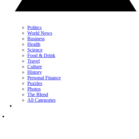
Politics
World News
Business
Health
Science
Food & Drink
Travel
Culture
History
Personal Finance
Puzzles
Photos
The Blend
All Categories