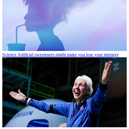
Science
Artificial sweeteners might make you lose your memory