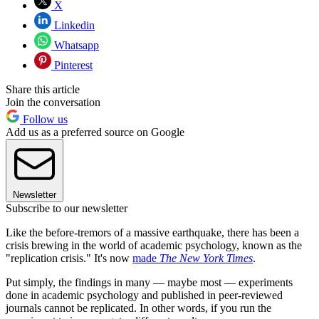
X
Linkedin
Whatsapp
Pinterest
Share this article
Join the conversation
Follow us
Add us as a preferred source on Google
Newsletter
Subscribe to our newsletter
Like the before-tremors of a massive earthquake, there has been a
crisis brewing in the world of academic psychology, known as the
"replication crisis." It's now
made
The New York Times
.
Put simply, the findings in many — maybe most — experiments
done in academic psychology and published in peer-reviewed
journals cannot be replicated. In other words, if you run the