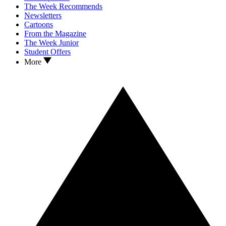
The Week Recommends
Newsletters
Cartoons
From the Magazine
The Week Junior
Student Offers
More