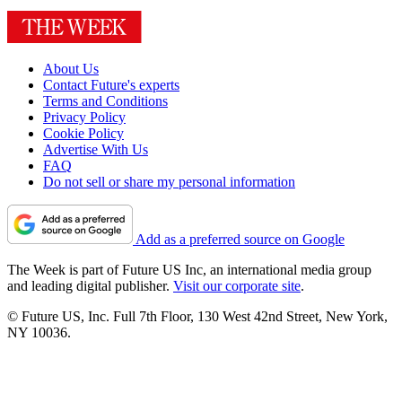
About Us
Contact Future's experts
Terms and Conditions
Privacy Policy
Cookie Policy
Advertise With Us
FAQ
Do not sell or share my personal information
Add as a preferred source on Google
The Week is part of Future US Inc, an international media group
and leading digital publisher.
Visit our corporate site
.
© Future US, Inc. Full 7th Floor, 130 West 42nd Street, New York,
NY 10036.