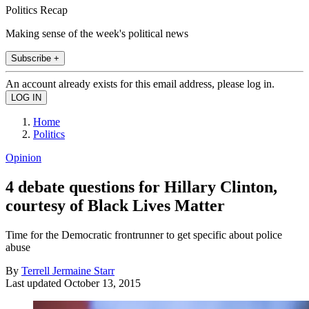
Politics Recap
Making sense of the week's political news
Subscribe +
An account already exists for this email address, please log in.
Home
Politics
Opinion
4 debate questions for Hillary Clinton,
courtesy of Black Lives Matter
Time for the Democratic frontrunner to get specific about police
abuse
By
Terrell Jermaine Starr
Last updated
October 13, 2015