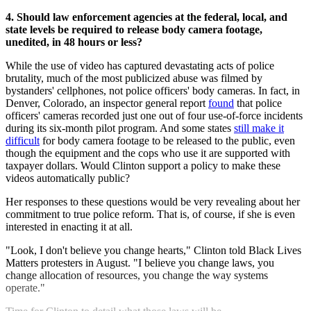
4. Should law enforcement agencies at the federal, local, and
state levels be required to release body camera footage,
unedited, in 48 hours or less?
While the use of video has captured devastating acts of police
brutality, much of the most publicized abuse was filmed by
bystanders' cellphones, not police officers' body cameras. In fact, in
Denver, Colorado, an inspector general report
found
that police
officers' cameras recorded just one out of four use-of-force incidents
during its six-month pilot program. And some states
still make it
difficult
for body camera footage to be released to the public, even
though the equipment and the cops who use it are supported with
taxpayer dollars. Would Clinton support a policy to make these
videos automatically public?
Her responses to these questions would be very revealing about her
commitment to true police reform. That is, of course, if she is even
interested in enacting it at all.
"Look, I don't believe you change hearts," Clinton told Black Lives
Matters protesters in August. "I believe you change laws, you
change allocation of resources, you change the way systems
operate."