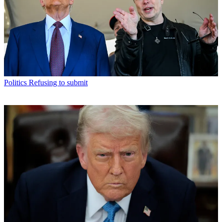
Politics
Refusing to submit