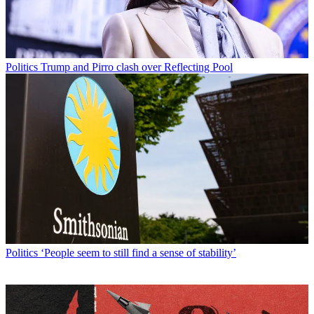
Politics
Trump and Pirro clash over Reflecting Pool
Politics
‘People seem to still find a sense of stability’