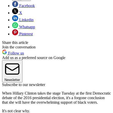
Facebook
X
Linkedin
Whatsapp
Pinterest
Share this article
Join the conversation
Follow us
Add us as a preferred source on Google
Newsletter
Subscribe to our newsletter
When Hillary Clinton takes the stage Tuesday at the first Democratic
debate of the 2016 presidential election, it's a forgone conclusion
that she will have the overwhelming support of black voters.
It's not clear why.