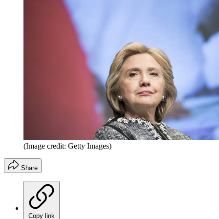
(Image credit: Getty Images)
Share
Copy link