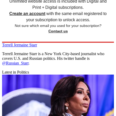
Unlimited website access is included with Digital and
Print + Digital subscriptions.
Create an account
with the same email registered to
your subscription to unlock access.
Not sure which email you used for your subscription?
Contact us
Terrell Jermaine Starr
Terrell Jermaine Starr is a New York City-based journalist who
covers U.S. and Russian politics. His twitter handle is
@Russian_Starr
.
Latest in Politics