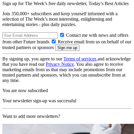
Sign up for The Week’s free daily newsletter,
Today’s Best Articles
Join 350,000+ subscribers and keep yourself informed with a
selection of The Week’s most interesting, enlightening and
entertaining stories - plus daily puzzles.
Contact me with news and offers
from other Future brands
Receive email from us on behalf of our
trusted partners or sponsors
By signing up, you agree to our
Terms of services
and acknowledge
that you have read our
Privacy Notice
. You also agree to receive
marketing emails from us that may include promotions from our
trusted partners and sponsors, which you can unsubscribe from at
any time.
You are now subscribed
Your newsletter sign-up was successful
Want to add more newsletters?