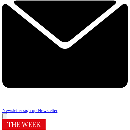
Newsletter sign up
Newsletter