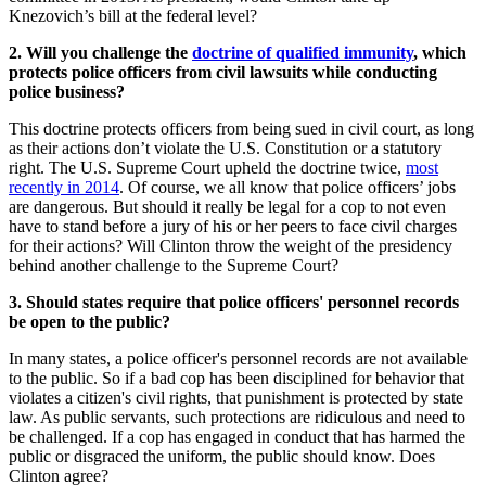
Knezovich’s bill at the federal level?
2. Will you challenge the
doctrine of qualified immunity
, which
protects police officers from civil lawsuits while conducting
police business?
This doctrine protects officers from being sued in civil court, as long
as their actions don’t violate the U.S. Constitution or a statutory
right. The U.S. Supreme Court upheld the doctrine twice,
most
recently in 2014
. Of course, we all know that police officers’ jobs
are dangerous. But should it really be legal for a cop to not even
have to stand before a jury of his or her peers to face civil charges
for their actions? Will Clinton throw the weight of the presidency
behind another challenge to the Supreme Court?
3. Should states require that police officers' personnel records
be open to the public?
In many states, a police officer's personnel records are not available
to the public. So if a bad cop has been disciplined for behavior that
violates a citizen's civil rights, that punishment is protected by state
law. As public servants, such protections are ridiculous and need to
be challenged. If a cop has engaged in conduct that has harmed the
public or disgraced the uniform, the public should know. Does
Clinton agree?