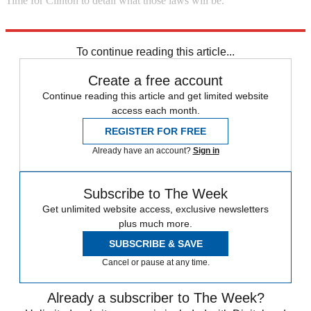
Time for Clinton to detail what those laws will be.
Explore More
Zurich
To continue reading this article...
Create a free account
Continue reading this article and get limited website
access each month.
REGISTER FOR FREE
Already have an account?
Sign in
Subscribe to The Week
Get unlimited website access, exclusive newsletters
plus much more.
SUBSCRIBE & SAVE
Cancel or pause at any time.
Already a subscriber to The Week?