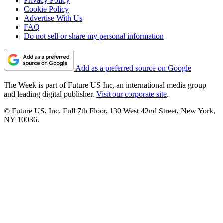
Privacy Policy
Cookie Policy
Advertise With Us
FAQ
Do not sell or share my personal information
Add as a preferred source on Google
The Week is part of Future US Inc, an international media group
and leading digital publisher.
Visit our corporate site
.
© Future US, Inc. Full 7th Floor, 130 West 42nd Street, New York,
NY 10036.