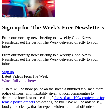
Sign up for The Week's Free Newsletters
From our morning news briefing to a weekly Good News
Newsletter, get the best of The Week delivered directly to your
inbox.
From our morning news briefing to a weekly Good News
Newsletter, get the best of The Week delivered directly to your
inbox.
Sign up
Latest Videos From
The Week
Watch full video here:
"There will be more police on the street, a hundred thousand more
police officers, with flexibility given to local communities to
determine how best to use them,"
she said at a 1994 conference for
female police officers
advocating the bill. "We will be able to say,
loudly and clearly, that for repeat, violent, criminal offenders —