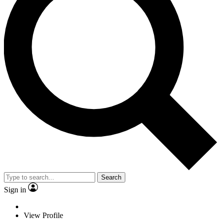
Search
Sign in
View Profile