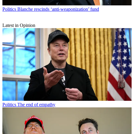
Politics
Blanche rescinds ‘anti-weaponization’ fund
Latest in Opinion
Politics
The end of empathy