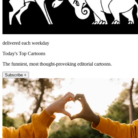
delivered each weekday
Today's Top Cartoons
The funniest, most thought-provoking editorial cartoons.
Subscribe +