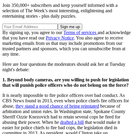
Join 350,000+ subscribers and keep yourself informed with a
selection of The Week’s most interesting, enlightening and
entertaining stories - plus daily puzzles.
By signing up, you agree to our
Terms of services
and acknowledge
that you have read our
Privacy Notice
. You also agree to receive
marketing emails from us that may include promotions from our
trusted partners and sponsors, which you can unsubscribe from at
any time.
Here are four questions the moderators should ask her at Tuesday
night's debate:
1.
Beyond body cameras, are you willing to push for legislation
that will punish police officers who do not belong on the force?
It is nearly impossible to fire police officers over bad conduct. As
CBS News found in 2013, even when police chiefs fire officers for
abuse,
they stand a good chance of being reinstated
because of
arbitration and union rules. In Washington state, Spokane County
Sheriff Ozzie Knezovich had to retain several cops he fired for
abusing their power. When he
drafted a bill
that would make it
easier for police chiefs to fire bad cops, the legislation died in
committee in 2013. As president, would Clinton take up