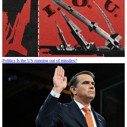
Politics
Is the US running out of missiles?