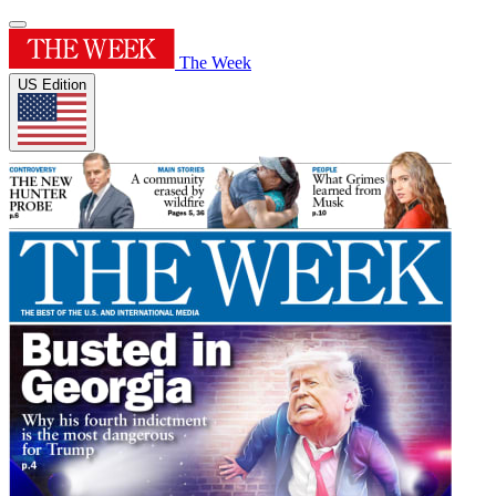
The Week
US Edition