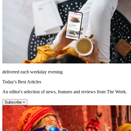
delivered each weekday evening
Today's Best Articles
An editor's selection of news, features and reviews from The Week.
Subscribe +