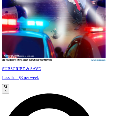
SUBSCRIBE & SAVE
Less than $3 per week
×