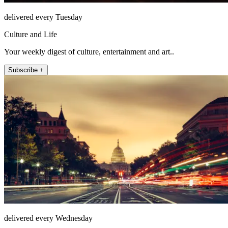
delivered every Tuesday
Culture and Life
Your weekly digest of culture, entertainment and art..
Subscribe +
delivered every Wednesday