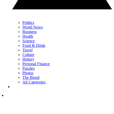
Politics
World News
Business
Health
Science
Food & Drink
Travel
Culture
History
Personal Finance
Puzzles
Photos
The Blend
All Categories