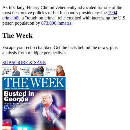
As first lady, Hillary Clinton vehemently advocated for one of the
most destructive policies of her husband's presidency: the
1994
crime bill
, a "tough on crime" relic credited with increasing the U.S.
prison population by
673,000 inmates
.
The Week
Escape your echo chamber. Get the facts behind the news, plus
analysis from multiple perspectives.
SUBSCRIBE & SAVE