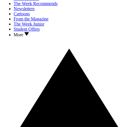
The Week Recommends
Newsletters
Cartoons
From the Magazine
The Week Junior
Student Offers
More