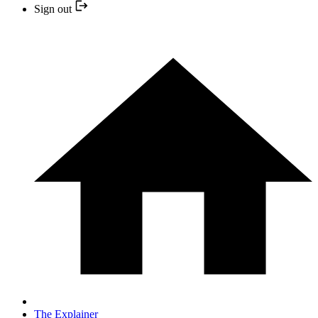
Sign out
The Explainer