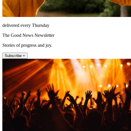
delivered every Thursday
The Good News Newsletter
Stories of progress and joy.
Subscribe +