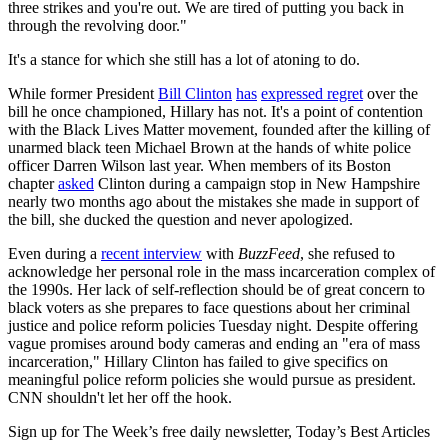
three strikes and you're out. We are tired of putting you back in
through the revolving door."
It's a stance for which she still has a lot of atoning to do.
While former President
Bill Clinton
has
expressed regret
over the
bill he once championed, Hillary has not. It's a point of contention
with the Black Lives Matter movement, founded after the killing of
unarmed black teen Michael Brown at the hands of white police
officer Darren Wilson last year. When members of its Boston
chapter
asked
Clinton during a campaign stop in New Hampshire
nearly two months ago about the mistakes she made in support of
the bill, she ducked the question and never apologized.
Even during a
recent interview
with
BuzzFeed
, she refused to
acknowledge her personal role in the mass incarceration complex of
the 1990s. Her lack of self-reflection should be of great concern to
black voters as she prepares to face questions about her criminal
justice and police reform policies Tuesday night. Despite offering
vague promises around body cameras and ending an "era of mass
incarceration," Hillary Clinton has failed to give specifics on
meaningful police reform policies she would pursue as president.
CNN shouldn't let her off the hook.
Sign up for The Week’s free daily newsletter,
Today’s Best Articles