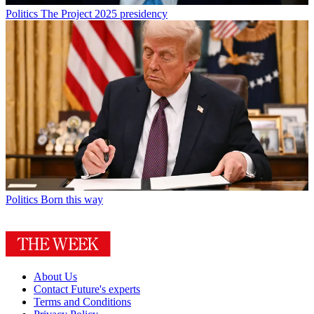
Politics
The Project 2025 presidency
Politics
Born this way
About Us
Contact Future's experts
Terms and Conditions