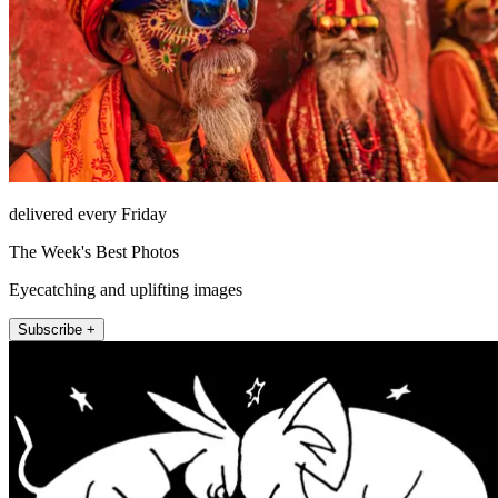
delivered every Friday
The Week's Best Photos
Eyecatching and uplifting images
Subscribe +