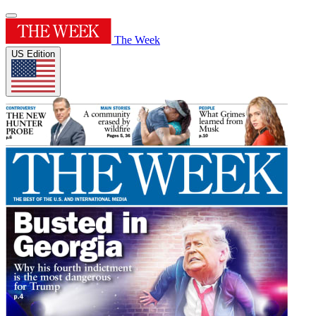
The Week
US Edition