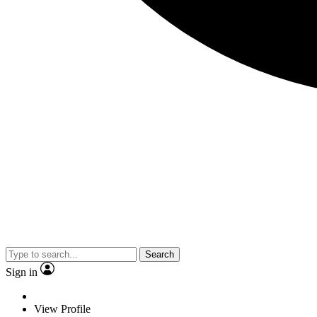
Search
Sign in
View Profile