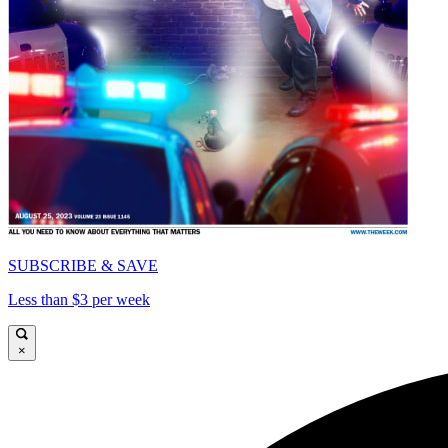
SUBSCRIBE & SAVE
Less than $3 per week
×