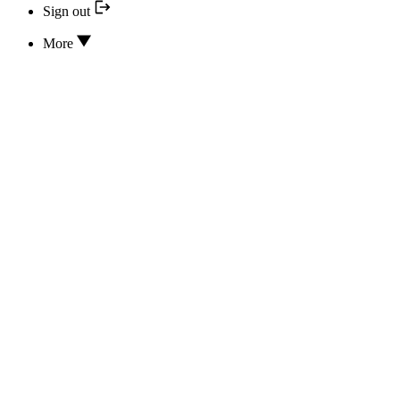
Sign out
More