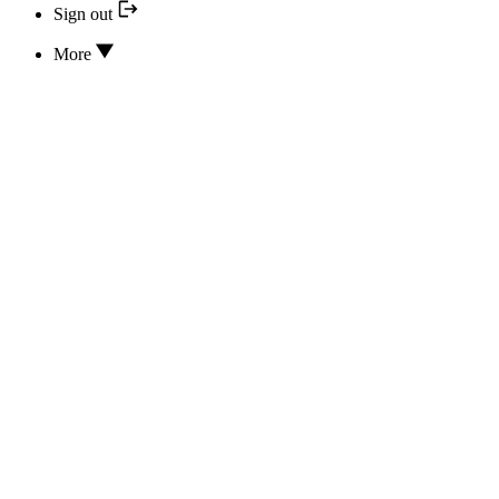
Sign out
More