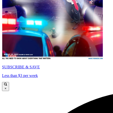
SUBSCRIBE & SAVE
Less than $3 per week
×