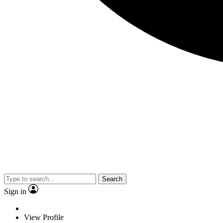
Search
Sign in
View Profile