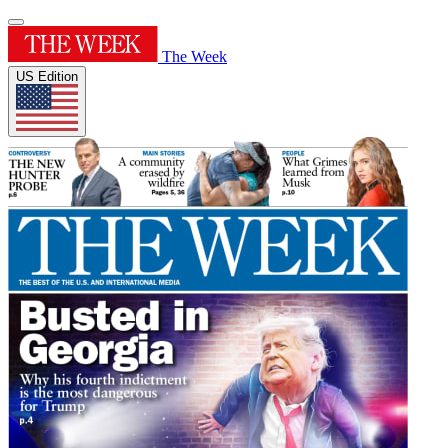
The Week
US Edition