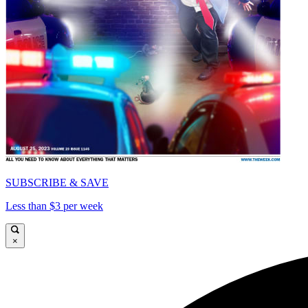
SUBSCRIBE & SAVE
Less than $3 per week
×