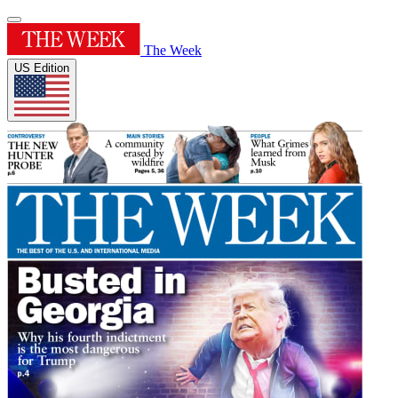
The Week
US Edition