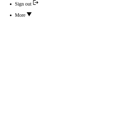
Sign out
More