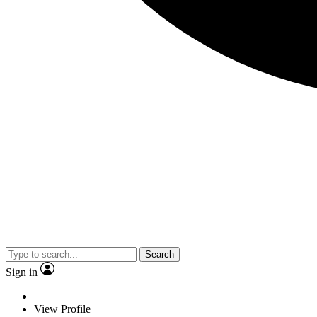
Search
Sign in
View Profile