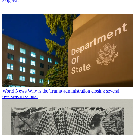
stopped?
World News
Why is the Trump administration closing several
overseas missions?