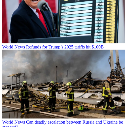
World News
Refunds for Trump’s 2025 tariffs hit $100B
World News
Can deadly escalation between Russia and Ukraine be