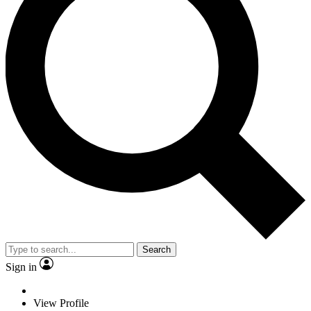
Search
Sign in
View Profile