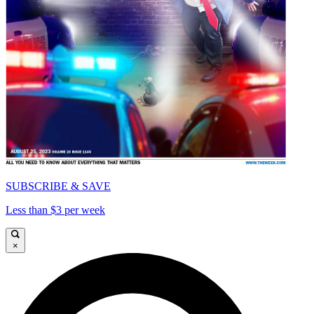
SUBSCRIBE & SAVE
Less than $3 per week
×