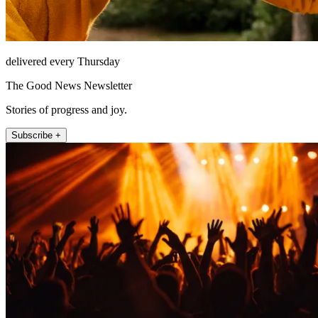
delivered every Thursday
The Good News Newsletter
Stories of progress and joy.
Subscribe +