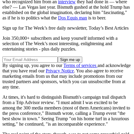
who recognized him from an
interview
they had done in — where
else? — Las Vegas last year. Bismuth gushed at the hold Trump has
established on the global imagination, declaring him "fascinating,"
as if he is to politics what the
Dos Equis man
is to beer.
Sign up for The Week’s free daily newsletter,
Today’s Best Articles
Join 350,000+ subscribers and keep yourself informed with a
selection of The Week’s most interesting, enlightening and
entertaining stories - plus daily puzzles.
By signing up, you agree to our
Terms of services
and acknowledge
that you have read our
Privacy Notice
. You also agree to receive
marketing emails from us that may include promotions from our
trusted partners and sponsors, which you can unsubscribe from at
any time.
At times, it's hard to distinguish Bismuth's campaign trail dispatch
from a Trip Advisor review. "I must admit I was excited to be
among the 300 media members (most of them Americans) invited to
the press conference," Bismuth wrote, calling a Trump event "the
best show in town." Seeing Trump "on his home turf in a luxurious
setting," he continued, "is an incomparable experience."