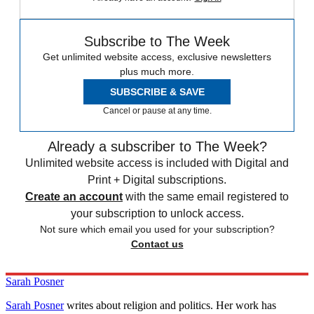
Subscribe to The Week
Get unlimited website access, exclusive newsletters
plus much more.
SUBSCRIBE & SAVE
Cancel or pause at any time.
Already a subscriber to The Week?
Unlimited website access is included with Digital and
Print + Digital subscriptions.
Create an account
with the same email registered to
your subscription to unlock access.
Not sure which email you used for your subscription?
Contact us
Sarah Posner
Sarah Posner
writes about religion and politics. Her work has