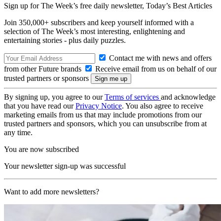
Sign up for The Week’s free daily newsletter,
Today’s Best Articles
Join 350,000+ subscribers and keep yourself informed with a
selection of The Week’s most interesting, enlightening and
entertaining stories - plus daily puzzles.
Contact me with news and offers
from other Future brands
Receive email from us on behalf of our
trusted partners or sponsors
By signing up, you agree to our
Terms of services
and acknowledge
that you have read our
Privacy Notice
. You also agree to receive
marketing emails from us that may include promotions from our
trusted partners and sponsors, which you can unsubscribe from at
any time.
You are now subscribed
Your newsletter sign-up was successful
Want to add more newsletters?