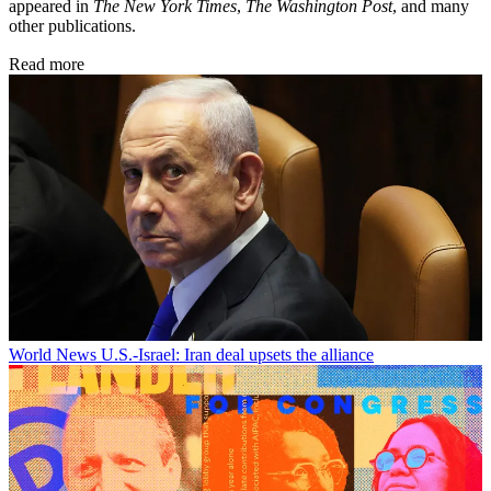
appeared in
The New York Times
,
The Washington Post
, and many
other publications.
Read more
World News
U.S.-Israel: Iran deal upsets the alliance