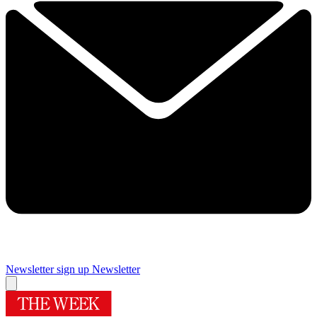
Newsletter sign up
Newsletter