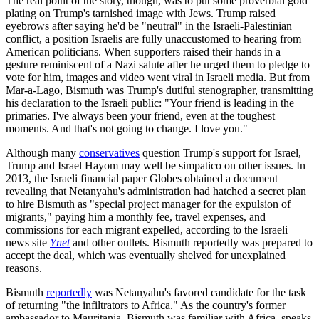
The real point of the story, though, was to put some proverbial gold
plating on Trump's tarnished image with Jews. Trump raised
eyebrows after saying he'd be "neutral" in the Israeli-Palestinian
conflict, a position Israelis are fully unaccustomed to hearing from
American politicians. When supporters raised their hands in a
gesture reminiscent of a Nazi salute after he urged them to pledge to
vote for him, images and video went viral in Israeli media. But from
Mar-a-Lago, Bismuth was Trump's dutiful stenographer, transmitting
his declaration to the Israeli public: "Your friend is leading in the
primaries. I've always been your friend, even at the toughest
moments. And that's not going to change. I love you."
Although many
conservatives
question Trump's support for Israel,
Trump and Israel Hayom may well be simpatico on other issues. In
2013, the Israeli financial paper Globes obtained a document
revealing that Netanyahu's administration had hatched a secret plan
to hire Bismuth as "special project manager for the expulsion of
migrants," paying him a monthly fee, travel expenses, and
commissions for each migrant expelled, according to the Israeli
news site
Ynet
and other outlets. Bismuth reportedly was prepared to
accept the deal, which was eventually shelved for unexplained
reasons.
Bismuth
reportedly
was Netanyahu's favored candidate for the task
of returning "the infiltrators to Africa." As the country's former
ambassador to Mauritania, Bismuth was familiar with Africa, speaks