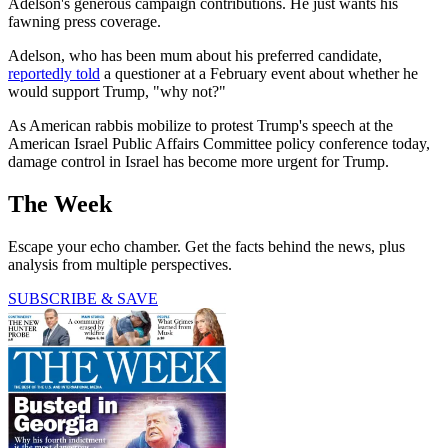
Adelson's generous campaign contributions. He just wants his
fawning press coverage.
Adelson, who has been mum about his preferred candidate,
reportedly told
a questioner at a February event about whether he
would support Trump, "why not?"
As American rabbis mobilize to protest Trump's speech at the
American Israel Public Affairs Committee policy conference today,
damage control in Israel has become more urgent for Trump.
The Week
Escape your echo chamber. Get the facts behind the news, plus
analysis from multiple perspectives.
SUBSCRIBE & SAVE