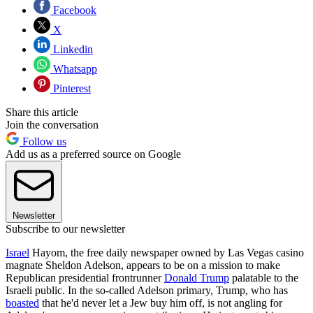
Facebook
X
Linkedin
Whatsapp
Pinterest
Share this article
Join the conversation
Follow us
Add us as a preferred source on Google
Newsletter
Subscribe to our newsletter
Israel
Hayom, the free daily newspaper owned by Las Vegas casino
magnate Sheldon Adelson, appears to be on a mission to make
Republican presidential frontrunner
Donald Trump
palatable to the
Israeli public. In the so-called Adelson primary, Trump, who has
boasted
that he'd never let a Jew buy him off, is not angling for