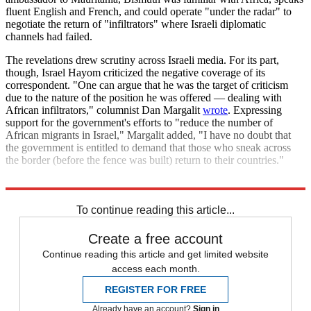
fluent English and French, and could operate "under the radar" to
negotiate the return of "infiltrators" where Israeli diplomatic
channels had failed.
The revelations drew scrutiny across Israeli media. For its part,
though, Israel Hayom criticized the negative coverage of its
correspondent. "One can argue that he was the target of criticism
due to the nature of the position he was offered — dealing with
African infiltrators," columnist Dan Margalit
wrote
. Expressing
support for the government's efforts to "reduce the number of
African migrants in Israel," Margalit added, "I have no doubt that
the government is entitled to demand that those who sneak across
the border (before the fence was built) return to their countries."
Sound familiar?
To continue reading this article...
Create a free account
Continue reading this article and get limited website
access each month.
REGISTER FOR FREE
Already have an account?
Sign in