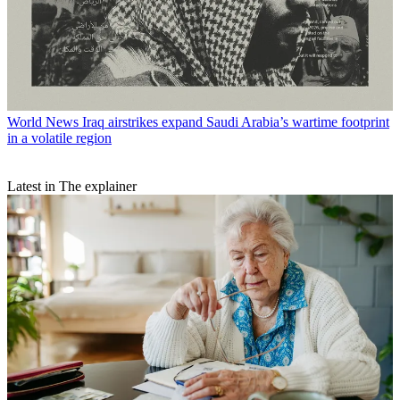
World News
Iraq airstrikes expand Saudi Arabia’s wartime footprint
in a volatile region
Latest in The explainer