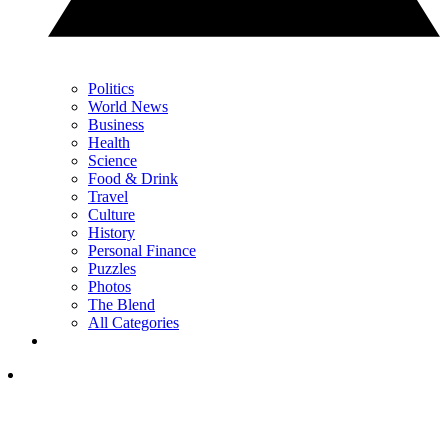
Politics
World News
Business
Health
Science
Food & Drink
Travel
Culture
History
Personal Finance
Puzzles
Photos
The Blend
All Categories