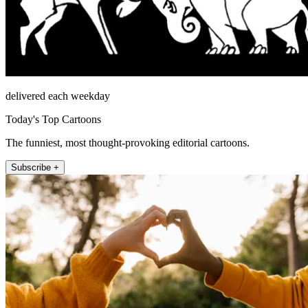
delivered each weekday
Today's Top Cartoons
The funniest, most thought-provoking editorial cartoons.
Subscribe +