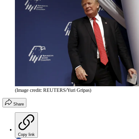
(Image credit: REUTERS/Yuri Gripas)
Share
Copy link