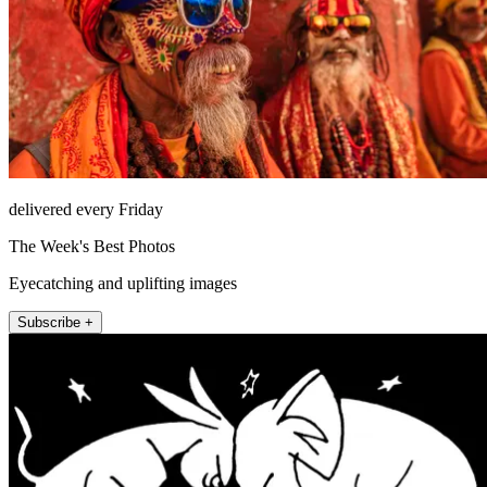
delivered every Friday
The Week's Best Photos
Eyecatching and uplifting images
Subscribe +