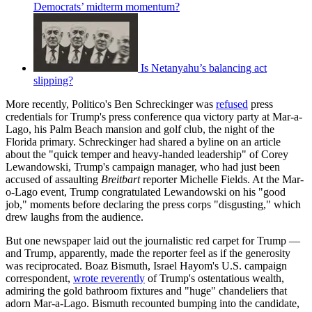
Democrats’ midterm momentum?
Is Netanyahu’s balancing act
slipping?
More recently, Politico's Ben Schreckinger was
refused
press
credentials for Trump's press conference qua victory party at Mar-a-
Lago, his Palm Beach mansion and golf club, the night of the
Florida primary. Schreckinger had shared a byline on an article
about the "quick temper and heavy-handed leadership" of Corey
Lewandowski, Trump's campaign manager, who had just been
accused of assaulting
Breitbart
reporter Michelle Fields. At the Mar-
o-Lago event, Trump congratulated Lewandowski on his "good
job," moments before declaring the press corps "disgusting," which
drew laughs from the audience.
But one newspaper laid out the journalistic red carpet for Trump —
and Trump, apparently, made the reporter feel as if the generosity
was reciprocated. Boaz Bismuth, Israel Hayom's U.S. campaign
correspondent,
wrote reverently
of Trump's ostentatious wealth,
admiring the gold bathroom fixtures and "huge" chandeliers that
adorn Mar-a-Lago. Bismuth recounted bumping into the candidate,