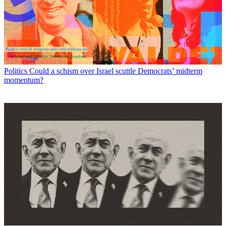
Politics
Could a schism over Israel scuttle Democrats’ midterm
momentum?