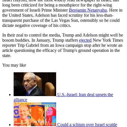
long been criticized for being a mouthpiece for the right-wing
government of Israeli Prime Minister
Benjamin Netanyahu
. Here in
the United States, Adelson has faced scrutiny for his less-than-
transparent purchase of the Las Vegas Sun, ostensibly so he could
dictate negative coverage of his critics.
In their zeal to control the media, Trump and Adelson might well be
bosom buddies. In January, Trump staffers
ejected
New York Times
reporter Trip Gabriel from an Iowa campaign stop after he wrote an
article questioning the efficacy of Trump's ground operation in the
state.
You may like
U.S.-Israel: Iran deal upsets the
alliance
Could a schism over Israel scuttle