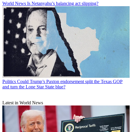
World News
Is Netanyahu’s balancing act slipping?
Politics
Could Trump’s Paxton endorsement split the Texas GOP
and turn the Lone Star State blue?
Latest in World News