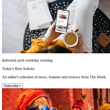
delivered each weekday evening
Today's Best Articles
An editor's selection of news, features and reviews from The Week.
Subscribe +