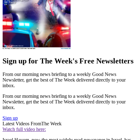
Sign up for The Week's Free Newsletters
From our morning news briefing to a weekly Good News
Newsletter, get the best of The Week delivered directly to your
inbox.
From our morning news briefing to a weekly Good News
Newsletter, get the best of The Week delivered directly to your
inbox.
Sign up
Latest Videos From
The Week
Watch full video here:
Israel Hayom, now the most widely read newspaper in Israel, has