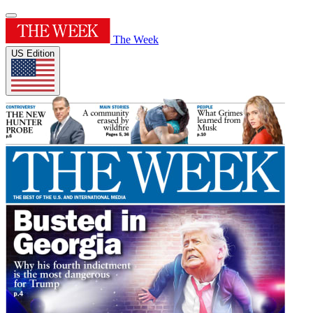
The Week
US Edition