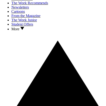
The Week Recommends
Newsletters
Cartoons
From the Magazine
The Week Junior
Student Offers
More