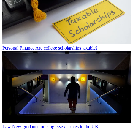
Personal Finance
Are college scholarships taxable?
Law
New guidance on single-sex spaces in the UK