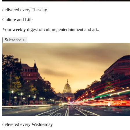
delivered every Tuesday
Culture and Life
Your weekly digest of culture, entertainment and art..
Subscribe +
delivered every Wednesday