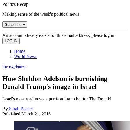
Politics Recap
Making sense of the week's political news
Subscribe +
An account already exists for this email address, please log in.
Home
World News
the explainer
How Sheldon Adelson is burnishing
Donald Trump's image in Israel
Israel's most read newspaper is going to bat for The Donald
By
Sarah Posner
Published
March 21, 2016