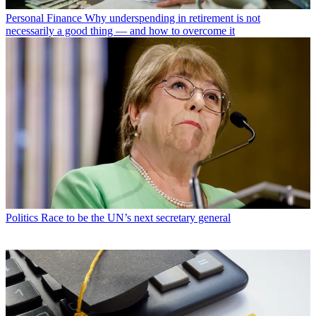
Personal Finance
Why underspending in retirement is not
necessarily a good thing — and how to overcome it
Politics
Race to be the UN’s next secretary general