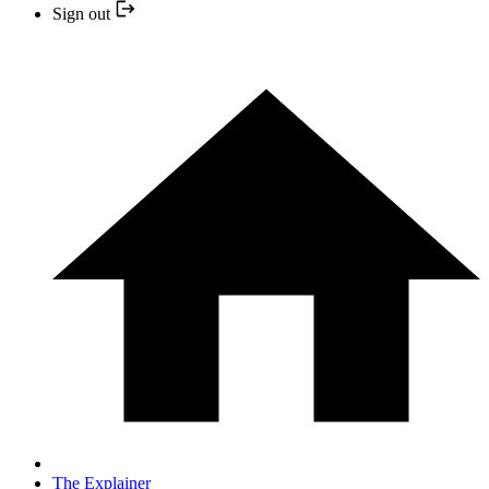
Sign out
The Explainer