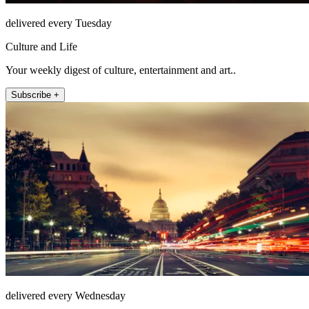
delivered every Tuesday
Culture and Life
Your weekly digest of culture, entertainment and art..
Subscribe +
delivered every Wednesday