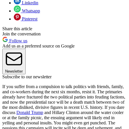
Linkedin
Whatsapp
Pinterest
Share this article
Join the conversation
Follow us
Add us as a preferred source on Google
Newsletter
Subscribe to our newsletter
If you suffer from a compulsion to talk politics with friends, family,
and co-workers during the next six months, resist it. The primaries
already have fractured the two political parties into feuding factions,
and now the presidential race will be a death match between two of
the most disliked, divisive figures in recent U.S. history. If you dare
discuss
Donald Trump
and Hillary Clinton around the water cooler
or at the family picnic, the ensuing argument will likely end in
yelling and personal insults. You might even get punched. The
passions this campaign will incite will be deep and vehement, and