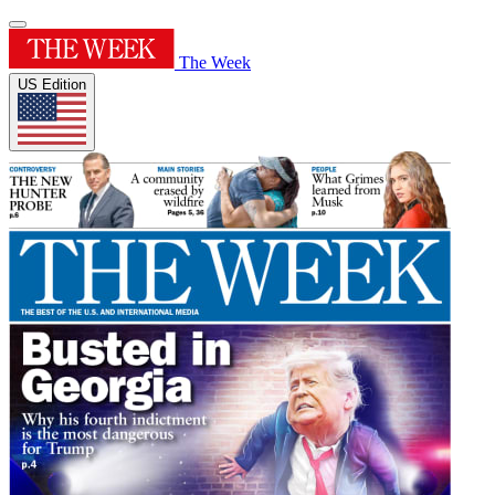
The Week
US Edition