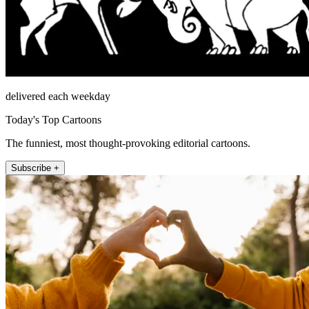
delivered each weekday
Today's Top Cartoons
The funniest, most thought-provoking editorial cartoons.
Subscribe +