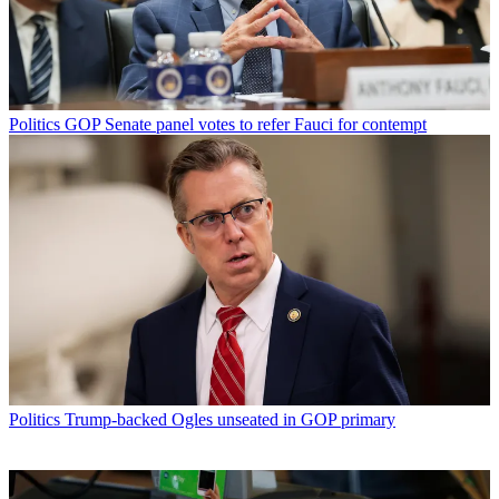
Politics
GOP Senate panel votes to refer Fauci for contempt
Politics
Trump-backed Ogles unseated in GOP primary