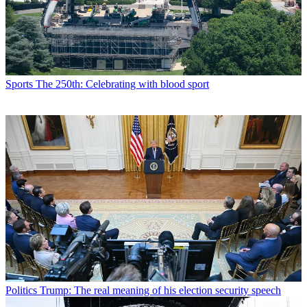
Sports
The 250th: Celebrating with blood sport
Politics
Trump: The real meaning of his election security speech