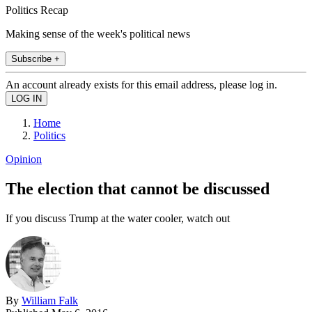
Politics Recap
Making sense of the week's political news
Subscribe +
An account already exists for this email address, please log in.
Home
Politics
Opinion
The election that cannot be discussed
If you discuss Trump at the water cooler, watch out
By
William Falk