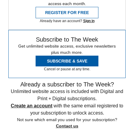
access each month.
REGISTER FOR FREE
Already have an account?
Sign in
Subscribe to The Week
Get unlimited website access, exclusive newsletters
plus much more.
SUBSCRIBE & SAVE
Cancel or pause at any time.
Already a subscriber to The Week?
Unlimited website access is included with Digital and
Print + Digital subscriptions.
Create an account
with the same email registered to
your subscription to unlock access.
Not sure which email you used for your subscription?
Contact us