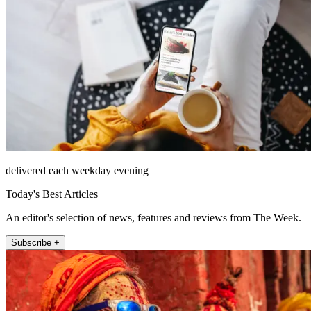
delivered each weekday evening
Today's Best Articles
An editor's selection of news, features and reviews from The Week.
Subscribe +