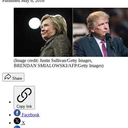
Published
May 6, 2016
(Image credit: Justin Sullivan/Getty Images,
BRENDAN SMIALOWSKI/AFP/Getty Images)
Share
Copy link
Facebook
X