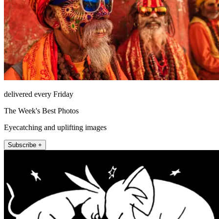
delivered every Friday
The Week's Best Photos
Eyecatching and uplifting images
Subscribe +