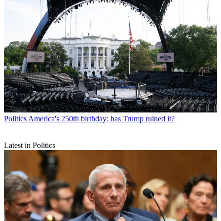
Politics
America's 250th birthday: has Trump ruined it?
Latest in Politics