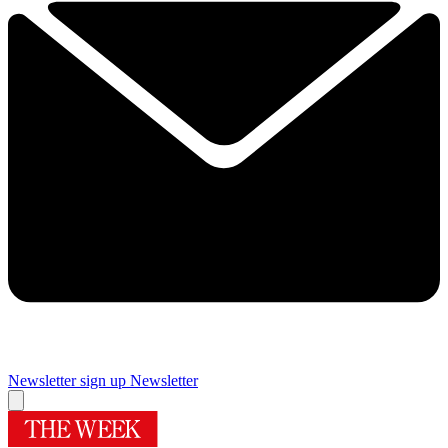
Newsletter sign up
Newsletter