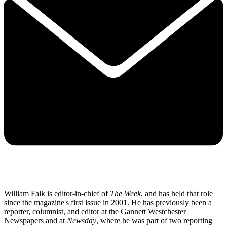
William Falk is editor-in-chief of
The Week
, and has held that role
since the magazine's first issue in 2001. He has previously been a
reporter, columnist, and editor at the Gannett Westchester
Newspapers and at
Newsday
, where he was part of two reporting