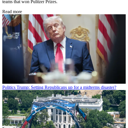
teams that won Pulitzer Prizes.
Read more
Politics
Trump: Setting Republicans up for a midterms disaster?