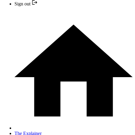
Sign out
The Explainer