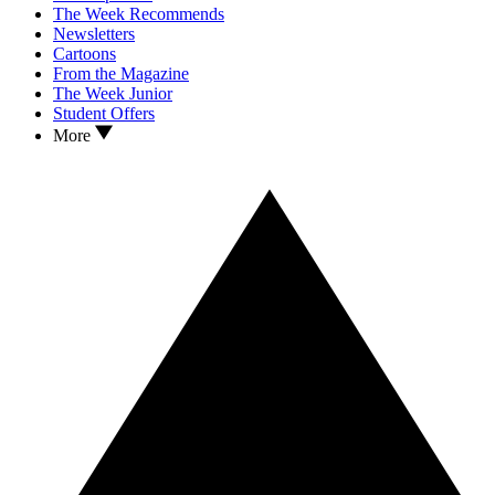
The Week Recommends
Newsletters
Cartoons
From the Magazine
The Week Junior
Student Offers
More