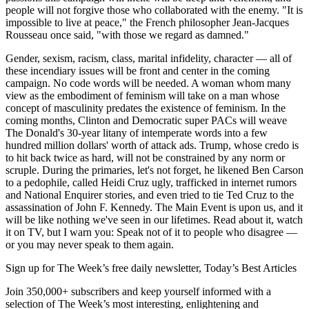
people will not forgive those who collaborated with the enemy. "It is
impossible to live at peace," the French philosopher Jean-Jacques
Rousseau once said, "with those we regard as damned."
Gender, sexism, racism, class, marital infidelity, character — all of
these incendiary issues will be front and center in the coming
campaign. No code words will be needed. A woman whom many
view as the embodiment of feminism will take on a man whose
concept of masculinity predates the existence of feminism. In the
coming months, Clinton and Democratic super PACs will weave
The Donald's 30-year litany of intemperate words into a few
hundred million dollars' worth of attack ads. Trump, whose credo is
to hit back twice as hard, will not be constrained by any norm or
scruple. During the primaries, let's not forget, he likened Ben Carson
to a pedophile, called Heidi Cruz ugly, trafficked in internet rumors
and National Enquirer stories, and even tried to tie Ted Cruz to the
assassination of John F. Kennedy. The Main Event is upon us, and it
will be like nothing we've seen in our lifetimes. Read about it, watch
it on TV, but I warn you: Speak not of it to people who disagree —
or you may never speak to them again.
Sign up for The Week’s free daily newsletter,
Today’s Best Articles
Join 350,000+ subscribers and keep yourself informed with a
selection of The Week’s most interesting, enlightening and