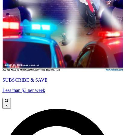
SUBSCRIBE & SAVE
Less than $3 per week
×