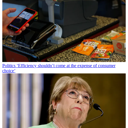
Politics
‘Efficiency shouldn’t come at the expense of consumer
choice’