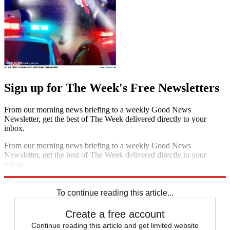
Sign up for The Week's Free Newsletters
From our morning news briefing to a weekly Good News
Newsletter, get the best of The Week delivered directly to your
inbox.
From our morning news briefing to a weekly Good News
Newsletter, get the best of The Week delivered directly to your
inbox.
Sign up
To continue reading this article...
Create a free account
Continue reading this article and get limited website