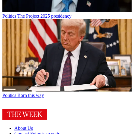
Politics
The Project 2025 presidency
Politics
Born this way
About Us
Contact Future's experts