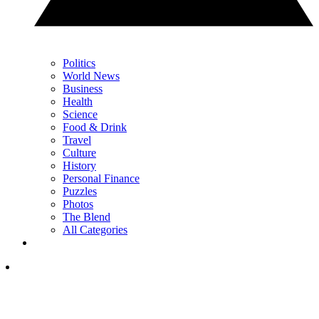
Politics
World News
Business
Health
Science
Food & Drink
Travel
Culture
History
Personal Finance
Puzzles
Photos
The Blend
All Categories