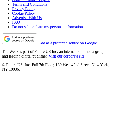
Terms and Conditions
Privacy Policy
Cookie Policy
Advertise With Us
FAQ
Do not sell or share my personal information
Add as a preferred source on Google
The Week is part of Future US Inc, an international media group
and leading digital publisher.
Visit our corporate site
.
© Future US, Inc. Full 7th Floor, 130 West 42nd Street, New York,
NY 10036.