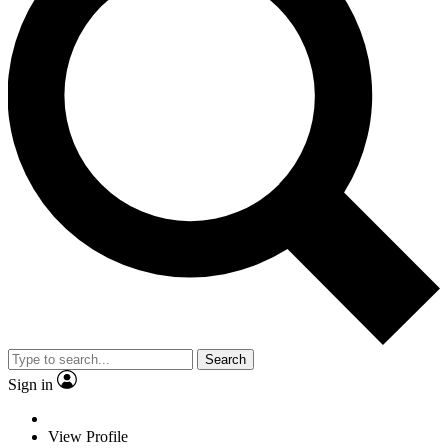
Search
Sign in
View Profile