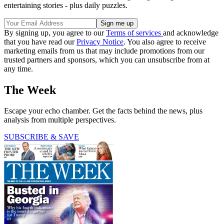
entertaining stories - plus daily puzzles.
By signing up, you agree to our
Terms of services
and acknowledge
that you have read our
Privacy Notice
. You also agree to receive
marketing emails from us that may include promotions from our
trusted partners and sponsors, which you can unsubscribe from at
any time.
The Week
Escape your echo chamber. Get the facts behind the news, plus
analysis from multiple perspectives.
SUBSCRIBE & SAVE