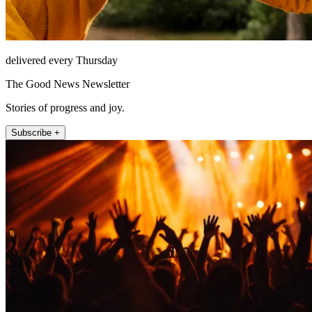
delivered every Thursday
The Good News Newsletter
Stories of progress and joy.
Subscribe +