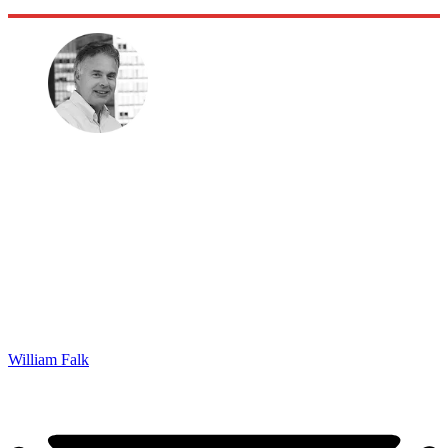
William Falk