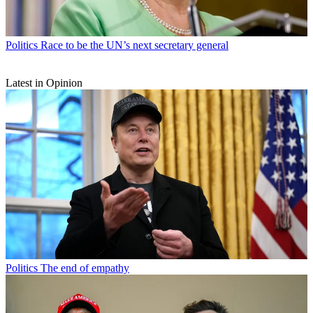
Politics
Race to be the UN’s next secretary general
Latest in Opinion
Politics
The end of empathy