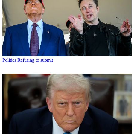
Politics
Refusing to submit