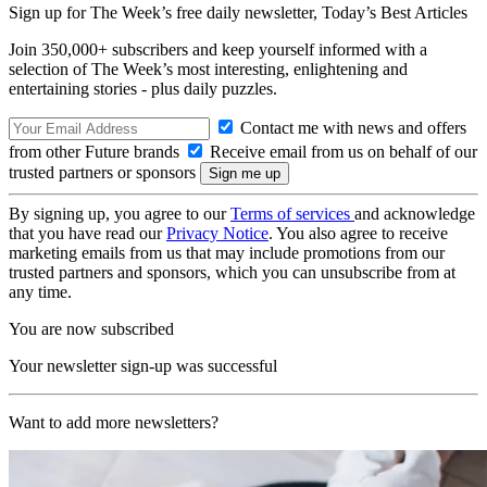
Sign up for The Week’s free daily newsletter,
Today’s Best Articles
Join 350,000+ subscribers and keep yourself informed with a
selection of The Week’s most interesting, enlightening and
entertaining stories - plus daily puzzles.
Contact me with news and offers
from other Future brands
Receive email from us on behalf of our
trusted partners or sponsors
By signing up, you agree to our
Terms of services
and acknowledge
that you have read our
Privacy Notice
. You also agree to receive
marketing emails from us that may include promotions from our
trusted partners and sponsors, which you can unsubscribe from at
any time.
You are now subscribed
Your newsletter sign-up was successful
Want to add more newsletters?