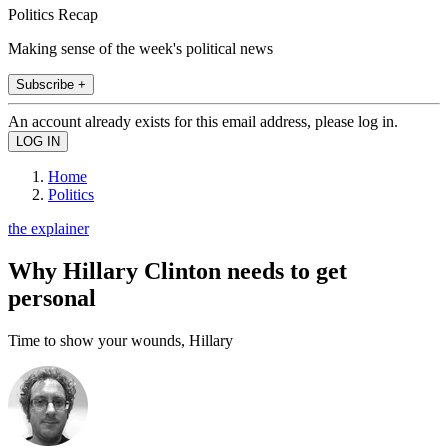
Politics Recap
Making sense of the week's political news
Subscribe +
An account already exists for this email address, please log in.
Home
Politics
the explainer
Why Hillary Clinton needs to get
personal
Time to show your wounds, Hillary