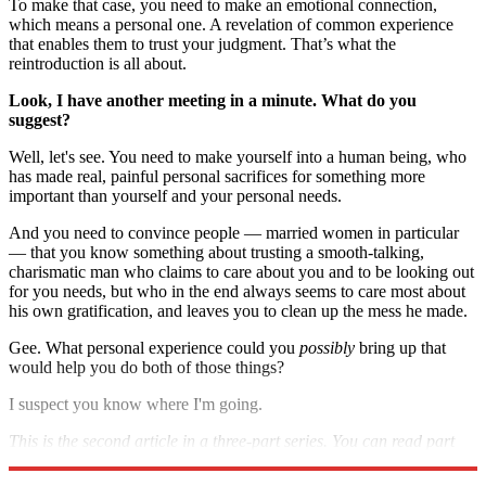
To make that case, you need to make an emotional connection,
which means a personal one. A revelation of common experience
that enables them to trust your judgment. That’s what the
reintroduction is all about.
Look, I have another meeting in a minute. What do you
suggest
?
Well, let's see. You need to make yourself into a human being, who
has made real, painful personal sacrifices for something more
important than yourself and your personal needs.
And you need to convince people — married women in particular
— that you know something about trusting a smooth-talking,
charismatic man who claims to care about you and to be looking out
for you needs, but who in the end always seems to care most about
his own gratification, and leaves you to clean up the mess he made.
Gee. What personal experience could you
possibly
bring up that
would help you do both of those things?
I suspect you know where I'm going.
This is the second article in a three-part series. You can read part
one
here
and part three
here.