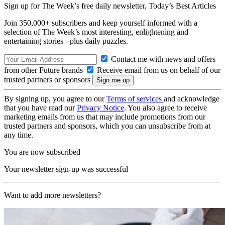
Sign up for The Week’s free daily newsletter,
Today’s Best Articles
Join 350,000+ subscribers and keep yourself informed with a
selection of The Week’s most interesting, enlightening and
entertaining stories - plus daily puzzles.
Contact me with news and offers
from other Future brands
Receive email from us on behalf of our
trusted partners or sponsors
By signing up, you agree to our
Terms of services
and acknowledge
that you have read our
Privacy Notice
. You also agree to receive
marketing emails from us that may include promotions from our
trusted partners and sponsors, which you can unsubscribe from at
any time.
You are now subscribed
Your newsletter sign-up was successful
Want to add more newsletters?