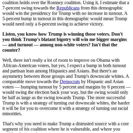
coalition holds over the Romney coalition. Using it, I estimate that a
7-percent swing towards the
Republicans
from this demographic
would win the presidency for Trump with no increase in turnout. A
5-percent bump in turnout in this demographic would mean Trump
would need only a 6-percent swing to achieve victory.
Listen, you know how Trump is winning those voters. Don't
you think Trump's blatant bigotry will win me bigger margins
— and turnout — among non-white voters? Isn't that the
counter?
Well, there isn't really a lot of room to improve on Obama with
African-American voters, but yes, I expect a bump in both turnout
and partisan lean among Hispanics and Asians. But there's an
asymmetry between those groups and Trump's downscale whites. A
comparable move towards the
Democrats
by Hispanic and Asian
voters — bumping turnout by 5 percent and margins by 6 percent —
would swing the election back your way, but the swing would only
be half as large as the swing towards Trump. The more successful
Trump is with a strategy of turning out downscale whites, the harder
it will be for you to overcome it with a strategy of turning out racial
minorities.
That's why you need to make Trump a distrusted source with a core
segment of
his
coalition where he is vulnerable, and where you