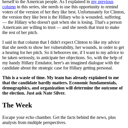
herself to the American people. As I explained in
my previous
column
in this series, she needs to use this opportunity to remind
voters of the version of her they like best. Unfortunately for Clinton,
the version they like best is the Hillary who is wounded, suffering
— the Hillary who doesn't quit when she is losing. That's a person
Americans are willing to trust — and she needs that trust to make
the rest of her pitch.
I said in that column that I didn't expect Clinton to like my advice
that she needs to show her vulnerability, her wounds, in order to get
a hearing for her pitch. So it behooves me, if I want to my advice to
be taken seriously, to anticipate her objections. So, with the help of
my handy Hillary Emulator, here's an imagined dialogue with the
candidate about the strategic case for Hillary getting personal.
This is a waste of time. My team has already explained to me
that the candidate hardly matters. Economic fundamentals,
demographics, and organization will determine the outcome of
the election. Just ask Nate Silver.
The Week
Escape your echo chamber. Get the facts behind the news, plus
analysis from multiple perspectives.