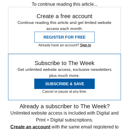
To continue reading this article...
Create a free account
Continue reading this article and get limited website
access each month.
REGISTER FOR FREE
Already have an account?
Sign in
Subscribe to The Week
Get unlimited website access, exclusive newsletters
plus much more.
SUBSCRIBE & SAVE
Cancel or pause at any time.
Already a subscriber to The Week?
Unlimited website access is included with Digital and
Print + Digital subscriptions.
Create an account
with the same email registered to