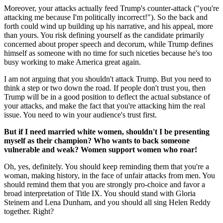
Moreover, your attacks actually feed Trump's counter-attack ("you're
attacking me because I'm politically incorrect!"). So the back and
forth could wind up building up his narrative, and his appeal, more
than yours. You risk defining yourself as the candidate primarily
concerned about proper speech and decorum, while Trump defines
himself as someone with no time for such niceties because he's too
busy working to make America great again.
I am not arguing that you shouldn't attack Trump. But you need to
think a step or two down the road. If people don't trust you, then
Trump will be in a good position to deflect the actual substance of
your attacks, and make the fact that you're attacking him the real
issue. You need to win your audience's trust first.
But if I need married white women, shouldn't I be presenting
myself as their champion? Who wants to back someone
vulnerable
and weak
?
Women support women who roar!
Oh, yes, definitely. You should keep reminding them that you're a
woman, making history, in the face of unfair attacks from men. You
should remind them that you are strongly pro-choice and favor a
broad interpretation of Title IX. You should stand with Gloria
Steinem and Lena Dunham, and you should all sing Helen Reddy
together. Right?