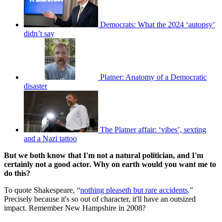
Democrats: What the 2024 ‘autopsy’
didn’t say
Platner: Anatomy of a Democratic
disaster
The Platner affair: ‘vibes’, sexting
and a Nazi tattoo
But we both know that I'm not a natural politician, and I'm
certainly not a good actor. Why on earth would you want me to
do this?
To quote Shakespeare, “
nothing pleaseth but rare accidents
."
Precisely because it's so out of character, it'll have an outsized
impact. Remember New Hampshire in 2008?