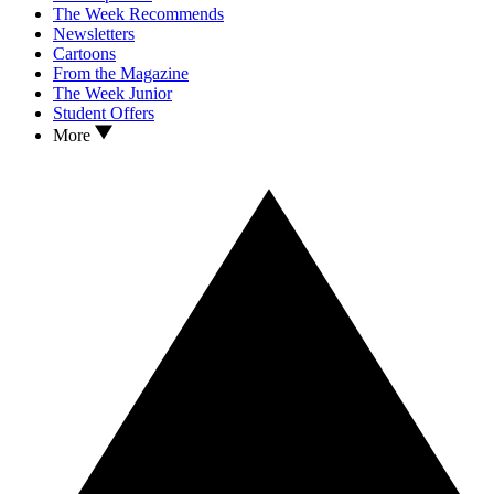
The Week Recommends
Newsletters
Cartoons
From the Magazine
The Week Junior
Student Offers
More