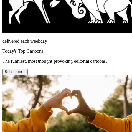
delivered each weekday
Today's Top Cartoons
The funniest, most thought-provoking editorial cartoons.
Subscribe +