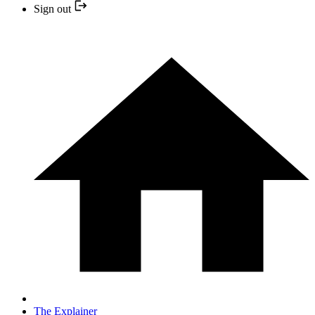
Sign out
The Explainer