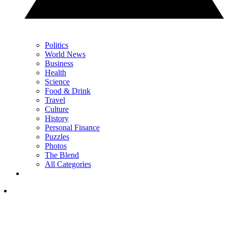
Politics
World News
Business
Health
Science
Food & Drink
Travel
Culture
History
Personal Finance
Puzzles
Photos
The Blend
All Categories