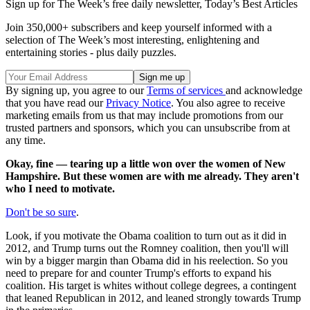
Sign up for The Week’s free daily newsletter,
Today’s Best Articles
Join 350,000+ subscribers and keep yourself informed with a
selection of The Week’s most interesting, enlightening and
entertaining stories - plus daily puzzles.
By signing up, you agree to our
Terms of services
and acknowledge
that you have read our
Privacy Notice
. You also agree to receive
marketing emails from us that may include promotions from our
trusted partners and sponsors, which you can unsubscribe from at
any time.
Okay, fine — tearing up a little won over the women of New
Hampshire. But these women are with me already. They aren't
who I need to motivate.
Don't be so sure
.
Look, if you motivate the Obama coalition to turn out as it did in
2012, and Trump turns out the Romney coalition, then you'll will
win by a bigger margin than Obama did in his reelection. So you
need to prepare for and counter Trump's efforts to expand his
coalition. His target is whites without college degrees, a contingent
that leaned Republican in 2012, and leaned strongly towards Trump