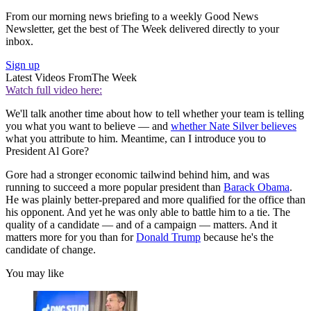
From our morning news briefing to a weekly Good News
Newsletter, get the best of The Week delivered directly to your
inbox.
Sign up
Latest Videos From
The Week
Watch full video here:
We'll talk another time about how to tell whether your team is telling
you what you want to believe — and
whether Nate Silver believes
what you attribute to him. Meantime, can I introduce you to
President Al Gore?
Gore had a stronger economic tailwind behind him, and was
running to succeed a more popular president than
Barack Obama
.
He was plainly better-prepared and more qualified for the office than
his opponent. And yet he was only able to battle him to a tie. The
quality of a candidate — and of a campaign — matters. And it
matters more for you than for
Donald Trump
because he's the
candidate of change.
You may like