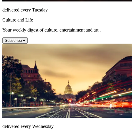
delivered every Tuesday
Culture and Life
Your weekly digest of culture, entertainment and art..
Subscribe +
delivered every Wednesday