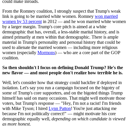
could make inroads.
From the Romney coalition, I strongly suspect that Trump's weak
link is going to be married white women. Romney
won married
women by 53 percent
in 2012 — and he won married white women
by a larger margin. Trump's core pitch is aimed at a white
demographic that has, overall, a less-stable marital history, and is
aimed primarily at men within that demographic. There is ample
material in Trump's personality and personal history that could be
used to alienate the married women — including more religious
women (especially
Mormons
) — who are a core part of the GOP
coalition.
So then shouldn't I focus on defining Donald Trump? He's the
new flavor — and most people don't realize how terrible
he is.
Well, let's consider how that strategy could backfire if deployed in
isolation. Let's say you run a campaign focused on the bigotry of
some of Trump's core supporters, and on the bigoted things Trump
himself has said on many occasions. That might well motivate those
voters, but Trump's response — "Hey, I'm not a racist! I'm friends
with Mike Tyson; I hired
Lynn Patton
! You're just attacking me
because I'm not politically correct!" — might motivate his core
demographic equally well,
depending on which candidate is viewed
as more honest
.