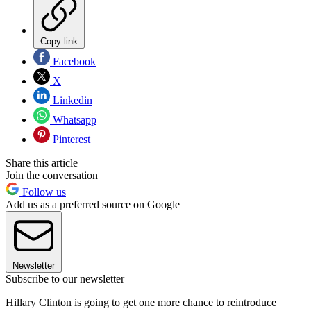
Copy link
Facebook
X
Linkedin
Whatsapp
Pinterest
Share this article
Join the conversation
Follow us
Add us as a preferred source on Google
Newsletter
Subscribe to our newsletter
Hillary Clinton is going to get one more chance to reintroduce