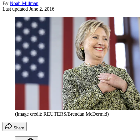
By
Noah Millman
Last updated
June 2, 2016
(Image credit: REUTERS/Brendan McDermid)
Share