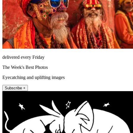
delivered every Friday
The Week's Best Photos
Eyecatching and uplifting images
Subscribe +