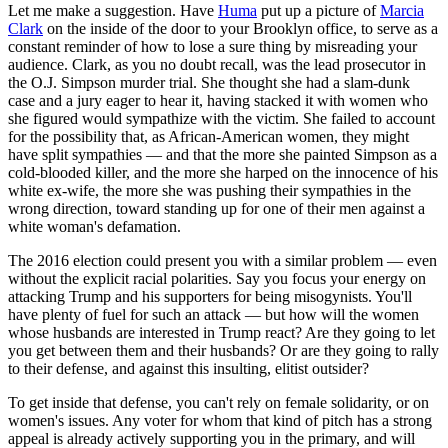
Let me make a suggestion. Have
Huma
put up a picture of
Marcia
Clark
on the inside of the door to your Brooklyn office, to serve as a
constant reminder of how to lose a sure thing by misreading your
audience. Clark, as you no doubt recall, was the lead prosecutor in
the O.J. Simpson murder trial. She thought she had a slam-dunk
case and a jury eager to hear it, having stacked it with women who
she figured would sympathize with the victim. She failed to account
for the possibility that, as African-American women, they might
have split sympathies — and that the more she painted Simpson as a
cold-blooded killer, and the more she harped on the innocence of his
white ex-wife, the more she was pushing their sympathies in the
wrong direction, toward standing up for one of their men against a
white woman's defamation.
The 2016 election could present you with a similar problem — even
without the explicit racial polarities. Say you focus your energy on
attacking Trump and his supporters for being misogynists. You'll
have plenty of fuel for such an attack — but how will the women
whose husbands are interested in Trump react? Are they going to let
you get between them and their husbands? Or are they going to rally
to their defense, and against this insulting, elitist outsider?
To get inside that defense, you can't rely on female solidarity, or on
women's issues. Any voter for whom that kind of pitch has a strong
appeal is already actively supporting you in the primary, and will