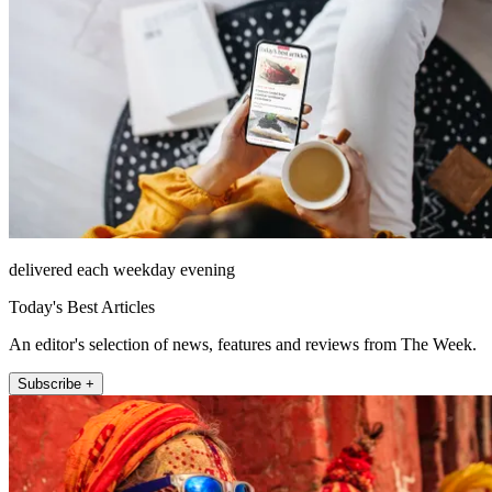
delivered each weekday evening
Today's Best Articles
An editor's selection of news, features and reviews from The Week.
Subscribe +