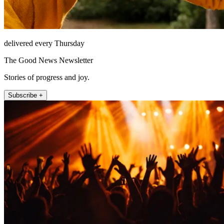
delivered every Thursday
The Good News Newsletter
Stories of progress and joy.
Subscribe +