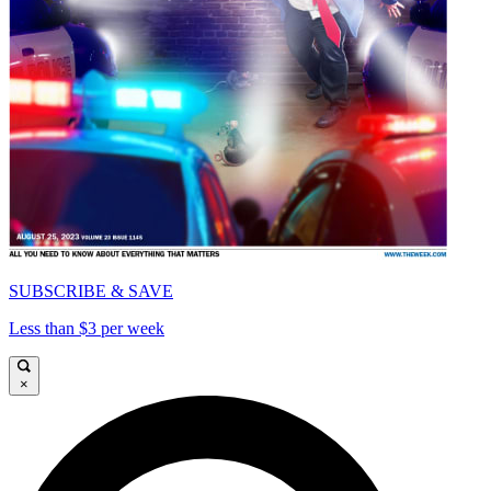
SUBSCRIBE & SAVE
Less than $3 per week
×