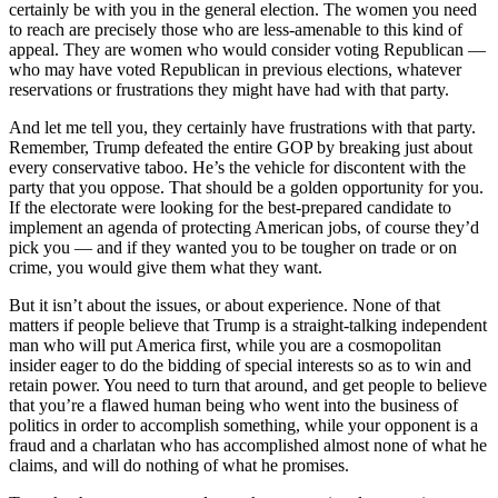
certainly be with you in the general election. The women you need
to reach are precisely those who are less-amenable to this kind of
appeal. They are women who would consider voting Republican —
who may have voted Republican in previous elections, whatever
reservations or frustrations they might have had with that party.
And let me tell you, they certainly have frustrations with that party.
Remember, Trump defeated the entire GOP by breaking just about
every conservative taboo. He’s the vehicle for discontent with the
party that you oppose. That should be a golden opportunity for you.
If the electorate were looking for the best-prepared candidate to
implement an agenda of protecting American jobs, of course they’d
pick you — and if they wanted you to be tougher on trade or on
crime, you would give them what they want.
But it isn’t about the issues, or about experience. None of that
matters if people believe that Trump is a straight-talking independent
man who will put America first, while you are a cosmopolitan
insider eager to do the bidding of special interests so as to win and
retain power. You need to turn that around, and get people to believe
that you’re a flawed human being who went into the business of
politics in order to accomplish something, while your opponent is a
fraud and a charlatan who has accomplished almost none of what he
claims, and will do nothing of what he promises.