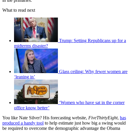
in the primaries.
What to read next
Trump: Setting Republicans up for a
midterms disaster?
Glass ceiling: Why fewer women are
‘leaning in’
‘Women who have sat in the corner
office know better’
You like Nate Silver? His forecasting website,
FiveThirtyEight
,
has
produced a handy tool
to help estimate just how big a swing would
be required to overcome the demographic advantage the Obama