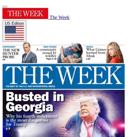
The Week
US Edition