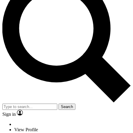
Search
Sign in
View Profile