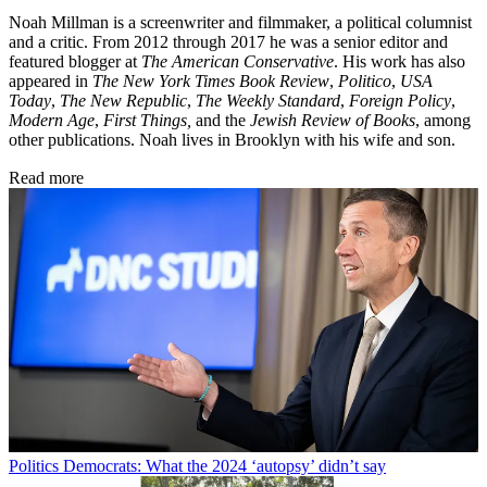
Noah Millman is a screenwriter and filmmaker, a political columnist
and a critic. From 2012 through 2017 he was a senior editor and
featured blogger at
The American Conservative
. His work has also
appeared in
The New York Times Book Review
,
Politico
,
USA
Today
,
The New Republic
,
The Weekly Standard
,
Foreign Policy
,
Modern Age
,
First Things,
and the
Jewish Review of Books
, among
other publications. Noah lives in Brooklyn with his wife and son.
Read more
Politics
Democrats: What the 2024 ‘autopsy’ didn’t say