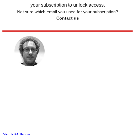
your subscription to unlock access.
Not sure which email you used for your subscription?
Contact us
Noah Millman