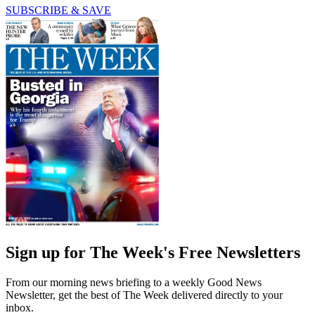
SUBSCRIBE & SAVE
Sign up for The Week's Free Newsletters
From our morning news briefing to a weekly Good News
Newsletter, get the best of The Week delivered directly to your
inbox.