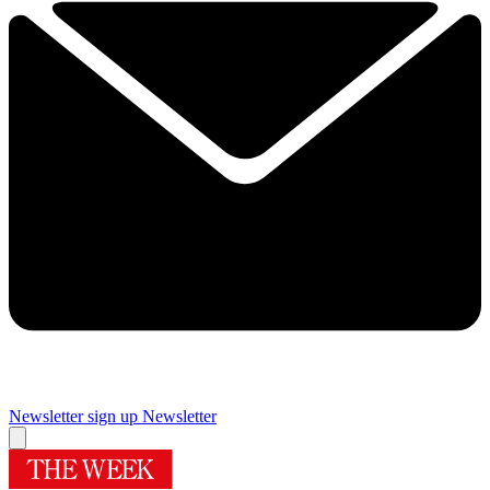
Newsletter sign up
Newsletter