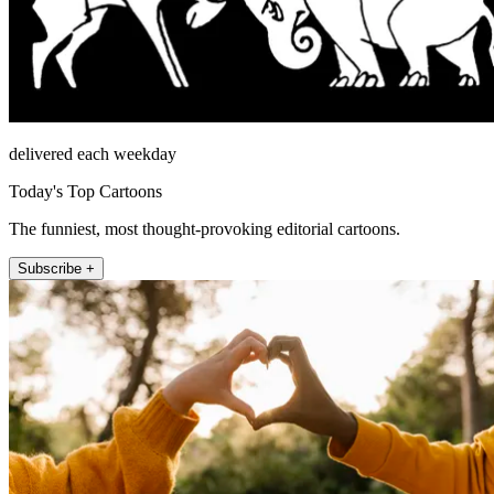
delivered each weekday
Today's Top Cartoons
The funniest, most thought-provoking editorial cartoons.
Subscribe +