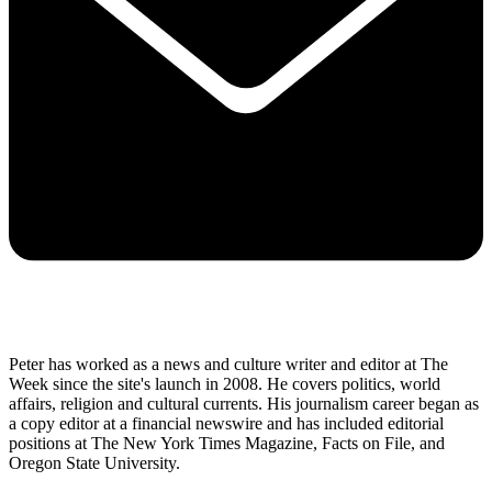
Peter has worked as a news and culture writer and editor at The
Week since the site's launch in 2008. He covers politics, world
affairs, religion and cultural currents. His journalism career began as
a copy editor at a financial newswire and has included editorial
positions at The New York Times Magazine, Facts on File, and
Oregon State University.