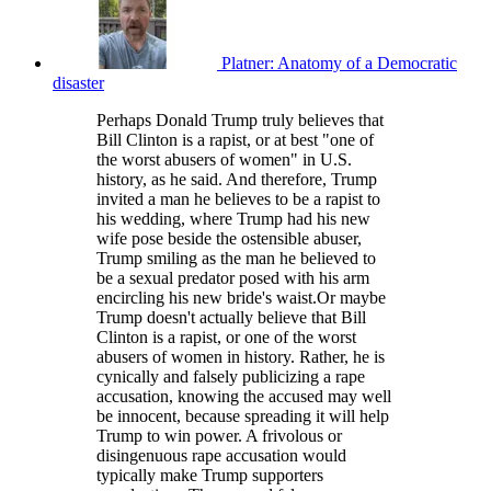
Platner: Anatomy of a Democratic
disaster
Perhaps Donald Trump truly believes that
Bill Clinton is a rapist, or at best "one of
the worst abusers of women" in U.S.
history, as he said. And therefore, Trump
invited a man he believes to be a rapist to
his wedding, where Trump had his new
wife pose beside the ostensible abuser,
Trump smiling as the man he believed to
be a sexual predator posed with his arm
encircling his new bride's waist.Or maybe
Trump doesn't actually believe that Bill
Clinton is a rapist, or one of the worst
abusers of women in history. Rather, he is
cynically and falsely publicizing a rape
accusation, knowing the accused may well
be innocent, because spreading it will help
Trump to win power. A frivolous or
disingenuous rape accusation would
typically make Trump supporters