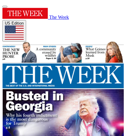
The Week
US Edition