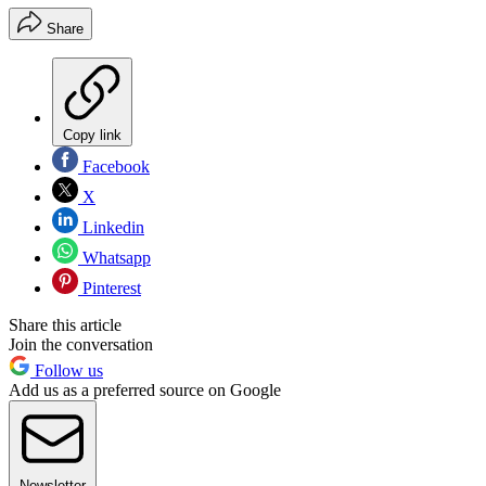
Share
Copy link
Facebook
X
Linkedin
Whatsapp
Pinterest
Share this article
Join the conversation
Follow us
Add us as a preferred source on Google
Newsletter