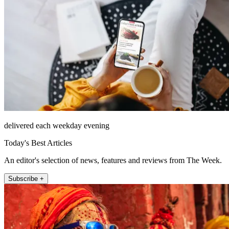
delivered each weekday evening
Today's Best Articles
An editor's selection of news, features and reviews from The Week.
Subscribe +