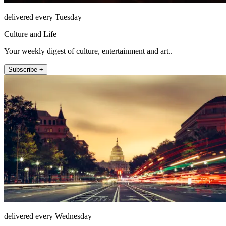
delivered every Tuesday
Culture and Life
Your weekly digest of culture, entertainment and art..
Subscribe +
delivered every Wednesday