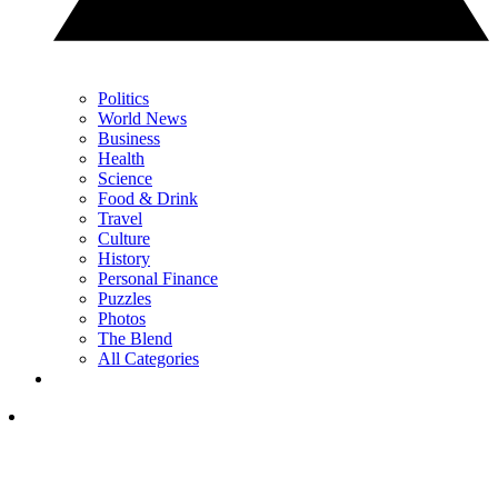
Politics
World News
Business
Health
Science
Food & Drink
Travel
Culture
History
Personal Finance
Puzzles
Photos
The Blend
All Categories