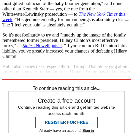
most gifted politician of the baby boomer generation," said none
other than Kenneth Starr — yes, the one from the
Whitewater/Lewinsky prosecution — to
The New York Times
this
week
. "His genuine empathy for human beings is absolutely clear....
The 'I feel your pain' is absolutely genuine."
So it's not foolhardy to try and "muddy up the image of the fondly
remembered former president, Hillary Clinton's most effective
proxy," as
Slate
's Newell puts it
. "If you can turn Bill Clinton into a
liability, you've greatly increased your chances of defeating Hillary
Clinton."
But it also carries risks, especially for Trump. That old saying about
throwing stones from glass houses? Donald Trump has a glass tower
with his name in big gold letters, and Bill Clinton has good aim.
To continue reading this article...
Create a free account
Continue reading this article and get limited website
access each month.
REGISTER FOR FREE
Already have an account?
Sign in