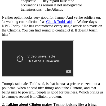
apoplectic.... They regard false rape
accusations as serious if not unforgivable
transgressions. [The Atlantic]
Neither option looks very good for Trump. And yet he soldiers on,
"a walking contradiction," as
Chuck Todd said
on Wednesday's
NBC
Today
. "He has contradicted every single attack he's made on
the Clintons. You can find sound to contradict it. It doesn't touch
him."
Trump's rationale, Todd said, is that he was a private citizen, not a
politician, when he said nice things about the Clintons, and that
being nice to powerful people is good for business. Which brings us
to Trump's second Bill Clinton problem:
2. Talking about Clinton makes Trump looking like a lying,