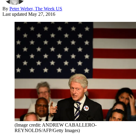
By
Peter Weber, The Week US
Last updated
May 27, 2016
(Image credit: ANDREW CABALLERO-
REYNOLDS/AFP/Getty Images)