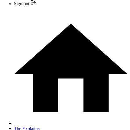
Sign out
The Explainer