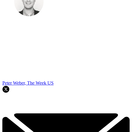
Peter Weber, The Week US