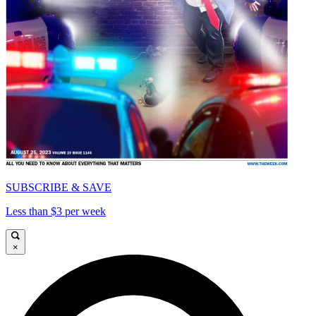
SUBSCRIBE & SAVE
Less than $3 per week
×