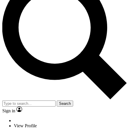
Search
Sign in
View Profile