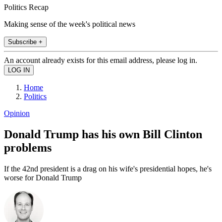
Politics Recap
Making sense of the week's political news
Subscribe +
An account already exists for this email address, please log in.
Home
Politics
Opinion
Donald Trump has his own Bill Clinton
problems
If the 42nd president is a drag on his wife's presidential hopes, he's
worse for Donald Trump