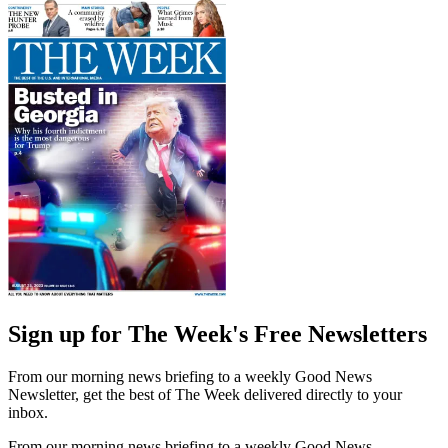
Sign up for The Week's Free Newsletters
From our morning news briefing to a weekly Good News
Newsletter, get the best of The Week delivered directly to your
inbox.
From our morning news briefing to a weekly Good News