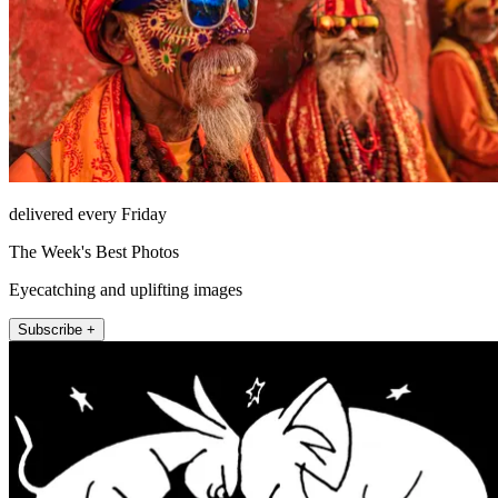
delivered every Friday
The Week's Best Photos
Eyecatching and uplifting images
Subscribe +