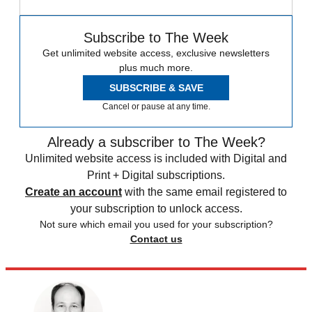
Subscribe to The Week
Get unlimited website access, exclusive newsletters
plus much more.
SUBSCRIBE & SAVE
Cancel or pause at any time.
Already a subscriber to The Week?
Unlimited website access is included with Digital and
Print + Digital subscriptions.
Create an account
with the same email registered to
your subscription to unlock access.
Not sure which email you used for your subscription?
Contact us