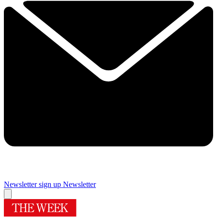
Newsletter sign up
Newsletter