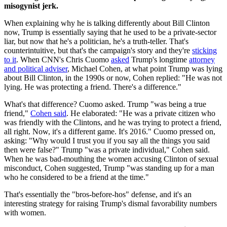
misogynist jerk.
When explaining why he is talking differently about Bill Clinton
now, Trump is essentially saying that he used to be a private-sector
liar, but now that he's a politician, he's a truth-teller. That's
counterintuitive, but that's the campaign's story and they're
sticking
to it
. When CNN's Chris Cuomo
asked
Trump's longtime
attorney
and political adviser
, Michael Cohen, at what point Trump was lying
about Bill Clinton, in the 1990s or now, Cohen replied: "He was not
lying. He was protecting a friend. There's a difference."
What's that difference? Cuomo asked. Trump "was being a true
friend,"
Cohen said
. He elaborated: "He was a private citizen who
was friendly with the Clintons, and he was trying to protect a friend,
all right. Now, it's a different game. It's 2016." Cuomo pressed on,
asking: "Why would I trust you if you say all the things you said
then were false?" Trump "was a private individual," Cohen said.
When he was bad-mouthing the women accusing Clinton of sexual
misconduct, Cohen suggested, Trump "was standing up for a man
who he considered to be a friend at the time."
That's essentially the "bros-before-hos" defense, and it's an
interesting strategy for raising Trump's dismal favorability numbers
with women.