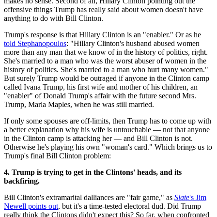
makes no sense. Second of all, Hillary Clinton pointing out the
offensive things Trump has really said about women doesn't have
anything to do with Bill Clinton.
Trump's response is that Hillary Clinton is an "enabler." Or as he
told Stephanopoulos
: "Hillary Clinton's husband abused women
more than any man that we know of in the history of politics, right.
She's married to a man who was the worst abuser of women in the
history of politics. She's married to a man who hurt many women."
But surely Trump would be outraged if anyone in the Clinton camp
called Ivana Trump, his first wife and mother of his children, an
"enabler" of Donald Trump's affair with the future second Mrs.
Trump, Marla Maples, when he was still married.
If only some spouses are off-limits, then Trump has to come up with
a better explanation why his wife is untouchable — not that anyone
in the Clinton camp is attacking her — and Bill Clinton is not.
Otherwise he's playing his own "woman's card." Which brings us to
Trump's final Bill Clinton problem:
4. Trump is trying to get in the Clintons' heads, and its
backfiring.
Bill Clinton's extramarital dalliances are "fair game," as
Slate
's Jim
Newell points out
, but it's a time-tested electoral dud. Did Trump
really think the Clintons didn't expect this? So far, when confronted