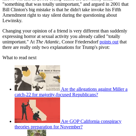
"something that was totally unimportant," and argued in 2001 that
Bill Clinton's big mistake is that he didn't take invoke his Fifth
Amendment right to stay silent during the questioning about
Lewinsky.
Changing your opinion of a friend is very different than suddenly
expressing horror at sexual activity you already called "totally
unimportant." At
The Atlantic
, Conor Friedersdorf
points out
that
there are really only two explanations for Trump's pivot:
What to read next
Are the allegations against Miller a
catch-22 for majority-focused Republicans?
Are GOP California conspiracy
theories preparation for November?