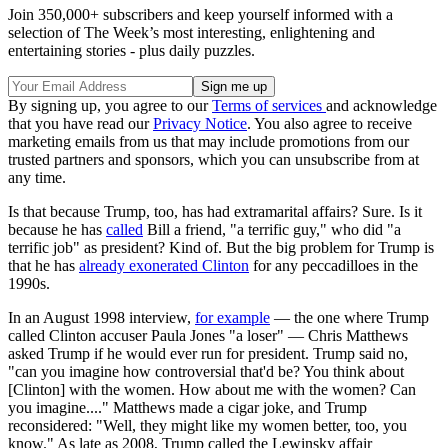
Join 350,000+ subscribers and keep yourself informed with a
selection of The Week’s most interesting, enlightening and
entertaining stories - plus daily puzzles.
By signing up, you agree to our
Terms of services
and acknowledge
that you have read our
Privacy Notice
. You also agree to receive
marketing emails from us that may include promotions from our
trusted partners and sponsors, which you can unsubscribe from at
any time.
Is that because Trump, too, has had extramarital affairs? Sure. Is it
because he has
called
Bill a friend, "a terrific guy," who did "a
terrific job" as president? Kind of. But the big problem for Trump is
that he has
already exonerated Clinton
for any peccadilloes in the
1990s.
In an August 1998 interview,
for example
— the one where Trump
called Clinton accuser Paula Jones "a loser" — Chris Matthews
asked Trump if he would ever run for president. Trump said no,
"can you imagine how controversial that'd be? You think about
[Clinton] with the women. How about me with the women? Can
you imagine...." Matthews made a cigar joke, and Trump
reconsidered: "Well, they might like my women better, too, you
know." As late as 2008, Trump called the Lewinsky affair