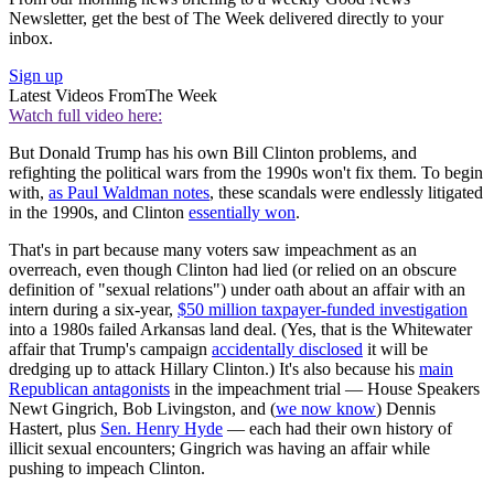
Newsletter, get the best of The Week delivered directly to your
inbox.
Sign up
Latest Videos From
The Week
Watch full video here:
But Donald Trump has his own Bill Clinton problems, and
refighting the political wars from the 1990s won't fix them. To begin
with,
as Paul Waldman notes
, these scandals were endlessly litigated
in the 1990s, and Clinton
essentially won
.
That's in part because many voters saw impeachment as an
overreach, even though Clinton had lied (or relied on an obscure
definition of "sexual relations") under oath about an affair with an
intern during a six-year,
$50 million taxpayer-funded investigation
into a 1980s failed Arkansas land deal. (Yes, that is the Whitewater
affair that Trump's campaign
accidentally disclosed
it will be
dredging up to attack Hillary Clinton.) It's also because his
main
Republican antagonists
in the impeachment trial — House Speakers
Newt Gingrich, Bob Livingston, and (
we now know
) Dennis
Hastert, plus
Sen. Henry Hyde
— each had their own history of
illicit sexual encounters; Gingrich was having an affair while
pushing to impeach Clinton.