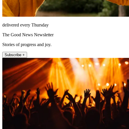
delivered every Thursday
The Good News Newsletter
Stories of progress and joy.
Subscribe +