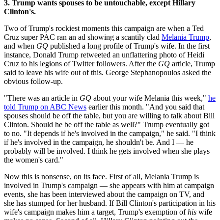
3. Trump wants spouses to be untouchable, except Hillary
Clinton's.
Two of Trump's rockiest moments this campaign are when a Ted
Cruz super PAC ran an ad showing a scantily clad
Melania Trump
,
and when
GQ
published a long profile of Trump's wife. In the first
instance, Donald Trump retweeted an unflattering photo of Heidi
Cruz to his legions of Twitter followers. After the
GQ
article, Trump
said to leave his wife out of this. George Stephanopoulos asked the
obvious follow-up.
"There was an article in
GQ
about your wife Melania this week,"
he
told Trump on ABC News
earlier this month. "And you said that
spouses should be off the table, but you are willing to talk about Bill
Clinton. Should he be off the table as well?" Trump eventually got
to no. "It depends if he's involved in the campaign," he said. "I think
if he's involved in the campaign, he shouldn't be. And I — he
probably will be involved. I think he gets involved when she plays
the women's card."
Now this is nonsense, on its face. First of all, Melania Trump is
involved in Trump's campaign — she appears with him at campaign
events, she has been interviewed about the campaign on TV, and
she has stumped for her husband. If Bill Clinton's participation in his
wife's campaign makes him a target, Trump's exemption of
his
wife