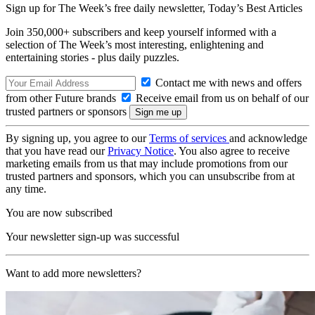
Sign up for The Week’s free daily newsletter,
Today’s Best Articles
Join 350,000+ subscribers and keep yourself informed with a
selection of The Week’s most interesting, enlightening and
entertaining stories - plus daily puzzles.
Contact me with news and offers
from other Future brands
Receive email from us on behalf of our
trusted partners or sponsors
By signing up, you agree to our
Terms of services
and acknowledge
that you have read our
Privacy Notice
. You also agree to receive
marketing emails from us that may include promotions from our
trusted partners and sponsors, which you can unsubscribe from at
any time.
You are now subscribed
Your newsletter sign-up was successful
Want to add more newsletters?