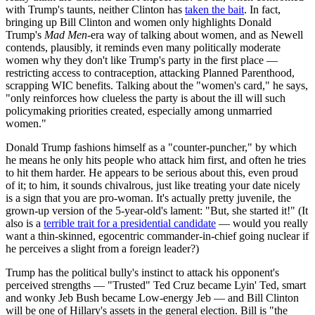
with Trump's taunts, neither Clinton has
taken the bait
. In fact,
bringing up Bill Clinton and women only highlights Donald
Trump's
Mad Men
-era way of talking about women, and as Newell
contends, plausibly, it reminds even many politically moderate
women why they don't like Trump's party in the first place —
restricting access to contraception, attacking Planned Parenthood,
scrapping WIC benefits. Talking about the "women's card," he says,
"only reinforces how clueless the party is about the ill will such
policymaking priorities created, especially among unmarried
women."
Donald Trump fashions himself as a "counter-puncher," by which
he means he only hits people who attack him first, and often he tries
to hit them harder. He appears to be serious about this, even proud
of it; to him, it sounds chivalrous, just like treating your date nicely
is a sign that you are pro-woman. It's actually pretty juvenile, the
grown-up version of the 5-year-old's lament: "But, she started it!" (It
also is a
terrible trait for a presidential candidate
— would you really
want a thin-skinned, egocentric commander-in-chief going nuclear if
he perceives a slight from a foreign leader?)
Trump has the political bully's instinct to attack his opponent's
perceived strengths — "Trusted" Ted Cruz became Lyin' Ted, smart
and wonky Jeb Bush became Low-energy Jeb — and Bill Clinton
will be one of Hillary's assets in the general election. Bill is "the