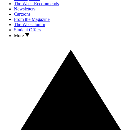
The Week Recommends
Newsletters
Cartoons
From the Magazine
The Week Junior
Student Offers
More