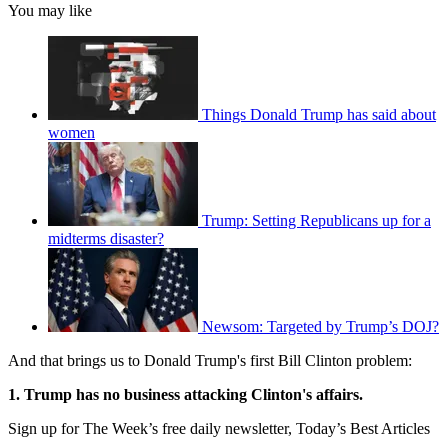
You may like
Things Donald Trump has said about
women
Trump: Setting Republicans up for a
midterms disaster?
Newsom: Targeted by Trump’s DOJ?
And that brings us to Donald Trump's first Bill Clinton problem:
1. Trump has no business attacking Clinton's affairs.
Sign up for The Week’s free daily newsletter,
Today’s Best Articles