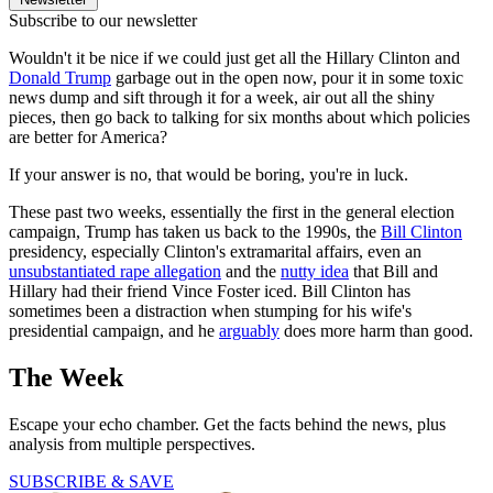
Subscribe to our newsletter
Wouldn't it be nice if we could just get all the Hillary Clinton and
Donald Trump
garbage out in the open now, pour it in some toxic
news dump and sift through it for a week, air out all the shiny
pieces, then go back to talking for six months about which policies
are better for America?
If your answer is no, that would be boring, you're in luck.
These past two weeks, essentially the first in the general election
campaign, Trump has taken us back to the 1990s, the
Bill Clinton
presidency, especially Clinton's extramarital affairs, even an
unsubstantiated rape allegation
and the
nutty idea
that Bill and
Hillary had their friend Vince Foster iced. Bill Clinton has
sometimes been a distraction when stumping for his wife's
presidential campaign, and he
arguably
does more harm than good.
The Week
Escape your echo chamber. Get the facts behind the news, plus
analysis from multiple perspectives.
SUBSCRIBE & SAVE