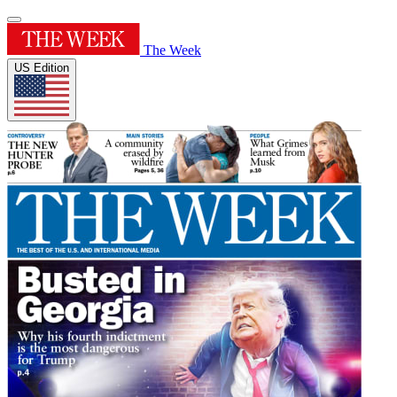
The Week
US Edition