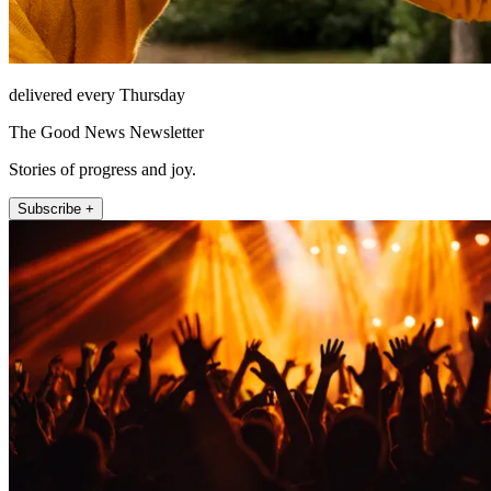
delivered every Thursday
The Good News Newsletter
Stories of progress and joy.
Subscribe +