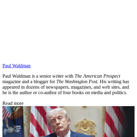
Paul Waldman
Paul Waldman is a senior writer with
The American Prospect
magazine and a blogger for
The Washington Post
. His writing has
appeared in dozens of newspapers, magazines, and web sites, and
he is the author or co-author of four books on media and politics.
Read more