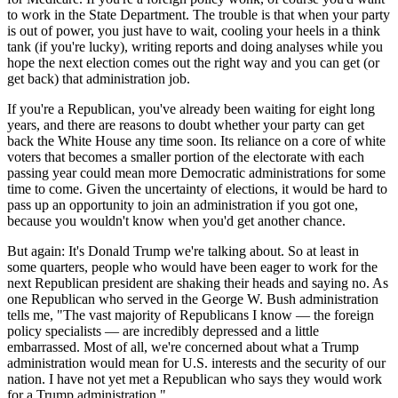
to work in the State Department. The trouble is that when your party
is out of power, you just have to wait, cooling your heels in a think
tank (if you're lucky), writing reports and doing analyses while you
hope the next election comes out the right way and you can get (or
get back) that administration job.
If you're a Republican, you've already been waiting for eight long
years, and there are reasons to doubt whether your party can get
back the White House any time soon. Its reliance on a core of white
voters that becomes a smaller portion of the electorate with each
passing year could mean more Democratic administrations for some
time to come. Given the uncertainty of elections, it would be hard to
pass up an opportunity to join an administration if you got one,
because you wouldn't know when you'd get another chance.
But again: It's Donald Trump we're talking about. So at least in
some quarters, people who would have been eager to work for the
next Republican president are shaking their heads and saying no. As
one Republican who served in the George W. Bush administration
tells me, "The vast majority of Republicans I know — the foreign
policy specialists — are incredibly depressed and a little
embarrassed. Most of all, we're concerned about what a Trump
administration would mean for U.S. interests and the security of our
nation. I have not yet met a Republican who says they would work
for a Trump administration."