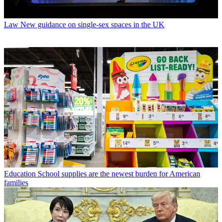
Law
New guidance on single-sex spaces in the UK
Education
School supplies are the newest burden for American
families