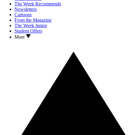
The Week Recommends
Newsletters
Cartoons
From the Magazine
The Week Junior
Student Offers
More