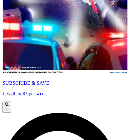
SUBSCRIBE & SAVE
Less than $3 per week
×