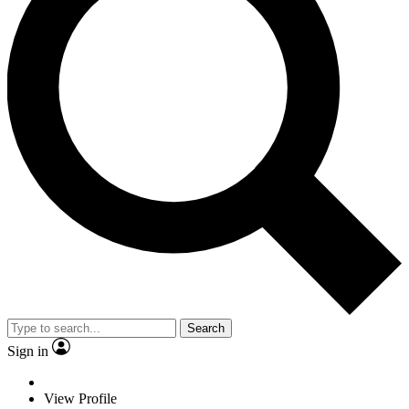
Search
Sign in
View Profile