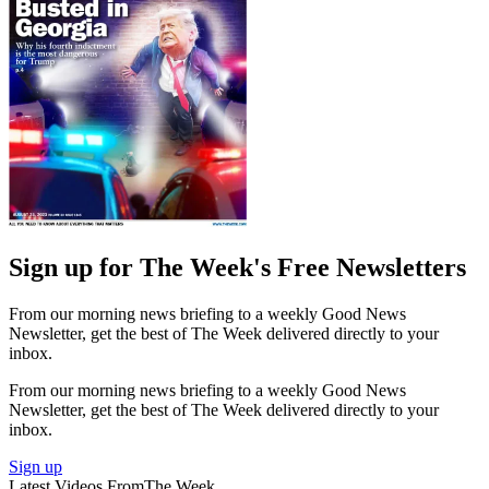
Sign up for The Week's Free Newsletters
From our morning news briefing to a weekly Good News
Newsletter, get the best of The Week delivered directly to your
inbox.
From our morning news briefing to a weekly Good News
Newsletter, get the best of The Week delivered directly to your
inbox.
Sign up
Latest Videos From
The Week