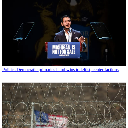
Politics
Democratic primaries hand wins to leftist, center factions