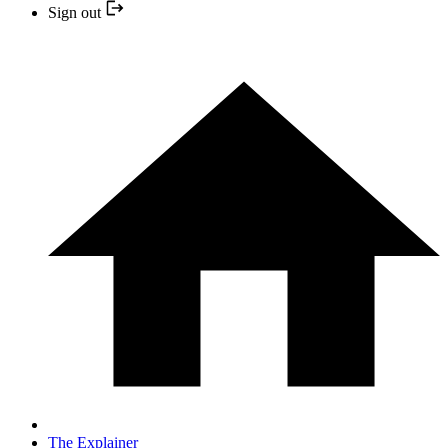
Sign out
The Explainer