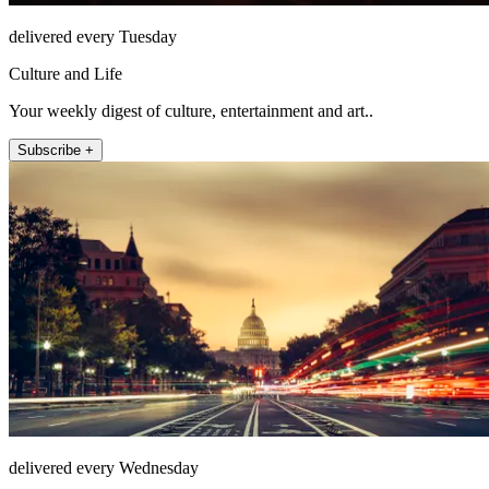
delivered every Tuesday
Culture and Life
Your weekly digest of culture, entertainment and art..
Subscribe +
delivered every Wednesday