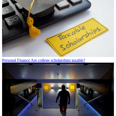
Personal Finance
Are college scholarships taxable?