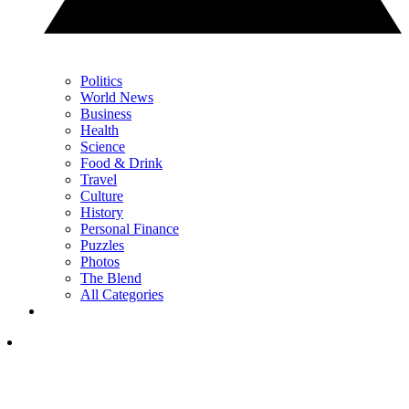
Politics
World News
Business
Health
Science
Food & Drink
Travel
Culture
History
Personal Finance
Puzzles
Photos
The Blend
All Categories