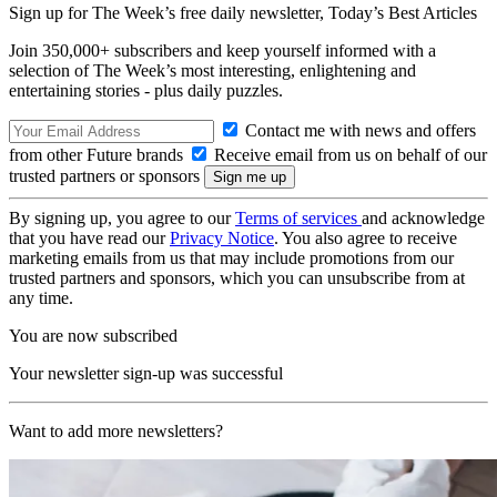
Sign up for The Week’s free daily newsletter,
Today’s Best Articles
Join 350,000+ subscribers and keep yourself informed with a
selection of The Week’s most interesting, enlightening and
entertaining stories - plus daily puzzles.
Contact me with news and offers
from other Future brands
Receive email from us on behalf of our
trusted partners or sponsors
By signing up, you agree to our
Terms of services
and acknowledge
that you have read our
Privacy Notice
. You also agree to receive
marketing emails from us that may include promotions from our
trusted partners and sponsors, which you can unsubscribe from at
any time.
You are now subscribed
Your newsletter sign-up was successful
Want to add more newsletters?