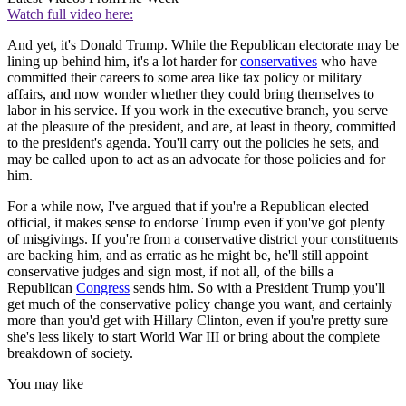
Watch full video here:
And yet, it's Donald Trump. While the Republican electorate may be
lining up behind him, it's a lot harder for
conservatives
who have
committed their careers to some area like tax policy or military
affairs, and now wonder whether they could bring themselves to
labor in his service. If you work in the executive branch, you serve
at the pleasure of the president, and are, at least in theory, committed
to the president's agenda. You'll carry out the policies he sets, and
may be called upon to act as an advocate for those policies and for
him.
For a while now, I've argued that if you're a Republican elected
official, it makes sense to endorse Trump even if you've got plenty
of misgivings. If you're from a conservative district your constituents
are backing him, and as erratic as he might be, he'll still appoint
conservative judges and sign most, if not all, of the bills a
Republican
Congress
sends him. So with a President Trump you'll
get much of the conservative policy change you want, and certainly
more than you'd get with Hillary Clinton, even if you're pretty sure
she's less likely to start World War III or bring about the complete
breakdown of society.
You may like