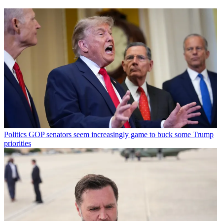
Politics
GOP senators seem increasingly game to buck some Trump
priorities