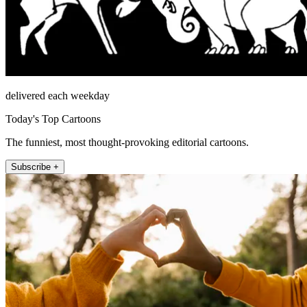
delivered each weekday
Today's Top Cartoons
The funniest, most thought-provoking editorial cartoons.
Subscribe +