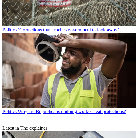
Politics
‘Corrections thus teaches government to look away’
Politics
Why are Republicans undoing worker heat protections?
Latest in The explainer