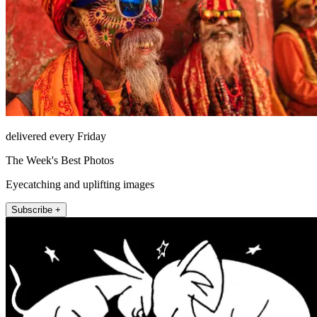
delivered every Friday
The Week's Best Photos
Eyecatching and uplifting images
Subscribe +