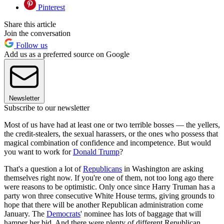
Pinterest
Share this article
Join the conversation
Follow us
Add us as a preferred source on Google
Newsletter
Subscribe to our newsletter
Most of us have had at least one or two terrible bosses — the yellers,
the credit-stealers, the sexual harassers, or the ones who possess that
magical combination of confidence and incompetence. But would
you want to work for
Donald Trump
?
That's a question a lot of
Republicans
in Washington are asking
themselves right now. If you're one of them, not too long ago there
were reasons to be optimistic. Only once since Harry Truman has a
party won three consecutive White House terms, giving grounds to
hope that there will be another Republican administration come
January. The
Democrats
' nominee has lots of baggage that will
hamper her bid. And there were plenty of different Republican