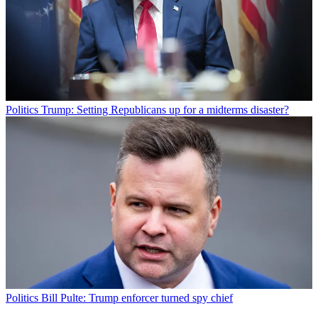
Politics
Trump: Setting Republicans up for a midterms disaster?
Politics
Bill Pulte: Trump enforcer turned spy chief