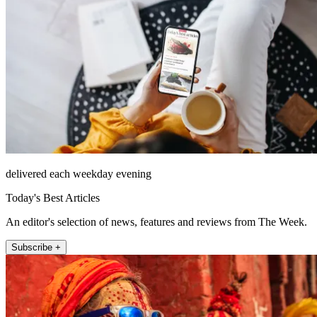
delivered each weekday evening
Today's Best Articles
An editor's selection of news, features and reviews from The Week.
Subscribe +