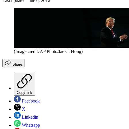
Last updated
June 6, 2016
(Image credit: AP Photo/Jae C. Hong)
Share
Copy link
Facebook
X
Linkedin
Whatsapp