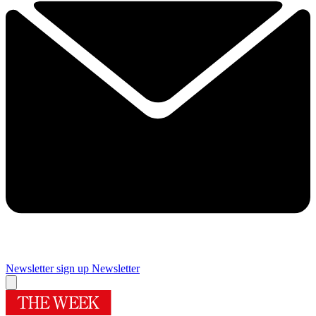
Newsletter sign up
Newsletter