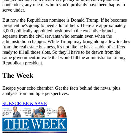
contenders, any one of whom you'd probably have been happy to
serve under.
But now the Republican nominee is Donald Trump. If he becomes
president he's going to need a lot of help: There are approximately
3,000 politically appointed positions in the executive branch,
separate from the civil servants who remain even when the
administration changes. While Trump may bring along a few toadies
from the real estate business, it's not like he has a stable of staffers
ready to fill all those slots. So they'll have to be drawn from the
same government-in-exile that would fill the administration of any
Republican president.
The Week
Escape your echo chamber. Get the facts behind the news, plus
analysis from multiple perspectives.
SUBSCRIBE & SAVE