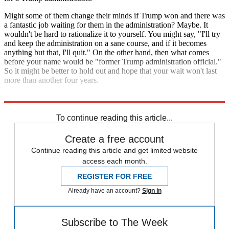
Might some of them change their minds if Trump won and there was
a fantastic job waiting for them in the administration? Maybe. It
wouldn't be hard to rationalize it to yourself. You might say, "I'll try
and keep the administration on a sane course, and if it becomes
anything but that, I'll quit." On the other hand, then what comes
before your name would be "former Trump administration official."
So it might be better to hold out and hope that your wait won't last
more than another four years.
Explore More
Analysis
To continue reading this article...
Create a free account
Continue reading this article and get limited website
access each month.
REGISTER FOR FREE
Already have an account?
Sign in
Subscribe to The Week