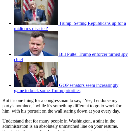
Trump: Setting Republicans up for a
midterms disaster?
Bill Pulte: Trump enforcer turned spy
chief
GOP senators seem increasingly
game to buck some Trump priorities
But it's one thing for a congressman to say, "Yes, I endorse my
party's nominee," while it's something different to go to work for
him, with his portrait on the wall staring down at you every day.
Understand that for many people in Washington, a stint in the
administration is an absolutely unmatched line on your resume.