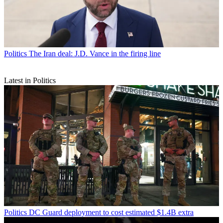
Politics
The Iran deal: J.D. Vance in the firing line
Latest in Politics
Politics
DC Guard deployment to cost estimated $1.4B extra