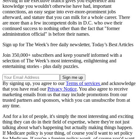
Serving in the executive branch gives you experience and
knowledge you wouldn't otherwise have had, important
connections, an easy segue into ever-more-prominent jobs
afterward, and stature that you can milk for a whole career. There
are more than a few incompetent dolts in D.C. who owe their
continued success to nothing other than the fact that "former
administration official" is before their names.
Sign up for The Week’s free daily newsletter,
Today’s Best Articles
Join 350,000+ subscribers and keep yourself informed with a
selection of The Week’s most interesting, enlightening and
entertaining stories - plus daily puzzles.
By signing up, you agree to our
Terms of services
and acknowledge
that you have read our
Privacy Notice
. You also agree to receive
marketing emails from us that may include promotions from our
trusted partners and sponsors, which you can unsubscribe from at
any time.
And for a lot of people, it's simply the most interesting and exciting
thing they can do in their field of expertise, where they're not just
talking about what's happening but actually making things happen.
If Medicare policy is your thing, of course you'd want to set policy
for Medicare. If you're a foreign policy wonk, of course you'd want