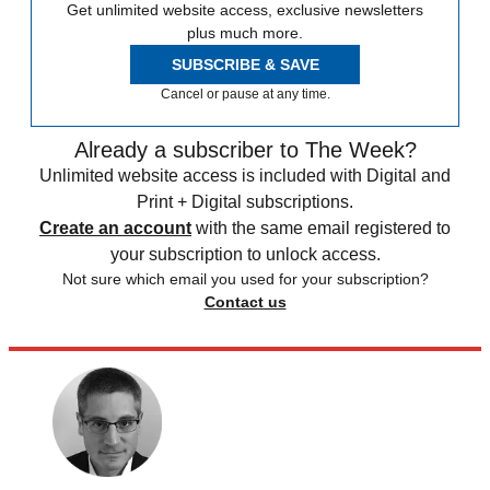
Get unlimited website access, exclusive newsletters
plus much more.
SUBSCRIBE & SAVE
Cancel or pause at any time.
Already a subscriber to The Week?
Unlimited website access is included with Digital and
Print + Digital subscriptions.
Create an account
with the same email registered to
your subscription to unlock access.
Not sure which email you used for your subscription?
Contact us