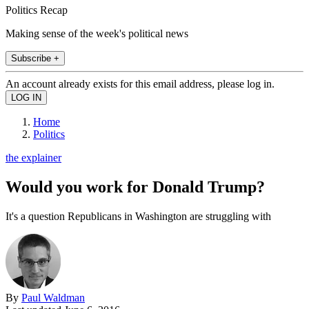
Politics Recap
Making sense of the week's political news
Subscribe +
An account already exists for this email address, please log in.
Home
Politics
the explainer
Would you work for Donald Trump?
It's a question Republicans in Washington are struggling with
By
Paul Waldman