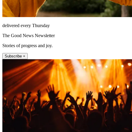
delivered every Thursday
The Good News Newsletter
Stories of progress and joy.
Subscribe +