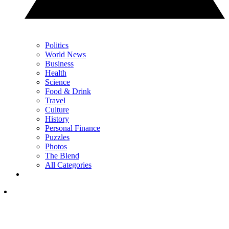
Politics
World News
Business
Health
Science
Food & Drink
Travel
Culture
History
Personal Finance
Puzzles
Photos
The Blend
All Categories