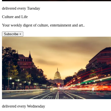
delivered every Tuesday
Culture and Life
Your weekly digest of culture, entertainment and art..
Subscribe +
delivered every Wednesday