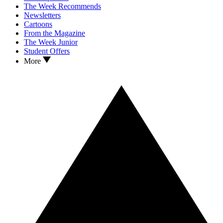
The Week Recommends
Newsletters
Cartoons
From the Magazine
The Week Junior
Student Offers
More