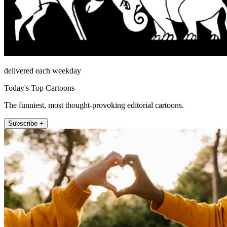
delivered each weekday
Today's Top Cartoons
The funniest, most thought-provoking editorial cartoons.
Subscribe +