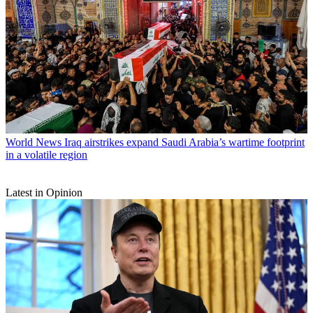
World News
Iraq airstrikes expand Saudi Arabia’s wartime footprint
in a volatile region
Latest in Opinion