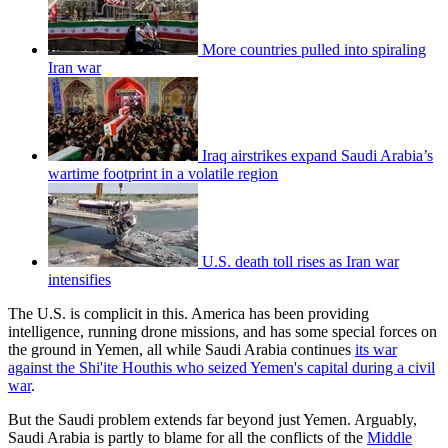
More countries pulled into spiraling
Iran war
Iraq airstrikes expand Saudi Arabia’s
wartime footprint in a volatile region
U.S. death toll rises as Iran war
intensifies
The U.S. is complicit in this. America has been providing
intelligence, running drone missions, and has some special forces on
the ground in Yemen, all while Saudi Arabia continues
its war
against the Shi'ite Houthis who seized Yemen's capital during a civil
war
.
But the Saudi problem extends far beyond just Yemen. Arguably,
Saudi Arabia is partly to blame for all the conflicts of the
Middle