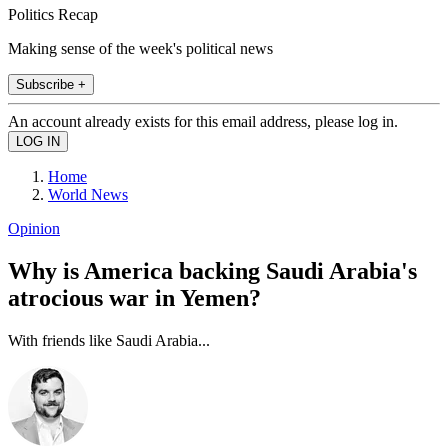
Politics Recap
Making sense of the week's political news
Subscribe +
An account already exists for this email address, please log in.
Home
World News
Opinion
Why is America backing Saudi Arabia's
atrocious war in Yemen?
With friends like Saudi Arabia...