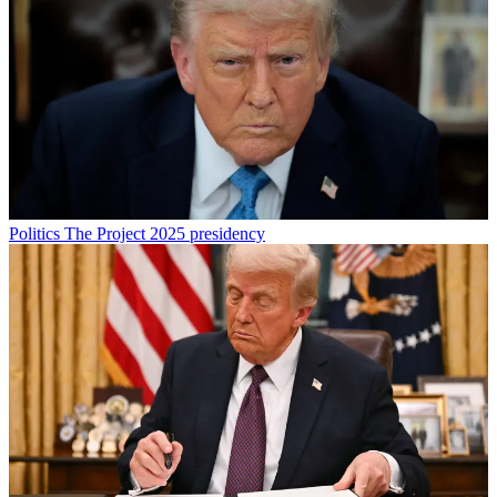
Politics
The Project 2025 presidency