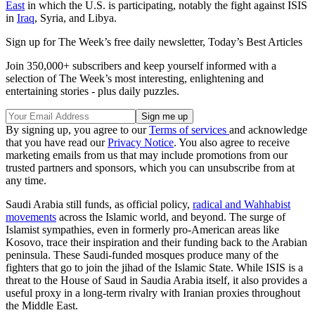
East
in which the U.S. is participating, notably the fight against ISIS
in
Iraq
, Syria, and Libya.
Sign up for The Week’s free daily newsletter,
Today’s Best Articles
Join 350,000+ subscribers and keep yourself informed with a
selection of The Week’s most interesting, enlightening and
entertaining stories - plus daily puzzles.
By signing up, you agree to our
Terms of services
and acknowledge
that you have read our
Privacy Notice
. You also agree to receive
marketing emails from us that may include promotions from our
trusted partners and sponsors, which you can unsubscribe from at
any time.
Saudi Arabia still funds, as official policy,
radical and Wahhabist
movements
across the Islamic world, and beyond. The surge of
Islamist sympathies, even in formerly pro-American areas like
Kosovo, trace their inspiration and their funding back to the Arabian
peninsula. These Saudi-funded mosques produce many of the
fighters that go to join the jihad of the Islamic State. While ISIS is a
threat to the House of Saud in Saudia Arabia itself, it also provides a
useful proxy in a long-term rivalry with Iranian proxies throughout
the Middle East.