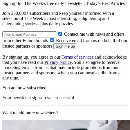
Sign up for The Week’s free daily newsletter,
Today’s Best Articles
Join 350,000+ subscribers and keep yourself informed with a
selection of The Week’s most interesting, enlightening and
entertaining stories - plus daily puzzles.
Contact me with news and offers
from other Future brands
Receive email from us on behalf of our
trusted partners or sponsors
By signing up, you agree to our
Terms of services
and acknowledge
that you have read our
Privacy Notice
. You also agree to receive
marketing emails from us that may include promotions from our
trusted partners and sponsors, which you can unsubscribe from at
any time.
You are now subscribed
Your newsletter sign-up was successful
Want to add more newsletters?