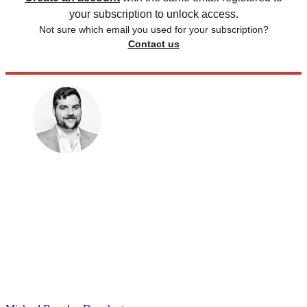
your subscription to unlock access.
Not sure which email you used for your subscription?
Contact us