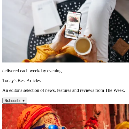
delivered each weekday evening
Today's Best Articles
An editor's selection of news, features and reviews from The Week.
Subscribe +