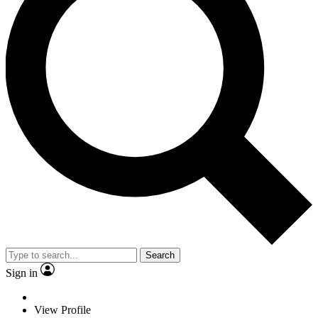
Search
Sign in
View Profile