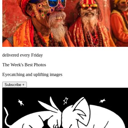
delivered every Friday
The Week's Best Photos
Eyecatching and uplifting images
Subscribe +