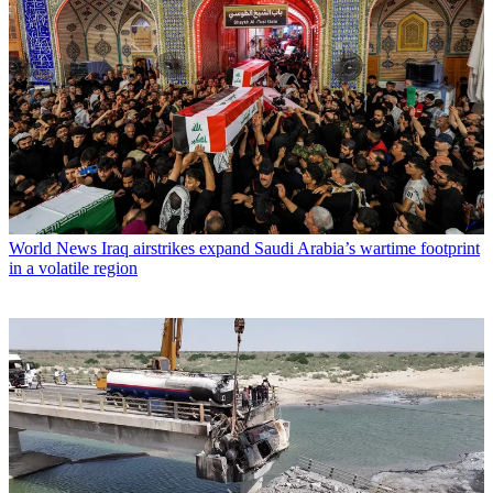
World News
Iraq airstrikes expand Saudi Arabia’s wartime footprint
in a volatile region