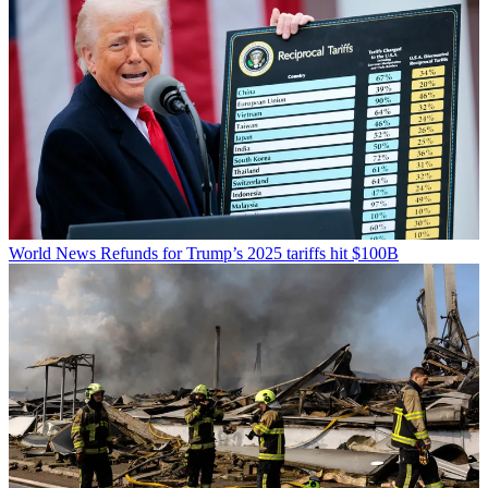
World News
Refunds for Trump’s 2025 tariffs hit $100B