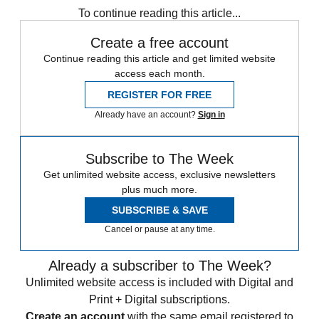
To continue reading this article...
Create a free account
Continue reading this article and get limited website
access each month.
REGISTER FOR FREE
Already have an account?
Sign in
Subscribe to The Week
Get unlimited website access, exclusive newsletters
plus much more.
SUBSCRIBE & SAVE
Cancel or pause at any time.
Already a subscriber to The Week?
Unlimited website access is included with Digital and
Print + Digital subscriptions.
Create an account
with the same email registered to