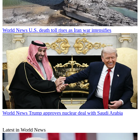
World News
U.S. death toll rises as Iran war intensifies
World News
Trump approves nuclear deal with Saudi Arabia
Latest in World News