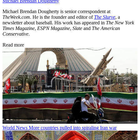
Michael Brendan Dougherty
Michael Brendan Dougherty is senior correspondent at
TheWeek.com
. He is the founder and editor of
The Slurve
, a
newsletter about baseball. His work has appeared in
The New York
Times Magazine
,
ESPN Magazine
,
Slate
and
The American
Conservative
.
Read more
World News
More countries pulled into spiraling Iran war