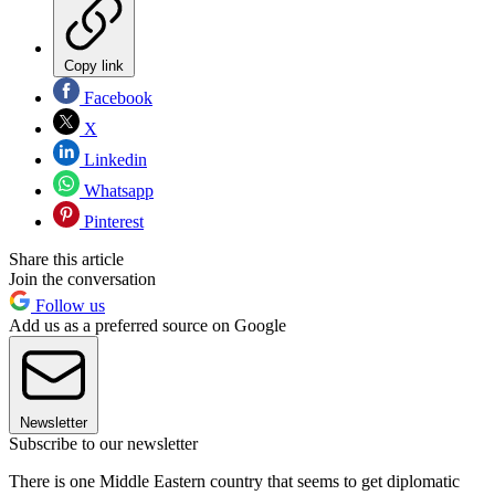
Copy link
Facebook
X
Linkedin
Whatsapp
Pinterest
Share this article
Join the conversation
Follow us
Add us as a preferred source on Google
Newsletter
Subscribe to our newsletter
There is one Middle Eastern country that seems to get diplomatic