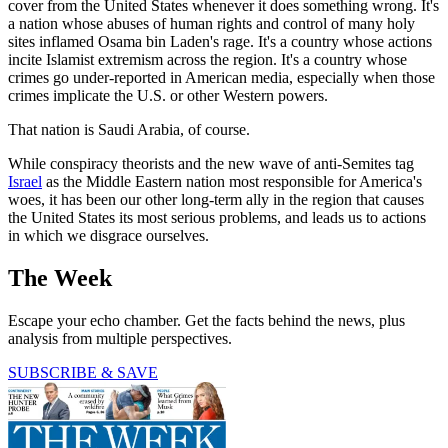
cover from the United States whenever it does something wrong. It's
a nation whose abuses of human rights and control of many holy
sites inflamed Osama bin Laden's rage. It's a country whose actions
incite Islamist extremism across the region. It's a country whose
crimes go under-reported in American media, especially when those
crimes implicate the U.S. or other Western powers.
That nation is Saudi Arabia, of course.
While conspiracy theorists and the new wave of anti-Semites tag
Israel
as the Middle Eastern nation most responsible for America's
woes, it has been our other long-term ally in the region that causes
the United States its most serious problems, and leads us to actions
in which we disgrace ourselves.
The Week
Escape your echo chamber. Get the facts behind the news, plus
analysis from multiple perspectives.
SUBSCRIBE & SAVE