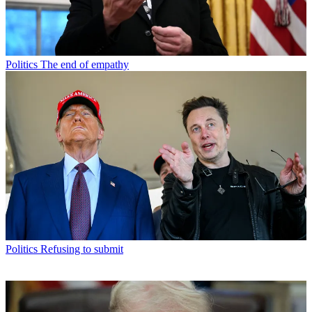
Politics
The end of empathy
Politics
Refusing to submit