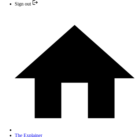
Sign out
The Explainer