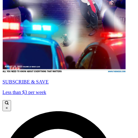
SUBSCRIBE & SAVE
Less than $3 per week
×