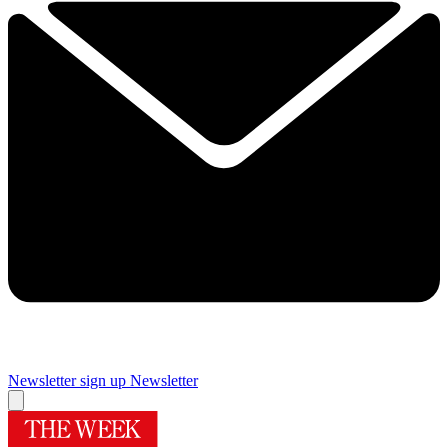
Newsletter sign up
Newsletter