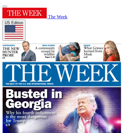
The Week
US Edition