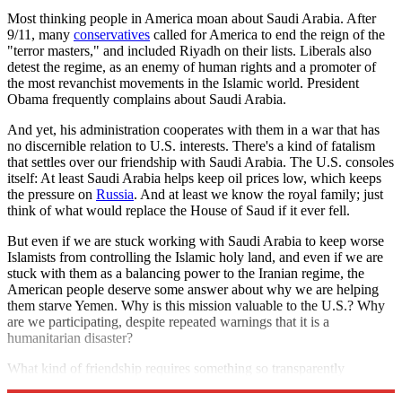
Most thinking people in America moan about Saudi Arabia. After
9/11, many
conservatives
called for America to end the reign of the
"terror masters," and included Riyadh on their lists. Liberals also
detest the regime, as an enemy of human rights and a promoter of
the most revanchist movements in the Islamic world. President
Obama frequently complains about Saudi Arabia.
And yet, his administration cooperates with them in a war that has
no discernible relation to U.S. interests. There's a kind of fatalism
that settles over our friendship with Saudi Arabia. The U.S. consoles
itself: At least Saudi Arabia helps keep oil prices low, which keeps
the pressure on
Russia
. And at least we know the royal family; just
think of what would replace the House of Saud if it ever fell.
But even if we are stuck working with Saudi Arabia to keep worse
Islamists from controlling the Islamic holy land, and even if we are
stuck with them as a balancing power to the Iranian regime, the
American people deserve some answer about why we are helping
them starve Yemen. Why is this mission valuable to the U.S.? Why
are we participating, despite repeated warnings that it is a
humanitarian disaster?
What kind of friendship requires something so transparently
wicked?