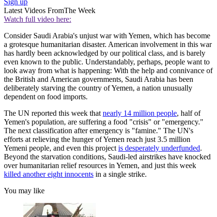
Sign up
Latest Videos From
The Week
Watch full video here:
Consider Saudi Arabia's unjust war with Yemen, which has become
a grotesque humanitarian disaster. American involvement in this war
has hardly been acknowledged by our political class, and is barely
even known to the public. Understandably, perhaps, people want to
look away from what is happening: With the help and connivance of
the British and American governments, Saudi Arabia has been
deliberately starving the country of Yemen, a nation unusually
dependent on food imports.
The UN reported this week that
nearly 14 million people
, half of
Yemen's population, are suffering a food "crisis" or "emergency."
The next classification after emergency is "famine." The UN's
efforts at relieving the hunger of Yemen reach just 3.5 million
Yemeni people, and even this project
is desperately underfunded
.
Beyond the starvation conditions, Saudi-led airstrikes have knocked
over humanitarian relief resources in Yemen, and just this week
killed another eight innocents
in a single strike.
You may like