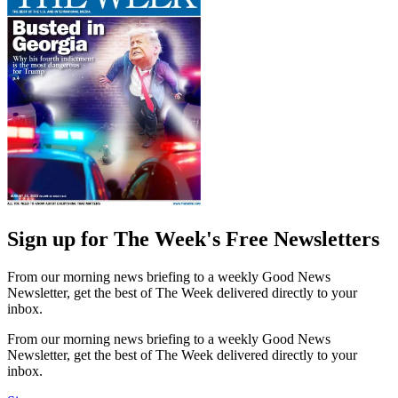
Sign up for The Week's Free Newsletters
From our morning news briefing to a weekly Good News
Newsletter, get the best of The Week delivered directly to your
inbox.
From our morning news briefing to a weekly Good News
Newsletter, get the best of The Week delivered directly to your
inbox.