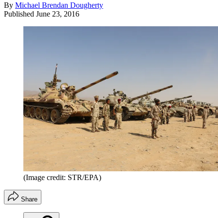
By
Michael Brendan Dougherty
Published
June 23, 2016
(Image credit: STR/EPA)
Share