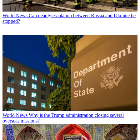
World News
Can deadly escalation between Russia and Ukraine be
stopped?
World News
Why is the Trump administration closing several
overseas missions?