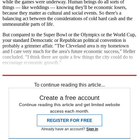
while the games were underway. Human beings do all sorts of
things — like weddings — knowing they'll be economic losers,
because they matter as cultural and social events. So there's a
balancing act between the considerations of cold hard cash and the
unmeasurable parts of life.
But compared to the Super Bowl or the Olympics or the World Cup,
your standard Democratic or Republican political convention is
probably a grimmer affair. "The Cleveland area is my hometown
and I care very much for the area's future economic success," Heller
concluded. "I think there are quite a few things the city could do to
encourage economic growth."
"I just think that political conventions aren't one of them."
To continue reading this article...
Create a free account
Continue reading this article and get limited website
access each month.
REGISTER FOR FREE
Already have an account?
Sign in