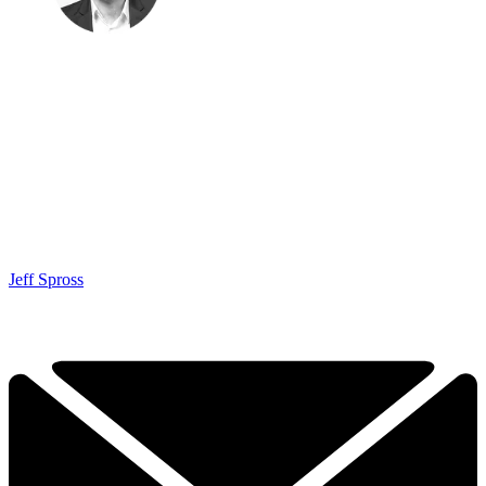
Jeff Spross