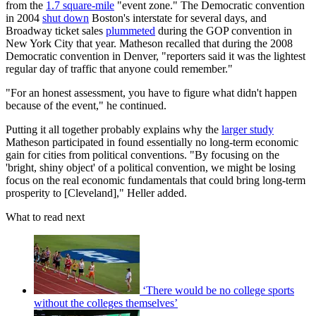
from the
1.7 square-mile
"event zone." The Democratic convention
in 2004
shut down
Boston's interstate for several days, and
Broadway ticket sales
plummeted
during the GOP convention in
New York City that year. Matheson recalled that during the 2008
Democratic convention in Denver, "reporters said it was the lightest
regular day of traffic that anyone could remember."
"For an honest assessment, you have to figure what didn't happen
because of the event," he continued.
Putting it all together probably explains why the
larger study
Matheson participated in found essentially no long-term economic
gain for cities from political conventions. "By focusing on the
'bright, shiny object' of a political convention, we might be losing
focus on the real economic fundamentals that could bring long-term
prosperity to [Cleveland]," Heller added.
What to read next
‘There would be no college sports
without the colleges themselves’