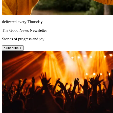
delivered every Thursday
The Good News Newsletter
Stories of progress and joy.
Subscribe +