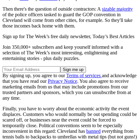
Then there's the question of outside contractors: A
sizable majority
of the police officers tasked to guard the GOP convention in
Cleveland will come from other cities, for example. So they'll take
those incomes back home with them.
Sign up for The Week’s free daily newsletter,
Today’s Best Articles
Join 350,000+ subscribers and keep yourself informed with a
selection of The Week’s most interesting, enlightening and
entertaining stories - plus daily puzzles.
By signing up, you agree to our
Terms of services
and acknowledge
that you have read our
Privacy Notice
. You also agree to receive
marketing emails from us that may include promotions from our
trusted partners and sponsors, which you can unsubscribe from at
any time.
Finally, you have to worry about the economic activity the event
displaces. Customers who would normally be out spending could be
scared off, or businesses near the event could be forced to
temporarily close. Political conventions seem to be especially
inconvenient in this regard: Cleveland has
banned
everything from
tennis balls to backpacks to umbrellas with metal tips (but not guns!)