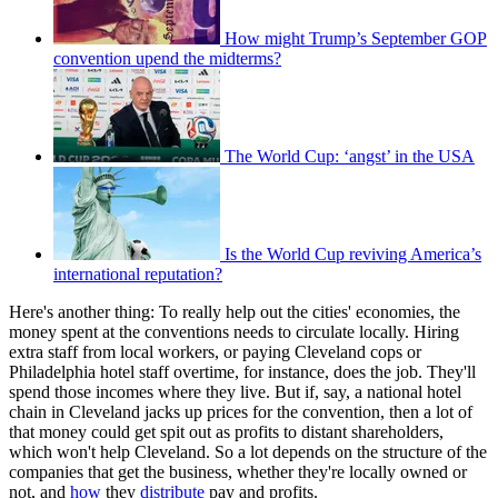
How might Trump’s September GOP
convention upend the midterms?
The World Cup: ‘angst’ in the USA
Is the World Cup reviving America’s
international reputation?
Here's another thing: To really help out the cities' economies, the
money spent at the conventions needs to circulate locally. Hiring
extra staff from local workers, or paying Cleveland cops or
Philadelphia hotel staff overtime, for instance, does the job. They'll
spend those incomes where they live. But if, say, a national hotel
chain in Cleveland jacks up prices for the convention, then a lot of
that money could get spit out as profits to distant shareholders,
which won't help Cleveland. So a lot depends on the structure of the
companies that get the business, whether they're locally owned or
not, and
how
they
distribute
pay and profits.