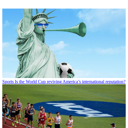
Sports
Is the World Cup reviving America’s international reputation?