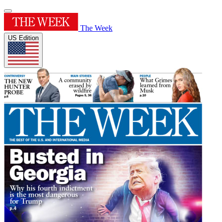
The Week
US Edition