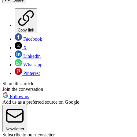
Share
Copy link
Facebook
X
Linkedin
Whatsapp
Pinterest
Share this article
Join the conversation
Follow us
Add us as a preferred source on Google
Newsletter
Subscribe to our newsletter