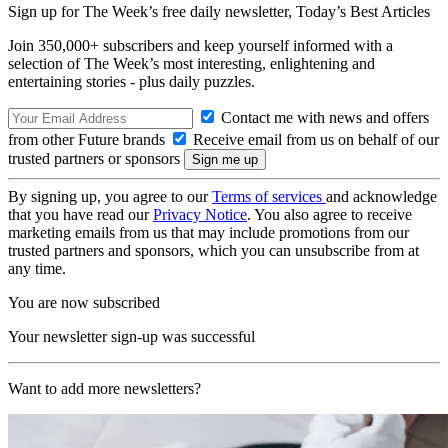
Sign up for The Week’s free daily newsletter,
Today’s Best Articles
Join 350,000+ subscribers and keep yourself informed with a
selection of The Week’s most interesting, enlightening and
entertaining stories - plus daily puzzles.
Contact me with news and offers
from other Future brands
Receive email from us on behalf of our
trusted partners or sponsors
By signing up, you agree to our
Terms of services
and acknowledge
that you have read our
Privacy Notice
. You also agree to receive
marketing emails from us that may include promotions from our
trusted partners and sponsors, which you can unsubscribe from at
any time.
You are now subscribed
Your newsletter sign-up was successful
Want to add more newsletters?