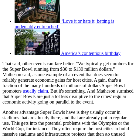
‘Love it or hate it, betting is
undeniably entrenched’
America’s contentious birthday
That said, other events can fare better. "We typically get numbers for
the Super Bowl running from $30 to $130 million dollars,"
Matheson said, as one example of an event that does seem to
reliably generate economic gains for host cities. Again, that's a
fraction of the many hundreds of millions of dollars Super Bowl
promoters
usually claim
. But it's something. And Matheson surmised
that Super Bowls are just a lot less disruptive to the cities' regular
economic activity going on parallel to the event.
Another advantage Super Bowls have is they usually occur in
stadiums that are already there, and that are already put to regular
use. This gets into the potential problems with the Olympics or the
World Cup, for instance: They often require the host cities to build
massive stadiums and infrastructure projects that then go unused