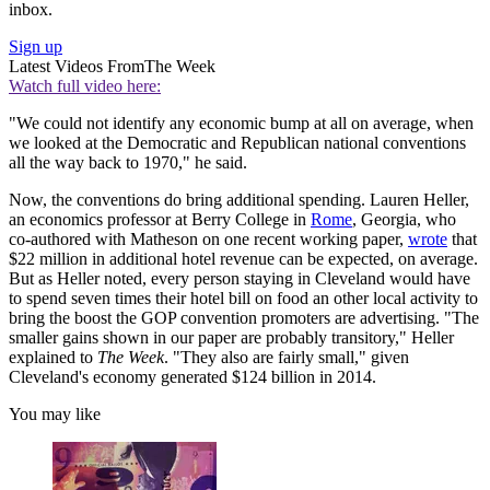
inbox.
Sign up
Latest Videos From
The Week
Watch full video here:
"We could not identify any economic bump at all on average, when
we looked at the Democratic and Republican national conventions
all the way back to 1970," he said.
Now, the conventions do bring additional spending. Lauren Heller,
an economics professor at Berry College in
Rome
, Georgia, who
co-authored with Matheson on one recent working paper,
wrote
that
$22 million in additional hotel revenue can be expected, on average.
But as Heller noted, every person staying in Cleveland would have
to spend seven times their hotel bill on food an other local activity to
bring the boost the GOP convention promoters are advertising. "The
smaller gains shown in our paper are probably transitory," Heller
explained to
The Week
. "They also are fairly small," given
Cleveland's economy generated $124 billion in 2014.
You may like