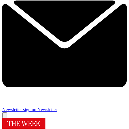
Newsletter sign up
Newsletter