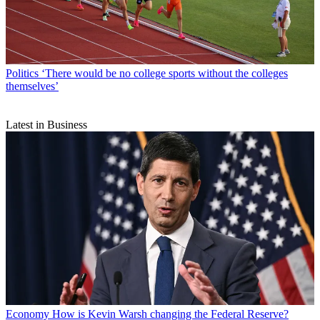
Politics
‘There would be no college sports without the colleges
themselves’
Latest in Business
Economy
How is Kevin Warsh changing the Federal Reserve?