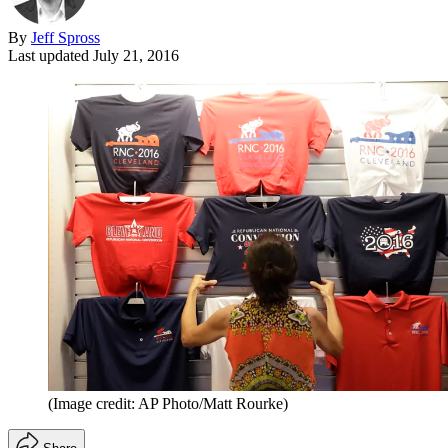
By
Jeff Spross
Last updated
July 21, 2016
(Image credit: AP Photo/Matt Rourke)