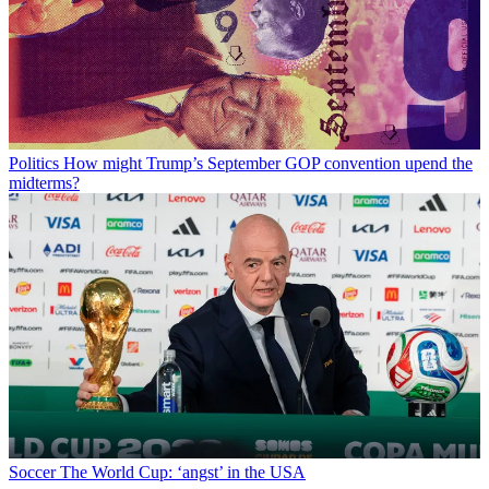
Politics
How might Trump’s September GOP convention upend the
midterms?
Soccer
The World Cup: ‘angst’ in the USA