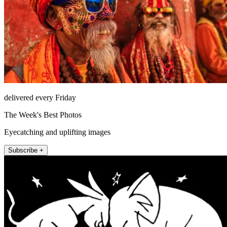
delivered every Friday
The Week's Best Photos
Eyecatching and uplifting images
Subscribe +