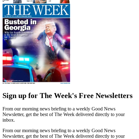
Sign up for The Week's Free Newsletters
From our morning news briefing to a weekly Good News
Newsletter, get the best of The Week delivered directly to your
inbox.
From our morning news briefing to a weekly Good News
Newsletter, get the best of The Week delivered directly to your