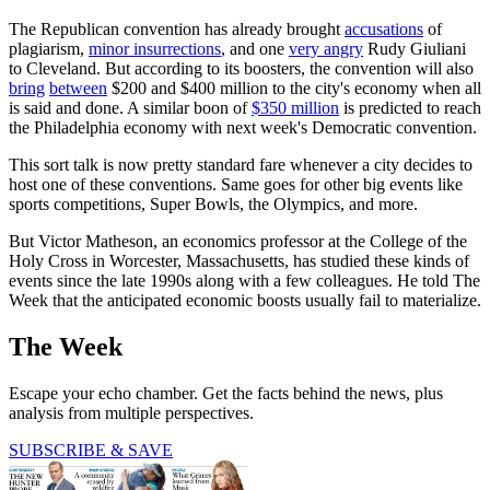
The Republican convention has already brought
accusations
of
plagiarism,
minor insurrections
, and one
very angry
Rudy Giuliani
to Cleveland. But according to its boosters, the convention will also
bring
between
$200 and $400 million to the city's economy when all
is said and done. A similar boon of
$350 million
is predicted to reach
the Philadelphia economy with next week's Democratic convention.
This sort talk is now pretty standard fare whenever a city decides to
host one of these conventions. Same goes for other big events like
sports competitions, Super Bowls, the Olympics, and more.
But Victor Matheson, an economics professor at the College of the
Holy Cross in Worcester, Massachusetts, has studied these kinds of
events since the late 1990s along with a few colleagues. He told The
Week that the anticipated economic boosts usually fail to materialize.
The Week
Escape your echo chamber. Get the facts behind the news, plus
analysis from multiple perspectives.
SUBSCRIBE & SAVE