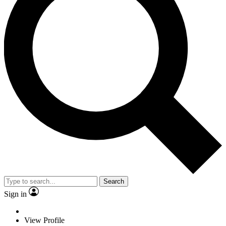
Search
Sign in
View Profile