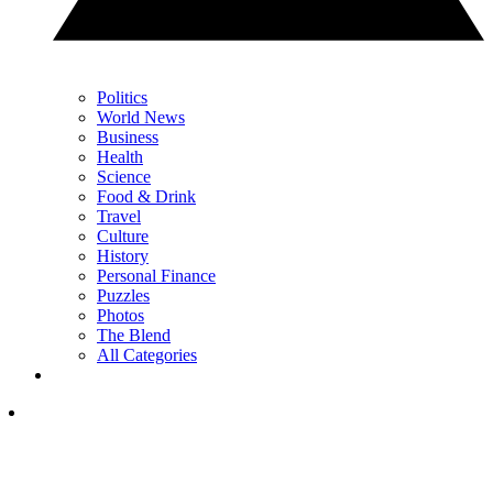
Politics
World News
Business
Health
Science
Food & Drink
Travel
Culture
History
Personal Finance
Puzzles
Photos
The Blend
All Categories