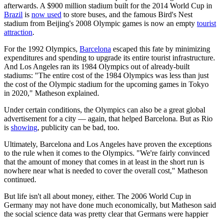
afterwards. A $900 million stadium built for the 2014 World Cup in
Brazil
is
now used
to store buses, and the famous Bird's Nest
stadium from Beijing's 2008 Olympic games is now an empty
tourist
attraction
.
For the 1992 Olympics,
Barcelona
escaped this fate by minimizing
expenditures and spending to upgrade its entire tourist infrastructure.
And Los Angeles ran its 1984 Olympics out of already-built
stadiums: "The entire cost of the 1984 Olympics was less than just
the cost of the Olympic stadium for the upcoming games in Tokyo
in 2020," Matheson explained.
Under certain conditions, the Olympics can also be a great global
advertisement for a city — again, that helped Barcelona. But as Rio
is
showing
, publicity can be bad, too.
Ultimately, Barcelona and Los Angeles have proven the exceptions
to the rule when it comes to the Olympics. "We're fairly convinced
that the amount of money that comes in at least in the short run is
nowhere near what is needed to cover the overall cost," Matheson
continued.
But life isn't all about money, either. The 2006 World Cup in
Germany may not have done much economically, but Matheson said
the social science data was pretty clear that Germans were happier