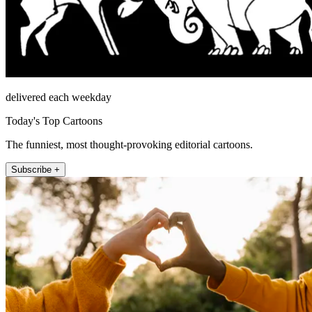
delivered each weekday
Today's Top Cartoons
The funniest, most thought-provoking editorial cartoons.
Subscribe +