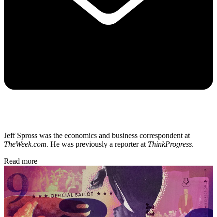
Jeff Spross was the economics and business correspondent at
TheWeek.com.
He was previously a reporter at
ThinkProgress
.
Read more