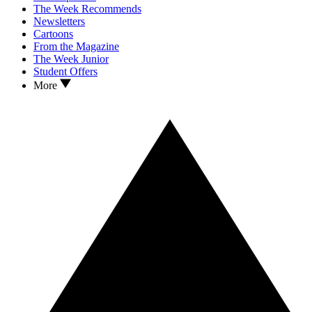
The Week Recommends
Newsletters
Cartoons
From the Magazine
The Week Junior
Student Offers
More