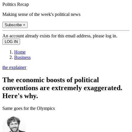
Politics Recap
Making sense of the week's political news
Subscribe +
An account already exists for this email address, please log in.
Home
Business
the explainer
The economic boosts of political
conventions are extremely exaggerated.
Here's why.
Same goes for the Olympics