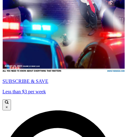
SUBSCRIBE & SAVE
Less than $3 per week
×