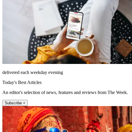
delivered each weekday evening
Today's Best Articles
An editor's selection of news, features and reviews from The Week.
Subscribe +