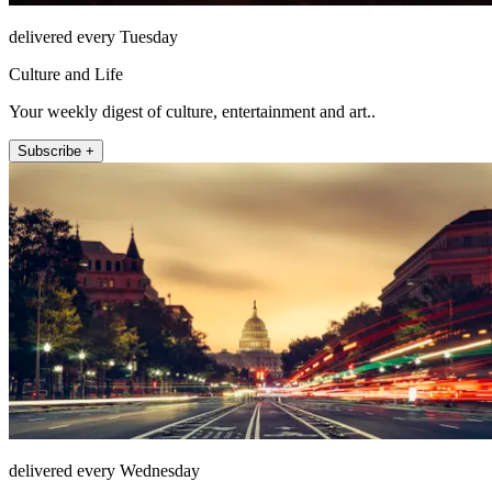
delivered every Tuesday
Culture and Life
Your weekly digest of culture, entertainment and art..
Subscribe +
delivered every Wednesday