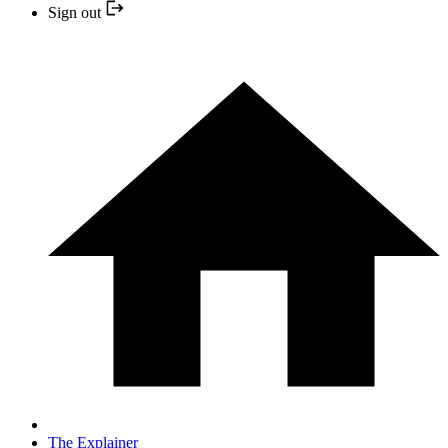
Sign out
The Explainer