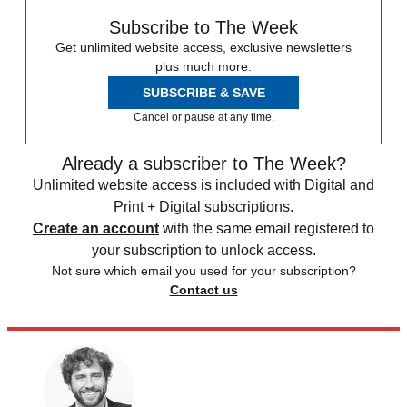
Subscribe to The Week
Get unlimited website access, exclusive newsletters
plus much more.
SUBSCRIBE & SAVE
Cancel or pause at any time.
Already a subscriber to The Week?
Unlimited website access is included with Digital and
Print + Digital subscriptions.
Create an account
with the same email registered to
your subscription to unlock access.
Not sure which email you used for your subscription?
Contact us