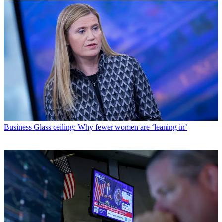
Business
Glass ceiling: Why fewer women are ‘leaning in’