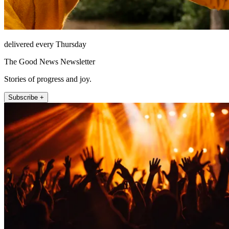
delivered every Thursday
The Good News Newsletter
Stories of progress and joy.
Subscribe +