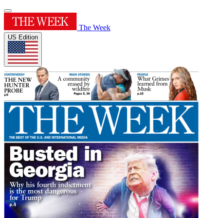
The Week
US Edition