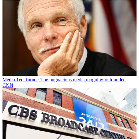
Media
Ted Turner: The pugnacious media mogul who founded
CNN