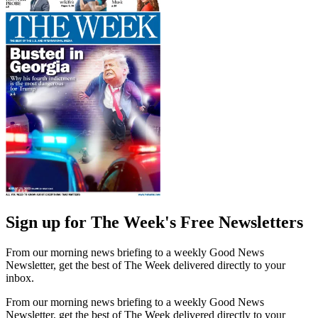
Sign up for The Week's Free Newsletters
From our morning news briefing to a weekly Good News
Newsletter, get the best of The Week delivered directly to your
inbox.
From our morning news briefing to a weekly Good News
Newsletter, get the best of The Week delivered directly to your