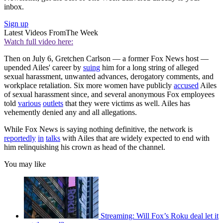
inbox.
Sign up
Latest Videos From
The Week
Watch full video here:
Then on July 6, Gretchen Carlson — a former Fox News host —
upended Ailes' career by
suing
him for a long string of alleged
sexual harassment, unwanted advances, derogatory comments, and
workplace retaliation. Six more women have publicly
accused
Ailes
of sexual harassment since, and several anonymous Fox employees
told
various
outlets
that they were victims as well. Ailes has
vehemently denied any and all allegations.
While Fox News is saying nothing definitive, the network is
reportedly
in
talks
with Ailes that are widely expected to end with
him relinquishing his crown as head of the channel.
You may like
Streaming: Will Fox’s Roku deal let it