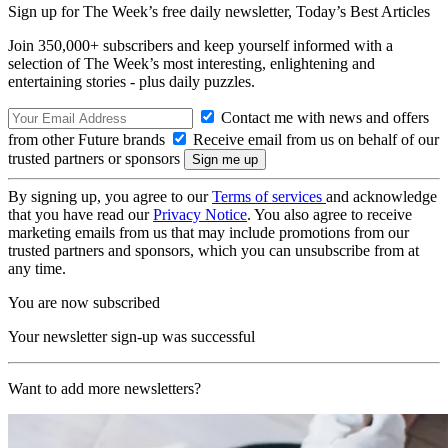
Sign up for The Week’s free daily newsletter,
Today’s Best Articles
Join 350,000+ subscribers and keep yourself informed with a
selection of The Week’s most interesting, enlightening and
entertaining stories - plus daily puzzles.
Contact me with news and offers
from other Future brands
Receive email from us on behalf of our
trusted partners or sponsors
By signing up, you agree to our
Terms of services
and acknowledge
that you have read our
Privacy Notice
. You also agree to receive
marketing emails from us that may include promotions from our
trusted partners and sponsors, which you can unsubscribe from at
any time.
You are now subscribed
Your newsletter sign-up was successful
Want to add more newsletters?