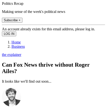
Politics Recap
Making sense of the week's political news
Subscribe +
An account already exists for this email address, please log in.
Home
Business
the explainer
Can Fox News thrive without Roger
Ailes?
It looks like we'll find out soon...