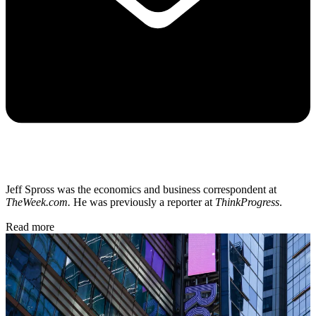
Jeff Spross was the economics and business correspondent at
TheWeek.com.
He was previously a reporter at
ThinkProgress
.
Read more