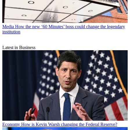
Media
How the new ‘60 Minutes’ boss could change the legendary
institution
Latest in Business
Economy
How is Kevin Warsh changing the Federal Reserve?