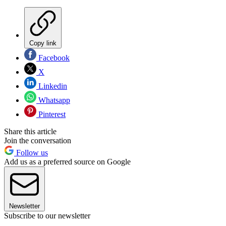
Copy link
Facebook
X
Linkedin
Whatsapp
Pinterest
Share this article
Join the conversation
Follow us
Add us as a preferred source on Google
Newsletter
Subscribe to our newsletter