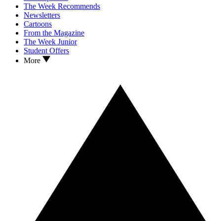
The Week Recommends
Newsletters
Cartoons
From the Magazine
The Week Junior
Student Offers
More