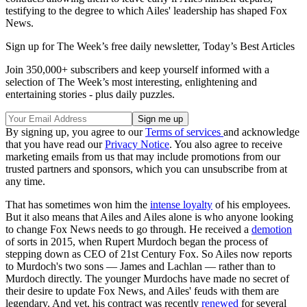
testifying to the degree to which Ailes' leadership has shaped Fox
News.
Sign up for The Week’s free daily newsletter,
Today’s Best Articles
Join 350,000+ subscribers and keep yourself informed with a
selection of The Week’s most interesting, enlightening and
entertaining stories - plus daily puzzles.
By signing up, you agree to our
Terms of services
and acknowledge
that you have read our
Privacy Notice
. You also agree to receive
marketing emails from us that may include promotions from our
trusted partners and sponsors, which you can unsubscribe from at
any time.
That has sometimes won him the
intense loyalty
of his employees.
But it also means that Ailes and Ailes alone is who anyone looking
to change Fox News needs to go through. He received a
demotion
of sorts in 2015, when Rupert Murdoch began the process of
stepping down as CEO of 21st Century Fox. So Ailes now reports
to Murdoch's two sons — James and Lachlan — rather than to
Murdoch directly. The younger Murdochs have made no secret of
their desire to update Fox News, and Ailes' feuds with them are
legendary. And yet, his contract was recently
renewed
for several