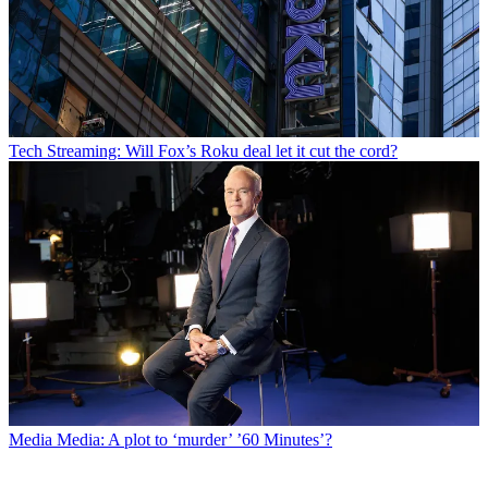
Tech
Streaming: Will Fox’s Roku deal let it cut the cord?
Media
Media: A plot to ‘murder’ ’60 Minutes’?