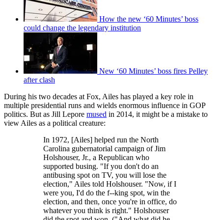
How the new ‘60 Minutes’ boss
could change the legendary institution
New ‘60 Minutes’ boss fires Pelley
after clash
During his two decades at Fox, Ailes has played a key role in
multiple presidential runs and wields enormous influence in GOP
politics. But as Jill Lepore
mused
in 2014, it might be a mistake to
view Ailes as a political creature:
In 1972, [Ailes] helped run the North
Carolina gubernatorial campaign of Jim
Holshouser, Jr., a Republican who
supported busing. "If you don't do an
antibusing spot on TV, you will lose the
election," Ailes told Holshouser. "Now, if I
were you, I'd do the f--king spot, win the
election, and then, once you're in office, do
whatever you think is right." Holshouser
did the spot and won. ("And what did he