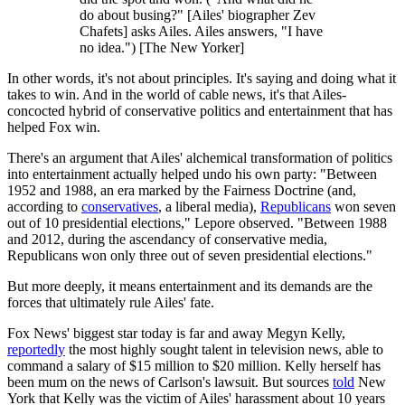
do about busing?" [Ailes' biographer Zev
Chafets] asks Ailes. Ailes answers, "I have
no idea.") [The New Yorker]
In other words, it's not about principles. It's saying and doing what it
takes to win. And in the world of cable news, it's that Ailes-
concocted hybrid of conservative politics and entertainment that has
helped Fox win.
There's an argument that Ailes' alchemical transformation of politics
into entertainment actually helped undo his own party: "Between
1952 and 1988, an era marked by the Fairness Doctrine (and,
according to
conservatives
, a liberal media),
Republicans
won seven
out of 10 presidential elections," Lepore observed. "Between 1988
and 2012, during the ascendancy of conservative media,
Republicans won only three out of seven presidential elections."
But more deeply, it means entertainment and its demands are the
forces that ultimately rule Ailes' fate.
Fox News' biggest star today is far and away Megyn Kelly,
reportedly
the most highly sought talent in television news, able to
command a salary of $15 million to $20 million. Kelly herself has
been mum on the news of Carlson's lawsuit. But sources
told
New
York that Kelly was the victim of Ailes' harassment about 10 years