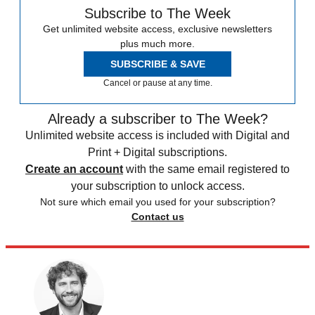
Subscribe to The Week
Get unlimited website access, exclusive newsletters
plus much more.
SUBSCRIBE & SAVE
Cancel or pause at any time.
Already a subscriber to The Week?
Unlimited website access is included with Digital and
Print + Digital subscriptions.
Create an account
with the same email registered to
your subscription to unlock access.
Not sure which email you used for your subscription?
Contact us