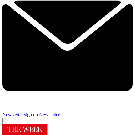
Newsletter sign up
Newsletter