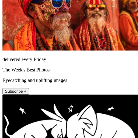
delivered every Friday
The Week's Best Photos
Eyecatching and uplifting images
Subscribe +