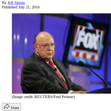
By
Jeff Spross
Published
July 21, 2016
(Image credit: REUTERS/Fred Prouser)
Share