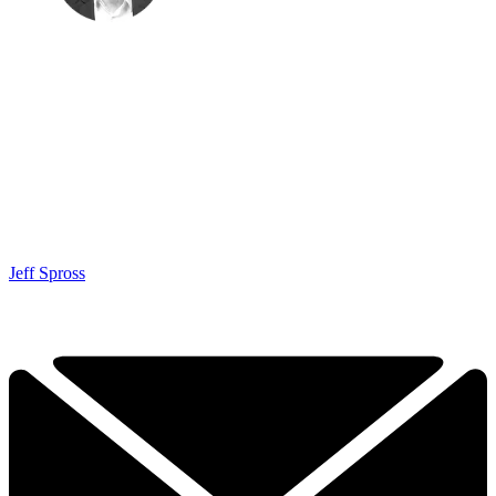
Jeff Spross