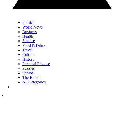
Politics
World News
Business
Health
Science
Food & Drink
Travel
Culture
History
Personal Finance
Puzzles
Photos
The Blend
All Categories