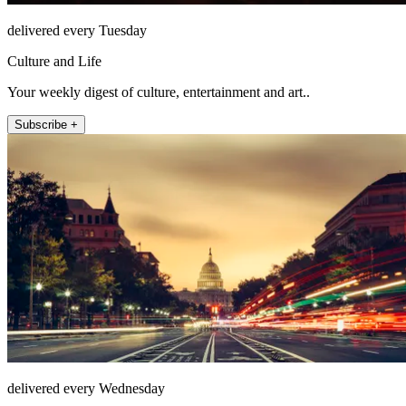
delivered every Tuesday
Culture and Life
Your weekly digest of culture, entertainment and art..
Subscribe +
delivered every Wednesday