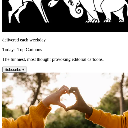
delivered each weekday
Today's Top Cartoons
The funniest, most thought-provoking editorial cartoons.
Subscribe +