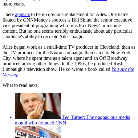
more years.
There
appears
to be no obvious replacement for Ailes. One name
floated by CNNMoney's sources is Bill Shine, the senior executive
vice president of programing who runs Fox News' primetime
content. But no one seems terribly enthusiastic about any particular
candidate's ability to recreate Ailes' magic.
Ailes began work as a small-time TV producer in Cleveland, then as
the TV producer for the Nixon campaign, then came to New York
City, where he spent time as a talent agent and an Off Broadway
producer, among other things. In the 1990s, he produced Rush
Limbaugh's television show. He co-wrote a book called
You Are the
Message
.
What to read next
Ted Turner: The pugnacious media
mogul who founded CNN