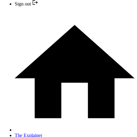
Sign out
The Explainer