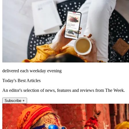
delivered each weekday evening
Today's Best Articles
An editor's selection of news, features and reviews from The Week.
Subscribe +