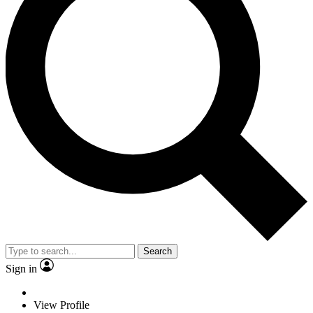
Search
Sign in
View Profile