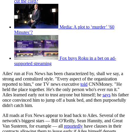
cut the cord?
Media: A plot to ‘murder’ ’60
Minutes’?
Fox buys Roku in a bet on ad-
supported streaming
Ailes' run at Fox News has been characterized by, shall we say, a
strong and centralized style. "Every aspect of the organization
reported to him," one TV news executive
told
CNNMoney. "He
held the place together. He's the only person who's ever run it."
Ailes learned early not to trust anyone but himself; he
says
his father
once convinced him to jump off a bunk bed, and then purposefully
didn't catch him.
All roads at Fox News appear to lead back to Ailes. Several of the
network's biggest stars — Bill O'Reilly, Sean Hannity, and Great
Van Susteren, for example — all
reportedly
have clauses in their
contracts allowing them to leave early if Ailes himself departs,