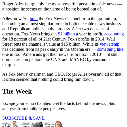
Roger Ailes is arguably the most powerful person in cable news —
a position he seems on the verge of being booted out of.
Ailes, now 76,
built
the Fox News Channel from the ground up,
becoming an almost singular force in both the cable news business
and Republican politics in the process. After two decades of
operation, Fox News brings in
$1 billion
a year in profit,
accounting
for 18 percent of all of 21st Century Fox's profits in 2014. Wall
Street puts the channel's value at $15 billion. While its
viewership
has declined from its peak early in the Obama era —
something like
one in four Americans got their news from Fox in 2010 — it still
dominates competitors like CNN and MSNBC by enormous
margins.
As Fox News' chairman and CEO, Roger Ailes oversaw all of that.
It often seemed that nothing could bring him down.
The Week
Escape your echo chamber. Get the facts behind the news, plus
analysis from multiple perspectives.
SUBSCRIBE & SAVE