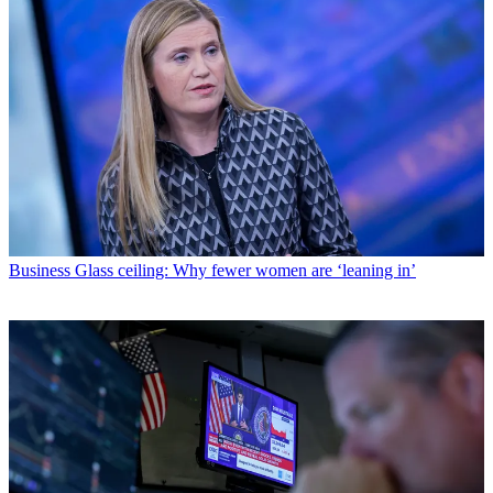
Business
Glass ceiling: Why fewer women are ‘leaning in’