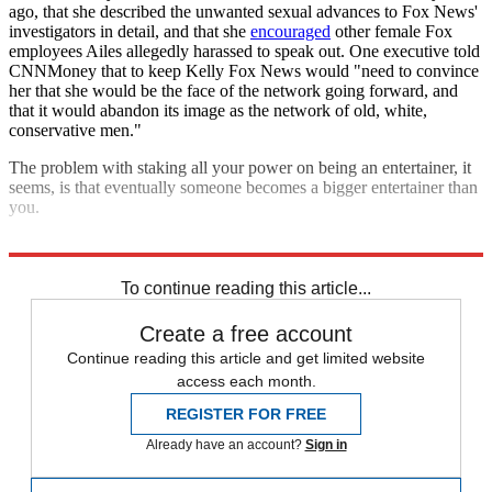
ago, that she described the unwanted sexual advances to Fox News'
investigators in detail, and that she
encouraged
other female Fox
employees Ailes allegedly harassed to speak out. One executive told
CNNMoney that to keep Kelly Fox News would "need to convince
her that she would be the face of the network going forward, and
that it would abandon its image as the network of old, white,
conservative men."
The problem with staking all your power on being an entertainer, it
seems, is that eventually someone becomes a bigger entertainer than
you.
Explore More
Analysis
To continue reading this article...
Create a free account
Continue reading this article and get limited website
access each month.
REGISTER FOR FREE
Already have an account?
Sign in