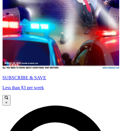
SUBSCRIBE & SAVE
Less than $3 per week
×