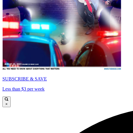
SUBSCRIBE & SAVE
Less than $3 per week
×