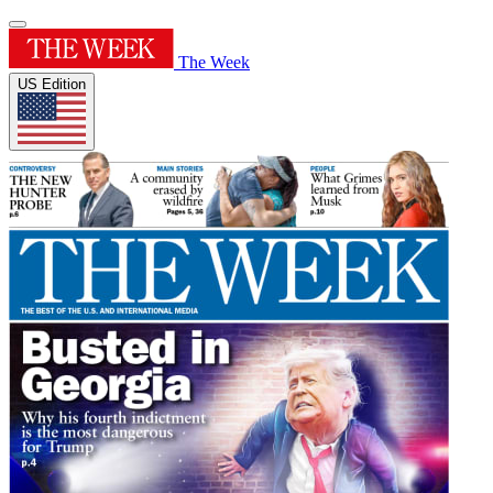
The Week
US Edition