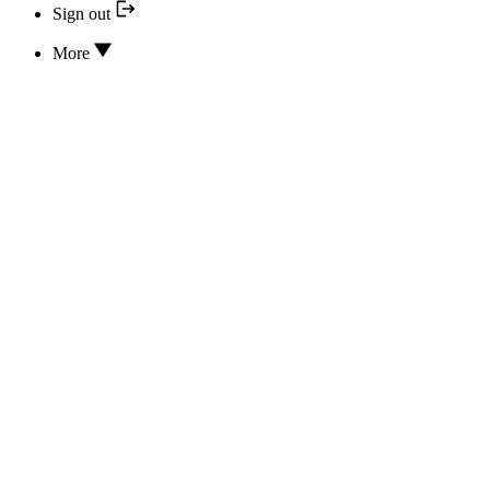
Sign out
More