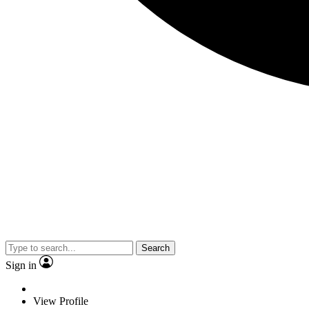
Search
Sign in
View Profile