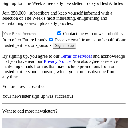
Sign up for The Week’s free daily newsletter,
Today’s Best Articles
Join 350,000+ subscribers and keep yourself informed with a
selection of The Week’s most interesting, enlightening and
entertaining stories - plus daily puzzles.
Contact me with news and offers
from other Future brands
Receive email from us on behalf of our
trusted partners or sponsors
By signing up, you agree to our
Terms of services
and acknowledge
that you have read our
Privacy Notice
. You also agree to receive
marketing emails from us that may include promotions from our
trusted partners and sponsors, which you can unsubscribe from at
any time.
You are now subscribed
Your newsletter sign-up was successful
Want to add more newsletters?