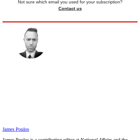
Not sure which email you used for your subscription?
Contact us
James Poulos
James Poulos is a contributing editor at
National Affairs
and the