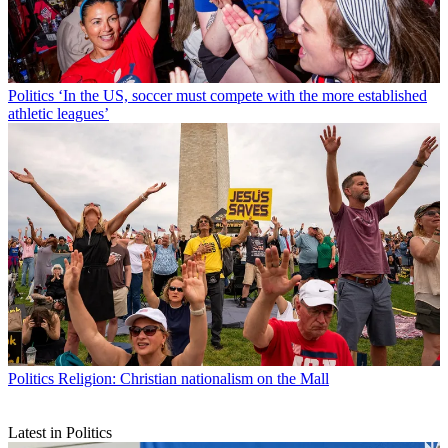
Politics
‘In the US, soccer must compete with the more established
athletic leagues’
Politics
Religion: Christian nationalism on the Mall
Latest in Politics