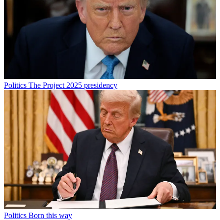
Politics
The Project 2025 presidency
Politics
Born this way