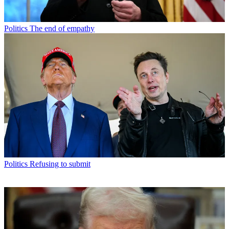
Politics
The end of empathy
Politics
Refusing to submit