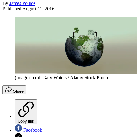
By
James Poulos
Published
August 11, 2016
(Image credit: Gary Waters / Alamy Stock Photo)
Share
Copy link
Facebook