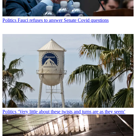
Politics
Fauci refuses to answer Senate Covid questions
Politics
‘Very little about these twists and turns are as they seem’