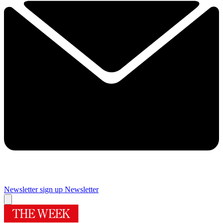
Newsletter sign up
Newsletter