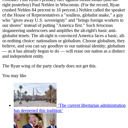
right posterboy) Paul Nehlen in Wisconsin. (For the record, Ryan
crushed Nehlen 84 percent to 16 percent.) Nehlen called the speaker
of the House of Representatives a "soulless, globalist snake," a guy
who "gives away U.S. sovereignty" and "brings foreign workers to
our shores" instead of putting "America first." Such ferocious
sloganeering underscores and amplifies the alt-right's basic anti-
globalist tenets. The alt-right is convinced America faces a basic, all-
or-nothing choice: nationalism or globalism. Choose globalism, they
believe, and you can say goodbye to our national identity; globalism
— as it has already begun to do — will erase our nation as a distinct
and independent entity.
The Ryan wing of the party clearly does not get this.
You may like
‘The current libertarian administration
has deepened this tradition’