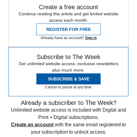
Create a free account
Continue reading this article and get limited website
access each month.
REGISTER FOR FREE
Already have an account?
Sign in
Subscribe to The Week
Get unlimited website access, exclusive newsletters
plus much more.
SUBSCRIBE & SAVE
Cancel or pause at any time.
Already a subscriber to The Week?
Unlimited website access is included with Digital and
Print + Digital subscriptions.
Create an account
with the same email registered to
your subscription to unlock access.