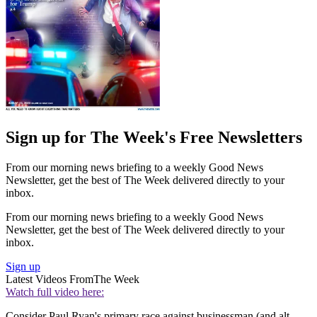
Sign up for The Week's Free Newsletters
From our morning news briefing to a weekly Good News
Newsletter, get the best of The Week delivered directly to your
inbox.
From our morning news briefing to a weekly Good News
Newsletter, get the best of The Week delivered directly to your
inbox.
Sign up
Latest Videos From
The Week
Watch full video here:
Consider Paul Ryan's primary race against businessman (and alt-