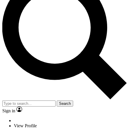
Search
Sign in
View Profile