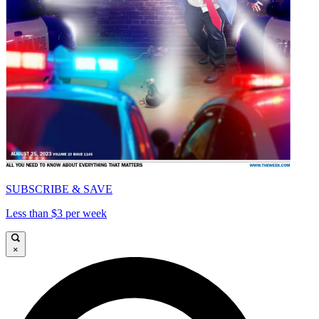
SUBSCRIBE & SAVE
Less than $3 per week
×