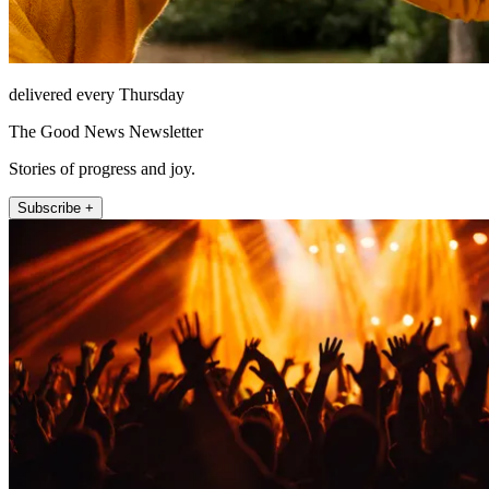
delivered every Thursday
The Good News Newsletter
Stories of progress and joy.
Subscribe +