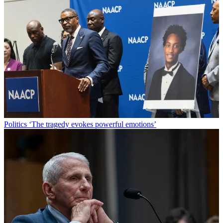
Politics
‘The tragedy evokes powerful emotions’