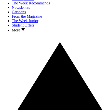
The Week Recommends
Newsletters
Cartoons
From the Magazine
The Week Junior
Student Offers
More