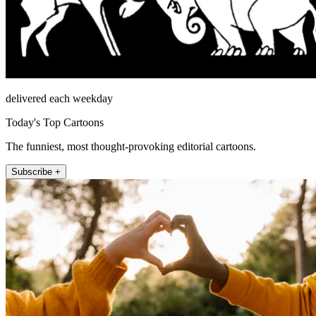
delivered each weekday
Today's Top Cartoons
The funniest, most thought-provoking editorial cartoons.
Subscribe +