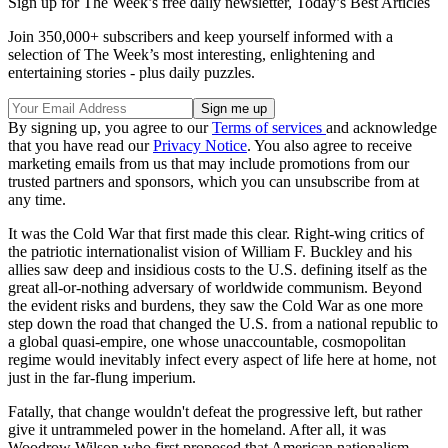
Sign up for The Week’s free daily newsletter,
Today’s Best Articles
Join 350,000+ subscribers and keep yourself informed with a
selection of The Week’s most interesting, enlightening and
entertaining stories - plus daily puzzles.
By signing up, you agree to our
Terms of services
and acknowledge
that you have read our
Privacy Notice
. You also agree to receive
marketing emails from us that may include promotions from our
trusted partners and sponsors, which you can unsubscribe from at
any time.
It was the Cold War that first made this clear. Right-wing critics of
the patriotic internationalist vision of William F. Buckley and his
allies saw deep and insidious costs to the U.S. defining itself as the
great all-or-nothing adversary of worldwide communism. Beyond
the evident risks and burdens, they saw the Cold War as one more
step down the road that changed the U.S. from a national republic to
a global quasi-empire, one whose unaccountable, cosmopolitan
regime would inevitably infect every aspect of life here at home, not
just in the far-flung imperium.
Fatally, that change wouldn't defeat the progressive left, but rather
give it untrammeled power in the homeland. After all, it was
Woodrow Wilson who first proposed that American nationalism