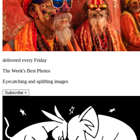
delivered every Friday
The Week's Best Photos
Eyecatching and uplifting images
Subscribe +