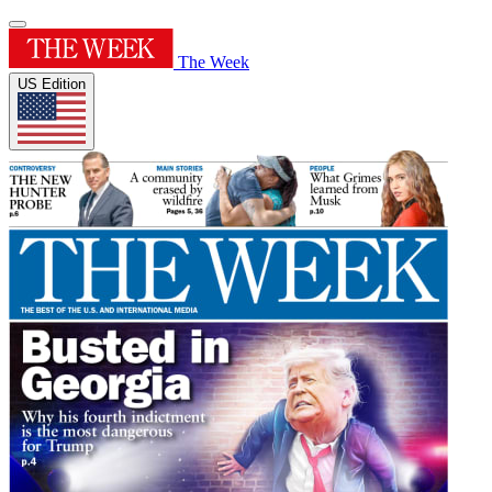
The Week
US Edition