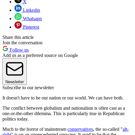
X
Linkedin
Whatsapp
Pinterest
Share this article
Join the conversation
Follow us
Add us as a preferred source on Google
Newsletter
Subscribe to our newsletter
It doesn't have to be our nation or our world. We can have both.
The conflict between globalism and nationalism is often cast as a
one-or-the-other dilemma. This is particularly true in Republican
politics today.
Much to the horror of mainstream
conservatives
, the so-called "
alt-
right
" is on an unprecedented upswing. It used to be that the