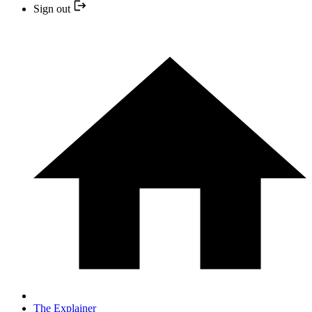
Sign out
The Explainer