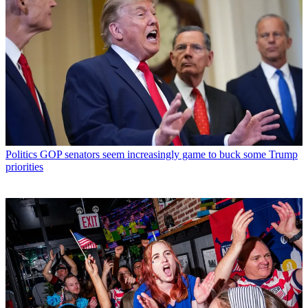
Politics
GOP senators seem increasingly game to buck some Trump
priorities