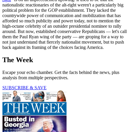
nationalistic reactionaries of the alt-right weren't a particularly big
political problem for the GOP establishment. They lacked the
countrywide power of communication and mobilization that has
afforded so much publicity and power today, not to mention the
high-octane celebrity of an outsider presidential nominee to rally
around. But now, established conservative Republicans — let's call
them the Paul Ryan wing of the party — are groping for a way to
not just understand that fiercely nationalist movement, but to push
back against its framing of the choices facing America.
The Week
Escape your echo chamber. Get the facts behind the news, plus
analysis from multiple perspectives.
SUBSCRIBE & SAVE