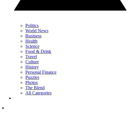
Politics
World News
Business
Health
Science
Food & Drink
Travel
Culture
History
Personal Finance
Puzzles
Photos
The Blend
All Categories