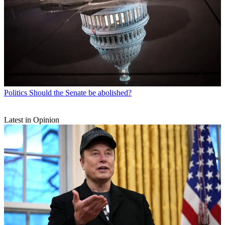
Politics
Should the Senate be abolished?
Latest in Opinion