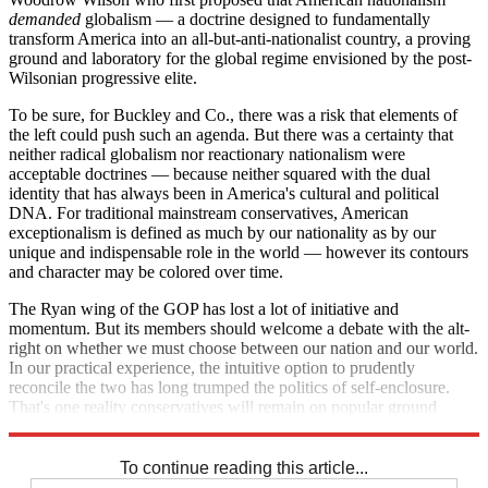
demanded
globalism — a doctrine designed to fundamentally
transform America into an all-but-anti-nationalist country, a proving
ground and laboratory for the global regime envisioned by the post-
Wilsonian progressive elite.
To be sure, for Buckley and Co., there was a risk that elements of
the left could push such an agenda. But there was a certainty that
neither radical globalism nor reactionary nationalism were
acceptable doctrines — because neither squared with the dual
identity that has always been in America's cultural and political
DNA. For traditional mainstream conservatives, American
exceptionalism is defined as much by our nationality as by our
unique and indispensable role in the world — however its contours
and character may be colored over time.
The Ryan wing of the GOP has lost a lot of initiative and
momentum. But its members should welcome a debate with the alt-
right on whether we must choose between our nation and our world.
In our practical experience, the intuitive option to prudently
reconcile the two has long trumped the politics of self-enclosure.
That's one reality conservatives will remain on popular ground
striving to conserve.
To continue reading this article...