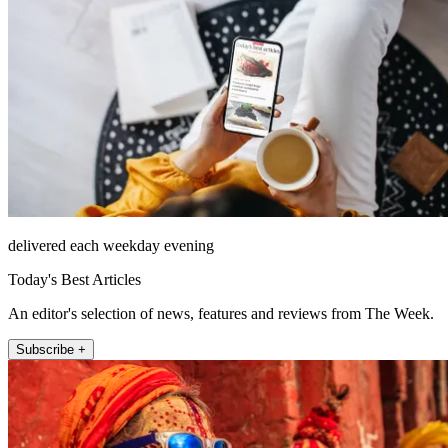
delivered each weekday evening
Today's Best Articles
An editor's selection of news, features and reviews from The Week.
Subscribe +