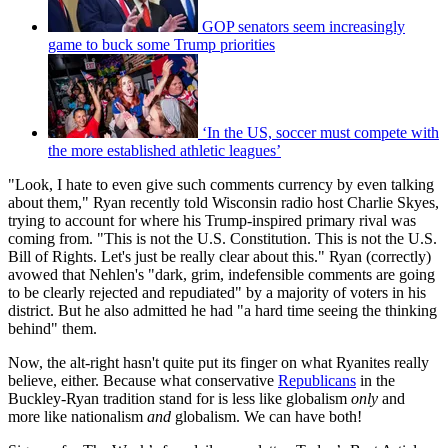
GOP senators seem increasingly
game to buck some Trump priorities
‘In the US, soccer must compete with
the more established athletic leagues’
"Look, I hate to even give such comments currency by even talking
about them," Ryan recently told Wisconsin radio host Charlie Skyes,
trying to account for where his Trump-inspired primary rival was
coming from. "This is not the U.S. Constitution. This is not the U.S.
Bill of Rights. Let's just be really clear about this." Ryan (correctly)
avowed that Nehlen's "dark, grim, indefensible comments are going
to be clearly rejected and repudiated" by a majority of voters in his
district. But he also admitted he had "a hard time seeing the thinking
behind" them.
Now, the alt-right hasn't quite put its finger on what Ryanites really
believe, either. Because what conservative
Republicans
in the
Buckley-Ryan tradition stand for is less like globalism
only
and
more like nationalism
and
globalism. We can have both!