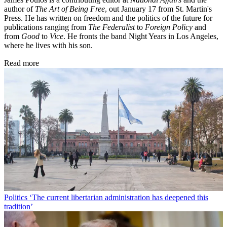
author of
The Art of Being Free
, out January 17 from St. Martin's
Press. He has written on freedom and the politics of the future for
publications ranging from
The Federalist
to
Foreign Policy
and
from
Good
to
Vice
. He fronts the band Night Years in Los Angeles,
where he lives with his son.
Read more
Politics
‘The current libertarian administration has deepened this
tradition’