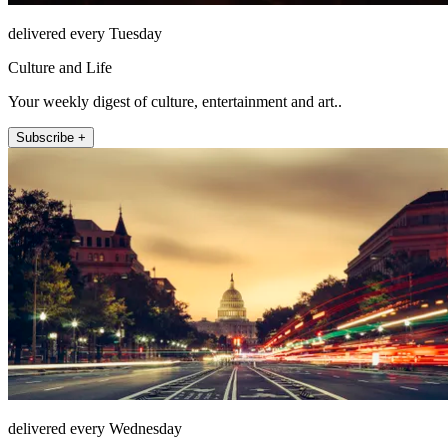
delivered every Tuesday
Culture and Life
Your weekly digest of culture, entertainment and art..
Subscribe +
delivered every Wednesday