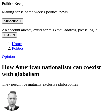
Politics Recap
Making sense of the week's political news
Subscribe +
An account already exists for this email address, please log in.
Home
Politics
Opinion
How American nationalism can coexist
with globalism
They needn't be mutually exclusive philosophies