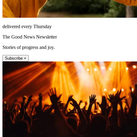
delivered every Thursday
The Good News Newsletter
Stories of progress and joy.
Subscribe +