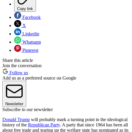
Copy link
Facebook
X
Linkedin
Whatsapp
Pinterest
Share this article
Join the conversation
Follow us
Add us as a preferred source on Google
Newsletter
Subscribe to our newsletter
Donald Trump
will probably mark a turning point in the ideological
history of the
Republican Party
. A party that since 1964 has been all
about free trade and tearing up the welfare state has nominated as its