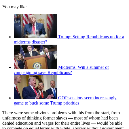
You may like
Trump: Setting Republicans up for a
midterms disaster?
Midterms: Will a summer of
campaigning save Republicans?
GOP senators seem increasingly
game to buck some Trump priorities
There were some obvious problems with this from the start, from
unfairness of thinking former slaves — most of whom had been
denied education and wages for their entire lives — would be able
to compete on equal terms with white laborers without government