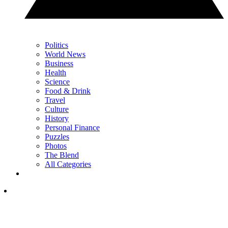
Politics
World News
Business
Health
Science
Food & Drink
Travel
Culture
History
Personal Finance
Puzzles
Photos
The Blend
All Categories