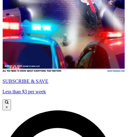
SUBSCRIBE & SAVE
Less than $3 per week
×