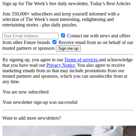
Sign up for The Week’s free daily newsletter,
Today’s Best Articles
Join 350,000+ subscribers and keep yourself informed with a
selection of The Week’s most interesting, enlightening and
entertaining stories - plus daily puzzles.
Contact me with news and offers
from other Future brands
Receive email from us on behalf of our
trusted partners or sponsors
By signing up, you agree to our
Terms of services
and acknowledge
that you have read our
Privacy Notice
. You also agree to receive
marketing emails from us that may include promotions from our
trusted partners and sponsors, which you can unsubscribe from at
any time.
You are now subscribed
Your newsletter sign-up was successful
Want to add more newsletters?