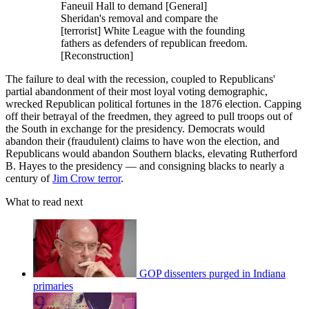
Faneuil Hall to demand [General]
Sheridan's removal and compare the
[terrorist] White League with the founding
fathers as defenders of republican freedom.
[Reconstruction]
The failure to deal with the recession, coupled to Republicans'
partial abandonment of their most loyal voting demographic,
wrecked Republican political fortunes in the 1876 election. Capping
off their betrayal of the freedmen, they agreed to pull troops out of
the South in exchange for the presidency. Democrats would
abandon their (fraudulent) claims to have won the election, and
Republicans would abandon Southern blacks, elevating Rutherford
B. Hayes to the presidency — and consigning blacks to nearly a
century of
Jim Crow terror
.
What to read next
GOP dissenters purged in Indiana
primaries