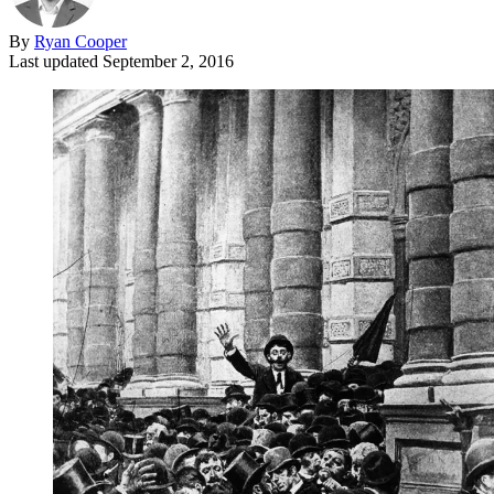
By
Ryan Cooper
Last updated
September 2, 2016