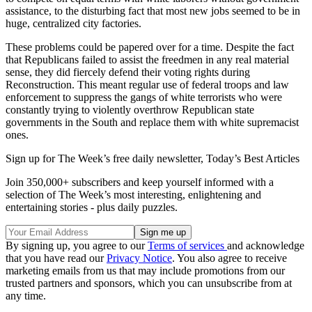
assistance, to the disturbing fact that most new jobs seemed to be in
huge, centralized city factories.
These problems could be papered over for a time. Despite the fact
that Republicans failed to assist the freedmen in any real material
sense, they did fiercely defend their voting rights during
Reconstruction. This meant regular use of federal troops and law
enforcement to suppress the gangs of white terrorists who were
constantly trying to violently overthrow Republican state
governments in the South and replace them with white supremacist
ones.
Sign up for The Week’s free daily newsletter,
Today’s Best Articles
Join 350,000+ subscribers and keep yourself informed with a
selection of The Week’s most interesting, enlightening and
entertaining stories - plus daily puzzles.
By signing up, you agree to our
Terms of services
and acknowledge
that you have read our
Privacy Notice
. You also agree to receive
marketing emails from us that may include promotions from our
trusted partners and sponsors, which you can unsubscribe from at
any time.