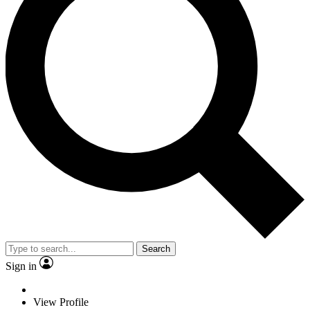
Search
Sign in
View Profile