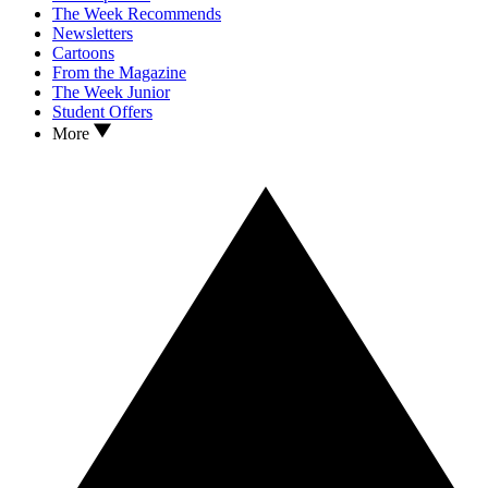
The Week Recommends
Newsletters
Cartoons
From the Magazine
The Week Junior
Student Offers
More