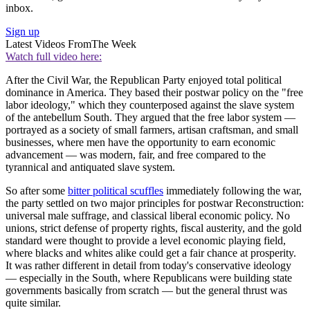
inbox.
Sign up
Latest Videos From
The Week
Watch full video here:
After the Civil War, the Republican Party enjoyed total political
dominance in America. They based their postwar policy on the "free
labor ideology," which they counterposed against the slave system
of the antebellum South. They argued that the free labor system —
portrayed as a society of small farmers, artisan craftsman, and small
businesses, where men have the opportunity to earn economic
advancement — was modern, fair, and free compared to the
tyrannical and antiquated slave system.
So after some
bitter political scuffles
immediately following the war,
the party settled on two major principles for postwar Reconstruction:
universal male suffrage, and classical liberal economic policy. No
unions, strict defense of property rights, fiscal austerity, and the gold
standard were thought to provide a level economic playing field,
where blacks and whites alike could get a fair chance at prosperity.
It was rather different in detail from today's conservative ideology
— especially in the South, where Republicans were building state
governments basically from scratch — but the general thrust was
quite similar.