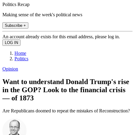
Politics Recap
Making sense of the week's political news
Subscribe +
An account already exists for this email address, please log in.
Home
Politics
Opinion
Want to understand Donald Trump's rise
in the GOP? Look to the financial crisis
— of 1873
Are Republicans doomed to repeat the mistakes of Reconstruction?