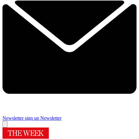
Newsletter sign up
Newsletter