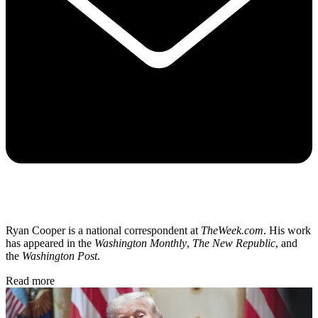
Ryan Cooper is a national correspondent at
TheWeek.com
. His work
has appeared in the
Washington Monthly
,
The New Republic
, and
the
Washington Post
.
Read more