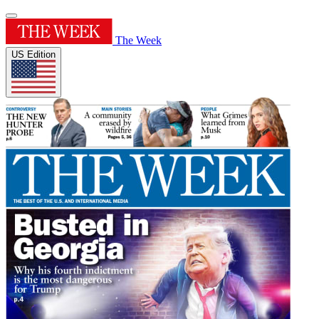
The Week
US Edition