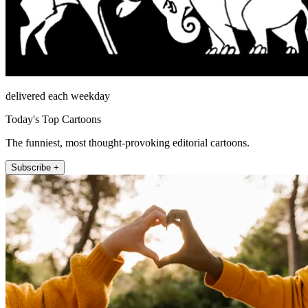
delivered each weekday
Today's Top Cartoons
The funniest, most thought-provoking editorial cartoons.
Subscribe +