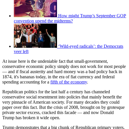
How might Trump’s September GOP
convention upend the midterms?
‘Wild-eyed radicals’: the Democrats
veer left
At issue here is the undeniable fact that small-government,
conservative economic policy simply does not work for most people
— and if fiscal austerity and hard money was a bad policy back in
1874, it's bananas today, in the era of fiat currency and federal
spending accounting for a
fifth of the economy
.
Republican politics for the last half a century has channeled
conservative social resentment into policies that mainly benefit the
very pinnacle of American society. For many decades they could
paper over this fact. But the crisis of 2008, brought on by grotesque
private sector excess, cracked this facade — and now Donald
Trump has broken it wide open.
Trump demonstrates that a big chunk of Republican primary voters,