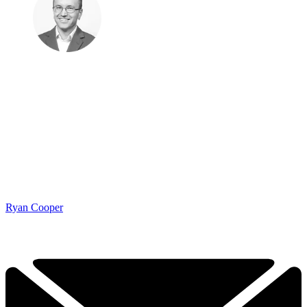
Ryan Cooper