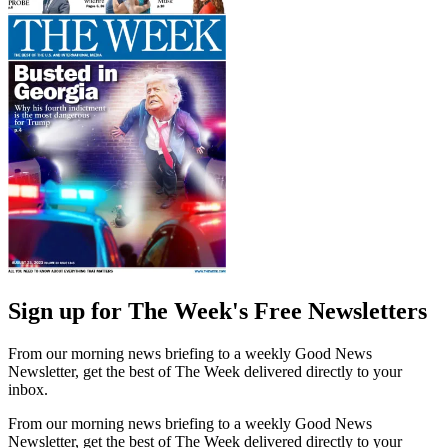
Sign up for The Week's Free Newsletters
From our morning news briefing to a weekly Good News
Newsletter, get the best of The Week delivered directly to your
inbox.
From our morning news briefing to a weekly Good News
Newsletter, get the best of The Week delivered directly to your