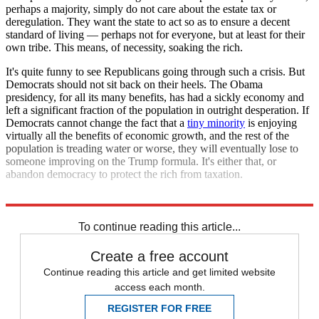
perhaps a majority, simply do not care about the estate tax or
deregulation. They want the state to act so as to ensure a decent
standard of living — perhaps not for everyone, but at least for their
own tribe. This means, of necessity, soaking the rich.
It's quite funny to see Republicans going through such a crisis. But
Democrats should not sit back on their heels. The Obama
presidency, for all its many benefits, has had a sickly economy and
left a significant fraction of the population in outright desperation. If
Democrats cannot change the fact that a
tiny minority
is enjoying
virtually all the benefits of economic growth, and the rest of the
population is treading water or worse, they will eventually lose to
someone improving on the Trump formula. It's either that, or
abandon democracy to protect the rich from taxation.
Explore More
Zurich
To continue reading this article...
Create a free account
Continue reading this article and get limited website
access each month.
REGISTER FOR FREE