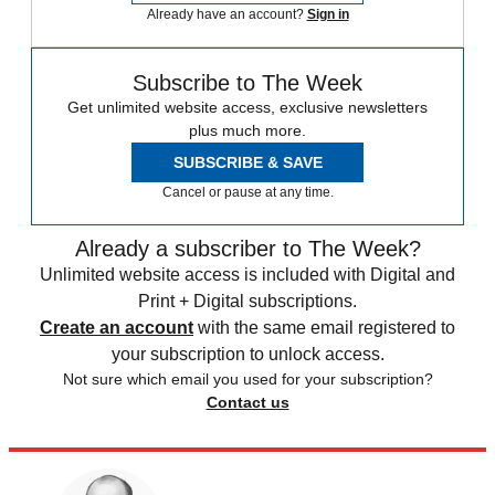
Already have an account?
Sign in
Subscribe to The Week
Get unlimited website access, exclusive newsletters
plus much more.
SUBSCRIBE & SAVE
Cancel or pause at any time.
Already a subscriber to The Week?
Unlimited website access is included with Digital and
Print + Digital subscriptions.
Create an account
with the same email registered to
your subscription to unlock access.
Not sure which email you used for your subscription?
Contact us