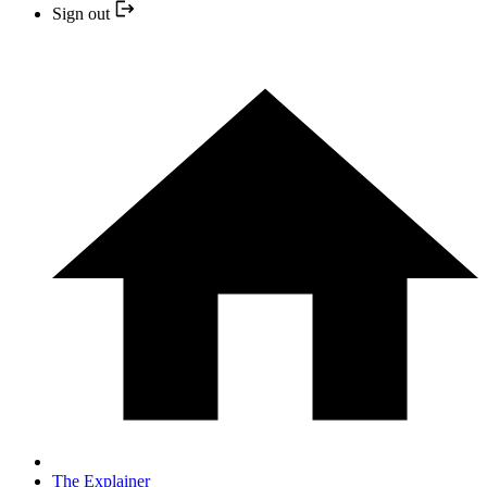
Sign out
The Explainer