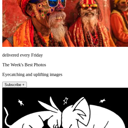
delivered every Friday
The Week's Best Photos
Eyecatching and uplifting images
Subscribe +