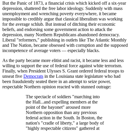
But the Panic of 1873, a financial crisis which kicked off a six-year
depression, shattered the free labor ideology. Suddenly with mass
unemployment and wrenching poverty everywhere, it became
impossible to credibly argue that classical liberalism was working
for the average schlub. But instead of ditching their economic
beliefs, and endorsing some government action to attack the
depression, many Northern Republicans abandoned democracy.
Liberal "reformers," publishing in outlets like The Atlantic Monthly
and The Nation, became obsessed with corruption and the supposed
incompetence of average voters — especially blacks.
As the party became more elitist and racist, it became less and less
willing to support the use of federal force against white terrorism.
Finally, when President Ulysses S. Grant ordered federal troops to
unseat five
Democrats
in the Louisiana state legislature who had
been fraudulently seated there in an attempt to seize power,
respectable Northern opinion reacted with stunned outrage:
The spectacle of soldiers "marching into
the Hall...and expelling members at the
point of the bayonet" aroused more
Northern opposition than any previous
federal action in the South. In Boston, the
nation's "cradle of liberty," a large body of
"highly respectable citizens" gathered at