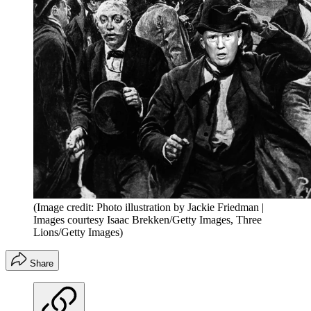
(Image credit: Photo illustration by Jackie Friedman |
Images courtesy Isaac Brekken/Getty Images, Three
Lions/Getty Images)
Share