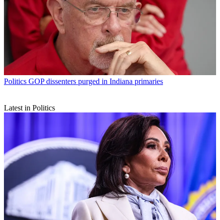
Politics
GOP dissenters purged in Indiana primaries
Latest in Politics