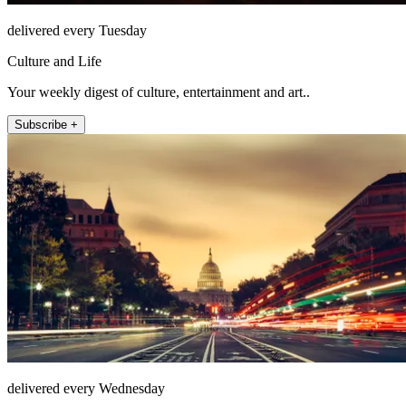
delivered every Tuesday
Culture and Life
Your weekly digest of culture, entertainment and art..
Subscribe +
delivered every Wednesday