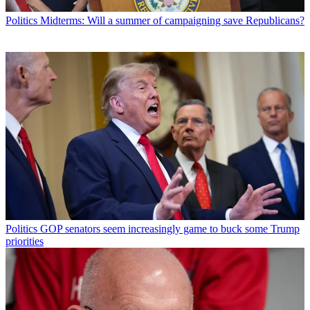
Politics
Midterms: Will a summer of campaigning save Republicans?
Politics
GOP senators seem increasingly game to buck some Trump
priorities