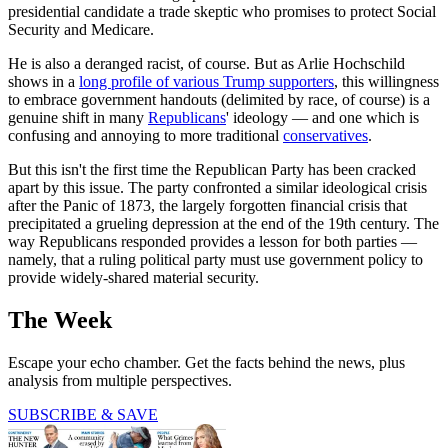
presidential candidate a trade skeptic who promises to protect Social
Security and Medicare.
He is also a deranged racist, of course. But as Arlie Hochschild
shows in a
long profile of various Trump supporters
, this willingness
to embrace government handouts (delimited by race, of course) is a
genuine shift in many
Republicans
' ideology — and one which is
confusing and annoying to more traditional
conservatives
.
But this isn't the first time the Republican Party has been cracked
apart by this issue. The party confronted a similar ideological crisis
after the Panic of 1873, the largely forgotten financial crisis that
precipitated a grueling depression at the end of the 19th century. The
way Republicans responded provides a lesson for both parties —
namely, that a ruling political party must use government policy to
provide widely-shared material security.
The Week
Escape your echo chamber. Get the facts behind the news, plus
analysis from multiple perspectives.
SUBSCRIBE & SAVE