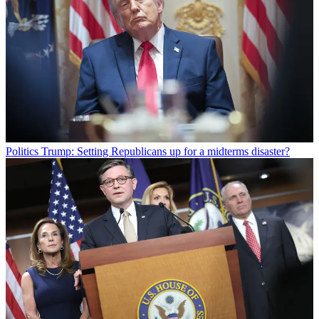
Politics
Trump: Setting Republicans up for a midterms disaster?