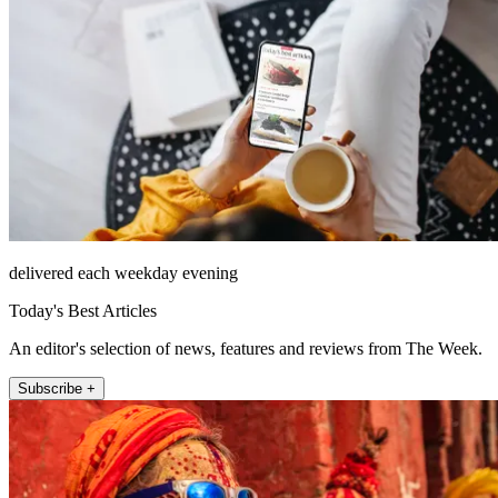
delivered each weekday evening
Today's Best Articles
An editor's selection of news, features and reviews from The Week.
Subscribe +