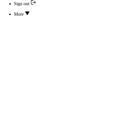
Sign out
More