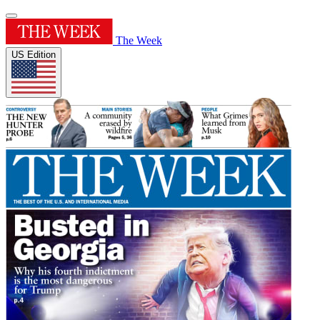
The Week
US Edition