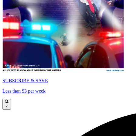
SUBSCRIBE & SAVE
Less than $3 per week
×