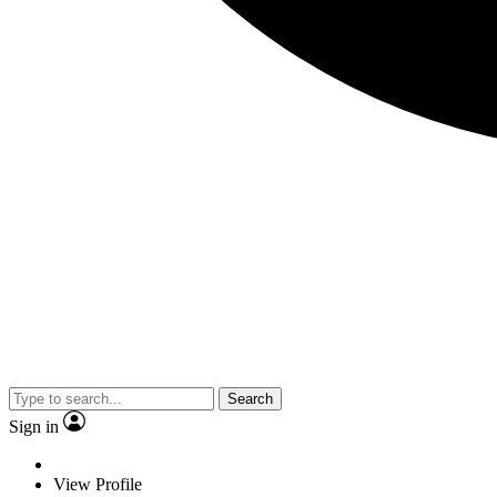
Search
Sign in
View Profile