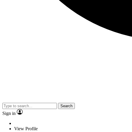
Search
Sign in
View Profile