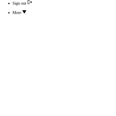
Sign out
More