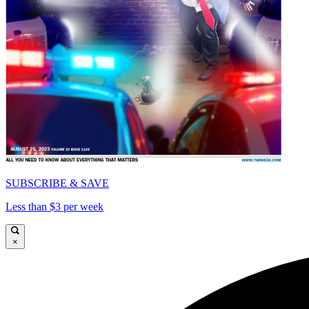
SUBSCRIBE & SAVE
Less than $3 per week
×