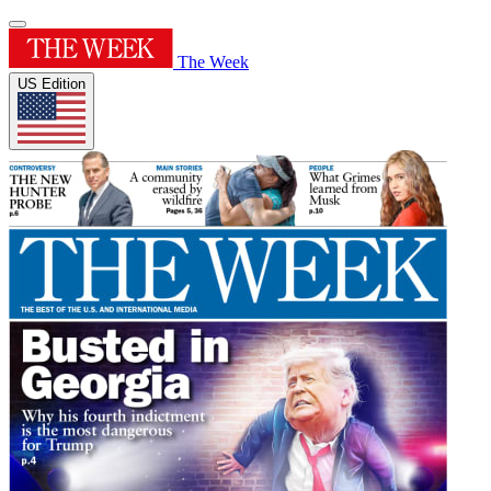
The Week
US Edition