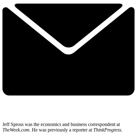
Jeff Spross was the economics and business correspondent at
TheWeek.com.
He was previously a reporter at
ThinkProgress
.