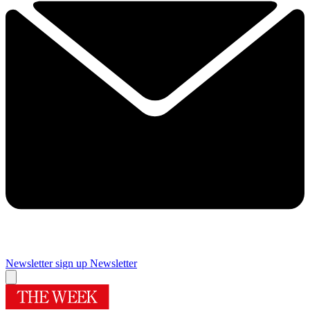
Newsletter sign up
Newsletter