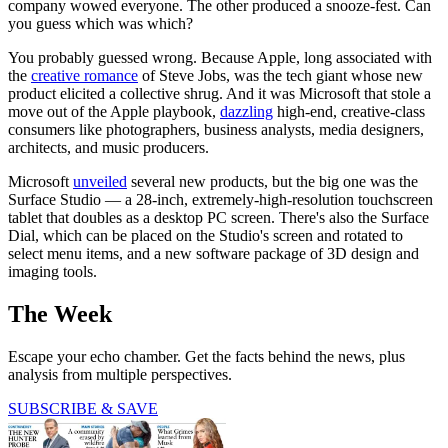
company wowed everyone. The other produced a snooze-fest. Can
you guess which was which?
You probably guessed wrong. Because Apple, long associated with
the
creative romance
of Steve Jobs, was the tech giant whose new
product elicited a collective shrug. And it was Microsoft that stole a
move out of the Apple playbook,
dazzling
high-end, creative-class
consumers like photographers, business analysts, media designers,
architects, and music producers.
Microsoft
unveiled
several new products, but the big one was the
Surface Studio — a 28-inch, extremely-high-resolution touchscreen
tablet that doubles as a desktop PC screen. There's also the Surface
Dial, which can be placed on the Studio's screen and rotated to
select menu items, and a new software package of 3D design and
imaging tools.
The Week
Escape your echo chamber. Get the facts behind the news, plus
analysis from multiple perspectives.
SUBSCRIBE & SAVE