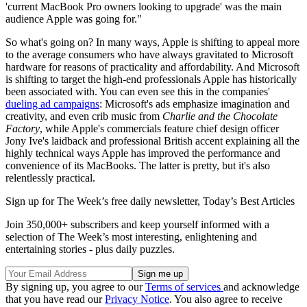
'current MacBook Pro owners looking to upgrade' was the main
audience Apple was going for."
So what's going on? In many ways, Apple is shifting to appeal more
to the average consumers who have always gravitated to Microsoft
hardware for reasons of practicality and affordability. And Microsoft
is shifting to target the high-end professionals Apple has historically
been associated with. You can even see this in the companies'
dueling ad campaigns
: Microsoft's ads emphasize imagination and
creativity, and even crib music from
Charlie and the Chocolate
Factory
, while Apple's commercials feature chief design officer
Jony Ive's laidback and professional British accent explaining all the
highly technical ways Apple has improved the performance and
convenience of its MacBooks. The latter is pretty, but it's also
relentlessly practical.
Sign up for The Week’s free daily newsletter,
Today’s Best Articles
Join 350,000+ subscribers and keep yourself informed with a
selection of The Week’s most interesting, enlightening and
entertaining stories - plus daily puzzles.
By signing up, you agree to our
Terms of services
and acknowledge
that you have read our
Privacy Notice
. You also agree to receive