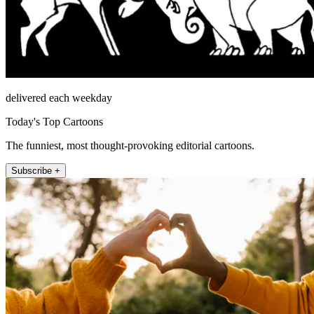
delivered each weekday
Today's Top Cartoons
The funniest, most thought-provoking editorial cartoons.
Subscribe +