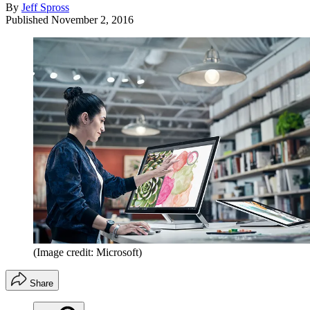
By
Jeff Spross
Published
November 2, 2016
(Image credit: Microsoft)
Share