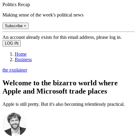
Politics Recap
Making sense of the week's political news
Subscribe +
An account already exists for this email address, please log in.
Home
Business
the explainer
Welcome to the bizarro world where
Apple and Microsoft trade places
Apple is still pretty. But it's also becoming relentlessly practical.