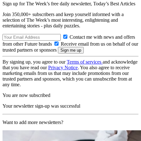
Sign up for The Week’s free daily newsletter,
Today’s Best Articles
Join 350,000+ subscribers and keep yourself informed with a
selection of The Week’s most interesting, enlightening and
entertaining stories - plus daily puzzles.
Contact me with news and offers
from other Future brands
Receive email from us on behalf of our
trusted partners or sponsors
By signing up, you agree to our
Terms of services
and acknowledge
that you have read our
Privacy Notice
. You also agree to receive
marketing emails from us that may include promotions from our
trusted partners and sponsors, which you can unsubscribe from at
any time.
You are now subscribed
Your newsletter sign-up was successful
Want to add more newsletters?