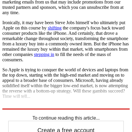
marketing emails from us that may include promotions from our
trusted partners and sponsors, which you can unsubscribe from at
any time.
Ironically, it may have been Steve Jobs himself who ultimately put
Apple on this course by
shifting
the company's focus back toward
consumer products like the iPhone. And certainly, that drove a
remarkable change throughout society, transforming the smartphone
from a luxury buy into a commonly owned item. But the iPhone has
remained the luxury buy within that market, with smartphones from
other companies
stepping in
to fill the needs of the mass of
consumers.
So Apple is trying to conquer the world of devices and laptops from
the top down, starting with the high-end market and moving on to
appeal to a broader base of consumers. Microsoft, having already
solidified itself within the bigger low-end market, is now attempting
the reverse with a bottom-up strategy. Will these gambits succeed?
Time will tell...
Explore More
Analysis
To continue reading this article...
Create a free account