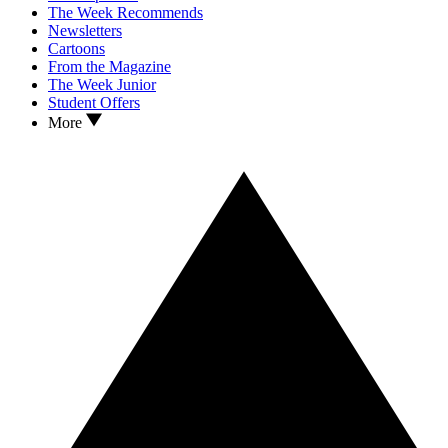
The Week Recommends
Newsletters
Cartoons
From the Magazine
The Week Junior
Student Offers
More