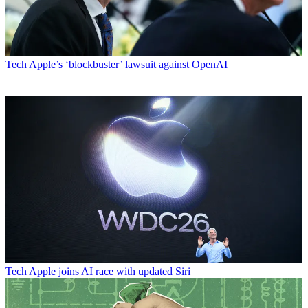
Tech
Apple’s ‘blockbuster’ lawsuit against OpenAI
Tech
Apple joins AI race with updated Siri