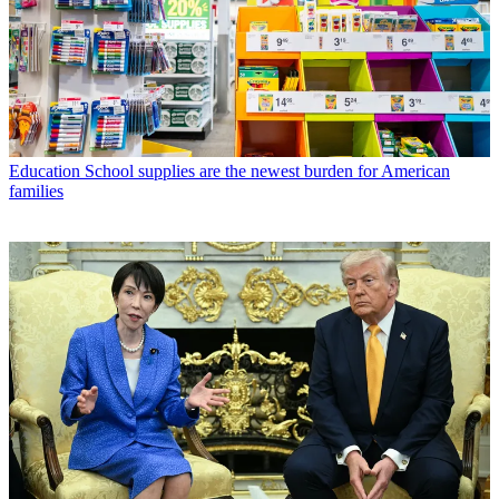
Education
School supplies are the newest burden for American
families