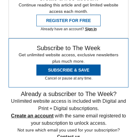
Continue reading this article and get limited website
access each month.
REGISTER FOR FREE
Already have an account?
Sign in
Subscribe to The Week
Get unlimited website access, exclusive newsletters
plus much more.
SUBSCRIBE & SAVE
Cancel or pause at any time.
Already a subscriber to The Week?
Unlimited website access is included with Digital and
Print + Digital subscriptions.
Create an account
with the same email registered to
your subscription to unlock access.
Not sure which email you used for your subscription?
Contact us