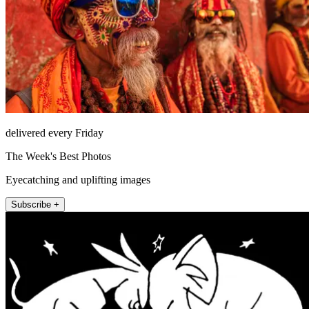
delivered every Friday
The Week's Best Photos
Eyecatching and uplifting images
Subscribe +