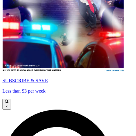
SUBSCRIBE & SAVE
Less than $3 per week
×