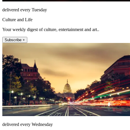
delivered every Tuesday
Culture and Life
Your weekly digest of culture, entertainment and art..
Subscribe +
delivered every Wednesday