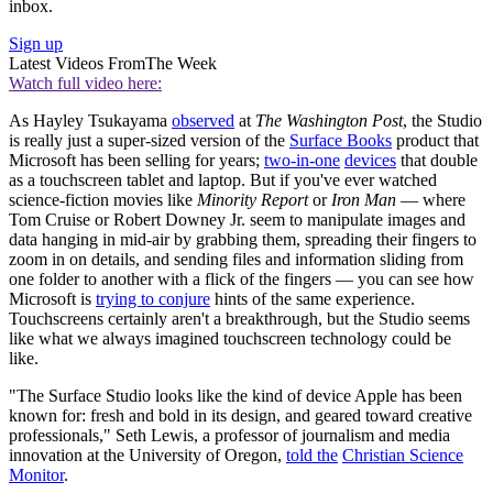
inbox.
Sign up
Latest Videos From
The Week
Watch full video here:
As Hayley Tsukayama
observed
at
The
Washington Post
, the Studio
is really just a super-sized version of the
Surface Books
product that
Microsoft has been selling for years;
two-in-one
devices
that double
as a touchscreen tablet and laptop. But if you've ever watched
science-fiction movies like
Minority Report
or
Iron Man
— where
Tom Cruise or Robert Downey Jr. seem to manipulate images and
data hanging in mid-air by grabbing them, spreading their fingers to
zoom in on details, and sending files and information sliding from
one folder to another with a flick of the fingers — you can see how
Microsoft is
trying to conjure
hints of the same experience.
Touchscreens certainly aren't a breakthrough, but the Studio seems
like what we always imagined touchscreen technology could be
like.
"The Surface Studio looks like the kind of device Apple has been
known for: fresh and bold in its design, and geared toward creative
professionals," Seth Lewis, a professor of journalism and media
innovation at the University of Oregon,
told the
Christian Science
Monitor
.