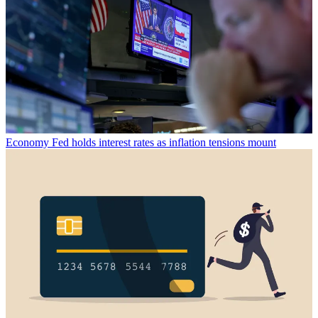
Economy
Fed holds interest rates as inflation tensions mount