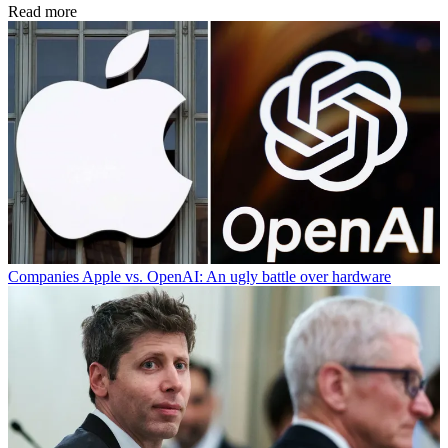
Read more
Companies
Apple vs. OpenAI: An ugly battle over hardware