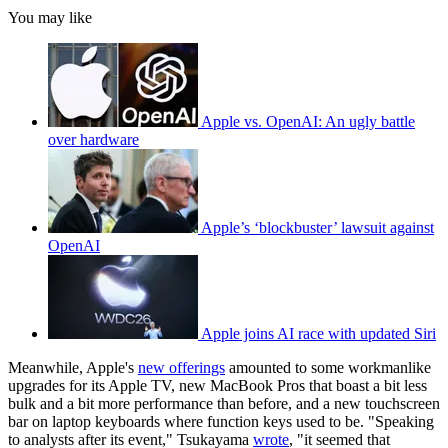
You may like
Apple vs. OpenAI: An ugly battle
over hardware
Apple’s ‘blockbuster’ lawsuit against
OpenAI
Apple joins AI race with updated Siri
Meanwhile, Apple's
new offerings
amounted to some workmanlike
upgrades for its Apple TV, new MacBook Pros that boast a bit less
bulk and a bit more performance than before, and a new touchscreen
bar on laptop keyboards where function keys used to be. "Speaking
to analysts after its event," Tsukayama
wrote
, "it seemed that