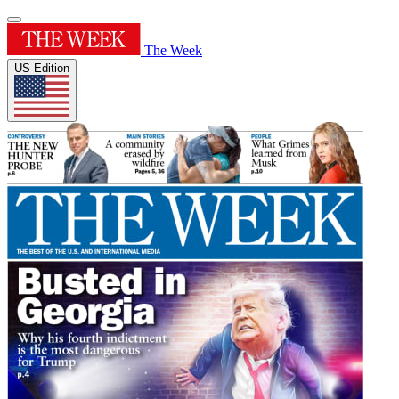
The Week
US Edition