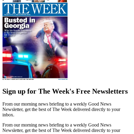
Sign up for The Week's Free Newsletters
From our morning news briefing to a weekly Good News
Newsletter, get the best of The Week delivered directly to your
inbox.
From our morning news briefing to a weekly Good News
Newsletter, get the best of The Week delivered directly to your