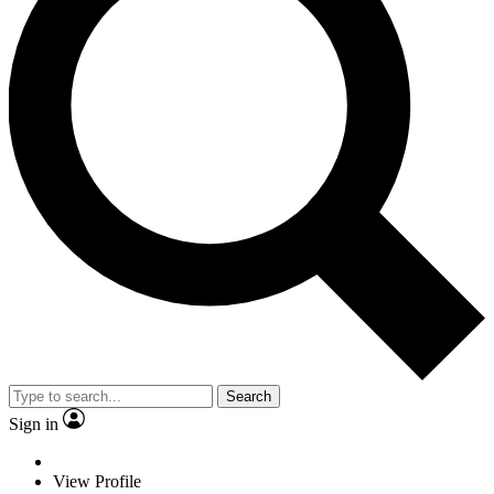
Search
Sign in
View Profile