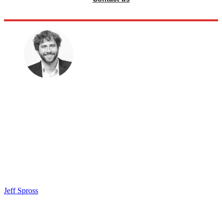
Jeff Spross