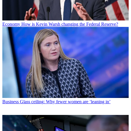
Economy
How is Kevin Warsh changing the Federal Reserve?
Business
Glass ceiling: Why fewer women are ‘leaning in’