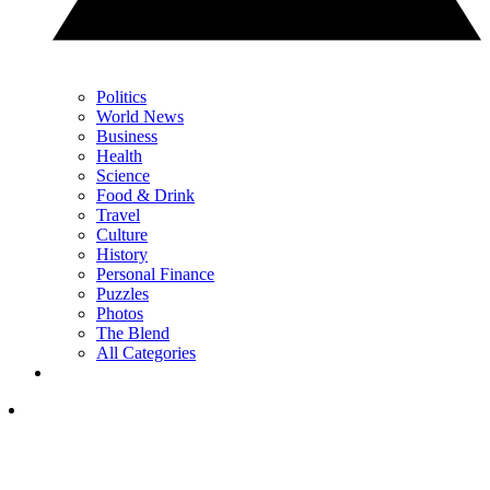
Politics
World News
Business
Health
Science
Food & Drink
Travel
Culture
History
Personal Finance
Puzzles
Photos
The Blend
All Categories