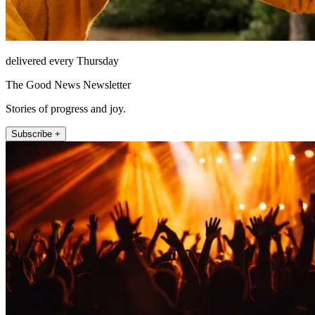
delivered every Thursday
The Good News Newsletter
Stories of progress and joy.
Subscribe +