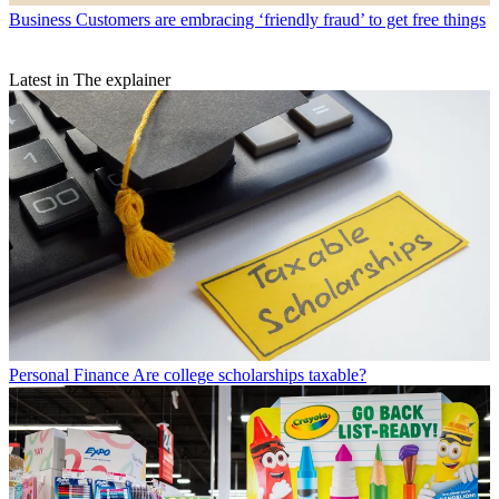
Business
Customers are embracing ‘friendly fraud’ to get free things
Latest in The explainer
Personal Finance
Are college scholarships taxable?