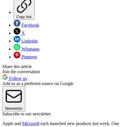
Copy link
Facebook
X
Linkedin
Whatsapp
Pinterest
Share this article
Join the conversation
Follow us
Add us as a preferred source on Google
Newsletter
Subscribe to our newsletter
Apple and
Microsoft
each launched new products last week. One