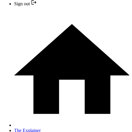
Sign out
The Explainer