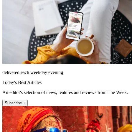
delivered each weekday evening
Today's Best Articles
An editor's selection of news, features and reviews from The Week.
Subscribe +