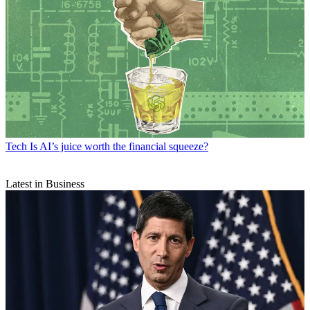
Tech
Is AI’s juice worth the financial squeeze?
Latest in Business