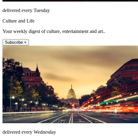
delivered every Tuesday
Culture and Life
Your weekly digest of culture, entertainment and art..
Subscribe +
delivered every Wednesday