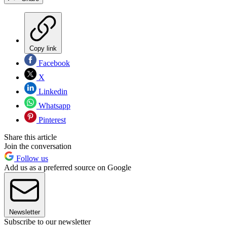
Copy link
Facebook
X
Linkedin
Whatsapp
Pinterest
Share this article
Join the conversation
Follow us
Add us as a preferred source on Google
Newsletter
Subscribe to our newsletter