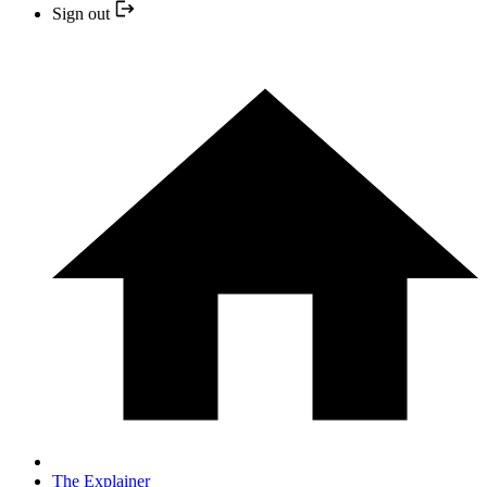
Sign out
The Explainer