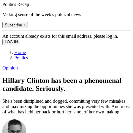
Politics Recap
Making sense of the week's political news
Subscribe +
An account already exists for this email address, please log in.
Home
Politics
Opinion
Hillary Clinton has been a phenomenal
candidate. Seriously.
She's been disciplined and dogged, committing very few mistakes
and maximizing the opportunities she was presented with. And most
of what has held her back or hurt her is not of her own making.