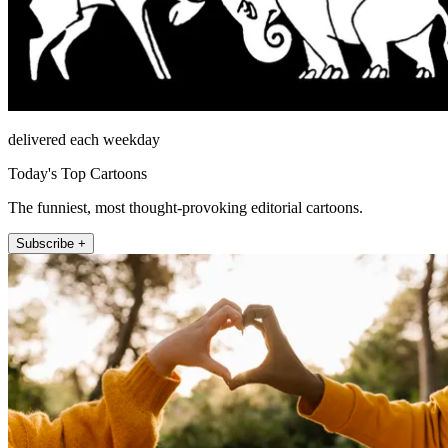
delivered each weekday
Today's Top Cartoons
The funniest, most thought-provoking editorial cartoons.
Subscribe +