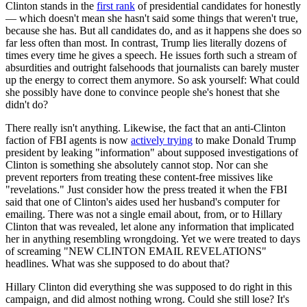
Clinton stands in the
first rank
of presidential candidates for honestly
— which doesn't mean she hasn't said some things that weren't true,
because she has. But all candidates do, and as it happens she does so
far less often than most. In contrast, Trump lies literally dozens of
times every time he gives a speech. He issues forth such a stream of
absurdities and outright falsehoods that journalists can barely muster
up the energy to correct them anymore. So ask yourself: What could
she possibly have done to convince people she's honest that she
didn't do?
There really isn't anything. Likewise, the fact that an anti-Clinton
faction of FBI agents is now
actively trying
to make Donald Trump
president by leaking "information" about supposed investigations of
Clinton is something she absolutely cannot stop. Nor can she
prevent reporters from treating these content-free missives like
"revelations." Just consider how the press treated it when the FBI
said that one of Clinton's aides used her husband's computer for
emailing. There was not a single email about, from, or to Hillary
Clinton that was revealed, let alone any information that implicated
her in anything resembling wrongdoing. Yet we were treated to days
of screaming "NEW CLINTON EMAIL REVELATIONS"
headlines. What was she supposed to do about that?
Hillary Clinton did everything she was supposed to do right in this
campaign, and did almost nothing wrong. Could she still lose? It's