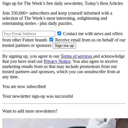
Sign up for The Week’s free daily newsletter,
Today’s Best Articles
Join 350,000+ subscribers and keep yourself informed with a
selection of The Week’s most interesting, enlightening and
entertaining stories - plus daily puzzles.
Contact me with news and offers
from other Future brands
Receive email from us on behalf of our
trusted partners or sponsors
By signing up, you agree to our
Terms of services
and acknowledge
that you have read our
Privacy Notice
. You also agree to receive
marketing emails from us that may include promotions from our
trusted partners and sponsors, which you can unsubscribe from at
any time.
You are now subscribed
Your newsletter sign-up was successful
Want to add more newsletters?