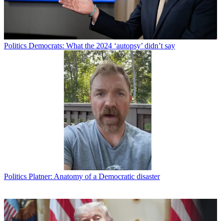
Politics
Democrats: What the 2024 ‘autopsy’ didn’t say
Politics
Platner: Anatomy of a Democratic disaster