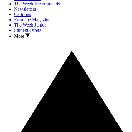
The Week Recommends
Newsletters
Cartoons
From the Magazine
The Week Junior
Student Offers
More