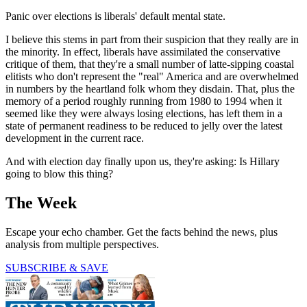
Panic over elections is liberals' default mental state.
I believe this stems in part from their suspicion that they really are in
the minority. In effect, liberals have assimilated the conservative
critique of them, that they're a small number of latte-sipping coastal
elitists who don't represent the "real" America and are overwhelmed
in numbers by the heartland folk whom they disdain. That, plus the
memory of a period roughly running from 1980 to 1994 when it
seemed like they were always losing elections, has left them in a
state of permanent readiness to be reduced to jelly over the latest
development in the current race.
And with election day finally upon us, they're asking: Is Hillary
going to blow this thing?
The Week
Escape your echo chamber. Get the facts behind the news, plus
analysis from multiple perspectives.
SUBSCRIBE & SAVE