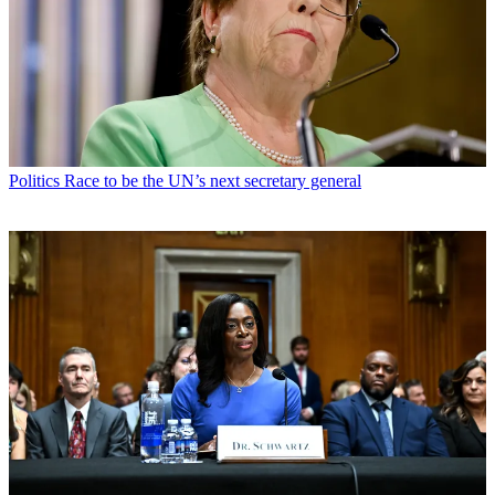
Politics
Race to be the UN’s next secretary general