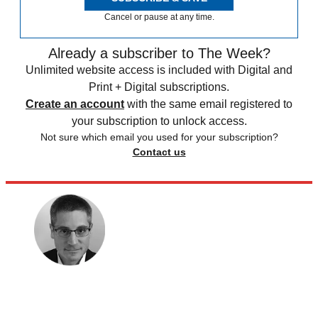
Cancel or pause at any time.
Already a subscriber to The Week?
Unlimited website access is included with Digital and
Print + Digital subscriptions.
Create an account
with the same email registered to
your subscription to unlock access.
Not sure which email you used for your subscription?
Contact us