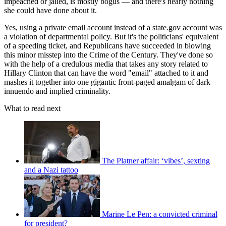
impeached or jailed, is mostly bogus — and there's nearly nothing
she could have done about it.
Yes, using a private email account instead of a state.gov account was
a violation of departmental policy. But it's the politicians' equivalent
of a speeding ticket, and Republicans have succeeded in blowing
this minor misstep into the Crime of the Century. They've done so
with the help of a credulous media that takes any story related to
Hillary Clinton that can have the word "email" attached to it and
mashes it together into one gigantic front-paged amalgam of dark
innuendo and implied criminality.
What to read next
The Platner affair: ‘vibes’, sexting
and a Nazi tattoo
Marine Le Pen: a convicted criminal
for president?