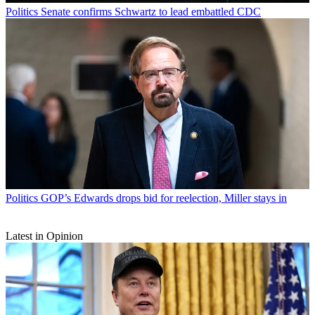
Politics
Senate confirms Schwartz to lead embattled CDC
Politics
GOP’s Edwards drops bid for reelection, Miller stays in
Latest in Opinion