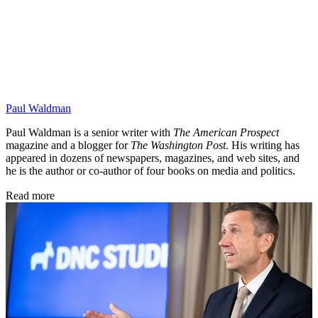
Paul Waldman
Paul Waldman is a senior writer with
The American Prospect
magazine and a blogger for
The Washington Post
. His writing has
appeared in dozens of newspapers, magazines, and web sites, and
he is the author or co-author of four books on media and politics.
Read more