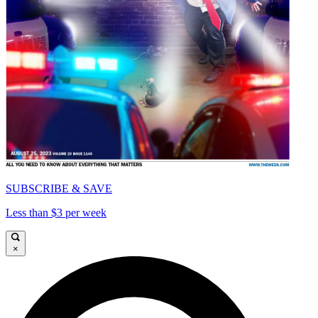
SUBSCRIBE & SAVE
Less than $3 per week
×