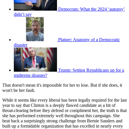
Democrats: What the 2024 ‘autopsy’
didn’t say
Platner: Anatomy of a Democratic
disaster
Trump: Setting Republicans up for a
midterms disaster?
That doesn't mean it's impossible for her to lose. But if she does, it
won't be her fault.
While it seems like every liberal has been legally required for the last
year to say that Clinton is a deeply flawed candidate as a bit of
throat-clearing before they defend or compliment her, the truth is that
she has performed extremely well throughout this campaign. She
beat back a surprisingly strong challenge from Bernie Sanders and
built up a formidable organization that has excelled in nearly every