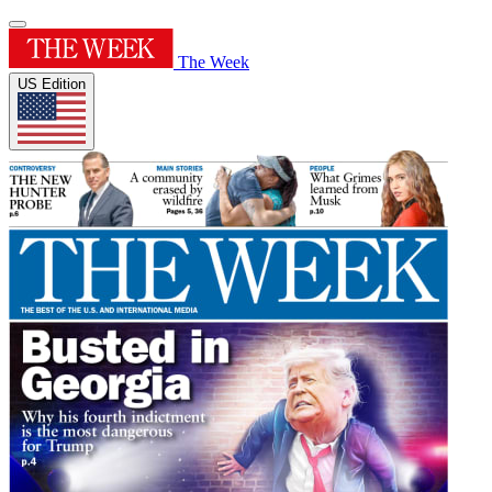
The Week
US Edition