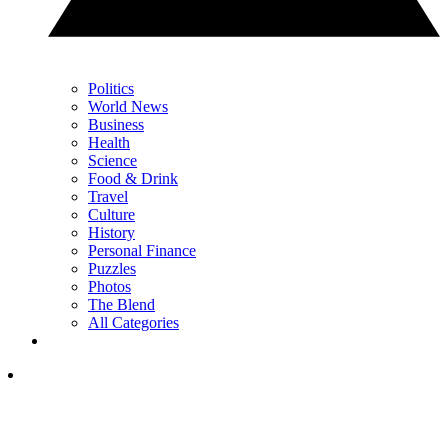
Politics
World News
Business
Health
Science
Food & Drink
Travel
Culture
History
Personal Finance
Puzzles
Photos
The Blend
All Categories