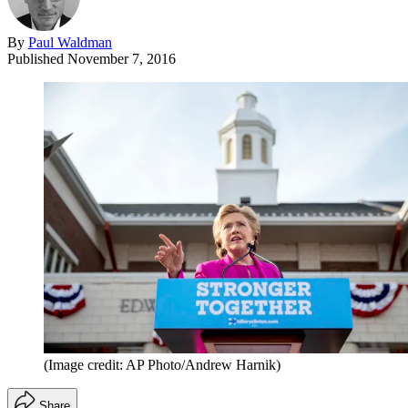
By
Paul Waldman
Published
November 7, 2016
(Image credit: AP Photo/Andrew Harnik)
Share