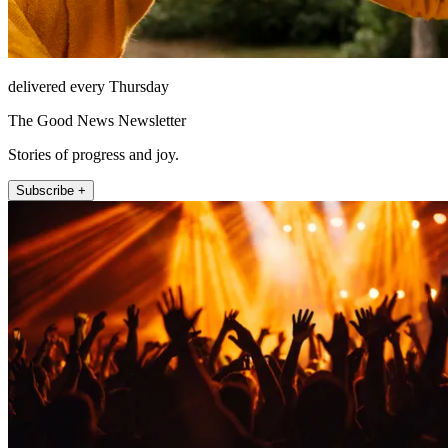
delivered every Thursday
The Good News Newsletter
Stories of progress and joy.
Subscribe +