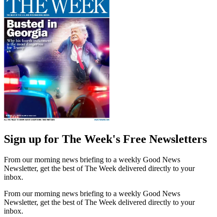
Sign up for The Week's Free Newsletters
From our morning news briefing to a weekly Good News
Newsletter, get the best of The Week delivered directly to your
inbox.
From our morning news briefing to a weekly Good News
Newsletter, get the best of The Week delivered directly to your
inbox.