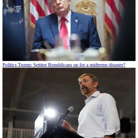
Politics
Trump: Setting Republicans up for a midterms disaster?