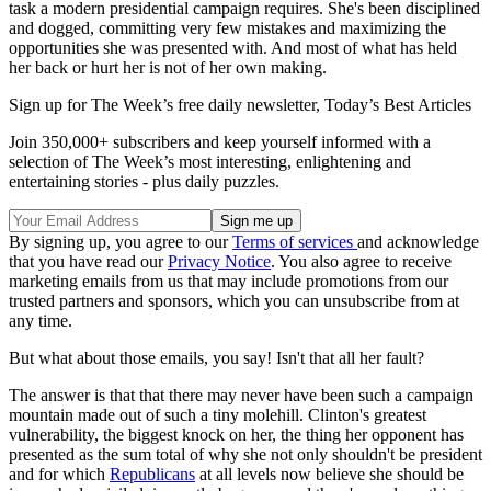
task a modern presidential campaign requires. She's been disciplined
and dogged, committing very few mistakes and maximizing the
opportunities she was presented with. And most of what has held
her back or hurt her is not of her own making.
Sign up for The Week’s free daily newsletter,
Today’s Best Articles
Join 350,000+ subscribers and keep yourself informed with a
selection of The Week’s most interesting, enlightening and
entertaining stories - plus daily puzzles.
By signing up, you agree to our
Terms of services
and acknowledge
that you have read our
Privacy Notice
. You also agree to receive
marketing emails from us that may include promotions from our
trusted partners and sponsors, which you can unsubscribe from at
any time.
But what about those emails, you say! Isn't that all her fault?
The answer is that that there may never have been such a campaign
mountain made out of such a tiny molehill. Clinton's greatest
vulnerability, the biggest knock on her, the thing her opponent has
presented as the sum total of why she not only shouldn't be president
and for which
Republicans
at all levels now believe she should be