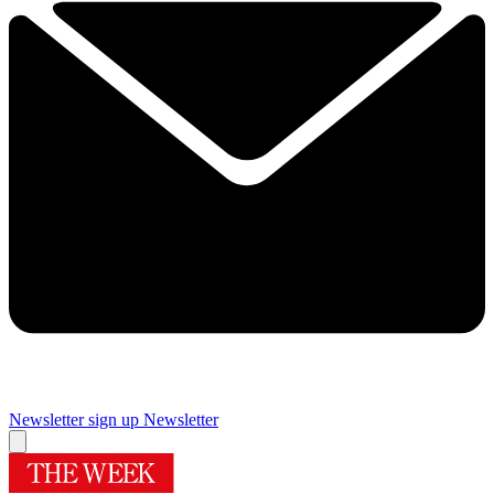
Newsletter sign up
Newsletter