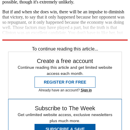
possible, though it's extremely unlikely.
But if and when she does win, there will be an impulse to diminish
that victory, to say that it only happened because her opponent was
so repugnant, or it only happened because the economy was doing
well. Those factors may have played a part, but the truth is that
Clinton was an excellent candidate. You don't have to like her, but
you can't say she screwed this up.
To continue reading this article...
Create a free account
Continue reading this article and get limited website
access each month.
REGISTER FOR FREE
Already have an account?
Sign in
Subscribe to The Week
Get unlimited website access, exclusive newsletters
plus much more.
SUBSCRIBE & SAVE