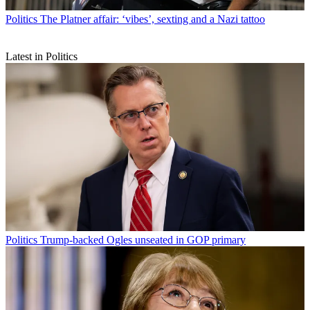
Politics
The Platner affair: ‘vibes’, sexting and a Nazi tattoo
Latest in Politics
Politics
Trump-backed Ogles unseated in GOP primary