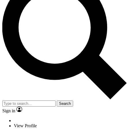
Search
Sign in
View Profile