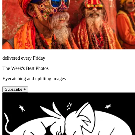
delivered every Friday
The Week's Best Photos
Eyecatching and uplifting images
Subscribe +