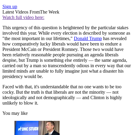
Sign up
Latest Videos From
The Week
Watch full video here:
This urgency of this question is heightened by the particular stakes
involved this year. While every election is described by someone as
"the most important in our lifetimes,"
Donald Trump
has revealed
how comparatively lucky liberals would have been to endure a
President McCain or President Romney. Those two would have
been relatively reasonable people pursuing an agenda liberals
despise, but Trump is something else entirely — the same agenda,
carried out by a man so transcendently odious in every way that our
limited minds are unable to fully imagine just what a disaster his
presidency would be.
Faced with that, it's understandable that no one wants to be too
cocky. But the truth is that liberals are not the minority — not
ideologically and not demographically — and Clinton is highly
unlikely to blow it.
You may like