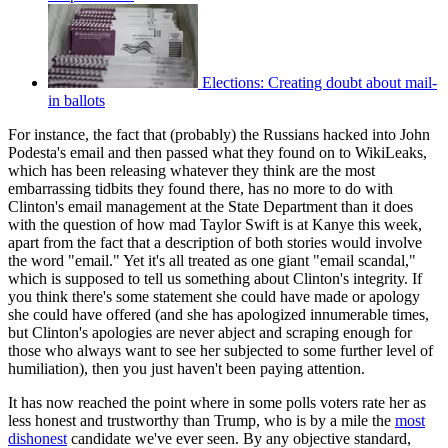
Elections: Creating doubt about mail-
in ballots
For instance, the fact that (probably) the Russians hacked into John
Podesta's email and then passed what they found on to WikiLeaks,
which has been releasing whatever they think are the most
embarrassing tidbits they found there, has no more to do with
Clinton's email management at the State Department than it does
with the question of how mad Taylor Swift is at Kanye this week,
apart from the fact that a description of both stories would involve
the word "email." Yet it's all treated as one giant "email scandal,"
which is supposed to tell us something about Clinton's integrity. If
you think there's some statement she could have made or apology
she could have offered (and she has apologized innumerable times,
but Clinton's apologies are never abject and scraping enough for
those who always want to see her subjected to some further level of
humiliation), then you just haven't been paying attention.
It has now reached the point where in some polls voters rate her as
less honest and trustworthy than Trump, who is by a mile the
most
dishonest
candidate we've ever seen. By any objective standard,