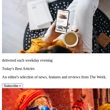
delivered each weekday evening
Today's Best Articles
An editor's selection of news, features and reviews from The Week.
Subscribe +