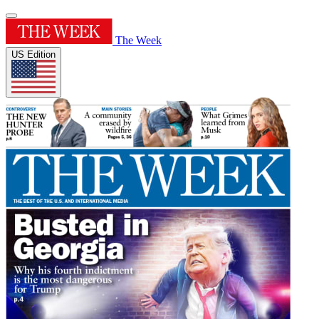
The Week
US Edition