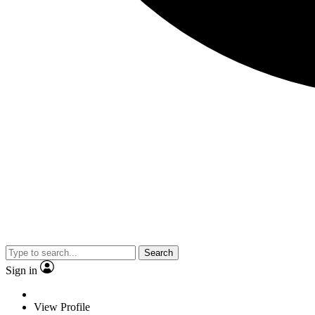
Search
Sign in
View Profile