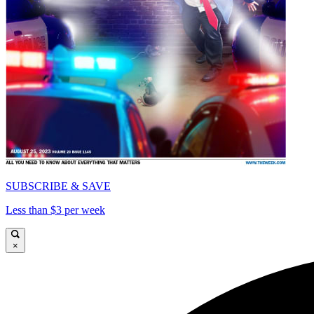
SUBSCRIBE & SAVE
Less than $3 per week
×