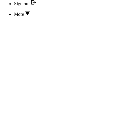
Sign out
More