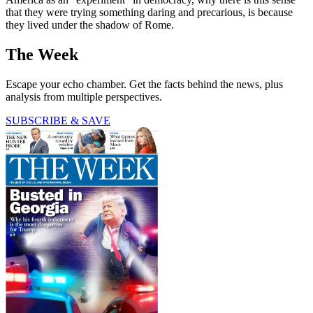
that they were trying something daring and precarious, is because
they lived under the shadow of Rome.
The Week
Escape your echo chamber. Get the facts behind the news, plus
analysis from multiple perspectives.
SUBSCRIBE & SAVE