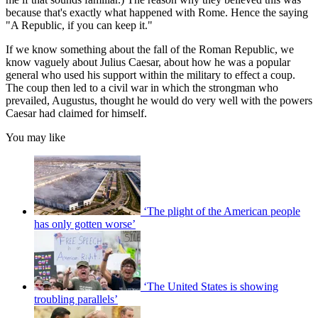
because that's exactly what happened with Rome. Hence the saying
"A Republic, if you can keep it."
If we know something about the fall of the Roman Republic, we
know vaguely about Julius Caesar, about how he was a popular
general who used his support within the military to effect a coup.
The coup then led to a civil war in which the strongman who
prevailed, Augustus, thought he would do very well with the powers
Caesar had claimed for himself.
You may like
‘The plight of the American people
has only gotten worse’
‘The United States is showing
troubling parallels’