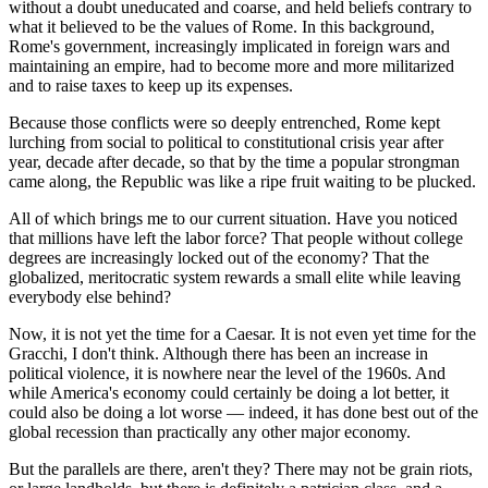
without a doubt uneducated and coarse, and held beliefs contrary to
what it believed to be the values of Rome. In this background,
Rome's government, increasingly implicated in foreign wars and
maintaining an empire, had to become more and more militarized
and to raise taxes to keep up its expenses.
Because those conflicts were so deeply entrenched, Rome kept
lurching from social to political to constitutional crisis year after
year, decade after decade, so that by the time a popular strongman
came along, the Republic was like a ripe fruit waiting to be plucked.
All of which brings me to our current situation. Have you noticed
that millions have left the labor force? That people without college
degrees are increasingly locked out of the economy? That the
globalized, meritocratic system rewards a small elite while leaving
everybody else behind?
Now, it is not yet the time for a Caesar. It is not even yet time for the
Gracchi, I don't think. Although there has been an increase in
political violence, it is nowhere near the level of the 1960s. And
while America's economy could certainly be doing a lot better, it
could also be doing a lot worse — indeed, it has done best out of the
global recession than practically any other major economy.
But the parallels are there, aren't they? There may not be grain riots,