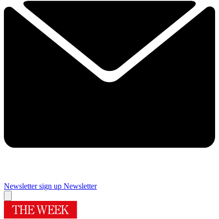
Newsletter sign up
Newsletter