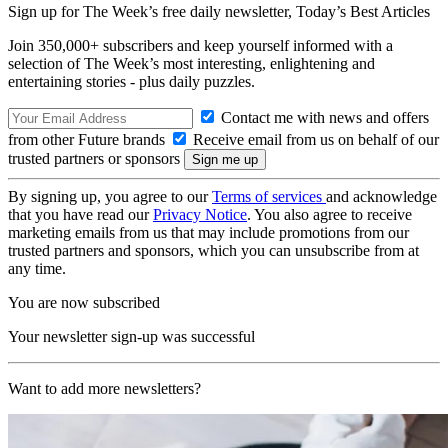
Sign up for The Week’s free daily newsletter,
Today’s Best Articles
Join 350,000+ subscribers and keep yourself informed with a
selection of The Week’s most interesting, enlightening and
entertaining stories - plus daily puzzles.
Contact me with news and offers
from other Future brands
Receive email from us on behalf of our
trusted partners or sponsors
By signing up, you agree to our
Terms of services
and acknowledge
that you have read our
Privacy Notice
. You also agree to receive
marketing emails from us that may include promotions from our
trusted partners and sponsors, which you can unsubscribe from at
any time.
You are now subscribed
Your newsletter sign-up was successful
Want to add more newsletters?