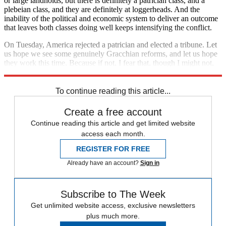
or large landholds, but there is definitely a patrician class, and a
plebeian class, and they are definitely at loggerheads. And the
inability of the political and economic system to deliver an outcome
that leaves both classes doing well keeps intensifying the conflict.
On Tuesday, America rejected a patrician and elected a tribune. Let
us hope we see some genuinely Gracchian reforms, and let us hope
they work this time. Because if not, I fear that, though I might not,
my children will one day see a Caesar cross the Potomac.
To continue reading this article...
Create a free account
Continue reading this article and get limited website
access each month.
REGISTER FOR FREE
Already have an account?
Sign in
Subscribe to The Week
Get unlimited website access, exclusive newsletters
plus much more.