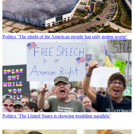
Politics
‘The plight of the American people has only gotten worse’
Politics
‘The United States is showing troubling parallels’