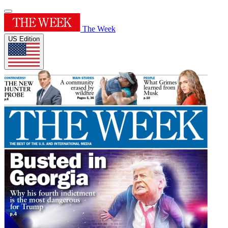
The Week
US Edition