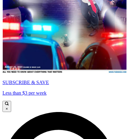
SUBSCRIBE & SAVE
Less than $3 per week
×