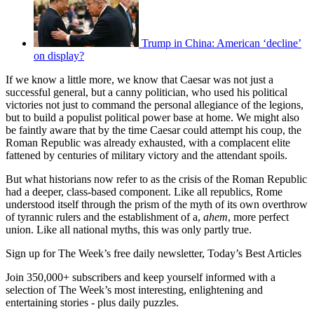
Trump in China: American ‘decline’
on display?
If we know a little more, we know that Caesar was not just a
successful general, but a canny politician, who used his political
victories not just to command the personal allegiance of the legions,
but to build a populist political power base at home. We might also
be faintly aware that by the time Caesar could attempt his coup, the
Roman Republic was already exhausted, with a complacent elite
fattened by centuries of military victory and the attendant spoils.
But what historians now refer to as the crisis of the Roman Republic
had a deeper, class-based component. Like all republics, Rome
understood itself through the prism of the myth of its own overthrow
of tyrannic rulers and the establishment of a,
ahem
, more perfect
union. Like all national myths, this was only partly true.
Sign up for The Week’s free daily newsletter,
Today’s Best Articles
Join 350,000+ subscribers and keep yourself informed with a
selection of The Week’s most interesting, enlightening and
entertaining stories - plus daily puzzles.