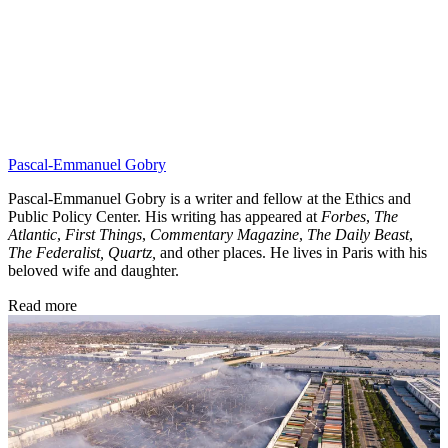
Pascal-Emmanuel Gobry
Pascal-Emmanuel Gobry is a writer and fellow at the Ethics and
Public Policy Center. His writing has appeared at
Forbes
,
The
Atlantic
,
First Things
,
Commentary Magazine
,
The Daily Beast
,
The Federalist,
Quartz,
and other places. He lives in Paris with his
beloved wife and daughter.
Read more