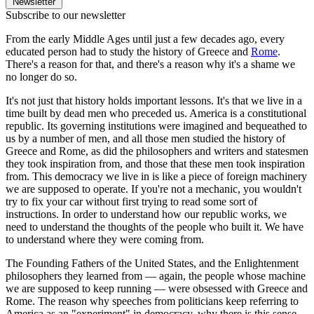
Newsletter
Subscribe to our newsletter
From the early Middle Ages until just a few decades ago, every
educated person had to study the history of Greece and
Rome
.
There's a reason for that, and there's a reason why it's a shame we
no longer do so.
It's not just that history holds important lessons. It's that we live in a
time built by dead men who preceded us. America is a constitutional
republic. Its governing institutions were imagined and bequeathed to
us by a number of men, and all those men studied the history of
Greece and Rome, as did the philosophers and writers and statesmen
they took inspiration from, and those that these men took inspiration
from. This democracy we live in is like a piece of foreign machinery
we are supposed to operate. If you're not a mechanic, you wouldn't
try to fix your car without first trying to read some sort of
instructions. In order to understand how our republic works, we
need to understand the thoughts of the people who built it. We have
to understand where they were coming from.
The Founding Fathers of the United States, and the Enlightenment
philosophers they learned from — again, the people whose machine
we are supposed to keep running — were obsessed with Greece and
Rome. The reason why speeches from politicians keep referring to
America as an "experiment" in democracy, why there is this sense