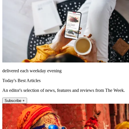
delivered each weekday evening
Today's Best Articles
An editor's selection of news, features and reviews from The Week.
Subscribe +