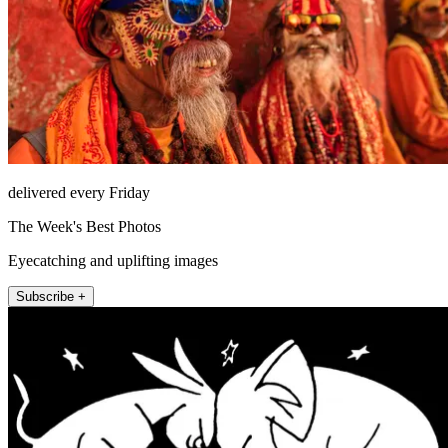
delivered every Friday
The Week's Best Photos
Eyecatching and uplifting images
Subscribe +