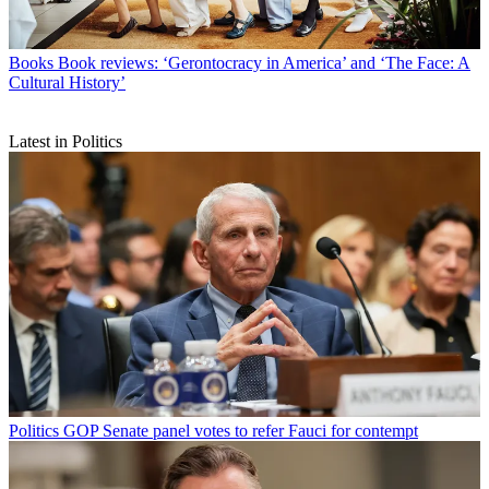
Books
Book reviews: ‘Gerontocracy in America’ and ‘The Face: A
Cultural History’
Latest in Politics
Politics
GOP Senate panel votes to refer Fauci for contempt