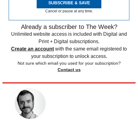
SUBSCRIBE & SAVE
Cancel or pause at any time.
Already a subscriber to The Week?
Unlimited website access is included with Digital and
Print + Digital subscriptions.
Create an account
with the same email registered to
your subscription to unlock access.
Not sure which email you used for your subscription?
Contact us