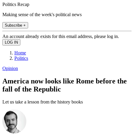
Politics Recap
Making sense of the week's political news
Subscribe +
An account already exists for this email address, please log in.
Home
Politics
Opinion
America now looks like Rome before the
fall of the Republic
Let us take a lesson from the history books