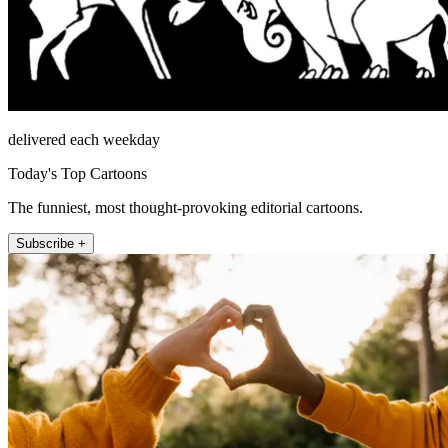
delivered each weekday
Today's Top Cartoons
The funniest, most thought-provoking editorial cartoons.
Subscribe +