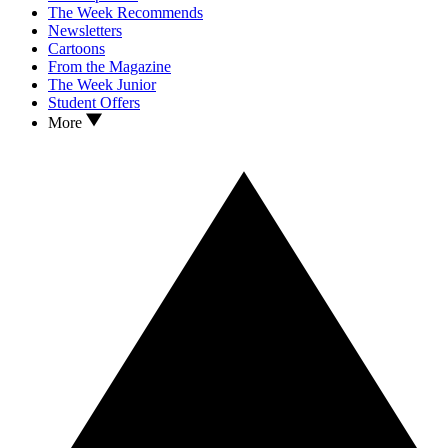
The Week Recommends
Newsletters
Cartoons
From the Magazine
The Week Junior
Student Offers
More