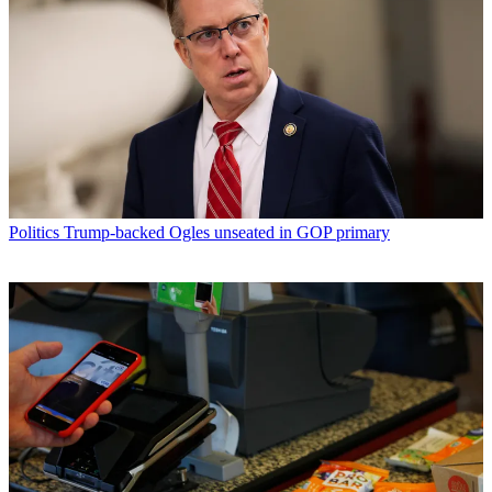
Politics
Trump-backed Ogles unseated in GOP primary