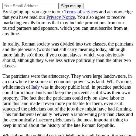
By signing up, you agree to our
Terms of services
and acknowledge
that you have read our
Privacy Notice
. You also agree to receive
marketing emails from us that may include promotions from our
trusted partners and sponsors, which you can unsubscribe from at
any time.
In reality, Roman society was divided into two classes, the patricians
and the plebeians (words that still carry meaning today, although
more faintly so); three if you count slaves, which you obviously
should, although they were less active politically than the other two
classes.
The patricians were the aristocracy. They were large landowners, in
an era where the source of economic power was land. What's more,
while much of
Italy
was in theory public land, in practice patricians
could farm those lands and keep the proceeds as if it was their own
property. The fact that the patricians could rely on slave labor to
farm this land made it even more profitable for them, even as it
squeezed the plebeians out of the jobs they might have had farming.
This fundamental equality between a landowning patrician class and
the economically insecure plebeians is the most important thing to
keep in mind about the history of the late Roman Republic.
What about the political system? Well, as is well known, Rome was