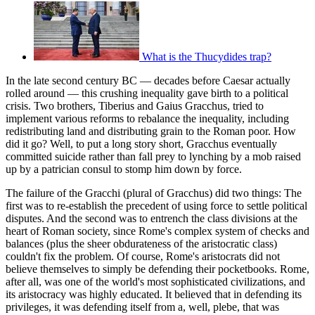
What is the Thucydides trap?
In the late second century BC — decades before Caesar actually
rolled around — this crushing inequality gave birth to a political
crisis. Two brothers, Tiberius and Gaius Gracchus, tried to
implement various reforms to rebalance the inequality, including
redistributing land and distributing grain to the Roman poor. How
did it go? Well, to put a long story short, Gracchus eventually
committed suicide rather than fall prey to lynching by a mob raised
up by a patrician consul to stomp him down by force.
The failure of the Gracchi (plural of Gracchus) did two things: The
first was to re-establish the precedent of using force to settle political
disputes. And the second was to entrench the class divisions at the
heart of Roman society, since Rome's complex system of checks and
balances (plus the sheer obdurateness of the aristocratic class)
couldn't fix the problem. Of course, Rome's aristocrats did not
believe themselves to simply be defending their pocketbooks. Rome,
after all, was one of the world's most sophisticated civilizations, and
its aristocracy was highly educated. It believed that in defending its
privileges, it was defending itself from a, well, plebe, that was