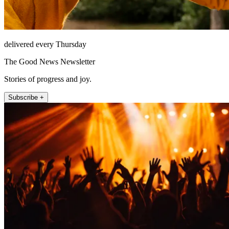
delivered every Thursday
The Good News Newsletter
Stories of progress and joy.
Subscribe +