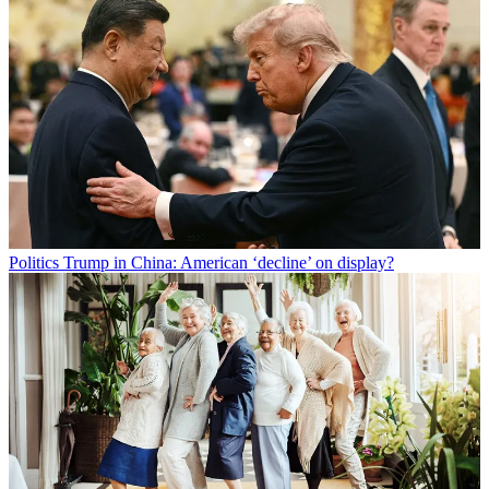
Politics
Trump in China: American ‘decline’ on display?