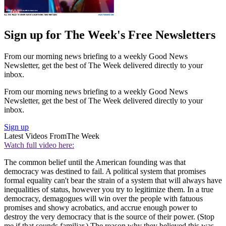
Sign up for The Week's Free Newsletters
From our morning news briefing to a weekly Good News
Newsletter, get the best of The Week delivered directly to your
inbox.
From our morning news briefing to a weekly Good News
Newsletter, get the best of The Week delivered directly to your
inbox.
Sign up
Latest Videos From
The Week
Watch full video here:
The common belief until the American founding was that
democracy was destined to fail. A political system that promises
formal equality can't bear the strain of a system that will always have
inequalities of status, however you try to legitimize them. In a true
democracy, demagogues will win over the people with fatuous
promises and showy acrobatics, and accrue enough power to
destroy the very democracy that is the source of their power. (Stop
me if that sounds familiar.) The reason why they believed this was