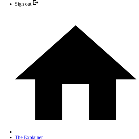
Sign out
The Explainer