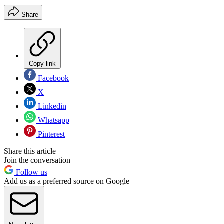
Share
Copy link
Facebook
X
Linkedin
Whatsapp
Pinterest
Share this article
Join the conversation
Follow us
Add us as a preferred source on Google