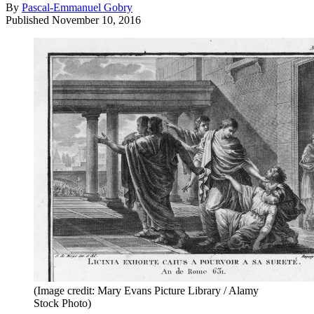
By
Pascal-Emmanuel Gobry
Published
November 10, 2016
(Image credit: Mary Evans Picture Library / Alamy
Stock Photo)