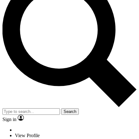
Search
Sign in
View Profile