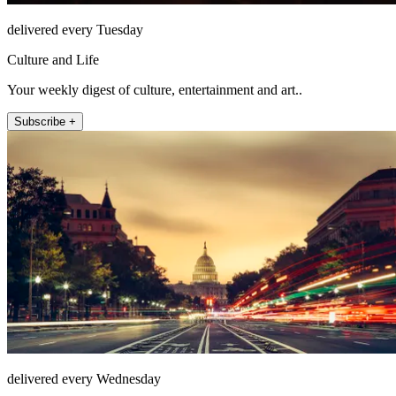
delivered every Tuesday
Culture and Life
Your weekly digest of culture, entertainment and art..
Subscribe +
delivered every Wednesday