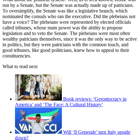
run by a Senate, but the Senate was actually made up of patricians.
To oversimplify, the Senate was like a legislative branch, which
nominated the consuls who ran the executive. Did the plebeians not
have a voice? The plebeians were represented by elected officials
called tribunes, whose main power was the ability to propose
legislation and to veto the Senate. The plebeians were most often
wealthy patricians themselves, since it was the only way to be active
in politics, but they were patricians with the common touch, and
good tribunes, like good politicians, knew how to appeal to their
constituencies.
What to read next
Book reviews: ‘Gerontocracy in
America’ and ‘The Face: A Cultural History’
Will ‘Il Generale’ turn Italy upside
down?