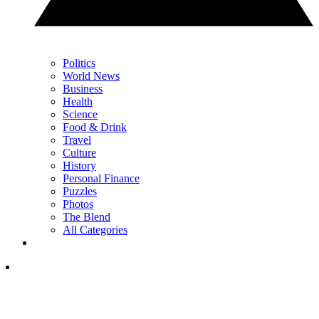
Politics
World News
Business
Health
Science
Food & Drink
Travel
Culture
History
Personal Finance
Puzzles
Photos
The Blend
All Categories