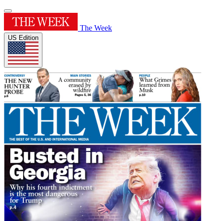
The Week
US Edition