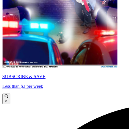
SUBSCRIBE & SAVE
Less than $3 per week
×