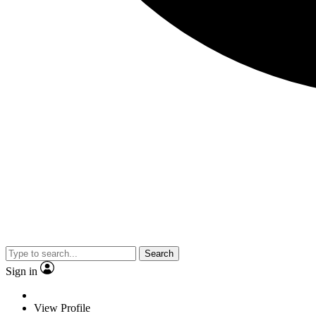
Search
Sign in
View Profile