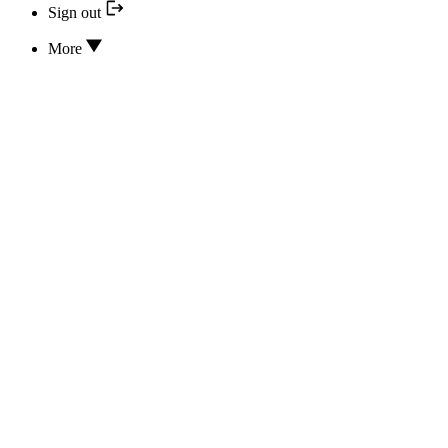
Sign out
More