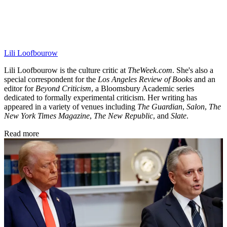
Lili Loofbourow
Lili Loofbourow is the culture critic at
TheWeek.com
. She's also a
special correspondent for the
Los Angeles Review of Books
and an
editor for
Beyond Criticism
, a Bloomsbury Academic series
dedicated to formally experimental criticism. Her writing has
appeared in a variety of venues including
The Guardian
,
Salon
,
The
New York Times Magazine
,
The New Republic
, and
Slate
.
Read more