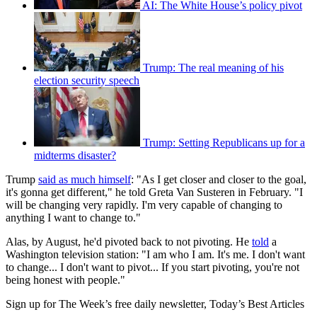
AI: The White House’s policy pivot
Trump: The real meaning of his
election security speech
Trump: Setting Republicans up for a
midterms disaster?
Trump
said as much himself
: "As I get closer and closer to the goal,
it's gonna get different," he told Greta Van Susteren in February. "I
will be changing very rapidly. I'm very capable of changing to
anything I want to change to."
Alas, by August, he'd pivoted back to not pivoting. He
told
a
Washington television station: "I am who I am. It's me. I don't want
to change... I don't want to pivot... If you start pivoting, you're not
being honest with people."
Sign up for The Week’s free daily newsletter,
Today’s Best Articles