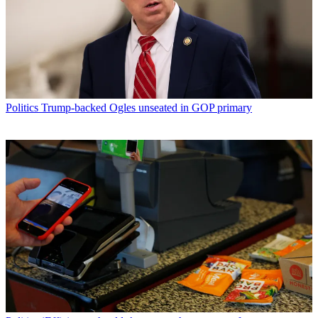
Politics
Trump-backed Ogles unseated in GOP primary