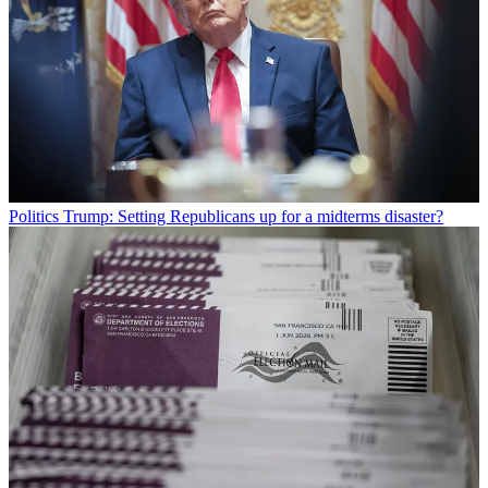
Politics
Trump: Setting Republicans up for a midterms disaster?