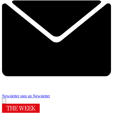
Newsletter sign up
Newsletter