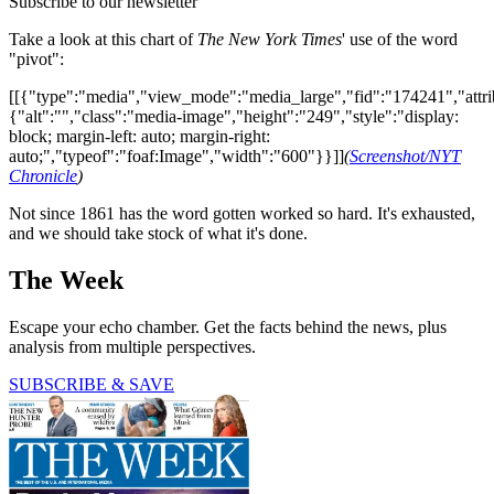
Subscribe to our newsletter
Take a look at this chart of
The New York Times
' use of the word
"pivot":
[[{"type":"media","view_mode":"media_large","fid":"174241","attri
{"alt":"","class":"media-image","height":"249","style":"display:
block; margin-left: auto; margin-right:
auto;","typeof":"foaf:Image","width":"600"}}]]
(
Screenshot/NYT
Chronicle
)
Not since 1861 has the word gotten worked so hard. It's exhausted,
and we should take stock of what it's done.
The Week
Escape your echo chamber. Get the facts behind the news, plus
analysis from multiple perspectives.
SUBSCRIBE & SAVE