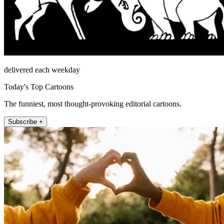
delivered each weekday
Today's Top Cartoons
The funniest, most thought-provoking editorial cartoons.
Subscribe +