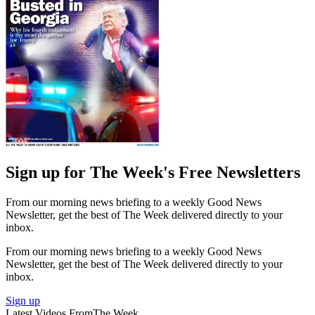
Sign up for The Week's Free Newsletters
From our morning news briefing to a weekly Good News
Newsletter, get the best of The Week delivered directly to your
inbox.
From our morning news briefing to a weekly Good News
Newsletter, get the best of The Week delivered directly to your
inbox.
Sign up
Latest Videos From
The Week