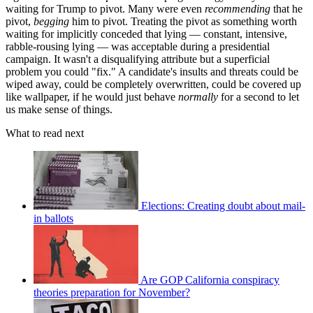
waiting for Trump to pivot. Many were even
recommending
that he
pivot,
begging
him to pivot. Treating the pivot as something worth
waiting for implicitly conceded that lying — constant, intensive,
rabble-rousing lying — was acceptable during a presidential
campaign. It wasn't a disqualifying attribute but a superficial
problem you could "fix." A candidate's insults and threats could be
wiped away, could be completely overwritten, could be covered up
like wallpaper, if he would just behave
normally
for a second to let
us make sense of things.
What to read next
Elections: Creating doubt about mail-
in ballots
Are GOP California conspiracy
theories preparation for November?