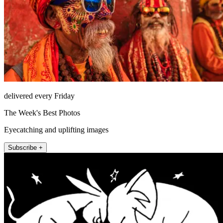
delivered every Friday
The Week's Best Photos
Eyecatching and uplifting images
Subscribe +