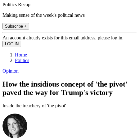
Politics Recap
Making sense of the week's political news
Subscribe +
An account already exists for this email address, please log in.
Home
Politics
Opinion
How the insidious concept of 'the pivot'
paved the way for Trump's victory
Inside the treachery of 'the pivot'