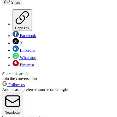
Share
Copy link
Facebook
X
Linkedin
Whatsapp
Pinterest
Share this article
Join the conversation
Follow us
Add us as a preferred source on Google
Newsletter