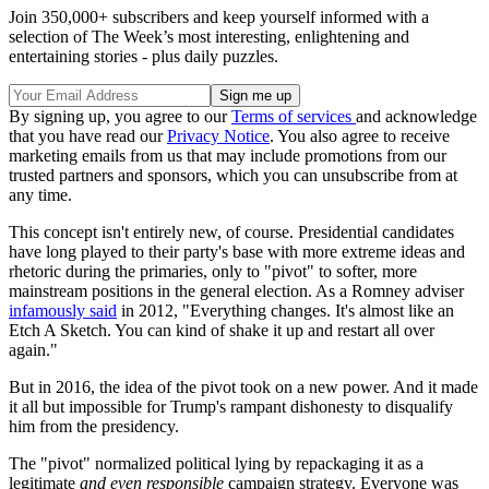
Join 350,000+ subscribers and keep yourself informed with a
selection of The Week’s most interesting, enlightening and
entertaining stories - plus daily puzzles.
By signing up, you agree to our
Terms of services
and acknowledge
that you have read our
Privacy Notice
. You also agree to receive
marketing emails from us that may include promotions from our
trusted partners and sponsors, which you can unsubscribe from at
any time.
This concept isn't entirely new, of course. Presidential candidates
have long played to their party's base with more extreme ideas and
rhetoric during the primaries, only to "pivot" to softer, more
mainstream positions in the general election. As a Romney adviser
infamously said
in 2012, "Everything changes. It's almost like an
Etch A Sketch. You can kind of shake it up and restart all over
again."
But in 2016, the idea of the pivot took on a new power. And it made
it all but impossible for Trump's rampant dishonesty to disqualify
him from the presidency.
The "pivot" normalized political lying by repackaging it as a
legitimate
and even responsible
campaign strategy. Everyone was