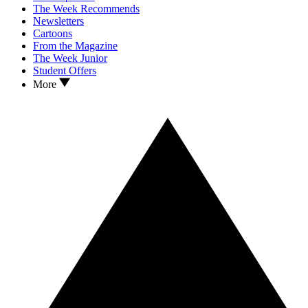
The Week Recommends
Newsletters
Cartoons
From the Magazine
The Week Junior
Student Offers
More