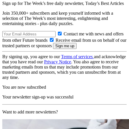
Sign up for The Week’s free daily newsletter,
Today’s Best Articles
Join 350,000+ subscribers and keep yourself informed with a
selection of The Week’s most interesting, enlightening and
entertaining stories - plus daily puzzles.
Contact me with news and offers
from other Future brands
Receive email from us on behalf of our
trusted partners or sponsors
By signing up, you agree to our
Terms of services
and acknowledge
that you have read our
Privacy Notice
. You also agree to receive
marketing emails from us that may include promotions from our
trusted partners and sponsors, which you can unsubscribe from at
any time.
You are now subscribed
Your newsletter sign-up was successful
Want to add more newsletters?