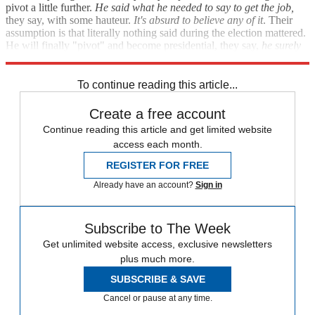
pivot a little further.
He said what he needed to say to get the job,
they say, with some hauteur.
It's absurd to believe any of it
. Their
assumption is that literally nothing said during the election mattered.
He will finally "pivot" and become presidential, they say,
he surely
will
.
To continue reading this article...
Create a free account
Continue reading this article and get limited website
access each month.
REGISTER FOR FREE
Already have an account?
Sign in
Subscribe to The Week
Get unlimited website access, exclusive newsletters
plus much more.
SUBSCRIBE & SAVE
Cancel or pause at any time.