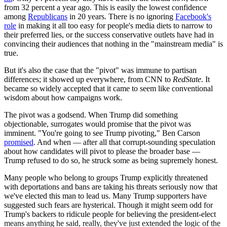
from 32 percent a year ago. This is easily the lowest confidence
among
Republicans
in 20 years. There is no ignoring
Facebook's
role
in making it all too easy for people's media diets to narrow to
their preferred lies, or the success conservative outlets have had in
convincing their audiences that nothing in the "mainstream media" is
true.
But it's also the case that the "pivot" was immune to partisan
differences; it showed up everywhere, from CNN to
RedState
. It
became so widely accepted that it came to seem like conventional
wisdom about how campaigns work.
The pivot was a godsend. When Trump did something
objectionable, surrogates would promise that the pivot was
imminent. "You're going to see Trump pivoting," Ben Carson
promised
. And when — after all that corrupt-sounding speculation
about how candidates will pivot to please the broader base —
Trump refused to do so, he struck some as being supremely honest.
Many people who belong to groups Trump explicitly threatened
with deportations and bans are taking his threats seriously now that
we've elected this man to lead us. Many Trump supporters have
suggested such fears are hysterical. Though it might seem odd for
Trump's backers to ridicule people for believing the president-elect
means anything he said, really, they've just extended the logic of the