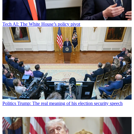
Tech
AI: The White House’s policy pivot
Politics
Trump: The real meaning of his election security speech