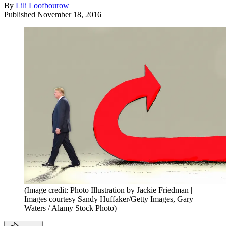
By
Lili Loofbourow
Published
November 18, 2016
(Image credit: Photo Illustration by Jackie Friedman |
Images courtesy Sandy Huffaker/Getty Images, Gary
Waters / Alamy Stock Photo)