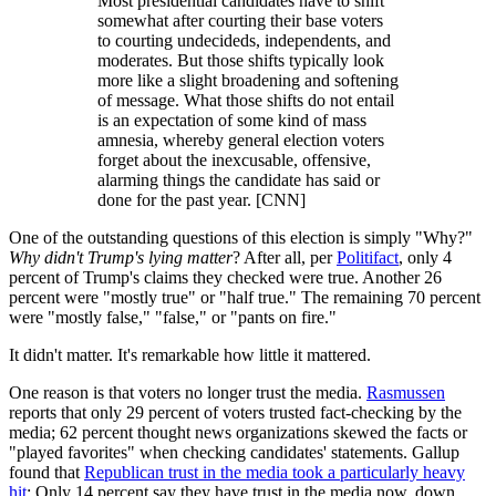
Most presidential candidates have to shift
somewhat after courting their base voters
to courting undecideds, independents, and
moderates. But those shifts typically look
more like a slight broadening and softening
of message. What those shifts do not entail
is an expectation of some kind of mass
amnesia, whereby general election voters
forget about the inexcusable, offensive,
alarming things the candidate has said or
done for the past year. [CNN]
One of the outstanding questions of this election is simply "Why?"
Why
didn't Trump's lying matter
? After all, per
Politifact
, only 4
percent of Trump's claims they checked were true. Another 26
percent were "mostly true" or "half true." The remaining 70 percent
were "mostly false," "false," or "pants on fire."
It didn't matter. It's remarkable how little it mattered.
One reason is that voters no longer trust the media.
Rasmussen
reports that only 29 percent of voters trusted fact-checking by the
media; 62 percent thought news organizations skewed the facts or
"played favorites" when checking candidates' statements. Gallup
found that
Republican trust in the media took a particularly heavy
hit
: Only 14 percent say they have trust in the media now, down