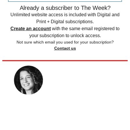
Already a subscriber to The Week?
Unlimited website access is included with Digital and
Print + Digital subscriptions.
Create an account
with the same email registered to
your subscription to unlock access.
Not sure which email you used for your subscription?
Contact us