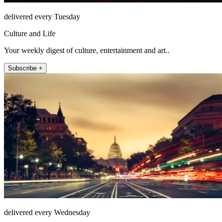
delivered every Tuesday
Culture and Life
Your weekly digest of culture, entertainment and art..
Subscribe +
delivered every Wednesday