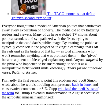
The TACO moments that define
Trump’s second term so far
Everyone bought into a model of American politics that handwaves
away every expectation of honesty. The media did so by flattering
readers and viewers. Many of us have watched TV shows about
political scandals and sympathized with the fixers trying to
manipulate the candidate's public image. By treating the public as
cynically complicit in the project of "fixing" a campaign that's off
the rails
and
as the targets of that fix — as total amnesiacs who
won't remember anything that was promised them — the "pivot"
became a potent double-edged explanatory tool. Anyone
targeted
by
the pivot who happened to be smart enough to spot it as a
manipulative tactic would smile knowingly:
That's for the amnesiac
rubes, that's not for me
.
I'm hardly the first person to point this problem out. Scott Simon
wrote about the word's troubling omnipresence
back in June
, and
conservative commentator S.E. Cupp
criticized the media's use of
the term
for Trump's eventual transformation in August because of
the acrobatic amnesia it authorized: