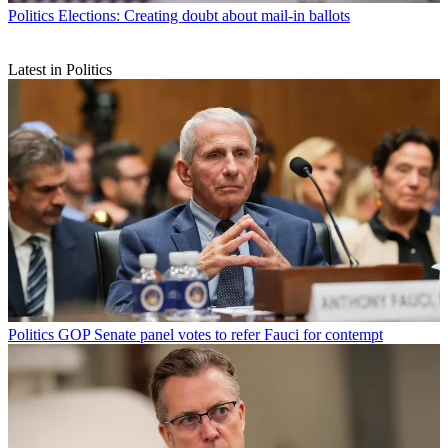
Politics
Elections: Creating doubt about mail-in ballots
Latest in Politics
Politics
GOP Senate panel votes to refer Fauci for contempt