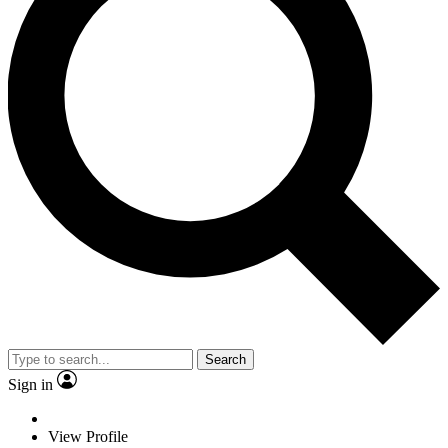
Search
Sign in
View Profile