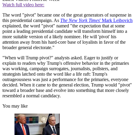
Watch full video here:
The word "pivot" became one of the great generators of suspense in
this presidential campaign. As
The New York Times
' Mark Leibovich
explained, the word "pivot" named "the expectation that at some
point a leading presidential candidate will transform himself into a
more suitable version of a likely nominee. He will 'pivot' his
attention away from his hard-core base of loyalists in favor of the
broader general electorate."
"When will Trump pivot?" analysts asked. Eager to justify or
explain to readers why Trump's offensive behavior in the primaries
was working, campaign surrogates, journalists, pollsters, and
strategists latched onto the word like a life raft: Trump's
outrageousness was just a performance for the primaries, everyone
decided. When it came to the general election, Trump would "pivot"
toward a broader base and evolve into something that more closely
resembled a normal candidacy.
You may like