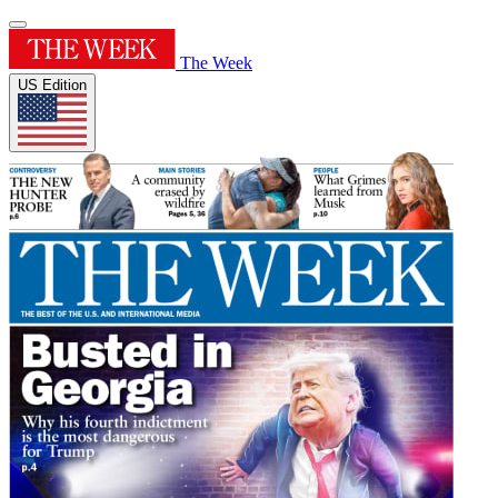
The Week
US Edition