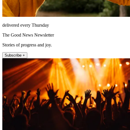
delivered every Thursday
The Good News Newsletter
Stories of progress and joy.
Subscribe +