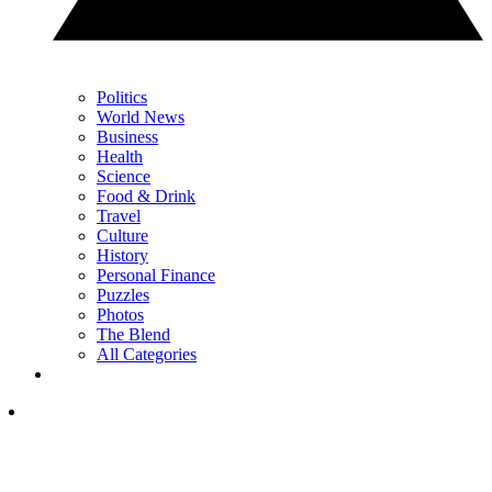
Politics
World News
Business
Health
Science
Food & Drink
Travel
Culture
History
Personal Finance
Puzzles
Photos
The Blend
All Categories