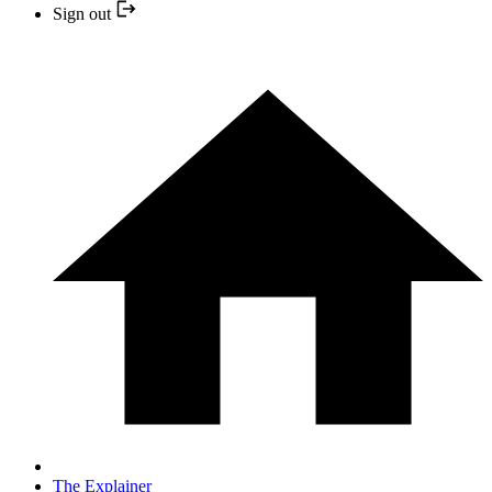
Sign out
The Explainer