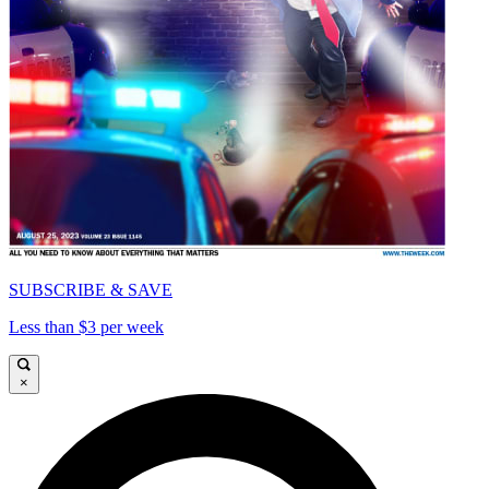
SUBSCRIBE & SAVE
Less than $3 per week
×