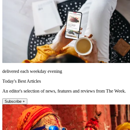
delivered each weekday evening
Today's Best Articles
An editor's selection of news, features and reviews from The Week.
Subscribe +