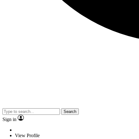
Search
Sign in
View Profile