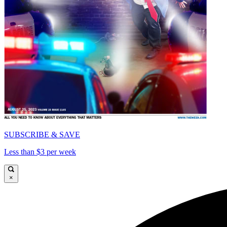
SUBSCRIBE & SAVE
Less than $3 per week
×