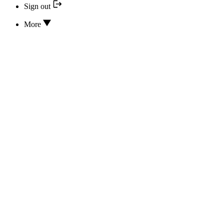
Sign out
More