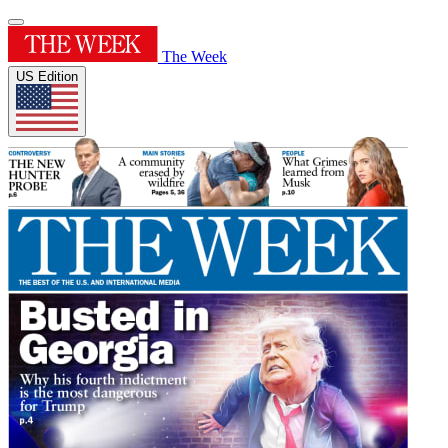
The Week
US Edition