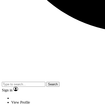
Search
Sign in
View Profile