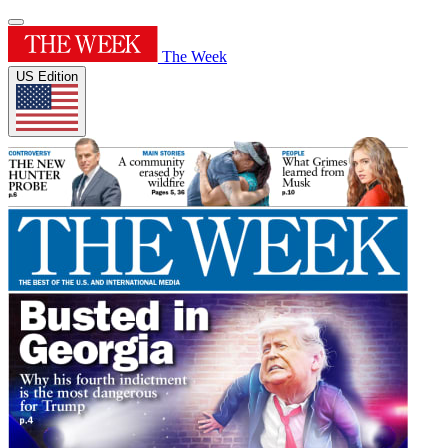
The Week
US Edition