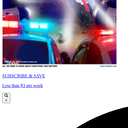
SUBSCRIBE & SAVE
Less than $3 per week
×