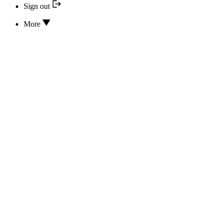
Sign out
More