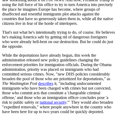
using the full force of his office to try to turn America into precisely
the place he imagines Europe has become, where groups of
disaffected and resentful immigrants plot attacks against the
countries that have so generously taken them in, while all the native
citizens live in fear of the horde of interlopers.
That's not what he's intentionally trying to do, of course. He believes
he's making America safe by getting rid of dangerous foreigners
who were already hell-bent on our destruction. But he could do just
the opposite.
While the deportations have already begun, this week the
administration released new policy guidelines changing the
enforcement priorities for immigration officials. During the Obama
administration, priority was placed on immigrants who had
committed serious crimes. Now, "new DHS policies considerably
broaden the pool of those who are prioritized for deportations," as
The Washington Post
describes
it, "including undocumented
immigrants who have been charged with crimes but not convicted,
those who commit acts that constitute a 'chargeable criminal
offense,' and those who an immigration officer concludes pose 'a
risk to public safety or
national security
.'" They would also broaden
"expedited removals," where people anywhere in the country who
have been here for up to two years could be quickly deported.