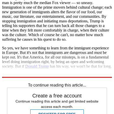
man is pretty much the median Fox viewer — so uneasy.
Immigration is one of the prime movers behind cultural change; each
new generation of immigrants alters the flavor of our food, our
music, our literature, our entertainment, and our communities. By
stopping immigration and initiating mass deportations, Trump is
telling his supporters that he can turn back all those changes to a
time when they felt more comfortably in charge, when their culture
was the culture. Which of course he can't, no matter how much
suffering he causes in his quest to do so.
So yes, we have something to learn from the immigrant experience
in Europe. But it's not that immigrants are dangerous and must be
kept out. It's that America, for all our missteps, is on a fundamental
level doing immigration right, by being an open and welcoming
society. But if
Donald Trump
has his way, we won't be that for long.
Explore More
Zurich
To continue reading this article...
Create a free account
Continue reading this article and get limited website
access each month.