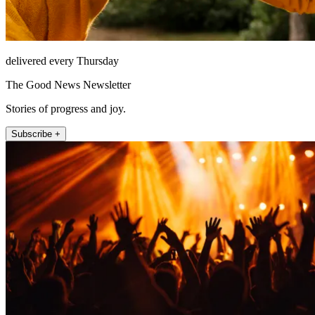
delivered every Thursday
The Good News Newsletter
Stories of progress and joy.
Subscribe +