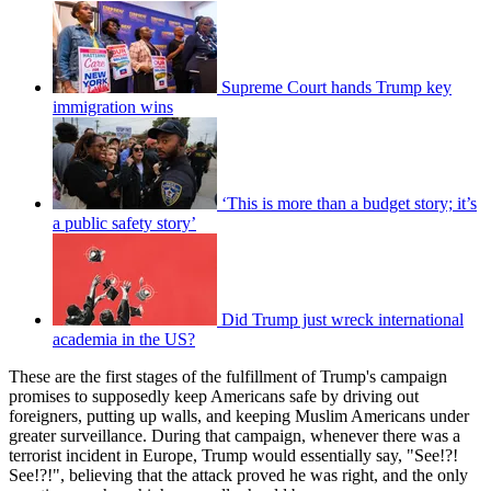
Supreme Court hands Trump key
immigration wins
‘This is more than a budget story; it’s
a public safety story’
Did Trump just wreck international
academia in the US?
These are the first stages of the fulfillment of Trump's campaign
promises to supposedly keep Americans safe by driving out
foreigners, putting up walls, and keeping Muslim Americans under
greater surveillance. During that campaign, whenever there was a
terrorist incident in Europe, Trump would essentially say, "See!?!
See!?!", believing that the attack proved he was right, and the only