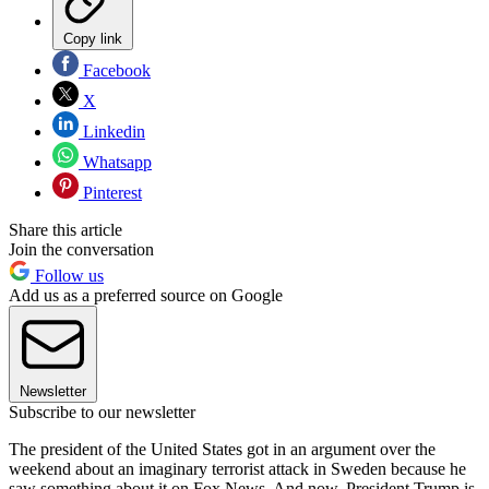
Copy link
Facebook
X
Linkedin
Whatsapp
Pinterest
Share this article
Join the conversation
Follow us
Add us as a preferred source on Google
Newsletter
Subscribe to our newsletter
The president of the United States got in an argument over the
weekend about an imaginary terrorist attack in Sweden because he
saw something about it on Fox News. And now, President Trump is