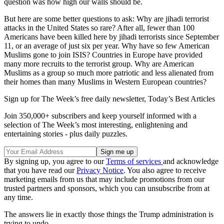
question was how high our walls should be.
But here are some better questions to ask: Why are jihadi terrorist
attacks in the United States so rare? After all, fewer than 100
Americans have been killed here by jihadi terrorists since September
11, or an average of just six per year. Why have so few American
Muslims gone to join ISIS? Countries in Europe have provided
many more recruits to the terrorist group. Why are American
Muslims as a group so much more patriotic and less alienated from
their homes than many Muslims in Western European countries?
Sign up for The Week’s free daily newsletter,
Today’s Best Articles
Join 350,000+ subscribers and keep yourself informed with a
selection of The Week’s most interesting, enlightening and
entertaining stories - plus daily puzzles.
By signing up, you agree to our
Terms of services
and acknowledge
that you have read our
Privacy Notice
. You also agree to receive
marketing emails from us that may include promotions from our
trusted partners and sponsors, which you can unsubscribe from at
any time.
The answers lie in exactly those things the Trump administration is
trying to undo.