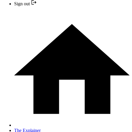
Sign out
The Explainer