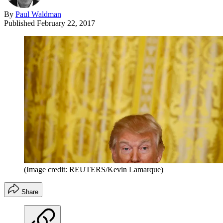
By
Paul Waldman
Published
February 22, 2017
(Image credit: REUTERS/Kevin Lamarque)
Share