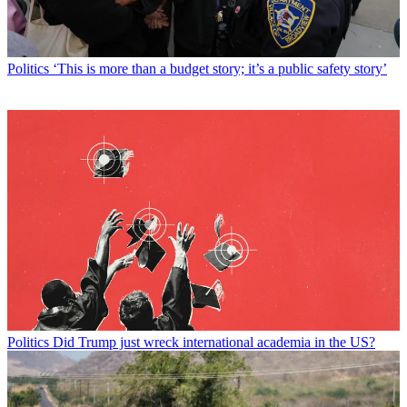
Politics
‘This is more than a budget story; it’s a public safety story’
Politics
Did Trump just wreck international academia in the US?