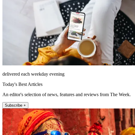
delivered each weekday evening
Today's Best Articles
An editor's selection of news, features and reviews from The Week.
Subscribe +