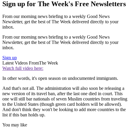
Sign up for The Week's Free Newsletters
From our morning news briefing to a weekly Good News
Newsletter, get the best of The Week delivered directly to your
inbox.
From our morning news briefing to a weekly Good News
Newsletter, get the best of The Week delivered directly to your
inbox.
Sign up
Latest Videos From
The Week
Watch full video here:
In other words, it's open season on undocumented immigrants.
And that's not all. The administration will also soon be releasing a
new version of its travel ban, after the last one died in court. This
one will still bar nationals of seven Muslim countries from traveling
to the United States (though green card holders will be allowed).
And don't think they won't be looking to add more countries to the
list if this ban holds up.
You may like