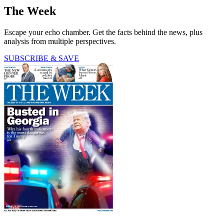
The Week
Escape your echo chamber. Get the facts behind the news, plus
analysis from multiple perspectives.
SUBSCRIBE & SAVE