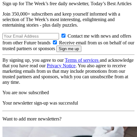
Sign up for The Week’s free daily newsletter,
Today’s Best Articles
Join 350,000+ subscribers and keep yourself informed with a
selection of The Week’s most interesting, enlightening and
entertaining stories - plus daily puzzles.
Contact me with news and offers
from other Future brands
Receive email from us on behalf of our
trusted partners or sponsors
By signing up, you agree to our
Terms of services
and acknowledge
that you have read our
Privacy Notice
. You also agree to receive
marketing emails from us that may include promotions from our
trusted partners and sponsors, which you can unsubscribe from at
any time.
You are now subscribed
Your newsletter sign-up was successful
Want to add more newsletters?