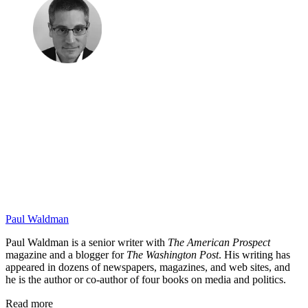
Paul Waldman
Paul Waldman is a senior writer with
The American Prospect
magazine and a blogger for
The Washington Post
. His writing has
appeared in dozens of newspapers, magazines, and web sites, and
he is the author or co-author of four books on media and politics.
Read more