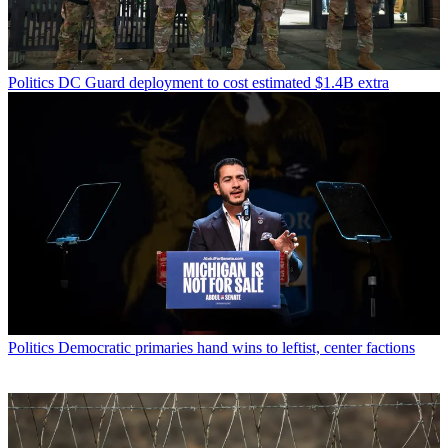
Politics
DC Guard deployment to cost estimated $1.4B extra
Politics
Democratic primaries hand wins to leftist, center factions