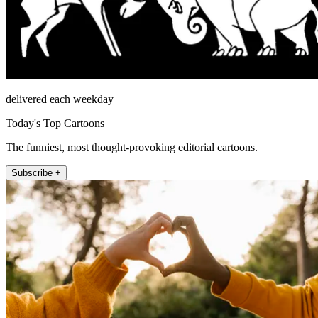
delivered each weekday
Today's Top Cartoons
The funniest, most thought-provoking editorial cartoons.
Subscribe +