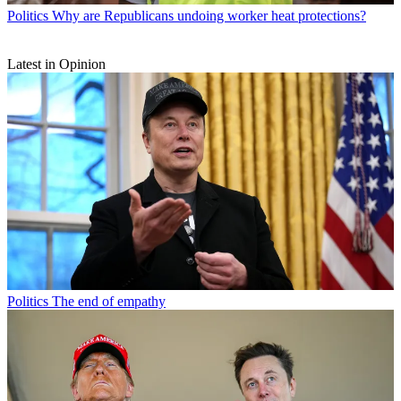
Politics
Why are Republicans undoing worker heat protections?
Latest in Opinion
Politics
The end of empathy