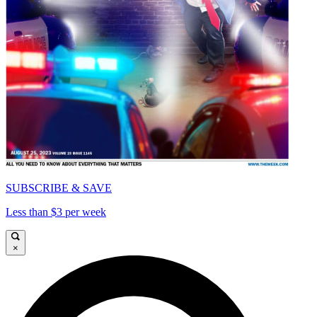
SUBSCRIBE & SAVE
Less than $3 per week
×