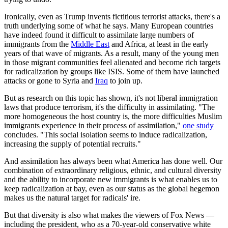
Ironically, even as Trump invents fictitious terrorist attacks, there's a
truth underlying some of what he says. Many European countries
have indeed found it difficult to assimilate large numbers of
immigrants from the
Middle East
and Africa, at least in the early
years of that wave of migrants. As a result, many of the young men
in those migrant communities feel alienated and become rich targets
for radicalization by groups like ISIS. Some of them have launched
attacks or gone to Syria and
Iraq
to join up.
But as research on this topic has shown, it's not liberal immigration
laws that produce terrorism, it's the difficulty in assimilating. "The
more homogeneous the host country is, the more difficulties Muslim
immigrants experience in their process of assimilation,"
one study
concludes. "This social isolation seems to induce radicalization,
increasing the supply of potential recruits."
And assimilation has always been what America has done well. Our
combination of extraordinary religious, ethnic, and cultural diversity
and the ability to incorporate new immigrants is what enables us to
keep radicalization at bay, even as our status as the global hegemon
makes us the natural target for radicals' ire.
But that diversity is also what makes the viewers of Fox News —
including the president, who as a 70-year-old conservative white