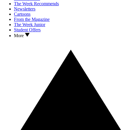
The Week Recommends
Newsletters
Cartoons
From the Magazine
The Week Junior
Student Offers
More