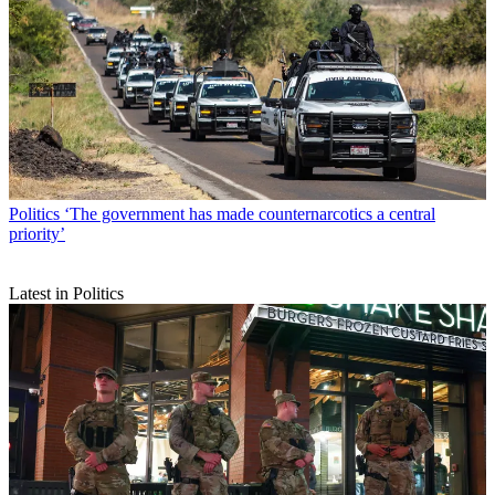
Politics
‘The government has made counternarcotics a central
priority’
Latest in Politics