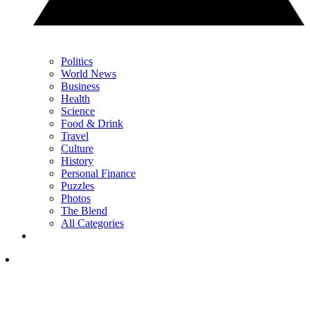
Politics
World News
Business
Health
Science
Food & Drink
Travel
Culture
History
Personal Finance
Puzzles
Photos
The Blend
All Categories