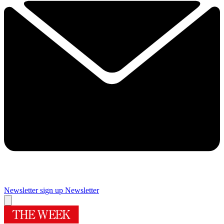
Newsletter sign up
Newsletter