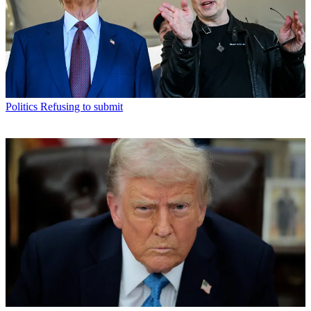
Politics
Refusing to submit