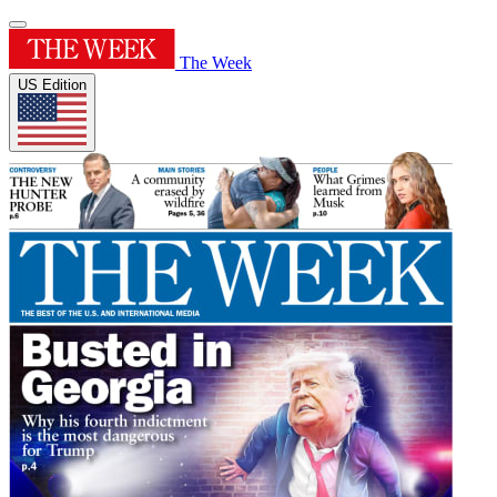
The Week
US Edition