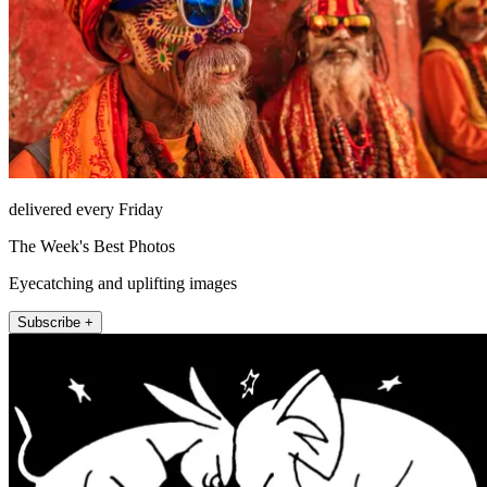
delivered every Friday
The Week's Best Photos
Eyecatching and uplifting images
Subscribe +