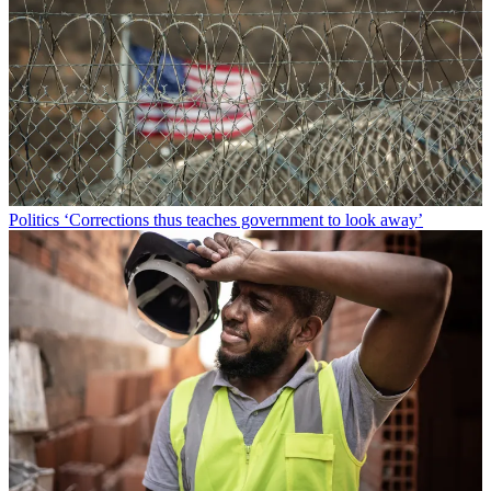
Politics
‘Corrections thus teaches government to look away’