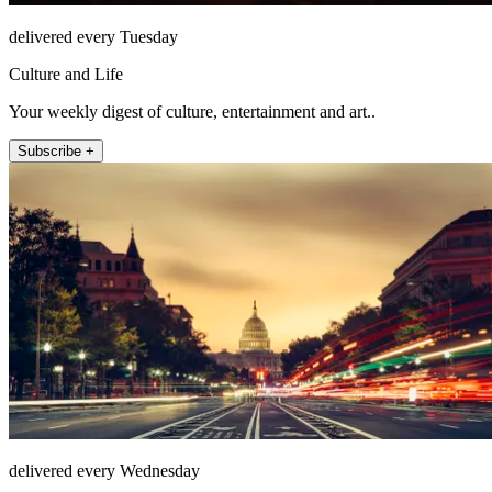
delivered every Tuesday
Culture and Life
Your weekly digest of culture, entertainment and art..
Subscribe +
delivered every Wednesday