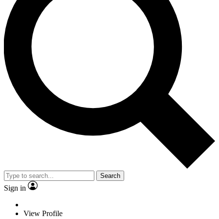
Search
Sign in
View Profile