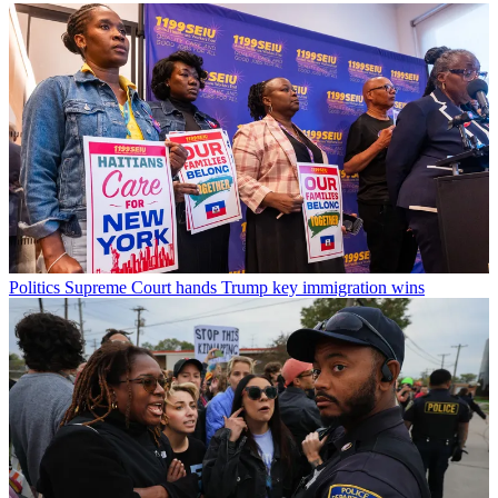
Politics
Supreme Court hands Trump key immigration wins