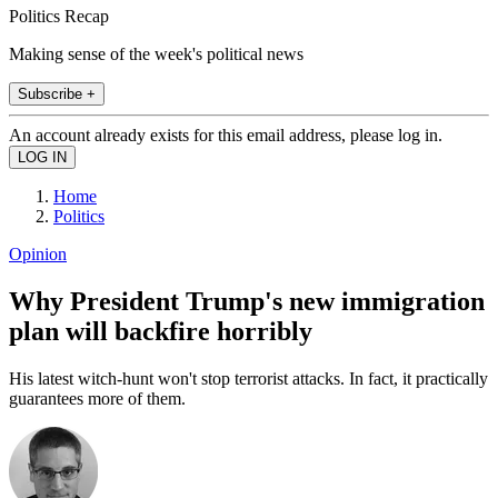
Politics Recap
Making sense of the week's political news
Subscribe +
An account already exists for this email address, please log in.
Home
Politics
Opinion
Why President Trump's new immigration
plan will backfire horribly
His latest witch-hunt won't stop terrorist attacks. In fact, it practically
guarantees more of them.