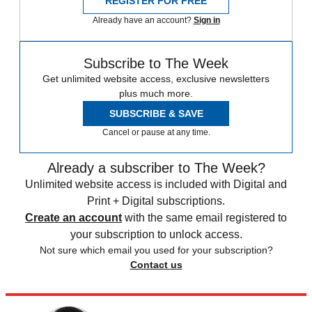
REGISTER FOR FREE
Already have an account?
Sign in
Subscribe to The Week
Get unlimited website access, exclusive newsletters
plus much more.
SUBSCRIBE & SAVE
Cancel or pause at any time.
Already a subscriber to The Week?
Unlimited website access is included with Digital and
Print + Digital subscriptions.
Create an account
with the same email registered to
your subscription to unlock access.
Not sure which email you used for your subscription?
Contact us