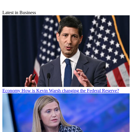
Latest in Business
Economy
How is Kevin Warsh changing the Federal Reserve?