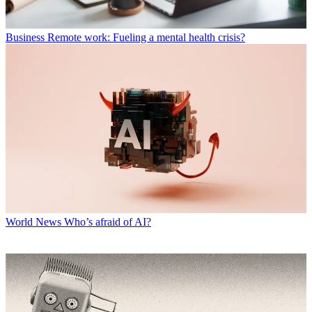
Business
Remote work: Fueling a mental health crisis?
World News
Who’s afraid of AI?