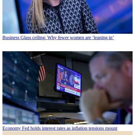
Business
Glass ceiling: Why fewer women are ‘leaning in’
Economy
Fed holds interest rates as inflation tensions mount