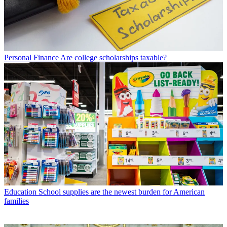
Personal Finance
Are college scholarships taxable?
Education
School supplies are the newest burden for American
families