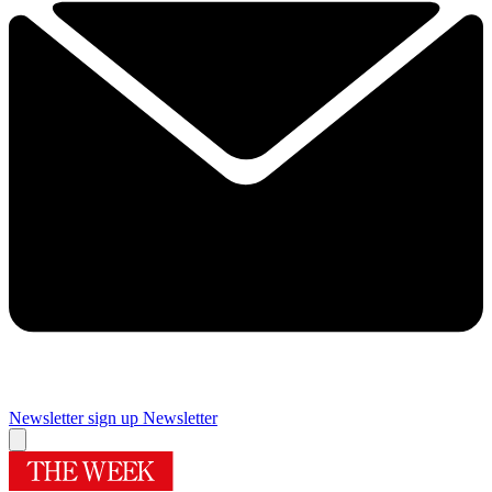
Newsletter sign up
Newsletter