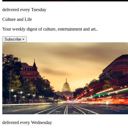
delivered every Tuesday
Culture and Life
Your weekly digest of culture, entertainment and art..
Subscribe +
delivered every Wednesday