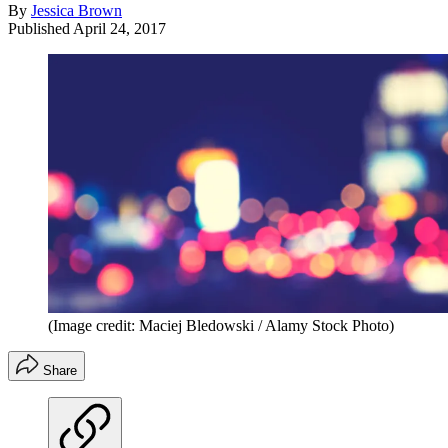
By
Jessica Brown
Published
April 24, 2017
(Image credit: Maciej Bledowski / Alamy Stock Photo)
Share