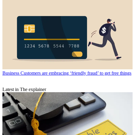
Business
Customers are embracing ‘friendly fraud’ to get free things
Latest in The explainer