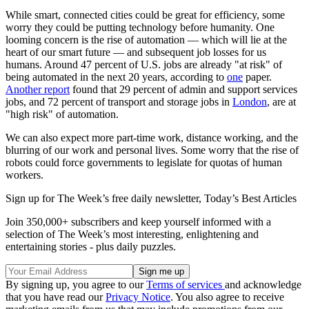
While smart, connected cities could be great for efficiency, some
worry they could be putting technology before humanity. One
looming concern is the rise of automation — which will lie at the
heart of our smart future — and subsequent job losses for us
humans. Around 47 percent of U.S. jobs are already "at risk" of
being automated in the next 20 years, according to
one
paper.
Another report
found that 29 percent of admin and support services
jobs, and 72 percent of transport and storage jobs in
London
, are at
"high risk" of automation.
We can also expect more part-time work, distance working, and the
blurring of our work and personal lives. Some worry that the rise of
robots could force governments to legislate for quotas of human
workers.
Sign up for The Week’s free daily newsletter,
Today’s Best Articles
Join 350,000+ subscribers and keep yourself informed with a
selection of The Week’s most interesting, enlightening and
entertaining stories - plus daily puzzles.
By signing up, you agree to our
Terms of services
and acknowledge
that you have read our
Privacy Notice
. You also agree to receive