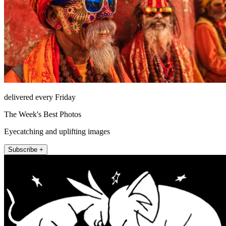
delivered every Friday
The Week's Best Photos
Eyecatching and uplifting images
Subscribe +