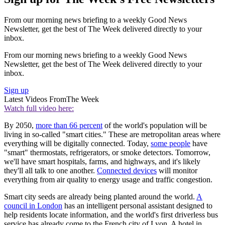
From our morning news briefing to a weekly Good News
Newsletter, get the best of The Week delivered directly to your
inbox.
From our morning news briefing to a weekly Good News
Newsletter, get the best of The Week delivered directly to your
inbox.
Sign up
Latest Videos From
The Week
Watch full video here:
By 2050,
more than 66 percent
of the world's population will be
living in so-called "smart cities." These are metropolitan areas where
everything will be digitally connected. Today,
some people
have
"smart" thermostats, refrigerators, or smoke detectors. Tomorrow,
we'll have smart hospitals, farms, and highways, and it's likely
they'll all talk to one another.
Connected devices
will monitor
everything from air quality to energy usage and traffic congestion.
Smart city seeds are already being planted around the world.
A
council in London
has an intelligent personal assistant designed to
help residents locate information, and the world's first driverless bus
service has already come to the French city of Lyon. A hotel in