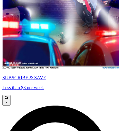
SUBSCRIBE & SAVE
Less than $3 per week
×