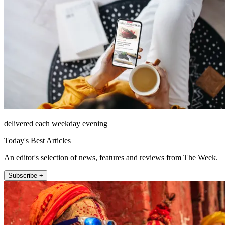
delivered each weekday evening
Today's Best Articles
An editor's selection of news, features and reviews from The Week.
Subscribe +