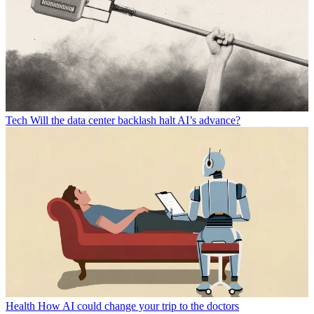
Tech
Will the data center backlash halt AI’s advance?
Health
How AI could change your trip to the doctors