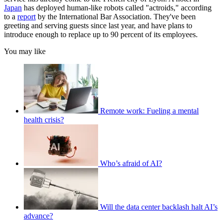
Japan
has deployed human-like robots called "actroids," according
to a
report
by the International Bar Association. They've been
greeting and serving guests since last year, and have plans to
introduce enough to replace up to 90 percent of its employees.
You may like
Remote work: Fueling a mental
health crisis?
Who’s afraid of AI?
Will the data center backlash halt AI’s
advance?