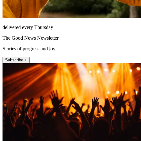
delivered every Thursday
The Good News Newsletter
Stories of progress and joy.
Subscribe +