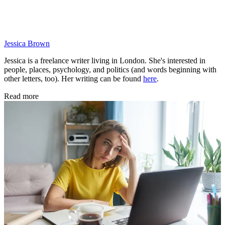
Jessica Brown
Jessica is a freelance writer living in London. She's interested in
people, places, psychology, and politics (and words beginning with
other letters, too). Her writing can be found
here
.
Read more