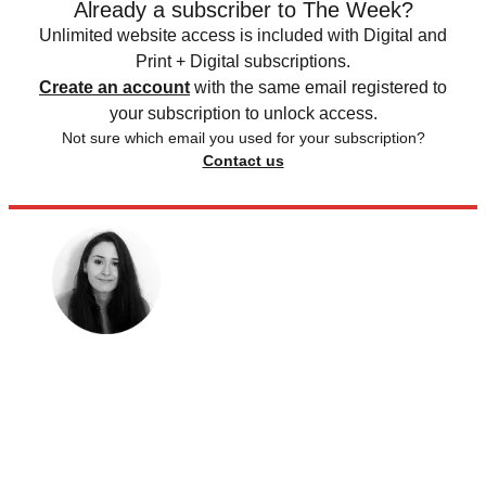
Already a subscriber to The Week?
Unlimited website access is included with Digital and
Print + Digital subscriptions.
Create an account
with the same email registered to
your subscription to unlock access.
Not sure which email you used for your subscription?
Contact us