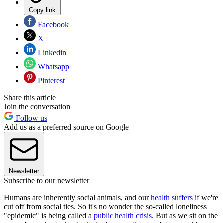
Copy link
Facebook
X
Linkedin
Whatsapp
Pinterest
Share this article
Join the conversation
Follow us
Add us as a preferred source on Google
Newsletter
Subscribe to our newsletter
Humans are inherently social animals, and our
health suffers
if we're
cut off from social ties. So it's no wonder the so-called loneliness
"epidemic" is being called a
public health crisis
. But as we sit on the