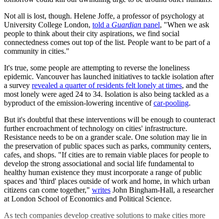
Not all is lost, though. Helene Joffe, a professor of psychology at
University College London,
told a
Guardian
panel
, "When we ask
people to think about their city aspirations, we find social
connectedness comes out top of the list. People want to be part of a
community in cities."
It's true, some people are attempting to reverse the loneliness
epidemic. Vancouver has launched initiatives to tackle isolation after
a survey
revealed a quarter of residents felt lonely at times
, and the
most lonely were aged 24 to 34. Isolation is also being tackled as a
byproduct of the emission-lowering incentive of
car-pooling
.
But it's doubtful that these interventions will be enough to counteract
further encroachment of technology on cities' infrastructure.
Resistance needs to be on a grander scale. One solution may lie in
the preservation of public spaces such as parks, community centers,
cafes, and shops. "If cities are to remain viable places for people to
develop the strong associational and social life fundamental to
healthy human existence they must incorporate a range of public
spaces and 'third' places outside of work and home, in which urban
citizens can come together,"
writes
John Bingham-Hall, a researcher
at London School of Economics and Political Science.
As tech companies develop creative solutions to make cities more