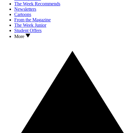
The Week Recommends
Newsletters
Cartoons
From the Magazine
The Week Junior
Student Offers
More