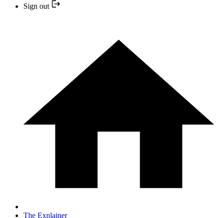
Sign out
The Explainer