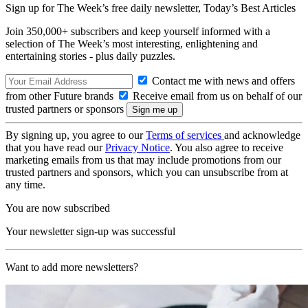
Sign up for The Week’s free daily newsletter,
Today’s Best Articles
Join 350,000+ subscribers and keep yourself informed with a
selection of The Week’s most interesting, enlightening and
entertaining stories - plus daily puzzles.
Contact me with news and offers
from other Future brands
Receive email from us on behalf of our
trusted partners or sponsors
By signing up, you agree to our
Terms of services
and acknowledge
that you have read our
Privacy Notice
. You also agree to receive
marketing emails from us that may include promotions from our
trusted partners and sponsors, which you can unsubscribe from at
any time.
You are now subscribed
Your newsletter sign-up was successful
Want to add more newsletters?