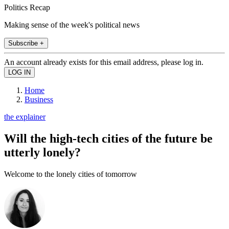
Politics Recap
Making sense of the week's political news
Subscribe +
An account already exists for this email address, please log in.
Home
Business
the explainer
Will the high-tech cities of the future be
utterly lonely?
Welcome to the lonely cities of tomorrow