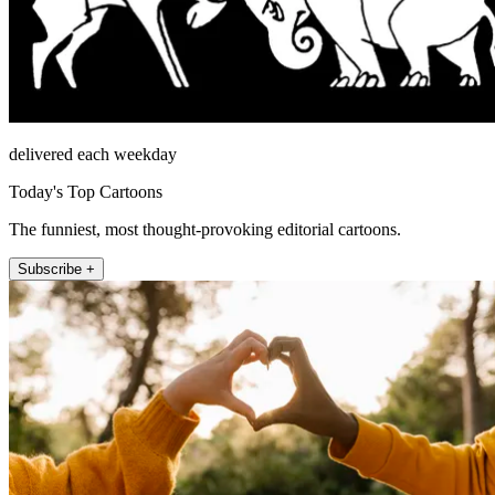
delivered each weekday
Today's Top Cartoons
The funniest, most thought-provoking editorial cartoons.
Subscribe +