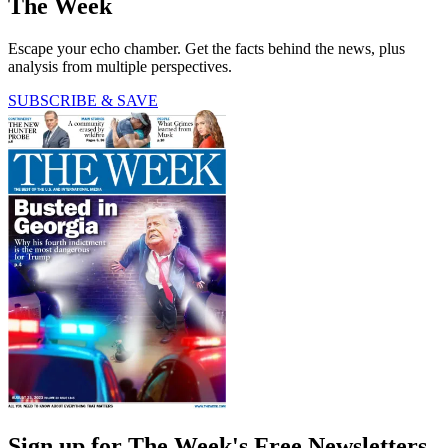
The Week
Escape your echo chamber. Get the facts behind the news, plus
analysis from multiple perspectives.
SUBSCRIBE & SAVE
Sign up for The Week's Free Newsletters