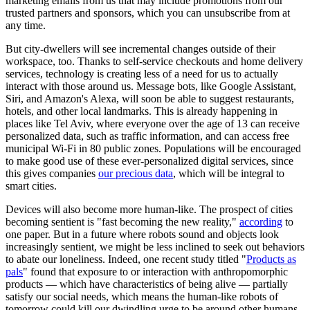
marketing emails from us that may include promotions from our
trusted partners and sponsors, which you can unsubscribe from at
any time.
But city-dwellers will see incremental changes outside of their
workspace, too. Thanks to self-service checkouts and home delivery
services, technology is creating less of a need for us to actually
interact with those around us. Message bots, like Google Assistant,
Siri, and Amazon's Alexa, will soon be able to suggest restaurants,
hotels, and other local landmarks. This is already happening in
places like Tel Aviv, where everyone over the age of 13 can receive
personalized data, such as traffic information, and can access free
municipal Wi-Fi in 80 public zones. Populations will be encouraged
to make good use of these ever-personalized digital services, since
this gives companies
our precious data
, which will be integral to
smart cities.
Devices will also become more human-like. The prospect of cities
becoming sentient is "fast becoming the new reality,"
according
to
one paper. But in a future where robots sound and objects look
increasingly sentient, we might be less inclined to seek out behaviors
to abate our loneliness. Indeed, one recent study titled "
Products as
pals
" found that exposure to or interaction with anthropomorphic
products — which have characteristics of being alive — partially
satisfy our social needs, which means the human-like robots of
tomorrow could kill our dwindling urge to be around other humans.