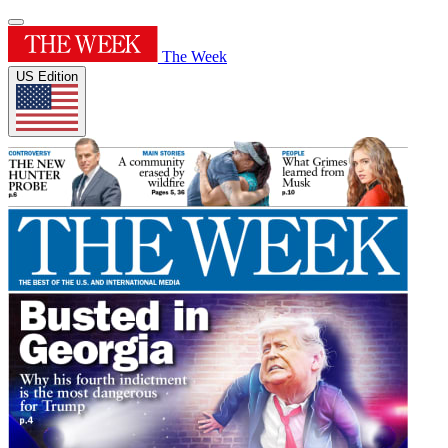
The Week
US Edition