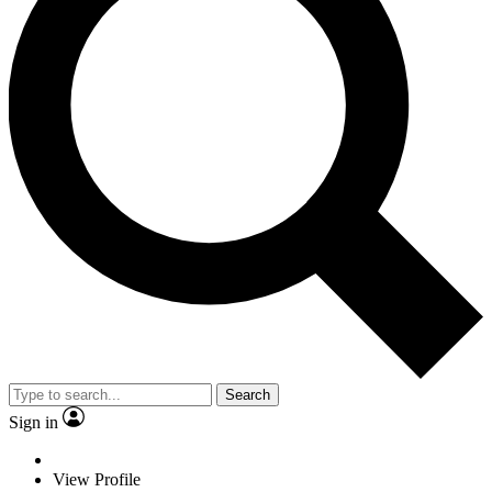
Search
Sign in
View Profile