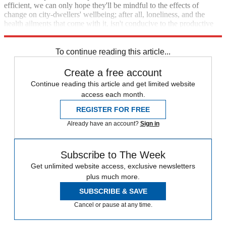
efficient, we can only hope they'll be mindful to the effects of
change on city-dwellers' wellbeing; after all, loneliness, and the
health ailments that come with it, isn't conducive to the productive
economies we need to solve the problems of the future.
To continue reading this article...
Create a free account
Continue reading this article and get limited website
access each month.
REGISTER FOR FREE
Already have an account?
Sign in
Subscribe to The Week
Get unlimited website access, exclusive newsletters
plus much more.
SUBSCRIBE & SAVE
Cancel or pause at any time.