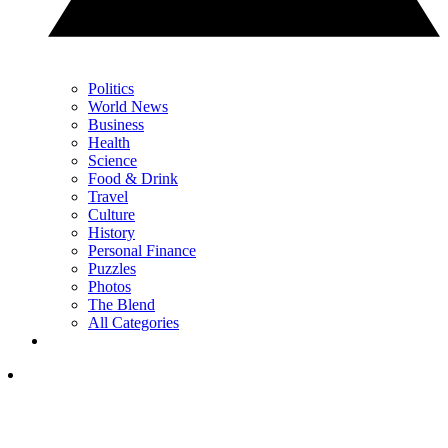
Politics
World News
Business
Health
Science
Food & Drink
Travel
Culture
History
Personal Finance
Puzzles
Photos
The Blend
All Categories