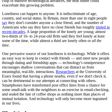
cusp of massive technological advances, the near future could
exacerbate this growing problem.
Loneliness can happen to anyone. It is indiscriminate of age,
country, and social status. In Britain, more than one in eight people
say
they don't consider anyone a close friend, and the number of
Americans who say they have no close friends has roughly
tripled in
recent decades
. A large proportion of the lonely are young; almost
two-thirds of 16- to 24-year-old Brits said they feel lonely at least
some of the time, while almost a third are lonely often or
all the
time
.
One pervasive source of our loneliness is technology. While it offers
an easy way to keep in contact with friends — and meet new people
through dating and friendship apps — technology's omnipresence
encourages shallow conversations that can distract us from
meaningful, real-life, interactions.
Researchers
at the University of
Essex found that having a phone nearby, even if we don't check it,
can be detrimental to our attempts at connecting with others.
Smartphones have transformed post office lines from a chance for
some small-talk with the neighbors to an exercise in email-checking,
and sealed the fate of coffee shops as nothing more than places of
mutual isolation. And technology will only become more ingrained
in our lives.