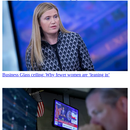
Business
Glass ceiling: Why fewer women are ‘leaning in’