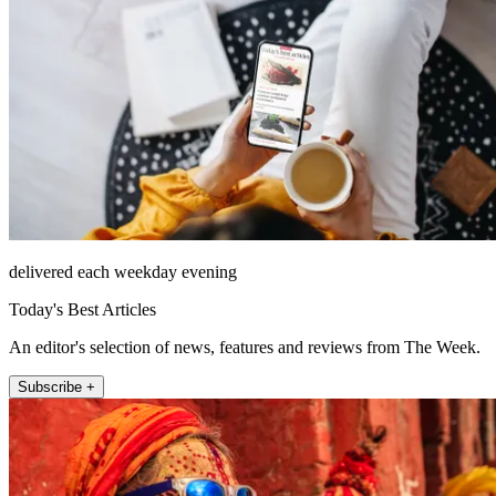
delivered each weekday evening
Today's Best Articles
An editor's selection of news, features and reviews from The Week.
Subscribe +