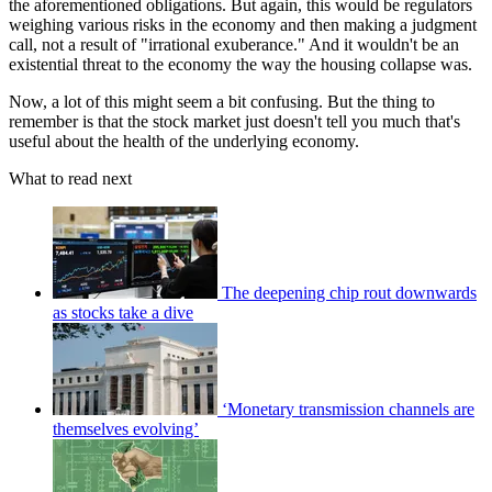
the aforementioned obligations. But again, this would be regulators
weighing various risks in the economy and then making a judgment
call, not a result of "irrational exuberance." And it wouldn't be an
existential threat to the economy the way the housing collapse was.
Now, a lot of this might seem a bit confusing. But the thing to
remember is that the stock market just doesn't tell you much that's
useful about the health of the underlying economy.
What to read next
The deepening chip rout downwards
as stocks take a dive
‘Monetary transmission channels are
themselves evolving’