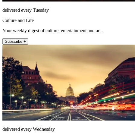
delivered every Tuesday
Culture and Life
Your weekly digest of culture, entertainment and art..
Subscribe +
delivered every Wednesday