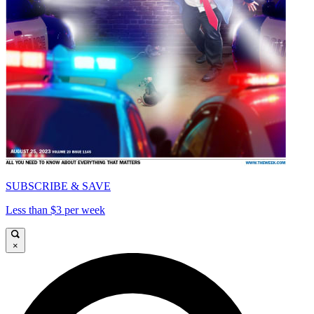
SUBSCRIBE & SAVE
Less than $3 per week
×