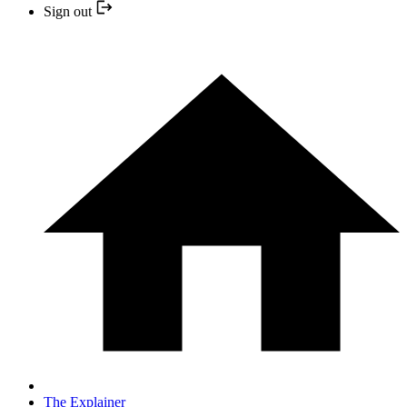
Sign out
The Explainer