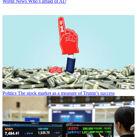
World News
Who’s afraid of AI?
Politics
The stock market as a measure of Trump’s success