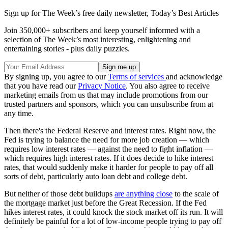
Sign up for The Week’s free daily newsletter,
Today’s Best Articles
Join 350,000+ subscribers and keep yourself informed with a
selection of The Week’s most interesting, enlightening and
entertaining stories - plus daily puzzles.
By signing up, you agree to our
Terms of services
and acknowledge
that you have read our
Privacy Notice
. You also agree to receive
marketing emails from us that may include promotions from our
trusted partners and sponsors, which you can unsubscribe from at
any time.
Then there's the Federal Reserve and interest rates. Right now, the
Fed is trying to balance the need for more job creation — which
requires low interest rates — against the need to fight inflation —
which requires high interest rates. If it does decide to hike interest
rates, that would suddenly make it harder for people to pay off all
sorts of debt, particularly auto loan debt and college debt.
But neither of those debt buildups
are anything close
to the scale of
the mortgage market just before the Great Recession. If the Fed
hikes interest rates, it could knock the stock market off its run. It will
definitely be painful for a lot of low-income people trying to pay off