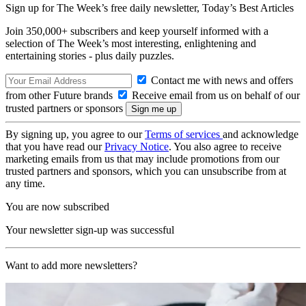
Sign up for The Week’s free daily newsletter,
Today’s Best Articles
Join 350,000+ subscribers and keep yourself informed with a
selection of The Week’s most interesting, enlightening and
entertaining stories - plus daily puzzles.
Contact me with news and offers
from other Future brands
Receive email from us on behalf of our
trusted partners or sponsors
By signing up, you agree to our
Terms of services
and acknowledge
that you have read our
Privacy Notice
. You also agree to receive
marketing emails from us that may include promotions from our
trusted partners and sponsors, which you can unsubscribe from at
any time.
You are now subscribed
Your newsletter sign-up was successful
Want to add more newsletters?