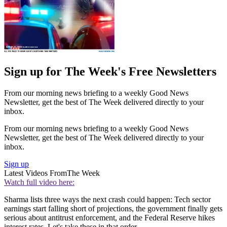
Sign up for The Week's Free Newsletters
From our morning news briefing to a weekly Good News
Newsletter, get the best of The Week delivered directly to your
inbox.
From our morning news briefing to a weekly Good News
Newsletter, get the best of The Week delivered directly to your
inbox.
Sign up
Latest Videos From
The Week
Watch full video here:
Sharma lists three ways the next crash could happen: Tech sector
earnings start falling short of projections, the government finally gets
serious about antitrust enforcement, and the Federal Reserve hikes
interest rates. Let's take these in that order.