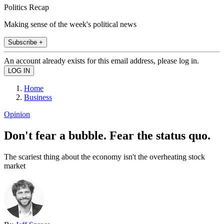
Politics Recap
Making sense of the week's political news
Subscribe +
An account already exists for this email address, please log in.
Home
Business
Opinion
Don't fear a bubble. Fear the status quo.
The scariest thing about the economy isn't the overheating stock
market