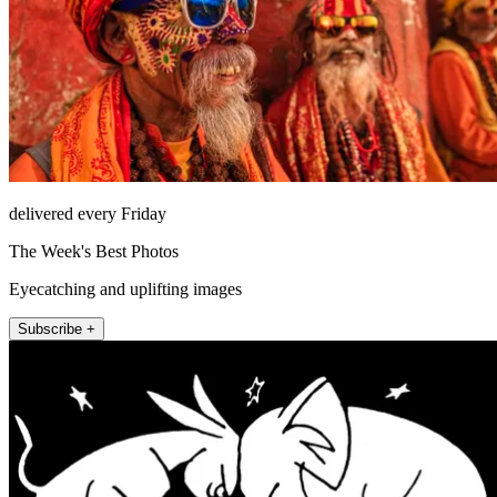
delivered every Friday
The Week's Best Photos
Eyecatching and uplifting images
Subscribe +