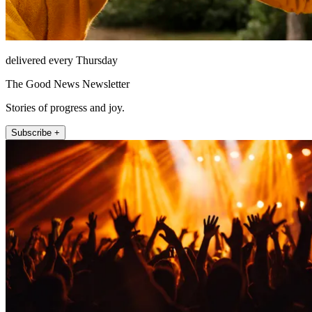
delivered every Thursday
The Good News Newsletter
Stories of progress and joy.
Subscribe +