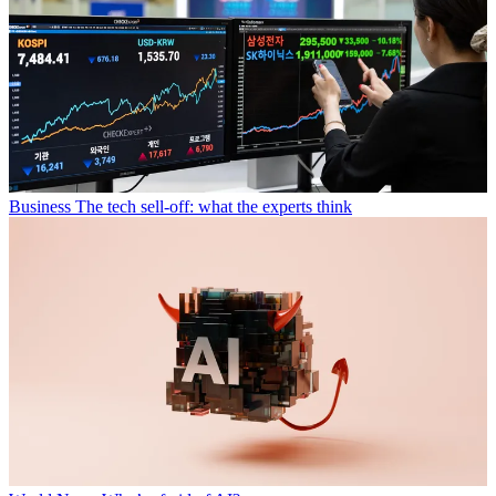
Business
The tech sell-off: what the experts think