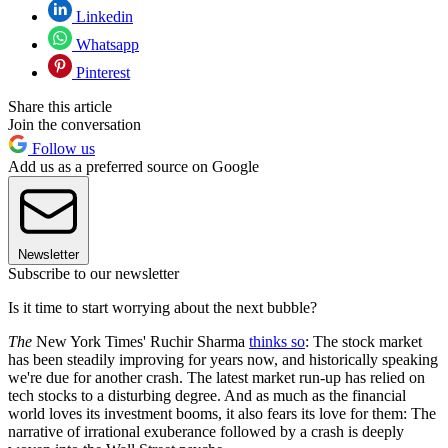
Linkedin
Whatsapp
Pinterest
Share this article
Join the conversation
Follow us
Add us as a preferred source on Google
Newsletter
Subscribe to our newsletter
Is it time to start worrying about the next bubble?
The
New York Times' Ruchir Sharma
thinks so
: The stock market
has been steadily improving for years now, and historically speaking
we're due for another crash. The latest market run-up has relied on
tech stocks to a disturbing degree. And as much as the financial
world loves its investment booms, it also fears its love for them: The
narrative of irrational exuberance followed by a crash is deeply