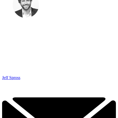
Jeff Spross