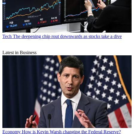
Tech
The deepening chip rout downwards as stocks take a dive
Latest in Business
Economy
How is Kevin Warsh changing the Federal Reserve?