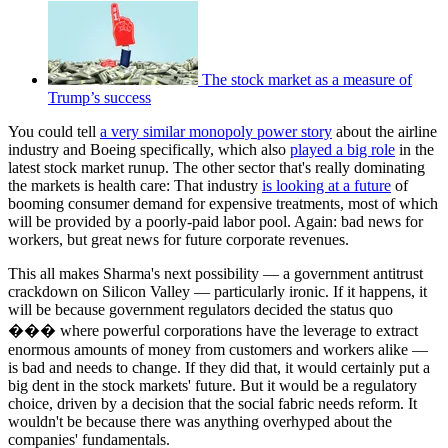
The stock market as a measure of
Trump’s success
You could tell
a very similar monopoly power story
about the airline
industry and Boeing specifically, which also
played a big role
in the
latest stock market runup. The other sector that's really dominating
the markets is health care: That industry
is looking at a future
of
booming consumer demand for expensive treatments, most of which
will be provided by a poorly-paid labor pool. Again: bad news for
workers, but great news for future corporate revenues.
This all makes Sharma's next possibility — a government antitrust
crackdown on Silicon Valley — particularly ironic. If it happens, it
will be because government regulators decided the status quo
��� where powerful corporations have the leverage to extract
enormous amounts of money from customers and workers alike —
is bad and needs to change. If they did that, it would certainly put a
big dent in the stock markets' future. But it would be a regulatory
choice, driven by a decision that the social fabric needs reform. It
wouldn't be because there was anything overhyped about the
companies' fundamentals.