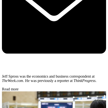
Jeff Spross was the economics and business correspondent at
TheWeek.com.
He was previously a reporter at
ThinkProgress
.
Read more