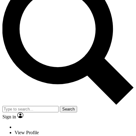
Search
Sign in
View Profile