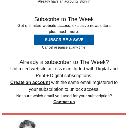
Already have an account?
Sign in
Subscribe to The Week
Get unlimited website access, exclusive newsletters
plus much more.
SUBSCRIBE & SAVE
Cancel or pause at any time.
Already a subscriber to The Week?
Unlimited website access is included with Digital and
Print + Digital subscriptions.
Create an account
with the same email registered to
your subscription to unlock access.
Not sure which email you used for your subscription?
Contact us