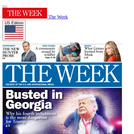
The Week
US Edition