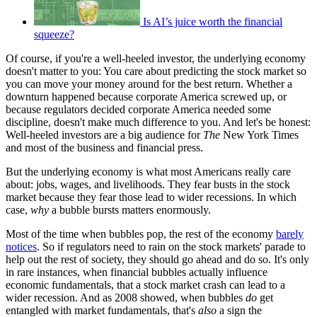
Is AI’s juice worth the financial
squeeze?
Of course, if you're a well-heeled investor, the underlying economy
doesn't matter to you: You care about predicting the stock market so
you can move your money around for the best return. Whether a
downturn happened because corporate America screwed up, or
because regulators decided corporate America needed some
discipline, doesn't make much difference to you. And let's be honest:
Well-heeled investors are a big audience for
The
New York Times
and most of the business and financial press.
But the underlying economy is what most Americans really care
about: jobs, wages, and livelihoods. They fear busts in the stock
market because they fear those lead to wider recessions. In which
case,
why
a bubble bursts matters enormously.
Most of the time when bubbles pop, the rest of the economy
barely
notices
. So if regulators need to rain on the stock markets' parade to
help out the rest of society, they should go ahead and do so. It's only
in rare instances, when financial bubbles actually influence
economic fundamentals, that a stock market crash can lead to a
wider recession. And as 2008 showed, when bubbles
do
get
entangled with market fundamentals, that's
also
a sign the