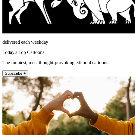
delivered each weekday
Today's Top Cartoons
The funniest, most thought-provoking editorial cartoons.
Subscribe +