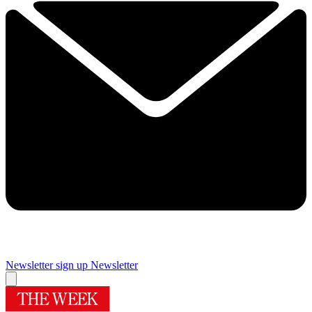
Newsletter sign up
Newsletter