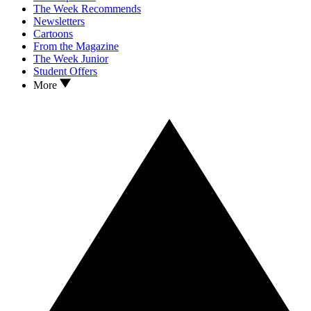
The Week Recommends
Newsletters
Cartoons
From the Magazine
The Week Junior
Student Offers
More