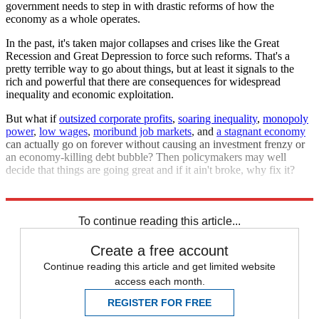
government needs to step in with drastic reforms of how the
economy as a whole operates.
In the past, it's taken major collapses and crises like the Great
Recession and Great Depression to force such reforms. That's a
pretty terrible way to go about things, but at least it signals to the
rich and powerful that there are consequences for widespread
inequality and economic exploitation.
But what if
outsized corporate profits
,
soaring inequality
,
monopoly
power
,
low wages
,
moribund job markets
, and
a stagnant economy
can actually go on forever without causing an investment frenzy or
an economy-killing debt bubble? Then policymakers may well
decide that things are going great and if it ain't broke, why fix it?
That's what should really scare us.
To continue reading this article...
Create a free account
Continue reading this article and get limited website
access each month.
REGISTER FOR FREE