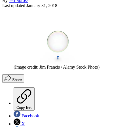
By
Jeff Spross
Last updated
January 31, 2018
(Image credit: Jim Francis / Alamy Stock Photo)
Share
Copy link
Facebook
X