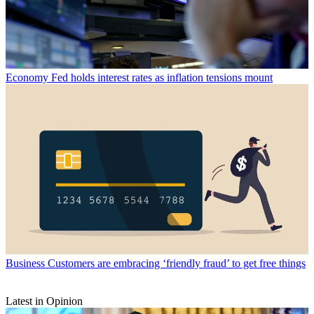
Economy
Fed holds interest rates as inflation tensions mount
Business
Customers are embracing ‘friendly fraud’ to get free things
Latest in Opinion