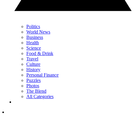
Politics
World News
Business
Health
Science
Food & Drink
Travel
Culture
History
Personal Finance
Puzzles
Photos
The Blend
All Categories