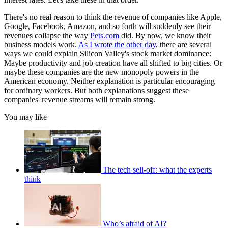
There's no real reason to think the revenue of companies like Apple,
Google, Facebook, Amazon, and so forth will suddenly see their
revenues collapse the way
Pets.com
did. By now, we know their
business models work.
As I wrote the other day
, there are several
ways we could explain Silicon Valley's stock market dominance:
Maybe productivity and job creation have all shifted to big cities. Or
maybe these companies are the new monopoly powers in the
American economy. Neither explanation is particular encouraging
for ordinary workers. But both explanations suggest these
companies' revenue streams will remain strong.
You may like
The tech sell-off: what the experts
think
Who’s afraid of AI?