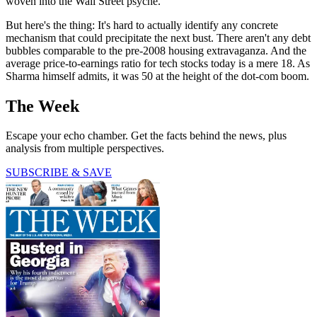
woven into the Wall Street psyche.
But here's the thing: It's hard to actually identify any concrete
mechanism that could precipitate the next bust. There aren't any debt
bubbles comparable to the pre-2008 housing extravaganza. And the
average price-to-earnings ratio for tech stocks today is a mere 18. As
Sharma himself admits, it was 50 at the height of the dot-com boom.
The Week
Escape your echo chamber. Get the facts behind the news, plus
analysis from multiple perspectives.
SUBSCRIBE & SAVE