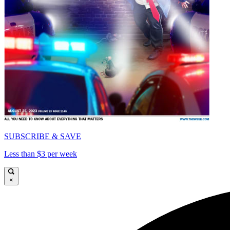
SUBSCRIBE & SAVE
Less than $3 per week
×