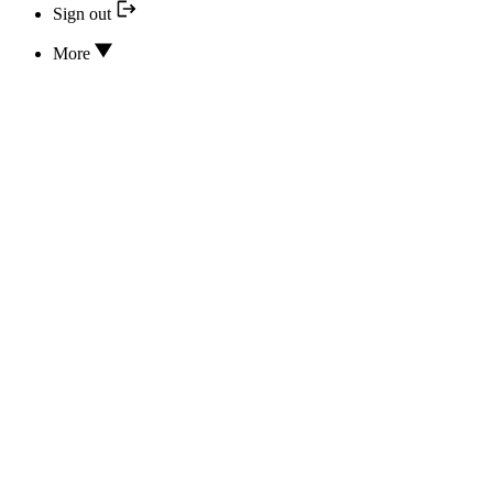
Sign out
More