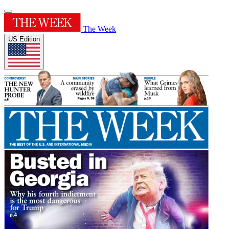
The Week
US Edition