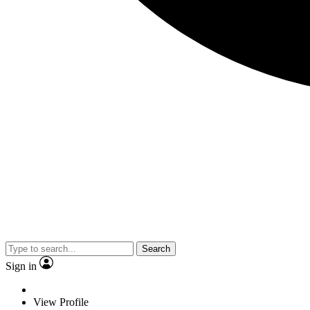
Search
Sign in
View Profile