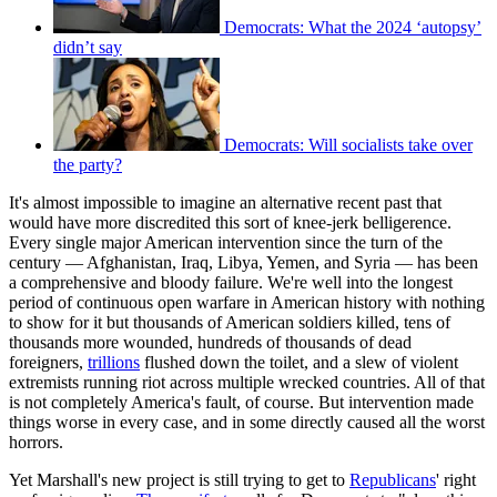
Democrats: What the 2024 ‘autopsy’
didn’t say
Democrats: Will socialists take over
the party?
It's almost impossible to imagine an alternative recent past that
would have more discredited this sort of knee-jerk belligerence.
Every single major American intervention since the turn of the
century — Afghanistan, Iraq, Libya, Yemen, and Syria — has been
a comprehensive and bloody failure. We're well into the longest
period of continuous open warfare in American history with nothing
to show for it but thousands of American soldiers killed, tens of
thousands more wounded, hundreds of thousands of dead
foreigners,
trillions
flushed down the toilet, and a slew of violent
extremists running riot across multiple wrecked countries. All of that
is not completely America's fault, of course. But intervention made
things worse in every case, and in some directly caused all the worst
horrors.
Yet Marshall's new project is still trying to get to
Republicans
' right