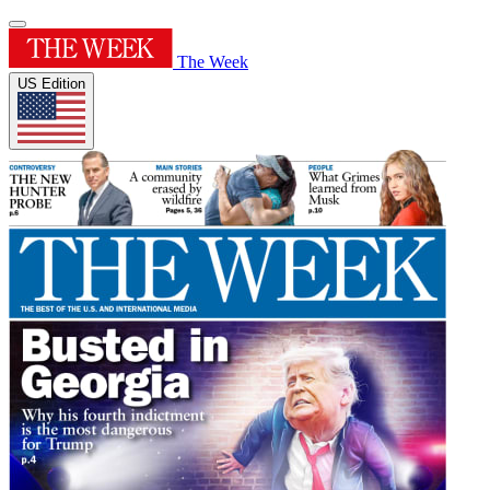
The Week
US Edition