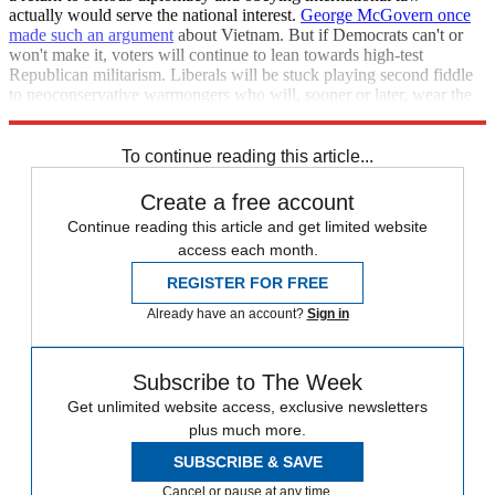
actually would serve the national interest.
George McGovern once
made such an argument
about Vietnam. But if Democrats can't or
won't make it, voters will continue to lean towards high-test
Republican militarism. Liberals will be stuck playing second fiddle
to neoconservative warmongers who will, sooner or later, wear the
military down to a stump and bankrupt the national treasury.
To continue reading this article...
Create a free account
Continue reading this article and get limited website
access each month.
REGISTER FOR FREE
Already have an account?
Sign in
Subscribe to The Week
Get unlimited website access, exclusive newsletters
plus much more.
SUBSCRIBE & SAVE
Cancel or pause at any time.