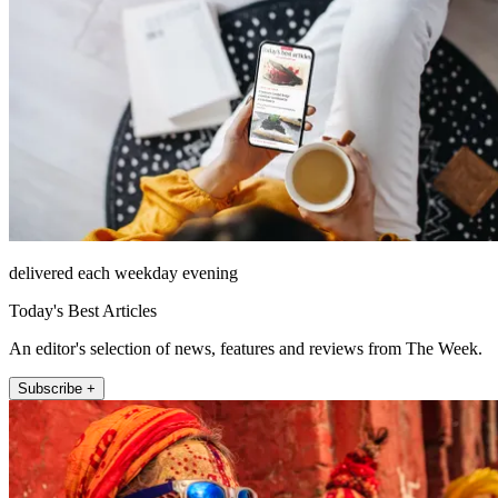
delivered each weekday evening
Today's Best Articles
An editor's selection of news, features and reviews from The Week.
Subscribe +