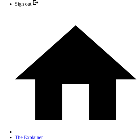
Sign out
The Explainer