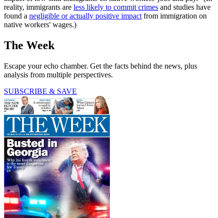
reality, immigrants are
less likely to commit crimes
and studies have
found a
negligible or actually positive impact
from immigration on
native workers' wages.)
The Week
Escape your echo chamber. Get the facts behind the news, plus
analysis from multiple perspectives.
SUBSCRIBE & SAVE