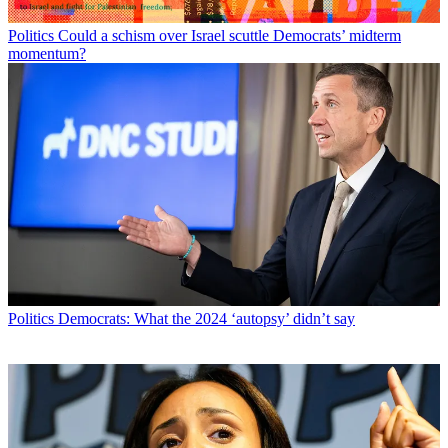
Politics
Could a schism over Israel scuttle Democrats’ midterm
momentum?
Politics
Democrats: What the 2024 ‘autopsy’ didn’t say