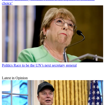
choice’
Politics
Race to be the UN’s next secretary general
Latest in Opinion