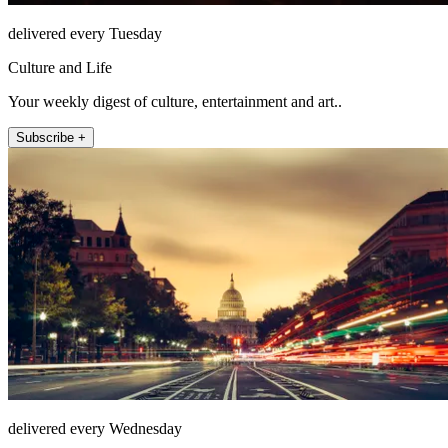
delivered every Tuesday
Culture and Life
Your weekly digest of culture, entertainment and art..
Subscribe +
delivered every Wednesday