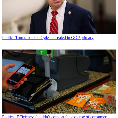
Politics
Trump-backed Ogles unseated in GOP primary
Politics
‘Efficiency shouldn’t come at the expense of consumer