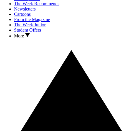
The Week Recommends
Newsletters
Cartoons
From the Magazine
The Week Junior
Student Offers
More