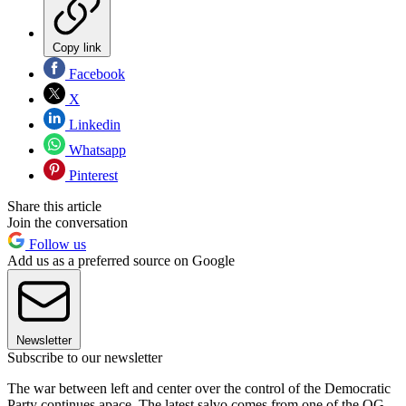
Copy link
Facebook
X
Linkedin
Whatsapp
Pinterest
Share this article
Join the conversation
Follow us
Add us as a preferred source on Google
Newsletter
Subscribe to our newsletter
The war between left and center over the control of the Democratic
Party continues apace. The latest salvo comes from one of the OG