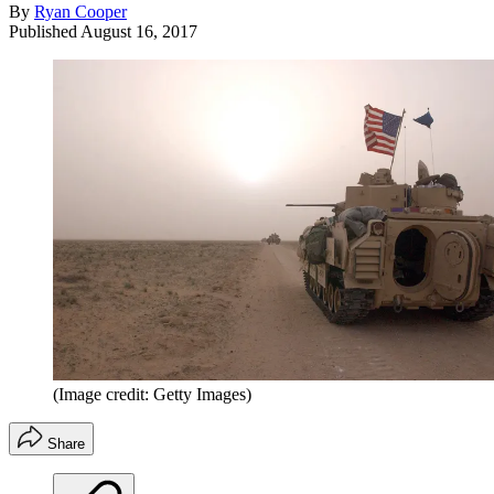
By
Ryan Cooper
Published
August 16, 2017
(Image credit: Getty Images)
Share