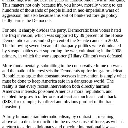
This matters not only because it's, you know, morally wrong to get
hundreds of thousands of people killed in neo-imperialist wars of
aggression, but also because this sort of blinkered foreign policy
badly harms the Democrats.
For one, it sharply divides the party. Democratic base voters hated
the Iraq invasion, which was supported by 39 percent of the House
Democratic caucus and 60 percent of the Senate caucus in 2002.
The following several years of intra-party politics were dominated
by savage battles over supporting the war, culminating in the 2008
primary, in which the war supporter (Hillary Clinton) was defeated.
More fundamentally, submitting to the conservative frame on wars
and the national interest sets the Democrats up for long-term defeat.
Republicans argue that constant overseas intervention is simply what
must be done to keep America safe in a dangerous world. The
reality is that every recent intervention both directly harmed
American interests, poisoned America's moral reputation, and
enabled the growth of terrorism at least as much as it cut it back.
(ISIS, for example, is a direct and obvious product of the Iraq
invasion.)
A truly humanitarian internationalism, by contrast — meaning,
above all, a drastic reduction in the overseas use of force, as well as
a return to serious diplomacy and obeying international law —