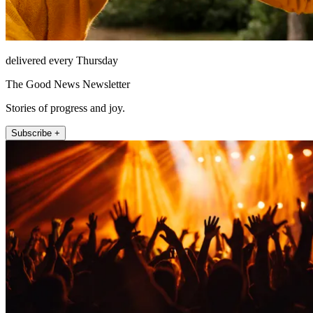
delivered every Thursday
The Good News Newsletter
Stories of progress and joy.
Subscribe +