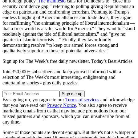
on foreign policy.
The manifesto
calls for Democrats to "close this
security confidence gap," referring to polling giving Republicans an
edge on patriotism and confronting terrorism. Pointing to Trump's
endless bungling of American alliances and trade deals, they argue
for reaffirming "the animating principle of liberal internationalism —
that a freer world is a safer world for America." They want to "stand
resolutely against the tide of illiberal nationalism," and "give no
quarter to Islamic terrorists…" Finally, they favor loudly
demonstrating resolve "to keep our armed forces strong and
qualitatively superior to those of potential adversaries."
Sign up for The Week’s free daily newsletter,
Today’s Best Articles
Join 350,000+ subscribers and keep yourself informed with a
selection of The Week’s most interesting, enlightening and
entertaining stories - plus daily puzzles.
By signing up, you agree to our
Terms of services
and acknowledge
that you have read our
Privacy Notice
. You also agree to receive
marketing emails from us that may include promotions from our
trusted partners and sponsors, which you can unsubscribe from at
any time.
Some of those points are decent enough. But there's not a whisper of
a reckoning with the past 16 years of catastrophic hawkish bungling.