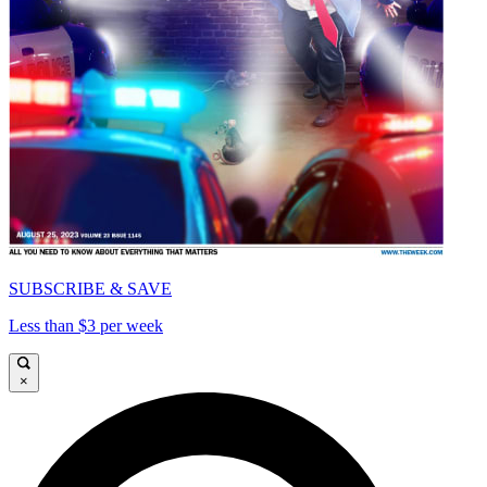
SUBSCRIBE & SAVE
Less than $3 per week
×