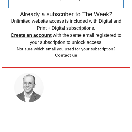
Already a subscriber to The Week?
Unlimited website access is included with Digital and
Print + Digital subscriptions.
Create an account
with the same email registered to
your subscription to unlock access.
Not sure which email you used for your subscription?
Contact us