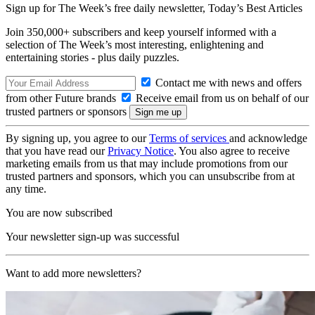
Sign up for The Week’s free daily newsletter,
Today’s Best Articles
Join 350,000+ subscribers and keep yourself informed with a
selection of The Week’s most interesting, enlightening and
entertaining stories - plus daily puzzles.
Contact me with news and offers
from other Future brands
Receive email from us on behalf of our
trusted partners or sponsors
By signing up, you agree to our
Terms of services
and acknowledge
that you have read our
Privacy Notice
. You also agree to receive
marketing emails from us that may include promotions from our
trusted partners and sponsors, which you can unsubscribe from at
any time.
You are now subscribed
Your newsletter sign-up was successful
Want to add more newsletters?