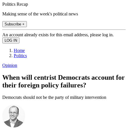
Politics Recap
Making sense of the week's political news
Subscribe +
An account already exists for this email address, please log in.
Home
Politics
Opinion
When will centrist Democrats account for
their foreign policy failures?
Democrats should not be the party of military intervention