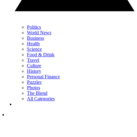
Politics
World News
Business
Health
Science
Food & Drink
Travel
Culture
History
Personal Finance
Puzzles
Photos
The Blend
All Categories