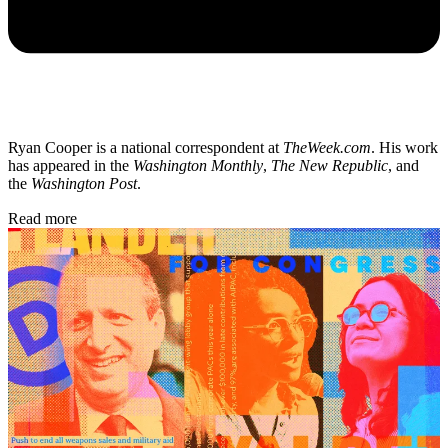
Ryan Cooper is a national correspondent at
TheWeek.com
. His work
has appeared in the
Washington Monthly
,
The New Republic
, and
the
Washington Post
.
Read more