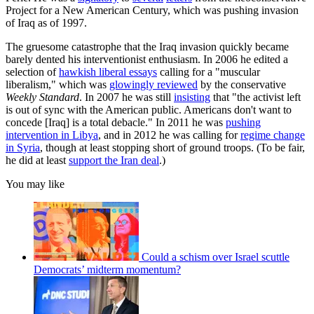
Project for a New American Century, which was pushing invasion
of Iraq as of 1997.
The gruesome catastrophe that the Iraq invasion quickly became
barely dented his interventionist enthusiasm. In 2006 he edited a
selection of
hawkish liberal essays
calling for a "muscular
liberalism," which was
glowingly reviewed
by the conservative
Weekly Standard
. In 2007 he was still
insisting
that "the activist left
is out of sync with the American public. Americans don't want to
concede [Iraq] is a total debacle." In 2011 he was
pushing
intervention in Libya
, and in 2012 he was calling for
regime change
in Syria
, though at least stopping short of ground troops. (To be fair,
he did at least
support the Iran deal
.)
You may like
Could a schism over Israel scuttle
Democrats’ midterm momentum?