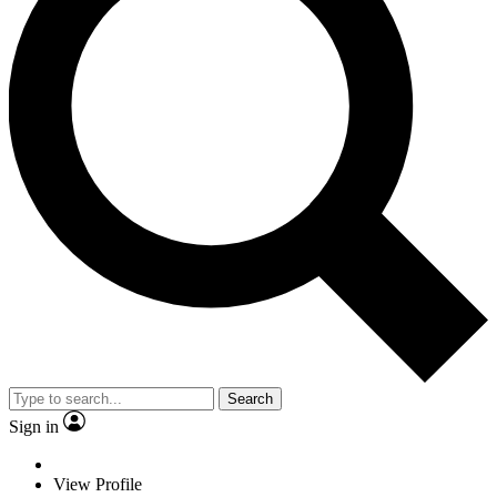
Search
Sign in
View Profile