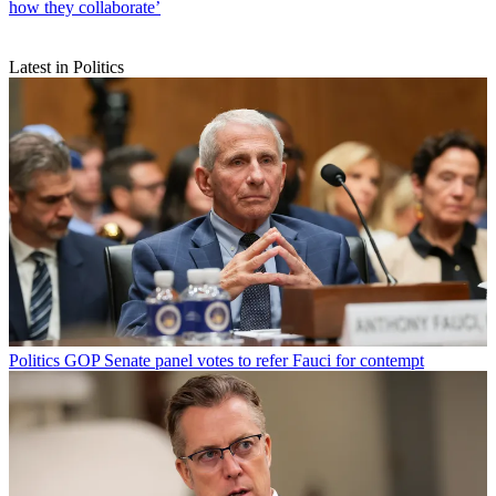
how they collaborate’
Latest in Politics
Politics
GOP Senate panel votes to refer Fauci for contempt