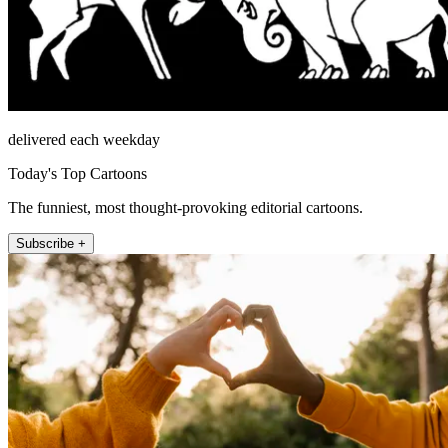
delivered each weekday
Today's Top Cartoons
The funniest, most thought-provoking editorial cartoons.
Subscribe +