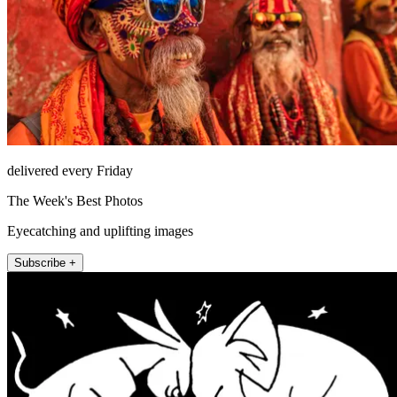
delivered every Friday
The Week's Best Photos
Eyecatching and uplifting images
Subscribe +