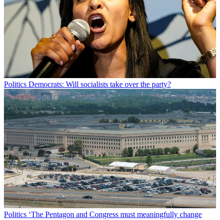
Politics
Democrats: Will socialists take over the party?
Politics
‘The Pentagon and Congress must meaningfully change