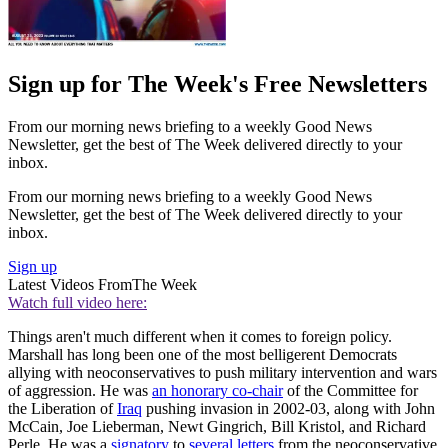
Sign up for The Week's Free Newsletters
From our morning news briefing to a weekly Good News
Newsletter, get the best of The Week delivered directly to your
inbox.
From our morning news briefing to a weekly Good News
Newsletter, get the best of The Week delivered directly to your
inbox.
Sign up
Latest Videos From
The Week
Watch full video here:
Things aren't much different when it comes to foreign policy.
Marshall has long been one of the most belligerent Democrats
allying with neoconservatives to push military intervention and wars
of aggression. He was
an honorary co-chair
of the Committee for
the Liberation of
Iraq
pushing invasion in 2002-03, along with John
McCain, Joe Lieberman, Newt Gingrich, Bill Kristol, and Richard
Perle. He was a
signatory
to
several
letters
from the neoconservative