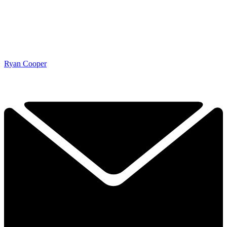
Ryan Cooper