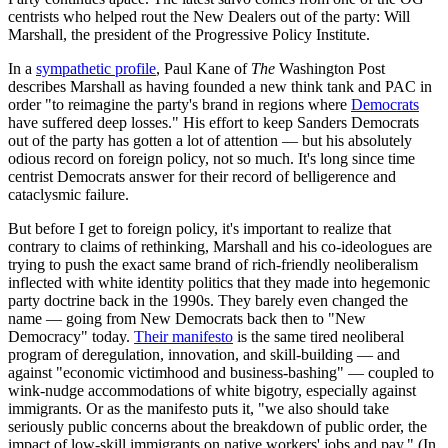
centrists who helped rout the New Dealers out of the party: Will
Marshall, the president of the Progressive Policy Institute.
In a
sympathetic profile
, Paul Kane of
The
Washington Post
describes Marshall as having founded a new think tank and PAC in
order "to reimagine the party's brand in regions where
Democrats
have suffered deep losses." His effort to keep Sanders Democrats
out of the party has gotten a lot of attention — but his absolutely
odious record on foreign policy, not so much. It's long since time
centrist Democrats answer for their record of belligerence and
cataclysmic failure.
But before I get to foreign policy, it's important to realize that
contrary to claims of rethinking, Marshall and his co-ideologues are
trying to push the exact same brand of rich-friendly neoliberalism
inflected with white identity politics that they made into hegemonic
party doctrine back in the 1990s. They barely even changed the
name — going from New Democrats back then to "New
Democracy" today.
Their manifesto
is the same tired neoliberal
program of deregulation, innovation, and skill-building — and
against "economic victimhood and business-bashing" — coupled to
wink-nudge accommodations of white bigotry, especially against
immigrants. Or as the manifesto puts it, "we also should take
seriously public concerns about the breakdown of public order, the
impact of low-skill immigrants on native workers' jobs and pay." (In