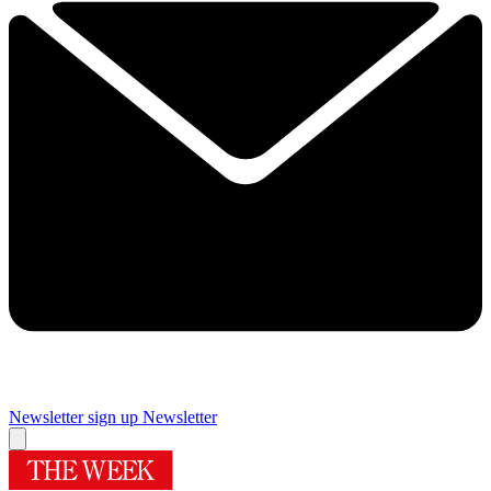
Newsletter sign up
Newsletter