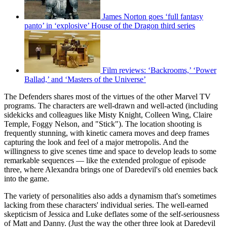
James Norton goes ‘full fantasy
panto’ in ‘explosive’ House of the Dragon third series
Film reviews: ‘Backrooms,’ ‘Power
Ballad,’ and ‘Masters of the Universe’
The Defenders shares most of the virtues of the other Marvel TV
programs. The characters are well-drawn and well-acted (including
sidekicks and colleagues like Misty Knight, Colleen Wing, Claire
Temple, Foggy Nelson, and "Stick"). The location shooting is
frequently stunning, with kinetic camera moves and deep frames
capturing the look and feel of a major metropolis. And the
willingness to give scenes time and space to develop leads to some
remarkable sequences — like the extended prologue of episode
three, where Alexandra brings one of Daredevil's old enemies back
into the game.
The variety of personalities also adds a dynamism that's sometimes
lacking from these characters' individual series. The well-earned
skepticism of Jessica and Luke deflates some of the self-seriousness
of Matt and Danny. (Just the way the other three look at Daredevil