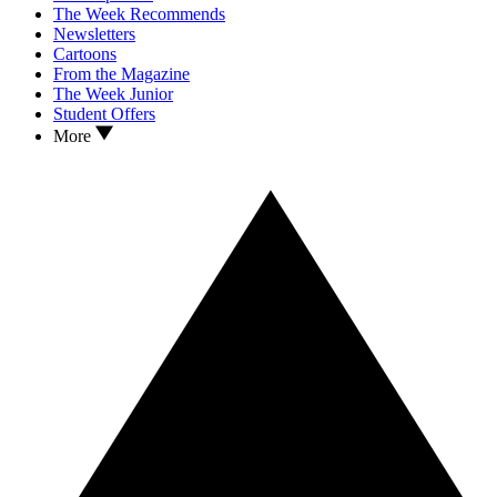
The Week Recommends
Newsletters
Cartoons
From the Magazine
The Week Junior
Student Offers
More