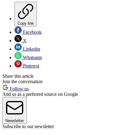
Copy link
Facebook
X
Linkedin
Whatsapp
Pinterest
Share this article
Join the conversation
Follow us
Add us as a preferred source on Google
Newsletter
Subscribe to our newsletter