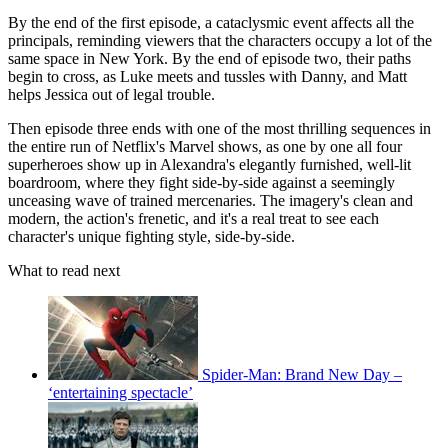
By the end of the first episode, a cataclysmic event affects all the
principals, reminding viewers that the characters occupy a lot of the
same space in New York. By the end of episode two, their paths
begin to cross, as Luke meets and tussles with Danny, and Matt
helps Jessica out of legal trouble.
Then episode three ends with one of the most thrilling sequences in
the entire run of Netflix's Marvel shows, as one by one all four
superheroes show up in Alexandra's elegantly furnished, well-lit
boardroom, where they fight side-by-side against a seemingly
unceasing wave of trained mercenaries. The imagery's clean and
modern, the action's frenetic, and it's a real treat to see each
character's unique fighting style, side-by-side.
What to read next
Spider-Man: Brand New Day –
‘entertaining spectacle’