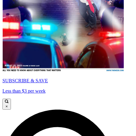
SUBSCRIBE & SAVE
Less than $3 per week
×