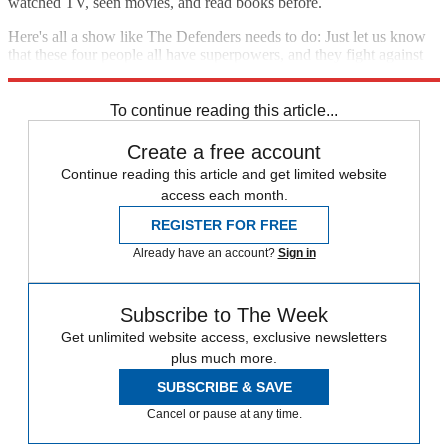
watched TV, seen movies, and read books before.
Here's all a show like The Defenders needs to do: Just let us know
that these four people all have superpowers, and they fight against
evil. Then, show them doing just that. We can keep up.
To continue reading this article...
Create a free account
Continue reading this article and get limited website
access each month.
REGISTER FOR FREE
Already have an account?
Sign in
Subscribe to The Week
Get unlimited website access, exclusive newsletters
plus much more.
SUBSCRIBE & SAVE
Cancel or pause at any time.