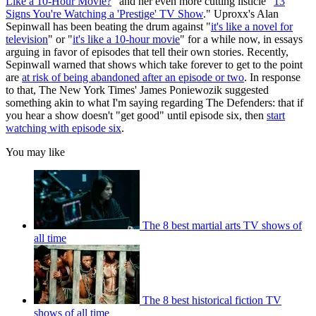
Like a 10-Hour Movie?
" and her even more cutting listicle "
13
Signs You're Watching a 'Prestige' TV Show
." Uproxx's Alan
Sepinwall has been beating the drum against "
it's like a novel for
television
" or "
it's like a 10-hour movie
" for a while now, in essays
arguing in favor of episodes that tell their own stories. Recently,
Sepinwall warned that shows which take forever to get to the point
are
at risk of being abandoned after an episode or two
. In response
to that, The New York Times' James Poniewozik suggested
something akin to what I'm saying regarding The Defenders: that if
you hear a show doesn't "get good" until episode six, then
start
watching with episode six
.
You may like
The 8 best martial arts TV shows of
all time
The 8 best historical fiction TV
shows of all time