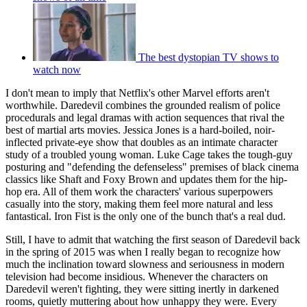
The best dystopian TV shows to
watch now
I don't mean to imply that Netflix's other Marvel efforts aren't
worthwhile. Daredevil combines the grounded realism of police
procedurals and legal dramas with action sequences that rival the
best of martial arts movies. Jessica Jones is a hard-boiled, noir-
inflected private-eye show that doubles as an intimate character
study of a troubled young woman. Luke Cage takes the tough-guy
posturing and "defending the defenseless" premises of black cinema
classics like Shaft and Foxy Brown and updates them for the hip-
hop era. All of them work the characters' various superpowers
casually into the story, making them feel more natural and less
fantastical. Iron Fist is the only one of the bunch that's a real dud.
Still, I have to admit that watching the first season of Daredevil back
in the spring of 2015 was when I really began to recognize how
much the inclination toward slowness and seriousness in modern
television had become insidious. Whenever the characters on
Daredevil weren't fighting, they were sitting inertly in darkened
rooms, quietly muttering about how unhappy they were. Every