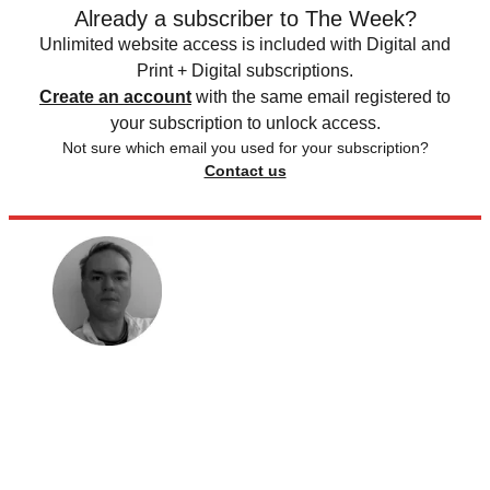
Already a subscriber to The Week?
Unlimited website access is included with Digital and
Print + Digital subscriptions.
Create an account
with the same email registered to
your subscription to unlock access.
Not sure which email you used for your subscription?
Contact us