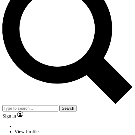
Search
Sign in
View Profile