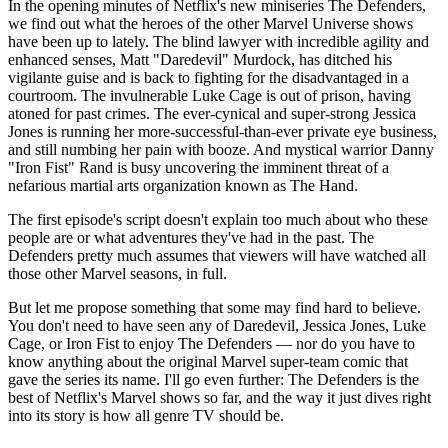
In the opening minutes of Netflix's new miniseries The Defenders,
we find out what the heroes of the other Marvel Universe shows
have been up to lately. The blind lawyer with incredible agility and
enhanced senses, Matt "Daredevil" Murdock, has ditched his
vigilante guise and is back to fighting for the disadvantaged in a
courtroom. The invulnerable Luke Cage is out of prison, having
atoned for past crimes. The ever-cynical and super-strong Jessica
Jones is running her more-successful-than-ever private eye business,
and still numbing her pain with booze. And mystical warrior Danny
"Iron Fist" Rand is busy uncovering the imminent threat of a
nefarious martial arts organization known as The Hand.
The first episode's script doesn't explain too much about who these
people are or what adventures they've had in the past. The
Defenders pretty much assumes that viewers will have watched all
those other Marvel seasons, in full.
But let me propose something that some may find hard to believe.
You don't need to have seen any of Daredevil, Jessica Jones, Luke
Cage, or Iron Fist to enjoy The Defenders — nor do you have to
know anything about the original Marvel super-team comic that
gave the series its name. I'll go even further: The Defenders is the
best of Netflix's Marvel shows so far, and the way it just dives right
into its story is how all genre TV should be.