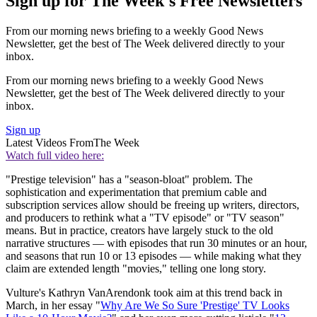
Sign up for The Week's Free Newsletters
From our morning news briefing to a weekly Good News
Newsletter, get the best of The Week delivered directly to your
inbox.
From our morning news briefing to a weekly Good News
Newsletter, get the best of The Week delivered directly to your
inbox.
Sign up
Latest Videos From
The Week
Watch full video here:
"Prestige television" has a "season-bloat" problem. The
sophistication and experimentation that premium cable and
subscription services allow should be freeing up writers, directors,
and producers to rethink what a "TV episode" or "TV season"
means. But in practice, creators have largely stuck to the old
narrative structures — with episodes that run 30 minutes or an hour,
and seasons that run 10 or 13 episodes — while making what they
claim are extended length "movies," telling one long story.
Vulture's Kathryn VanArendonk took aim at this trend back in
March, in her essay "
Why Are We So Sure 'Prestige' TV Looks