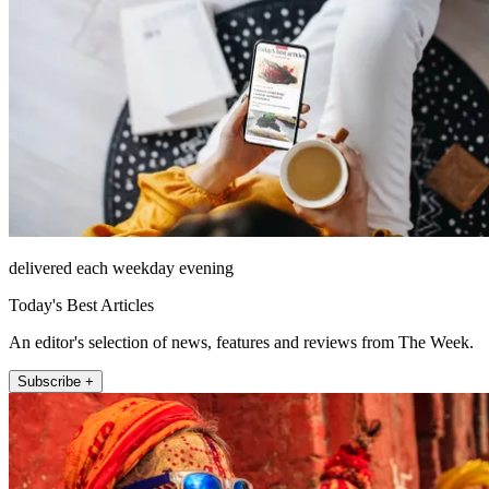
delivered each weekday evening
Today's Best Articles
An editor's selection of news, features and reviews from The Week.
Subscribe +