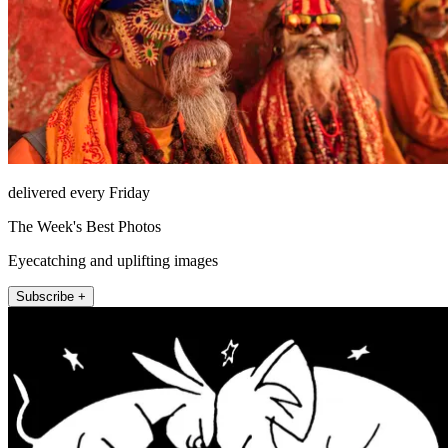
delivered every Friday
The Week's Best Photos
Eyecatching and uplifting images
Subscribe +