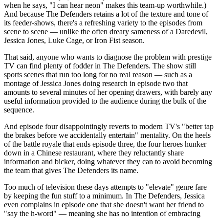
when he says, "I can hear neon" makes this team-up worthwhile.)
And because The Defenders retains a lot of the texture and tone of
its feeder-shows, there's a refreshing variety to the episodes from
scene to scene — unlike the often dreary sameness of a Daredevil,
Jessica Jones, Luke Cage, or Iron Fist season.
That said, anyone who wants to diagnose the problem with prestige
TV can find plenty of fodder in The Defenders. The show still
sports scenes that run too long for no real reason — such as a
montage of Jessica Jones doing research in episode two that
amounts to several minutes of her opening drawers, with barely any
useful information provided to the audience during the bulk of the
sequence.
And episode four disappointingly reverts to modern TV's "better tap
the brakes before we accidentally entertain" mentality. On the heels
of the battle royale that ends episode three, the four heroes hunker
down in a Chinese restaurant, where they reluctantly share
information and bicker, doing whatever they can to avoid becoming
the team that gives The Defenders its name.
Too much of television these days attempts to "elevate" genre fare
by keeping the fun stuff to a minimum. In The Defenders, Jessica
even complains in episode one that she doesn't want her friend to
"say the h-word" — meaning she has no intention of embracing