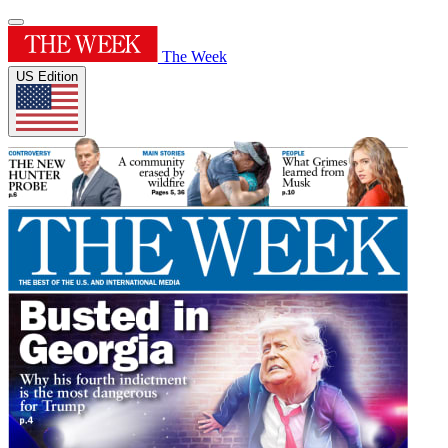
The Week
US Edition