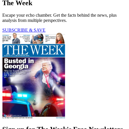
The Week
Escape your echo chamber. Get the facts behind the news, plus
analysis from multiple perspectives.
SUBSCRIBE & SAVE