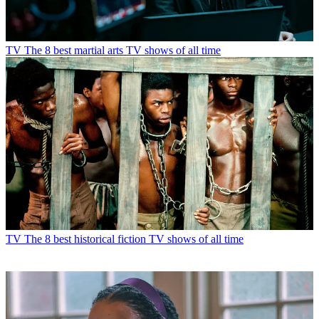
TV
The 8 best martial arts TV shows of all time
TV
The 8 best historical fiction TV shows of all time