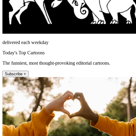
delivered each weekday
Today's Top Cartoons
The funniest, most thought-provoking editorial cartoons.
Subscribe +