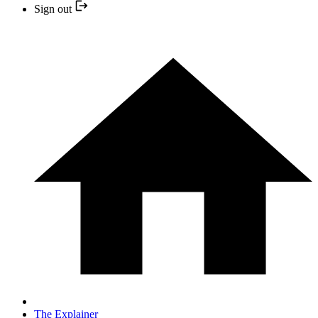
Sign out
The Explainer