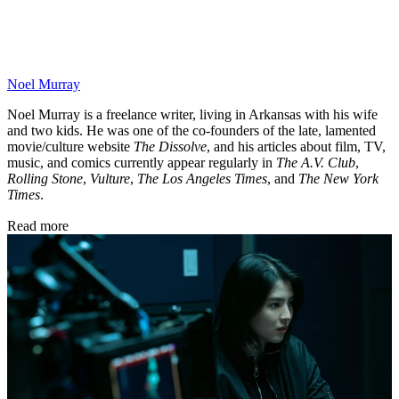
Noel Murray
Noel Murray is a freelance writer, living in Arkansas with his wife
and two kids. He was one of the co-founders of the late, lamented
movie/culture website
The Dissolve
, and his articles about film, TV,
music, and comics currently appear regularly in
The A.V. Club
,
Rolling Stone
,
Vulture
,
The Los Angeles Times
, and
The New York
Times
.
Read more