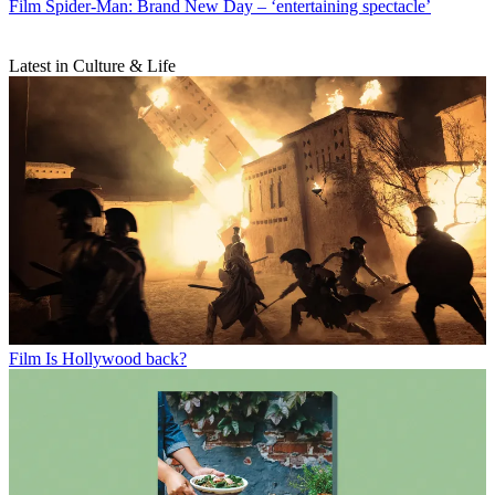
Film
Spider-Man: Brand New Day – ‘entertaining spectacle’
Latest in Culture & Life
Film
Is Hollywood back?