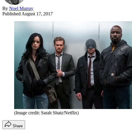
By
Noel Murray
Published
August 17, 2017
(Image credit: Sarah Shatz/Netflix)
Share