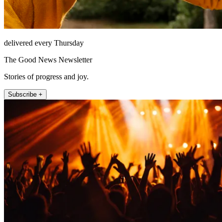
delivered every Thursday
The Good News Newsletter
Stories of progress and joy.
Subscribe +