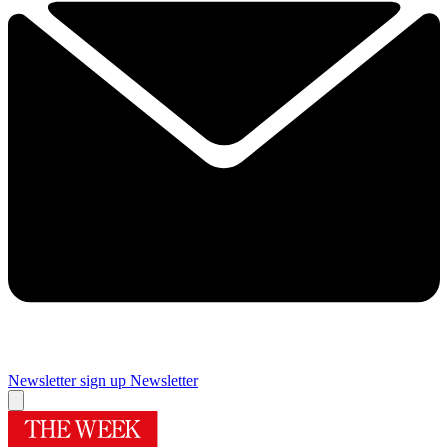
Newsletter sign up
Newsletter