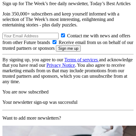
Sign up for The Week’s free daily newsletter,
Today’s Best Articles
Join 350,000+ subscribers and keep yourself informed with a
selection of The Week’s most interesting, enlightening and
entertaining stories - plus daily puzzles.
Contact me with news and offers
from other Future brands
Receive email from us on behalf of our
trusted partners or sponsors
By signing up, you agree to our
Terms of services
and acknowledge
that you have read our
Privacy Notice
. You also agree to receive
marketing emails from us that may include promotions from our
trusted partners and sponsors, which you can unsubscribe from at
any time.
You are now subscribed
Your newsletter sign-up was successful
Want to add more newsletters?