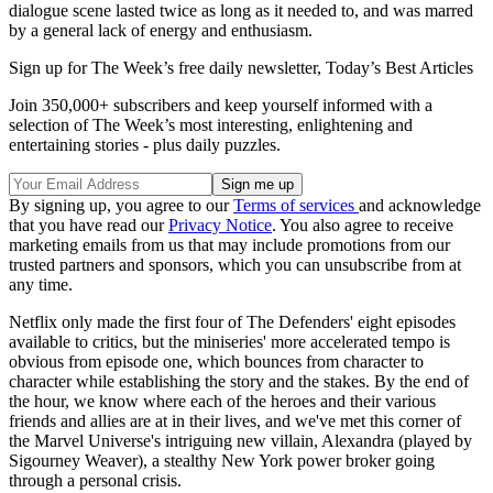
dialogue scene lasted twice as long as it needed to, and was marred
by a general lack of energy and enthusiasm.
Sign up for The Week’s free daily newsletter,
Today’s Best Articles
Join 350,000+ subscribers and keep yourself informed with a
selection of The Week’s most interesting, enlightening and
entertaining stories - plus daily puzzles.
By signing up, you agree to our
Terms of services
and acknowledge
that you have read our
Privacy Notice
. You also agree to receive
marketing emails from us that may include promotions from our
trusted partners and sponsors, which you can unsubscribe from at
any time.
Netflix only made the first four of The Defenders' eight episodes
available to critics, but the miniseries' more accelerated tempo is
obvious from episode one, which bounces from character to
character while establishing the story and the stakes. By the end of
the hour, we know where each of the heroes and their various
friends and allies are at in their lives, and we've met this corner of
the Marvel Universe's intriguing new villain, Alexandra (played by
Sigourney Weaver), a stealthy New York power broker going
through a personal crisis.