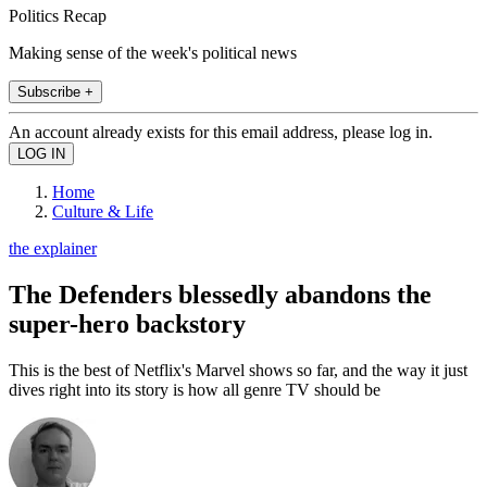
Politics Recap
Making sense of the week's political news
Subscribe +
An account already exists for this email address, please log in.
Home
Culture & Life
the explainer
The Defenders blessedly abandons the
super-hero backstory
This is the best of Netflix's Marvel shows so far, and the way it just
dives right into its story is how all genre TV should be