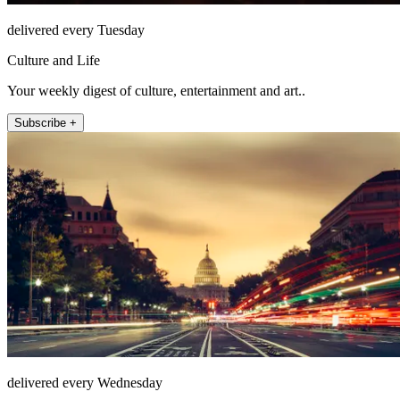
delivered every Tuesday
Culture and Life
Your weekly digest of culture, entertainment and art..
Subscribe +
delivered every Wednesday