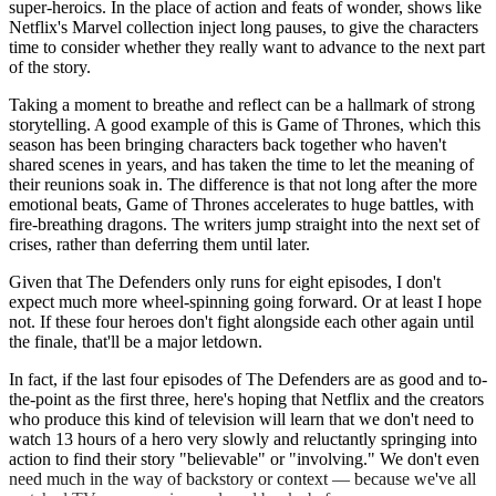
super-heroics. In the place of action and feats of wonder, shows like
Netflix's Marvel collection inject long pauses, to give the characters
time to consider whether they really want to advance to the next part
of the story.
Taking a moment to breathe and reflect can be a hallmark of strong
storytelling. A good example of this is Game of Thrones, which this
season has been bringing characters back together who haven't
shared scenes in years, and has taken the time to let the meaning of
their reunions soak in. The difference is that not long after the more
emotional beats, Game of Thrones accelerates to huge battles, with
fire-breathing dragons. The writers jump straight into the next set of
crises, rather than deferring them until later.
Given that The Defenders only runs for eight episodes, I don't
expect much more wheel-spinning going forward. Or at least I hope
not. If these four heroes don't fight alongside each other again until
the finale, that'll be a major letdown.
In fact, if the last four episodes of The Defenders are as good and to-
the-point as the first three, here's hoping that Netflix and the creators
who produce this kind of television will learn that we don't need to
watch 13 hours of a hero very slowly and reluctantly springing into
action to find their story "believable" or "involving." We don't even
need much in the way of backstory or context — because we've all