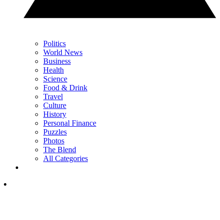
Politics
World News
Business
Health
Science
Food & Drink
Travel
Culture
History
Personal Finance
Puzzles
Photos
The Blend
All Categories