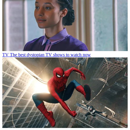
TV
The best dystopian TV shows to watch now