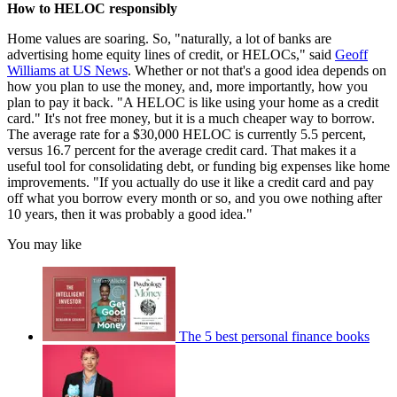
How to HELOC responsibly
Home values are soaring. So, "naturally, a lot of banks are
advertising home equity lines of credit, or HELOCs," said
Geoff
Williams at US News
. Whether or not that's a good idea depends on
how you plan to use the money, and, more importantly, how you
plan to pay it back. "A HELOC is like using your home as a credit
card." It's not free money, but it is a much cheaper way to borrow.
The average rate for a $30,000 HELOC is currently 5.5 percent,
versus 16.7 percent for the average credit card. That makes it a
useful tool for consolidating debt, or funding big expenses like home
improvements. "If you actually do use it like a credit card and pay
off what you borrow every month or so, and you owe nothing after
10 years, then it was probably a good idea."
You may like
The 5 best personal finance books