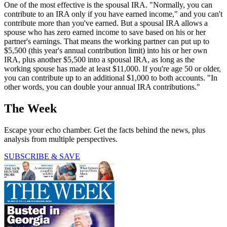
One of the most effective is the spousal IRA. "Normally, you can
contribute to an IRA only if you have earned income," and you can't
contribute more than you've earned. But a spousal IRA allows a
spouse who has zero earned income to save based on his or her
partner's earnings. That means the working partner can put up to
$5,500 (this year's annual contribution limit) into his or her own
IRA, plus another $5,500 into a spousal IRA, as long as the
working spouse has made at least $11,000. If you're age 50 or older,
you can contribute up to an additional $1,000 to both accounts. "In
other words, you can double your annual IRA contributions."
The Week
Escape your echo chamber. Get the facts behind the news, plus
analysis from multiple perspectives.
SUBSCRIBE & SAVE