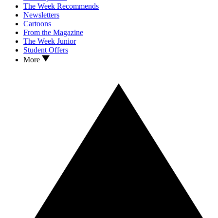
The Week Recommends
Newsletters
Cartoons
From the Magazine
The Week Junior
Student Offers
More