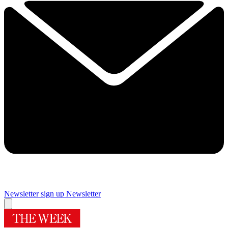
Newsletter sign up
Newsletter