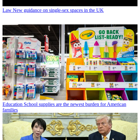
Law
New guidance on single-sex spaces in the UK
Education
School supplies are the newest burden for American
families