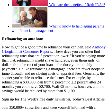
What are the benefits of Roth IRAs?
What to know to help aging parents
with financial management
Refinancing an auto loan
Now might be a good time to refinance your car loan, said
Anthony
Giorgianni at Consumer Reports
. These days you can often find
refinancing rates that are 3 percent or lower. "If you're paying more
than that, refinancing might shave hundreds, even thousands, of
dollars from the cost of your loan and reduce your monthly
payment." Unlike refinancing a mortgage, there are fewer hoops to
jump through, and no closing costs or appraisal fees. Generally, the
sooner you're able to refinance the better. For example, by
refinancing a $30,000 loan from 8 percent to 2.2 percent after 24
months, you could save $2,700. Wait 36 months, however, and the
savings would be reduced by more than $1,100.
Sign up for The Week’s free daily newsletter,
Today’s Best Articles
Join 350,000+ subscribers and keep yourself informed with a