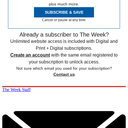
plus much more.
SUBSCRIBE & SAVE
Cancel or pause at any time.
Already a subscriber to The Week?
Unlimited website access is included with Digital and
Print + Digital subscriptions.
Create an account
with the same email registered to
your subscription to unlock access.
Not sure which email you used for your subscription?
Contact us
The Week Staff