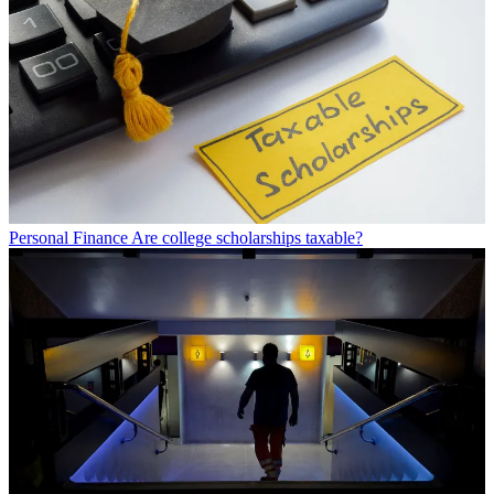
Personal Finance
Are college scholarships taxable?