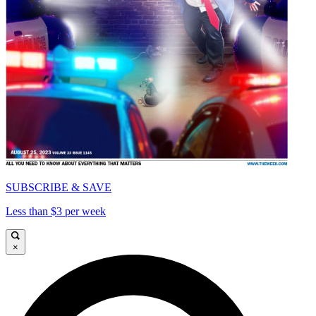
SUBSCRIBE & SAVE
Less than $3 per week
×