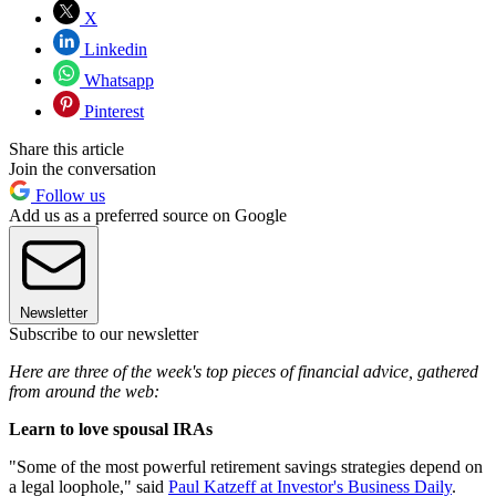
X
Linkedin
Whatsapp
Pinterest
Share this article
Join the conversation
Follow us
Add us as a preferred source on Google
Newsletter
Subscribe to our newsletter
Here are three of the week's top pieces of financial advice, gathered
from around the web:
Learn to love spousal IRAs
"Some of the most powerful retirement savings strategies depend on
a legal loophole," said
Paul Katzeff at Investor's Business Daily
.