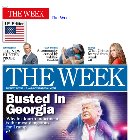
The Week
US Edition