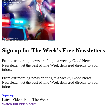
Sign up for The Week's Free Newsletters
From our morning news briefing to a weekly Good News
Newsletter, get the best of The Week delivered directly to your
inbox.
From our morning news briefing to a weekly Good News
Newsletter, get the best of The Week delivered directly to your
inbox.
Sign up
Latest Videos From
The Week
Watch full video here: