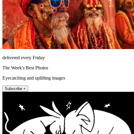
delivered every Friday
The Week's Best Photos
Eyecatching and uplifting images
Subscribe +