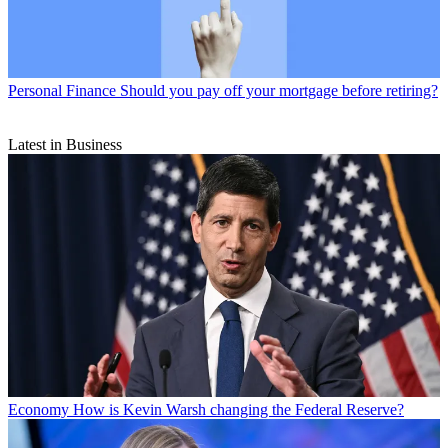
Personal Finance
Should you pay off your mortgage before retiring?
Latest in Business
Economy
How is Kevin Warsh changing the Federal Reserve?