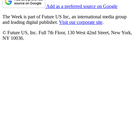
Add as a preferred source on Google
The Week is part of Future US Inc, an international media group
and leading digital publisher.
Visit our corporate site
.
© Future US, Inc. Full 7th Floor, 130 West 42nd Street, New York,
NY 10036.