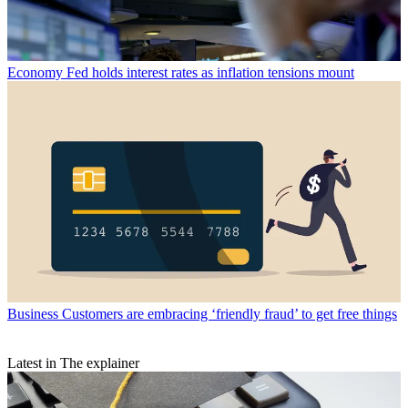
Economy
Fed holds interest rates as inflation tensions mount
Business
Customers are embracing ‘friendly fraud’ to get free things
Latest in The explainer