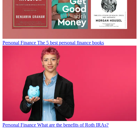
Personal Finance
The 5 best personal finance books
Personal Finance
What are the benefits of Roth IRAs?