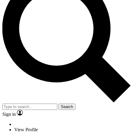
Search
Sign in
View Profile