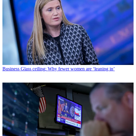
Business
Glass ceiling: Why fewer women are ‘leaning in’