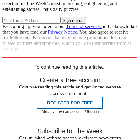
selection of The Week’s most interesting, enlightening and
entertaining stories - plus daily puzzles.
By signing up, you agree to our
Terms of services
and acknowledge
that you have read our
Privacy Notice
. You also agree to receive
marketing emails from us that may include promotions from our
trusted partners and sponsors, which you can unsubscribe from at
any time.
Explore More
Analysis
To continue reading this article...
Create a free account
Continue reading this article and get limited website
access each month.
REGISTER FOR FREE
Already have an account?
Sign in
Subscribe to The Week
Get unlimited website access, exclusive newsletters