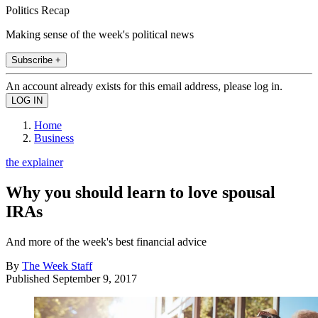
Politics Recap
Making sense of the week's political news
Subscribe +
An account already exists for this email address, please log in.
Home
Business
the explainer
Why you should learn to love spousal
IRAs
And more of the week's best financial advice
By
The Week Staff
Published
September 9, 2017