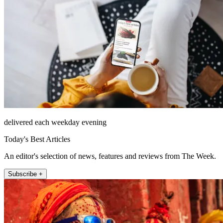
delivered each weekday evening
Today's Best Articles
An editor's selection of news, features and reviews from The Week.
Subscribe +