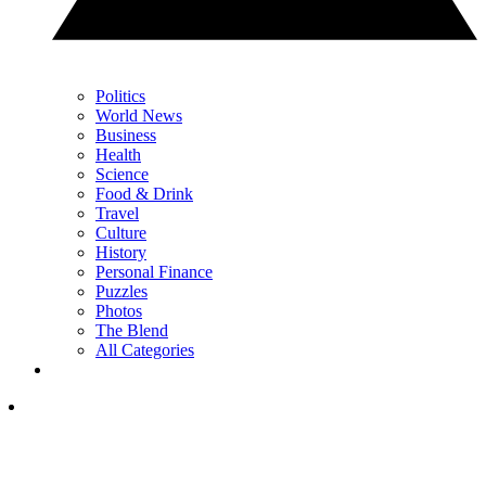
Politics
World News
Business
Health
Science
Food & Drink
Travel
Culture
History
Personal Finance
Puzzles
Photos
The Blend
All Categories