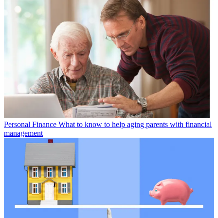
Personal Finance
What to know to help aging parents with financial
management