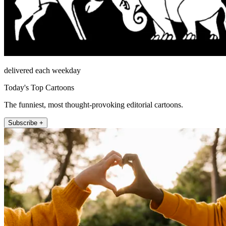
delivered each weekday
Today's Top Cartoons
The funniest, most thought-provoking editorial cartoons.
Subscribe +