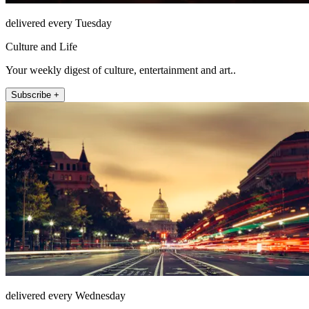
delivered every Tuesday
Culture and Life
Your weekly digest of culture, entertainment and art..
Subscribe +
delivered every Wednesday