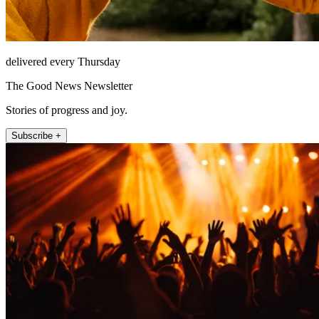
delivered every Thursday
The Good News Newsletter
Stories of progress and joy.
Subscribe +