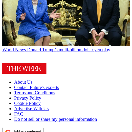
World News
Donald Trump’s multi-billion dollar yen play
About Us
Contact Future's experts
Terms and Conditions
Privacy Policy
Cookie Policy
Advertise With Us
FAQ
Do not sell or share my personal information