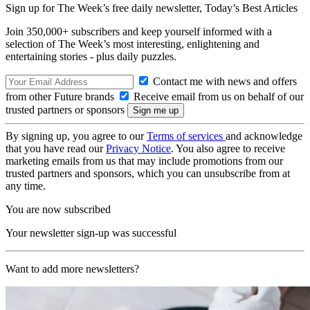
Sign up for The Week’s free daily newsletter,
Today’s Best Articles
Join 350,000+ subscribers and keep yourself informed with a
selection of The Week’s most interesting, enlightening and
entertaining stories - plus daily puzzles.
Contact me with news and offers
from other Future brands
Receive email from us on behalf of our
trusted partners or sponsors
By signing up, you agree to our
Terms of services
and acknowledge
that you have read our
Privacy Notice
. You also agree to receive
marketing emails from us that may include promotions from our
trusted partners and sponsors, which you can unsubscribe from at
any time.
You are now subscribed
Your newsletter sign-up was successful
Want to add more newsletters?