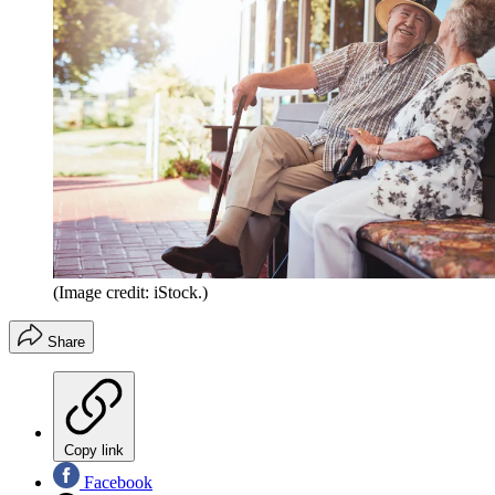
(Image credit: iStock.)
Share
Copy link
Facebook