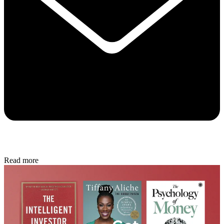
Read more