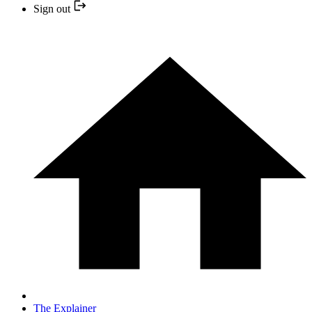
Sign out
The Explainer