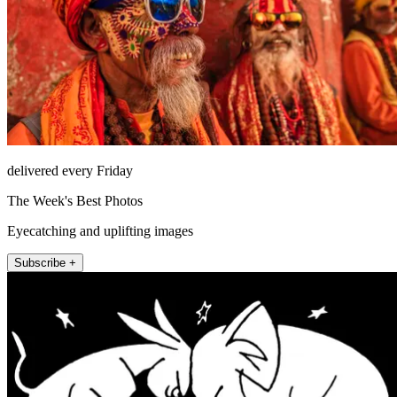
delivered every Friday
The Week's Best Photos
Eyecatching and uplifting images
Subscribe +