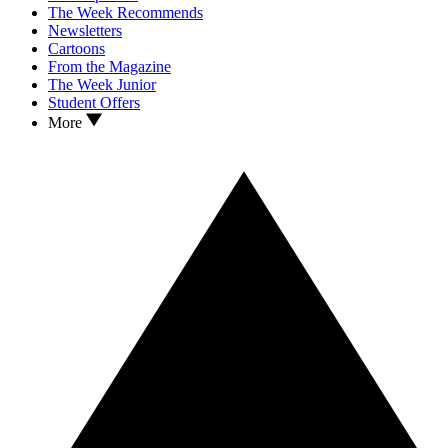
The Week Recommends
Newsletters
Cartoons
From the Magazine
The Week Junior
Student Offers
More