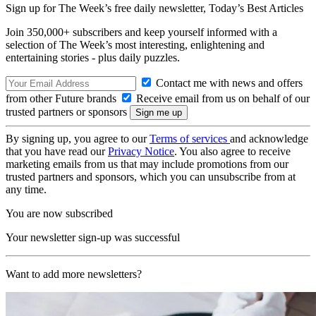
Sign up for The Week’s free daily newsletter,
Today’s Best Articles
Join 350,000+ subscribers and keep yourself informed with a
selection of The Week’s most interesting, enlightening and
entertaining stories - plus daily puzzles.
Contact me with news and offers
from other Future brands
Receive email from us on behalf of our
trusted partners or sponsors
By signing up, you agree to our
Terms of services
and acknowledge
that you have read our
Privacy Notice
. You also agree to receive
marketing emails from us that may include promotions from our
trusted partners and sponsors, which you can unsubscribe from at
any time.
You are now subscribed
Your newsletter sign-up was successful
Want to add more newsletters?