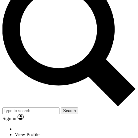
Search
Sign in
View Profile