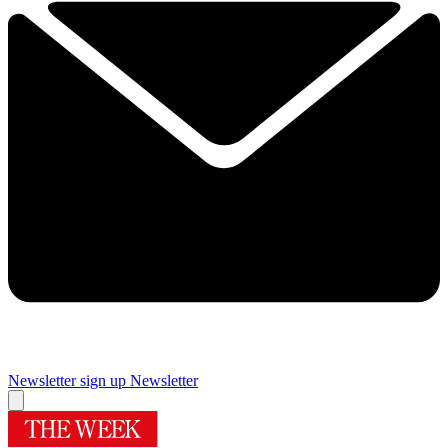
Newsletter sign up
Newsletter