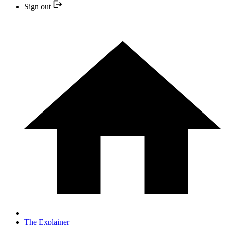
Sign out
The Explainer