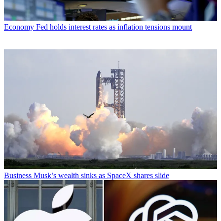
Economy
Fed holds interest rates as inflation tensions mount
Business
Musk’s wealth sinks as SpaceX shares slide