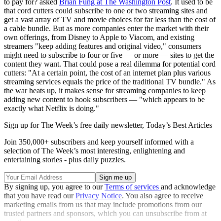
to pay for? asked
Brian Fung at The Washington Post
. It used to be
that cord cutters could subscribe to one or two streaming sites and
get a vast array of TV and movie choices for far less than the cost of
a cable bundle. But as more companies enter the market with their
own offerings, from Disney to Apple to Viacom, and existing
streamers "keep adding features and original video," consumers
might need to subscribe to four or five — or more — sites to get the
content they want. That could pose a real dilemma for potential cord
cutters: "At a certain point, the cost of an internet plan plus various
streaming services equals the price of the traditional TV bundle." As
the war heats up, it makes sense for streaming companies to keep
adding new content to hook subscribers — "which appears to be
exactly what Netflix is doing."
Sign up for The Week’s free daily newsletter,
Today’s Best Articles
Join 350,000+ subscribers and keep yourself informed with a
selection of The Week’s most interesting, enlightening and
entertaining stories - plus daily puzzles.
By signing up, you agree to our
Terms of services
and acknowledge
that you have read our
Privacy Notice
. You also agree to receive
marketing emails from us that may include promotions from our
trusted partners and sponsors, which you can unsubscribe from at