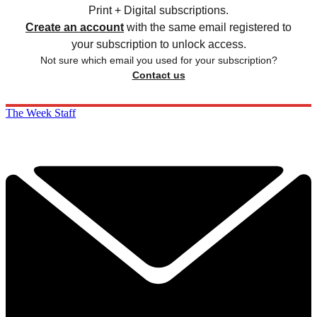
Print + Digital subscriptions.
Create an account
with the same email registered to
your subscription to unlock access.
Not sure which email you used for your subscription?
Contact us
The Week Staff