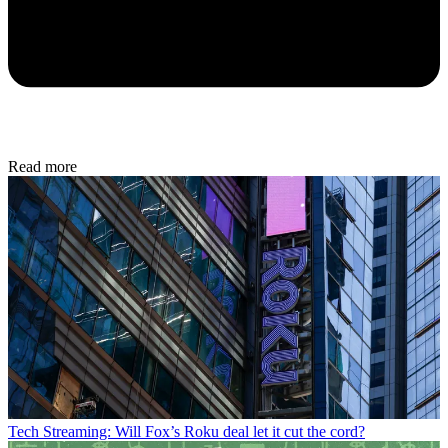
Read more
Tech
Streaming: Will Fox’s Roku deal let it cut the cord?