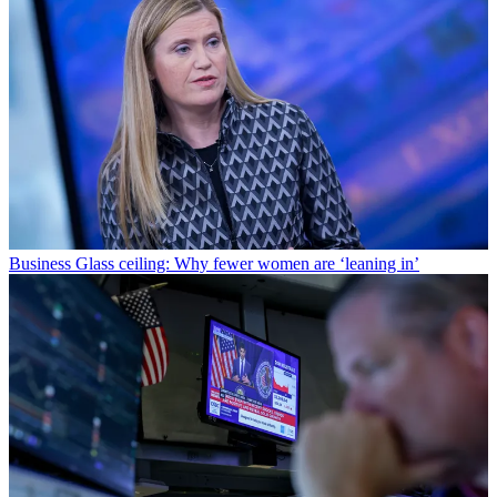
Business
Glass ceiling: Why fewer women are ‘leaning in’