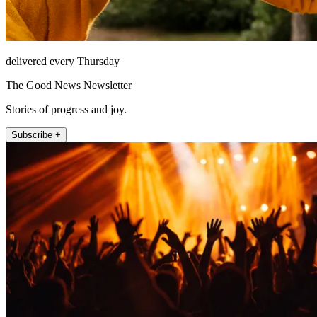
delivered every Thursday
The Good News Newsletter
Stories of progress and joy.
Subscribe +