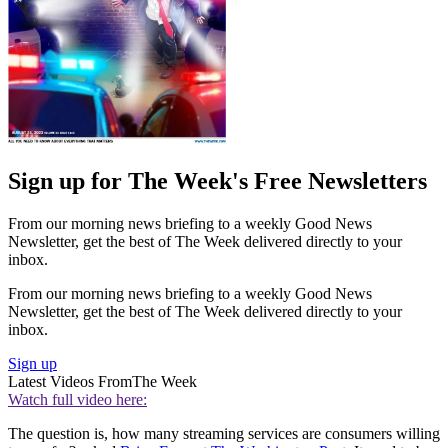
Sign up for The Week's Free Newsletters
From our morning news briefing to a weekly Good News
Newsletter, get the best of The Week delivered directly to your
inbox.
From our morning news briefing to a weekly Good News
Newsletter, get the best of The Week delivered directly to your
inbox.
Sign up
Latest Videos From
The Week
Watch full video here:
The question is, how many streaming services are consumers willing