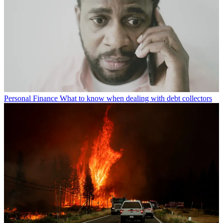
Personal Finance
What to know when dealing with debt collectors