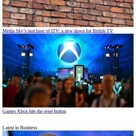
Media
Sky’s purchase of ITV: a new dawn for British TV
Games
Xbox hits the reset button
Latest in Business