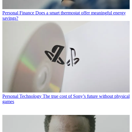
Personal Finance
Does a smart thermostat offer meaningful energy
savings?
Personal Technology
The true cost of Sony’s future without physical
games