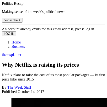
Politics Recap
Making sense of the week's political news
Subscribe +
An account already exists for this email address, please log in.
Home
Business
the explainer
Why Netflix is raising its prices
Netflix plans to raise the cost of its most popular packages — its first
price hike since 2015
By
The Week Staff
Published
October 14, 2017