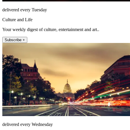
delivered every Tuesday
Culture and Life
Your weekly digest of culture, entertainment and art..
Subscribe +
delivered every Wednesday