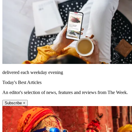
delivered each weekday evening
Today's Best Articles
An editor's selection of news, features and reviews from The Week.
Subscribe +