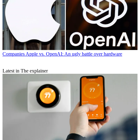
Companies
Apple vs. OpenAI: An ugly battle over hardware
Latest in The explainer