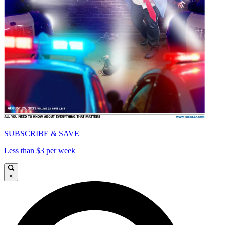
SUBSCRIBE & SAVE
Less than $3 per week
×