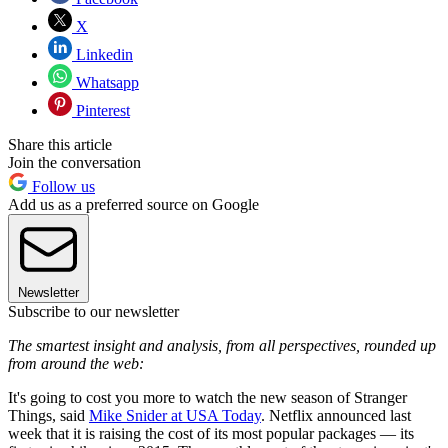
X
Linkedin
Whatsapp
Pinterest
Share this article
Join the conversation
Follow us
Add us as a preferred source on Google
Newsletter
Subscribe to our newsletter
The smartest insight and analysis, from all perspectives, rounded up
from around the web:
It's going to cost you more to watch the new season of Stranger
Things, said
Mike Snider at USA Today
. Netflix announced last
week that it is raising the cost of its most popular packages — its