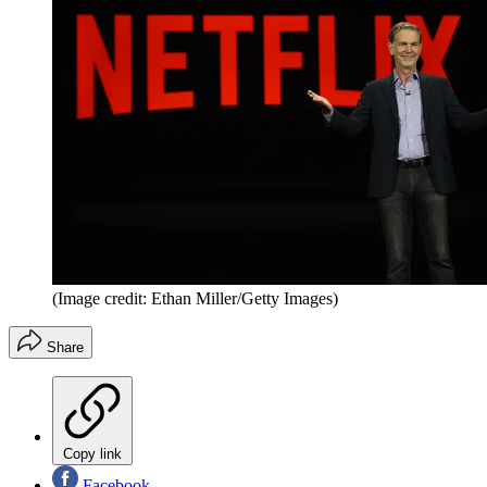
(Image credit: Ethan Miller/Getty Images)
Share
Copy link
Facebook