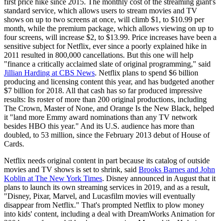
first price hike since 2015. The monthly cost of the streaming giant's
standard service, which allows users to stream movies and TV
shows on up to two screens at once, will climb $1, to $10.99 per
month, while the premium package, which allows viewing on up to
four screens, will increase $2, to $13.99. Price increases have been a
sensitive subject for Netflix, ever since a poorly explained hike in
2011 resulted in 800,000 cancellations. But this one will help
"finance a critically acclaimed slate of original programming," said
Jillian Harding at CBS News
. Netflix plans to spend $6 billion
producing and licensing content this year, and has budgeted another
$7 billion for 2018. All that cash has so far produced impressive
results: Its roster of more than 200 original productions, including
The Crown, Master of None, and Orange Is the New Black, helped
it "land more Emmy award nominations than any TV network
besides HBO this year." And its U.S. audience has more than
doubled, to 53 million, since the February 2013 debut of House of
Cards.
Netflix needs original content in part because its catalog of outside
movies and TV shows is set to shrink, said
Brooks Barnes and John
Koblin at The New York Times
. Disney announced in August that it
plans to launch its own streaming services in 2019, and as a result,
"Disney, Pixar, Marvel, and Lucasfilm movies will eventually
disappear from Netflix." That's prompted Netflix to plow money
into kids' content, including a deal with DreamWorks Animation for