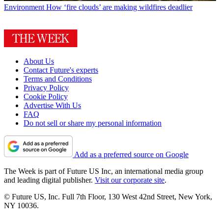
Environment
How ‘fire clouds’ are making wildfires deadlier
About Us
Contact Future's experts
Terms and Conditions
Privacy Policy
Cookie Policy
Advertise With Us
FAQ
Do not sell or share my personal information
Add as a preferred source on Google
The Week is part of Future US Inc, an international media group
and leading digital publisher.
Visit our corporate site
.
© Future US, Inc. Full 7th Floor, 130 West 42nd Street, New York,
NY 10036.