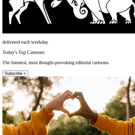
delivered each weekday
Today's Top Cartoons
The funniest, most thought-provoking editorial cartoons.
Subscribe +