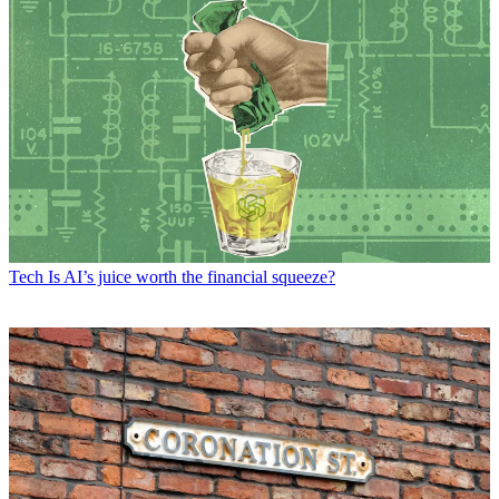
Tech
Is AI’s juice worth the financial squeeze?