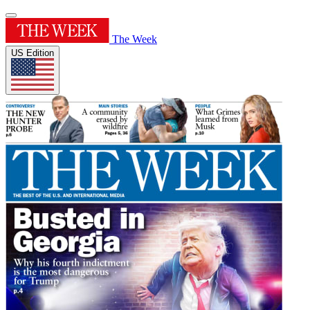
The Week
US Edition