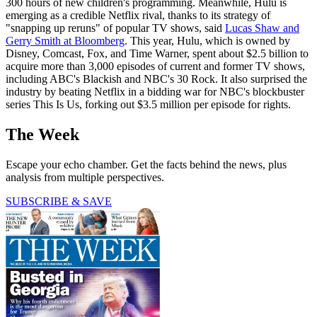
300 hours of new children's programming. Meanwhile, Hulu is
emerging as a credible Netflix rival, thanks to its strategy of
"snapping up reruns" of popular TV shows, said
Lucas Shaw and
Gerry Smith at Bloomberg
. This year, Hulu, which is owned by
Disney, Comcast, Fox, and Time Warner, spent about $2.5 billion to
acquire more than 3,000 episodes of current and former TV shows,
including ABC's Blackish and NBC's 30 Rock. It also surprised the
industry by beating Netflix in a bidding war for NBC's blockbuster
series This Is Us, forking out $3.5 million per episode for rights.
The Week
Escape your echo chamber. Get the facts behind the news, plus
analysis from multiple perspectives.
SUBSCRIBE & SAVE