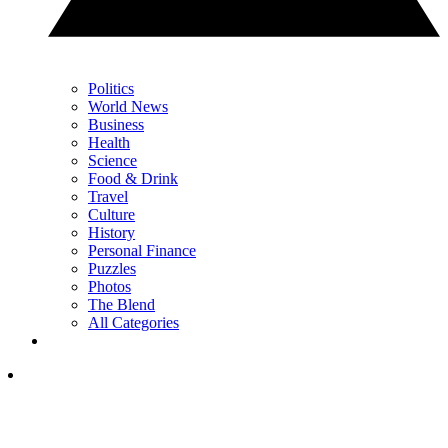
Politics
World News
Business
Health
Science
Food & Drink
Travel
Culture
History
Personal Finance
Puzzles
Photos
The Blend
All Categories