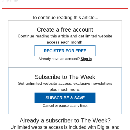
any time.
Explore More
Analysis
To continue reading this article...
Create a free account
Continue reading this article and get limited website
access each month.
REGISTER FOR FREE
Already have an account?
Sign in
Subscribe to The Week
Get unlimited website access, exclusive newsletters
plus much more.
SUBSCRIBE & SAVE
Cancel or pause at any time.
Already a subscriber to The Week?
Unlimited website access is included with Digital and