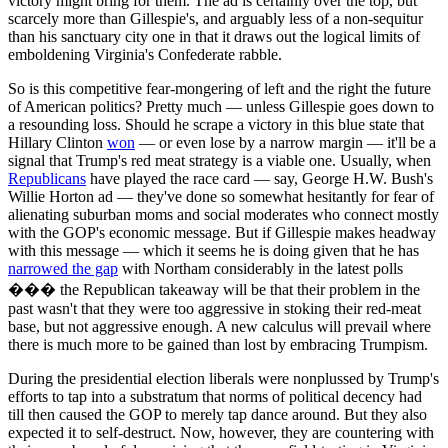
victory might bring for them. The ad is certainly over the top, but
scarcely more than Gillespie's, and arguably less of a non-sequitur
than his sanctuary city one in that it draws out the logical limits of
emboldening Virginia's Confederate rabble.
So is this competitive fear-mongering of left and the right the future
of American politics? Pretty much — unless Gillespie goes down to
a resounding loss. Should he scrape a victory in this blue state that
Hillary Clinton
won
— or even lose by a narrow margin — it'll be a
signal that Trump's red meat strategy is a viable one. Usually, when
Republicans
have played the race card — say, George H.W. Bush's
Willie Horton ad — they've done so somewhat hesitantly for fear of
alienating suburban moms and social moderates who connect mostly
with the GOP's economic message. But if Gillespie makes headway
with this message — which it seems he is doing given that he has
narrowed the gap
with Northam considerably in the latest polls
��� the Republican takeaway will be that their problem in the
past wasn't that they were too aggressive in stoking their red-meat
base, but not aggressive enough. A new calculus will prevail where
there is much more to be gained than lost by embracing Trumpism.
During the presidential election liberals were nonplussed by Trump's
efforts to tap into a substratum that norms of political decency had
till then caused the GOP to merely tap dance around. But they also
expected it to self-destruct. Now, however, they are countering with