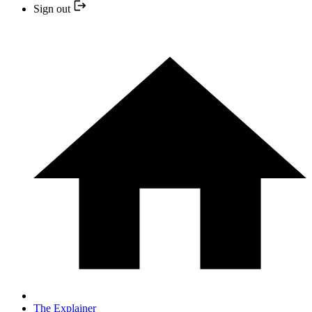
Sign out
The Explainer