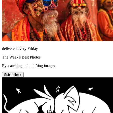
delivered every Friday
The Week's Best Photos
Eyecatching and uplifting images
Subscribe +