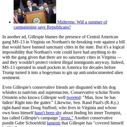
Midterms: Will a summer of
campaigning save Republicans?
In another ad, Gillespie blames the presence of Central American
gang MS-13 in Virginia on Northam's tie-breaking vote against a bill
that would have banned sanctuary cities in the state. But it's a logical
impossibility that Northam's vote could have had anything to do
with the gang given that there are no sanctuary cities in Virginia —
and they wouldn't protect violent illegal immigrants anyway. Indeed,
MS-13 operated in small pockets in America for decades before
Trump turned it into a bogeyman to gin up anti-undocumented alien
sentiment.
Even Gillespie's conservative friends are disgusted with his dog
whistles to nativists and supremacists. Conservative scholar Norm
Ornstein who knows Gillespie well
tweeted
: "Man, how he has
fallen! Right into the gutter." Likewise, Sen. Rand Paul's (R-Ky.)
right-hand man Doug Stafford, who lives in Virginia and whose
own boss himself
hasn't been shy
about finding his inner Trumpist,
has called Gillespie's campaign
"gross."
Another conservative
pundit Gabe Schoenfeld
laments
that Gillespie has "covered himself