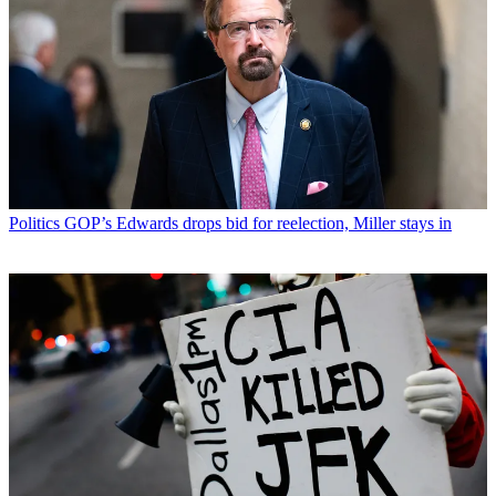
Politics
GOP’s Edwards drops bid for reelection, Miller stays in