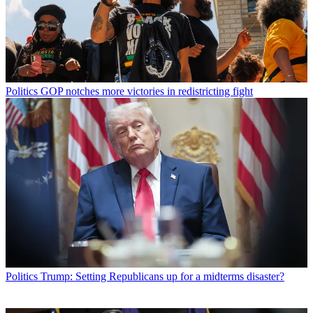
Politics
GOP notches more victories in redistricting fight
Politics
Trump: Setting Republicans up for a midterms disaster?