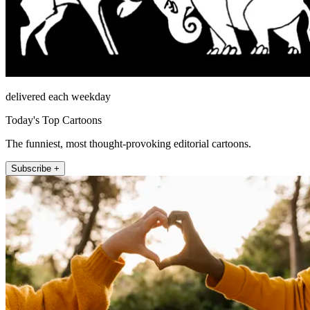
delivered each weekday
Today's Top Cartoons
The funniest, most thought-provoking editorial cartoons.
Subscribe +