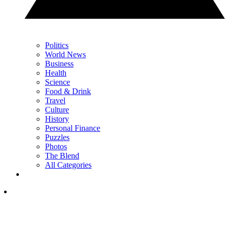
Politics
World News
Business
Health
Science
Food & Drink
Travel
Culture
History
Personal Finance
Puzzles
Photos
The Blend
All Categories