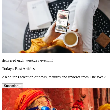
delivered each weekday evening
Today's Best Articles
An editor's selection of news, features and reviews from The Week.
Subscribe +