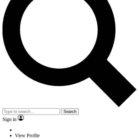
Search
Sign in
View Profile