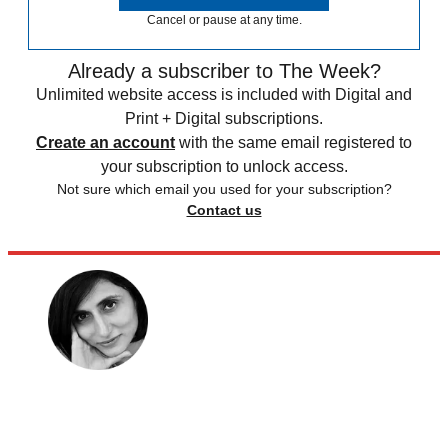
Cancel or pause at any time.
Already a subscriber to The Week?
Unlimited website access is included with Digital and
Print + Digital subscriptions.
Create an account
with the same email registered to
your subscription to unlock access.
Not sure which email you used for your subscription?
Contact us