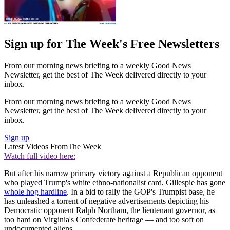
Sign up for The Week's Free Newsletters
From our morning news briefing to a weekly Good News
Newsletter, get the best of The Week delivered directly to your
inbox.
From our morning news briefing to a weekly Good News
Newsletter, get the best of The Week delivered directly to your
inbox.
Sign up
Latest Videos From
The Week
Watch full video here:
But after his narrow primary victory against a Republican opponent
who played Trump's white ethno-nationalist card, Gillespie has gone
whole hog hardline
. In a bid to rally the GOP's Trumpist base, he
has unleashed a torrent of negative advertisements depicting his
Democratic opponent Ralph Northam, the lieutenant governor, as
too hard on Virginia's Confederate heritage — and too soft on
undocumented aliens.