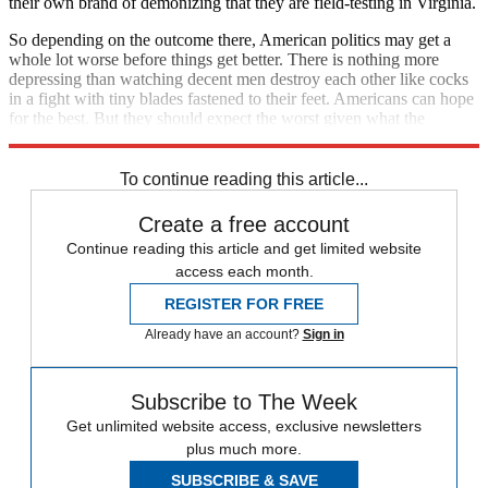
their own brand of demonizing that they are field-testing in Virginia.
So depending on the outcome there, American politics may get a
whole lot worse before things get better. There is nothing more
depressing than watching decent men destroy each other like cocks
in a fight with tiny blades fastened to their feet. Americans can hope
for the best. But they should expect the worst given what the
occupant in the White House has unleashed.
To continue reading this article...
Create a free account
Continue reading this article and get limited website
access each month.
REGISTER FOR FREE
Already have an account?
Sign in
Subscribe to The Week
Get unlimited website access, exclusive newsletters
plus much more.
SUBSCRIBE & SAVE