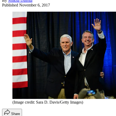
By
Shikha Dalmia
Published
November 6, 2017
(Image credit: Sara D. Davis/Getty Images)
Share