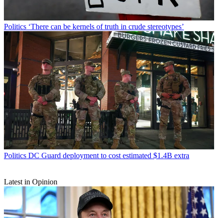
Politics
‘There can be kernels of truth in crude stereotypes’
Politics
DC Guard deployment to cost estimated $1.4B extra
Latest in Opinion