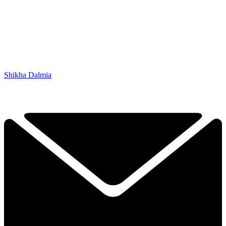
Shikha Dalmia