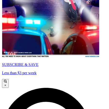
SUBSCRIBE & SAVE
Less than $3 per week
×