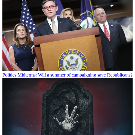
Politics
Midterms: Will a summer of campaigning save Republicans?