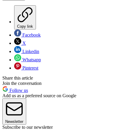
Copy link
Facebook
X
Linkedin
Whatsapp
Pinterest
Share this article
Join the conversation
Follow us
Add us as a preferred source on Google
Newsletter
Subscribe to our newsletter