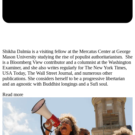
Shikha Dalmia is a visiting fellow at the Mercatus Center at George
Mason University studying the rise of populist authoritarianism. She
is a Bloomberg View contributor and a columnist at the Washington
Examiner, and she also writes regularly for The New York Times,
USA Today, The Wall Street Journal, and numerous other
publications. She considers herself to be a progressive libertarian
and an agnostic with Buddhist longings and a Sufi soul.
Read more