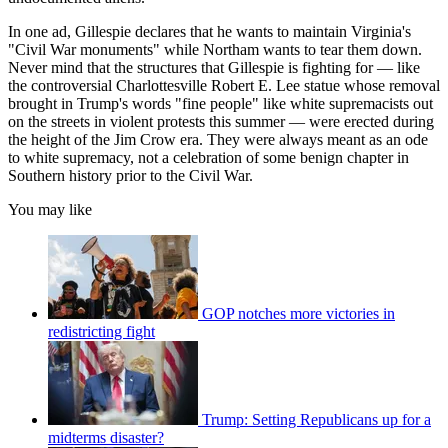
In one ad, Gillespie declares that he wants to maintain Virginia's
"Civil War monuments" while Northam wants to tear them down.
Never mind that the structures that Gillespie is fighting for — like
the controversial Charlottesville Robert E. Lee statue whose removal
brought in Trump's words "fine people" like white supremacists out
on the streets in violent protests this summer — were erected during
the height of the Jim Crow era. They were always meant as an ode
to white supremacy, not a celebration of some benign chapter in
Southern history prior to the Civil War.
You may like
GOP notches more victories in
redistricting fight
Trump: Setting Republicans up for a
midterms disaster?