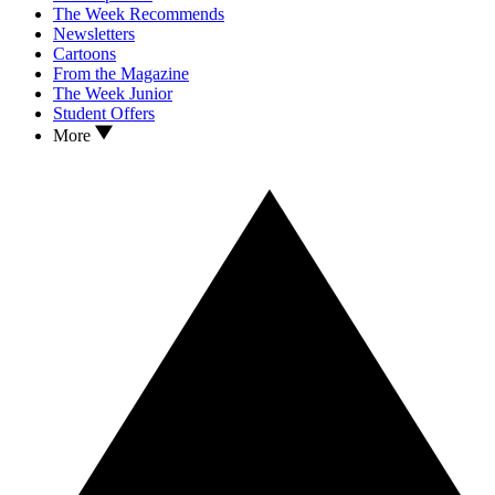
The Week Recommends
Newsletters
Cartoons
From the Magazine
The Week Junior
Student Offers
More