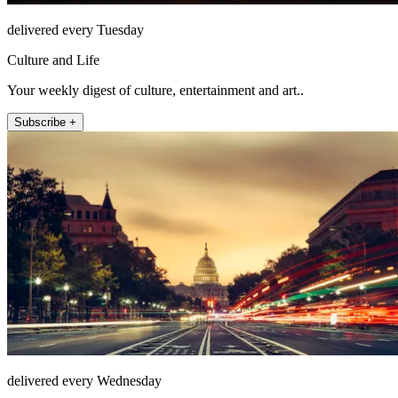
delivered every Tuesday
Culture and Life
Your weekly digest of culture, entertainment and art..
Subscribe +
delivered every Wednesday