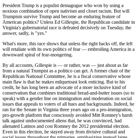
President Trump is a populist demagogue who won by using a
noxious combination of open nativism and closet racism. But will
Trumpism survive Trump and become an enduring feature of
American politics? Unless Ed Gillespie, the Republican candidate in
Virginia's gubernatorial race is defeated decisively on Tuesday, the
answer, sadly, is "yes."
What's more, this race shows that unless the right backs off, the left
will retaliate with its own politics of fear — embroiling America in a
downward spiral of fear-mongering.
By all accounts, Gillespie is — or rather, was — just about as far
from a natural Trumpist as a politico can get. A former chair of the
Republican National Committee, he is a fiscal conservative whose
main flaw is that he makes milquetoast look enticing. But to his
credit, he has long been an advocate of a more inclusive kind of
conservatism that combines traditional bread-and-butter issues (so to
speak) with a gentler line on immigration and moderation on social
issues that appeals to voters of all hues and backgrounds. Indeed, he
ran for the Senate in Virginia three years ago on a pro-immigration,
pro-growth platform that consciously avoided Mitt Romney's harsh
talk against undocumented aliens that, he was convinced, had
alienated Latinos and cost Romney the 2012 presidential election.
Even in this election, he stayed away from divisive cultural and
social issues throughout the primaries, emphasizing instead large