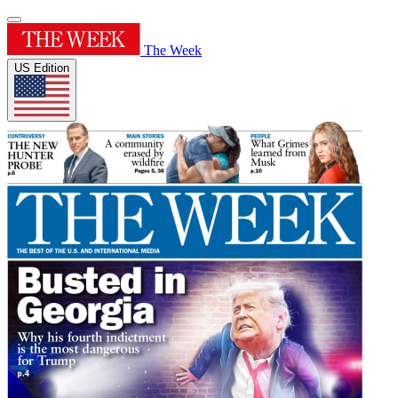
The Week
US Edition