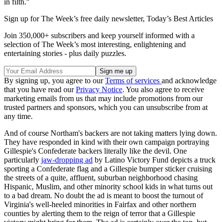
in filth."
Sign up for The Week’s free daily newsletter,
Today’s Best Articles
Join 350,000+ subscribers and keep yourself informed with a
selection of The Week’s most interesting, enlightening and
entertaining stories - plus daily puzzles.
By signing up, you agree to our
Terms of services
and acknowledge
that you have read our
Privacy Notice
. You also agree to receive
marketing emails from us that may include promotions from our
trusted partners and sponsors, which you can unsubscribe from at
any time.
And of course Northam's backers are not taking matters lying down.
They have responded in kind with their own campaign portraying
Gillespie's Confederate backers literally like the devil. One
particularly
jaw-dropping ad
by Latino Victory Fund depicts a truck
sporting a Confederate flag and a Gillespie bumper sticker cruising
the streets of a quite, affluent, suburban neighborhood chasing
Hispanic, Muslim, and other minority school kids in what turns out
to a bad dream. No doubt the ad is meant to boost the turnout of
Virginia's well-heeled minorities in Fairfax and other northern
counties by alerting them to the reign of terror that a Gillespie