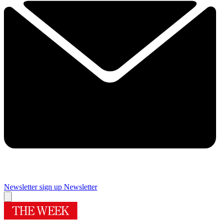
Newsletter sign up
Newsletter