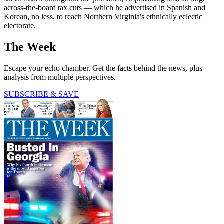
across-the-board tax cuts — which he advertised in Spanish and
Korean, no less, to reach Northern Virginia's ethnically eclectic
electorate.
The Week
Escape your echo chamber. Get the facts behind the news, plus
analysis from multiple perspectives.
SUBSCRIBE & SAVE