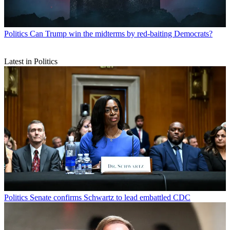
Politics
Can Trump win the midterms by red-baiting Democrats?
Latest in Politics
Politics
Senate confirms Schwartz to lead embattled CDC