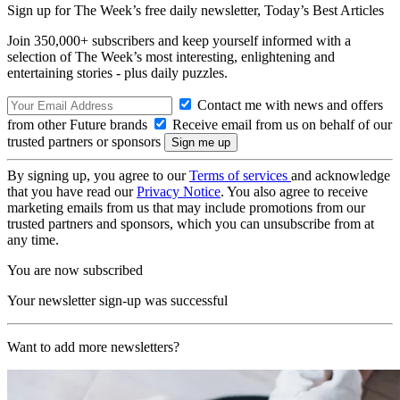
Sign up for The Week’s free daily newsletter,
Today’s Best Articles
Join 350,000+ subscribers and keep yourself informed with a
selection of The Week’s most interesting, enlightening and
entertaining stories - plus daily puzzles.
Contact me with news and offers
from other Future brands
Receive email from us on behalf of our
trusted partners or sponsors
By signing up, you agree to our
Terms of services
and acknowledge
that you have read our
Privacy Notice
. You also agree to receive
marketing emails from us that may include promotions from our
trusted partners and sponsors, which you can unsubscribe from at
any time.
You are now subscribed
Your newsletter sign-up was successful
Want to add more newsletters?