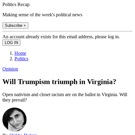
Politics Recap
Making sense of the week's political news
Subscribe +
An account already exists for this email address, please log in.
Home
Politics
Opinion
Will Trumpism triumph in Virginia?
Open nativism and closet racism are on the ballot in Virginia. Will
they prevail?