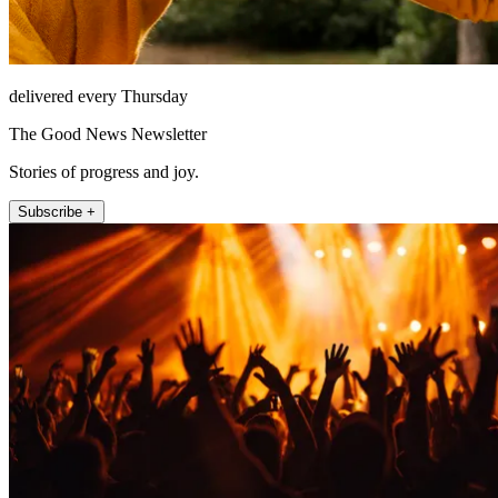
delivered every Thursday
The Good News Newsletter
Stories of progress and joy.
Subscribe +