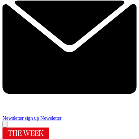
Newsletter sign up
Newsletter