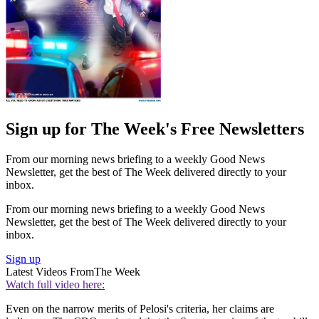
Sign up for The Week's Free Newsletters
From our morning news briefing to a weekly Good News
Newsletter, get the best of The Week delivered directly to your
inbox.
From our morning news briefing to a weekly Good News
Newsletter, get the best of The Week delivered directly to your
inbox.
Sign up
Latest Videos From
The Week
Watch full video here:
Even on the narrow merits of Pelosi's criteria, her claims are