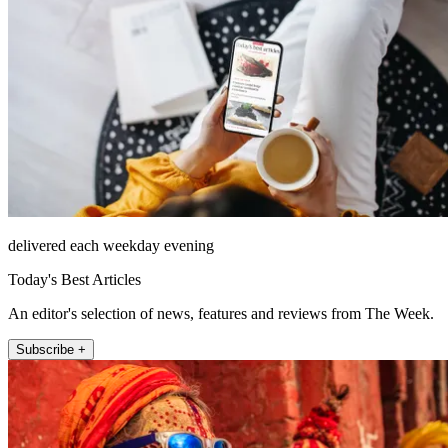
delivered each weekday evening
Today's Best Articles
An editor's selection of news, features and reviews from The Week.
Subscribe +