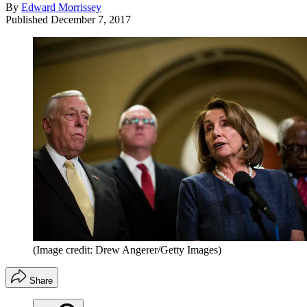
By
Edward Morrissey
Published
December 7, 2017
(Image credit: Drew Angerer/Getty Images)
Share