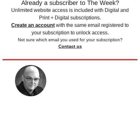
Already a subscriber to The Week?
Unlimited website access is included with Digital and
Print + Digital subscriptions.
Create an account
with the same email registered to
your subscription to unlock access.
Not sure which email you used for your subscription?
Contact us