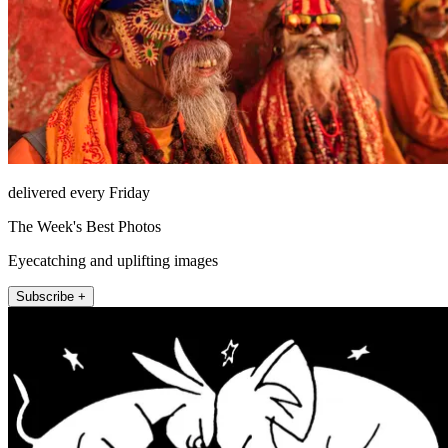
delivered every Friday
The Week's Best Photos
Eyecatching and uplifting images
Subscribe +