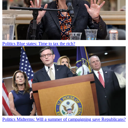
Politics
Blue states: Time to tax the rich?
Politics
Midterms: Will a summer of campaigning save Republicans?