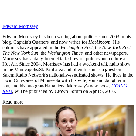
Edward Morrissey
Edward Morrissey has been writing about politics since 2003 in his
blog, Captain's Quarters, and now writes for
HotAir.com
. His
columns have appeared in the
Washington Post
, the
New York Post
,
The New York Sun
, the
Washington Times
, and other newspapers.
Morrissey has a daily Internet talk show on politics and culture at
Hot Air. Since 2004, Morrissey has had a weekend talk radio show
in the Minneapolis/St. Paul area and often fills in as a guest on
Salem Radio Network's nationally-syndicated shows. He lives in the
Twin Cities area of Minnesota with his wife, son and daughter-in-
law, and his two granddaughters. Morrissey's new book,
GOING
RED
, will be published by Crown Forum on April 5, 2016.
Read more