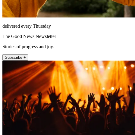
delivered every Thursday
The Good News Newsletter
Stories of progress and joy.
Subscribe +