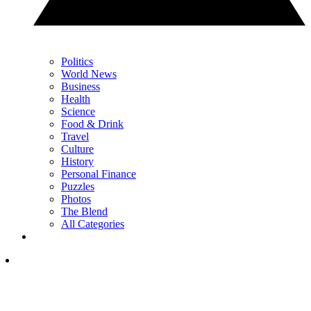
Politics
World News
Business
Health
Science
Food & Drink
Travel
Culture
History
Personal Finance
Puzzles
Photos
The Blend
All Categories