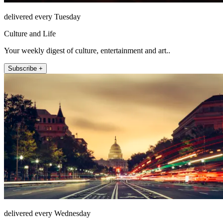
delivered every Tuesday
Culture and Life
Your weekly digest of culture, entertainment and art..
Subscribe +
delivered every Wednesday