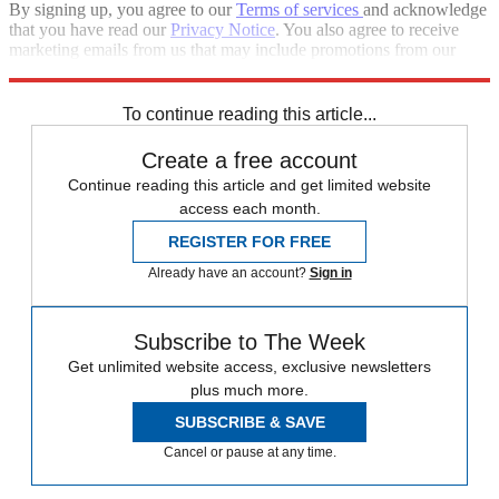
By signing up, you agree to our
Terms of services
and acknowledge
that you have read our
Privacy Notice
. You also agree to receive
marketing emails from us that may include promotions from our
trusted partners and sponsors, which you can unsubscribe from at
any time.
To continue reading this article...
Create a free account
Continue reading this article and get limited website
access each month.
REGISTER FOR FREE
Already have an account?
Sign in
Subscribe to The Week
Get unlimited website access, exclusive newsletters
plus much more.
SUBSCRIBE & SAVE
Cancel or pause at any time.