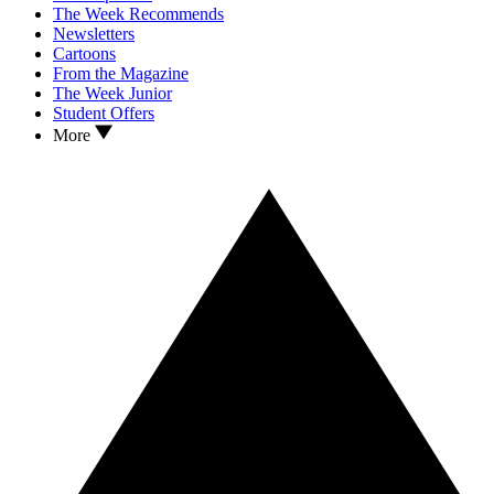
The Week Recommends
Newsletters
Cartoons
From the Magazine
The Week Junior
Student Offers
More