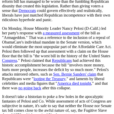
reform bill has managed to be worse than the fumbling Republican
disunity that created this legislation. Rather than giving voters a
sense that
Democrats
could govern effectively and realistically,
liberals have just matched Republican incompetence with their own
ridiculous hyperbole and panic.
On Monday, House Minority Leader Nancy Pelosi (D-Calif.) led
her party's response with
a measured assessment
of the bill as
"Armageddon." That was a reference to the inclusion of a repeal of
ObamaCare's individual mandate in the Senate version, which
would eliminate the most unpopular part of the Affordable Care Act.
Pelosi then followed up that assessment with a claim on the House
floor that the bill is "the worst bill in the history of the United States
Congress
." Pelosi claimed that
Republicans
had achieved this
historic accomplishment because the bill "involves more money,
hurts more people, increases the deficit by so much more." Pelosi's
attacks mirrored others, such as
Sen. Bernie Sanders' claim
that
Republicans were "
looting the Treasury
," and laments by liberal
celebrities and media figures that "
America died tonight
," and that
there was
no going back
after this collapse.
It doesn't take a historian to poke a few holes in the apocalyptic
fantasies of Pelosi and Co. While assessment of acts of Congress are
subjective in nature, it's safe to say that neither the House nor Senate
tax bill comes close to the awful nature of, say, the Fugitive Slave