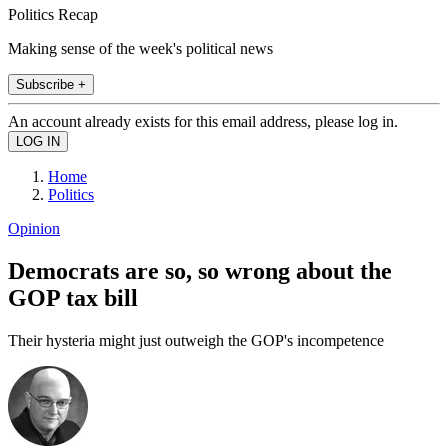
Politics Recap
Making sense of the week's political news
Subscribe +
An account already exists for this email address, please log in.
Home
Politics
Opinion
Democrats are so, so wrong about the
GOP tax bill
Their hysteria might just outweigh the GOP's incompetence