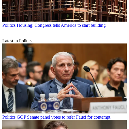
Politics
Housing: Congress tells America to start building
Latest in Politics
Politics
GOP Senate panel votes to refer Fauci for contempt