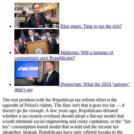
Blue states: Time to tax the rich?
Midterms: Will a summer of
campaigning save Republicans?
Democrats: What the 2024 ‘autopsy’
didn’t say
The real problem with the Republican tax reform effort is the
opposite of Pelosi's claims. The flaw isn't that it goes too far — it
doesn't go
far enough
. A few years ago, Republicans debated
whether a tax-system overhaul should adopt a flat-tax model that
would eliminate social engineering and crony capitalism, or the "fair
tax" consumption-based model that would end the income tax
altogether. Instead, Republicans have only offered tweaks to the