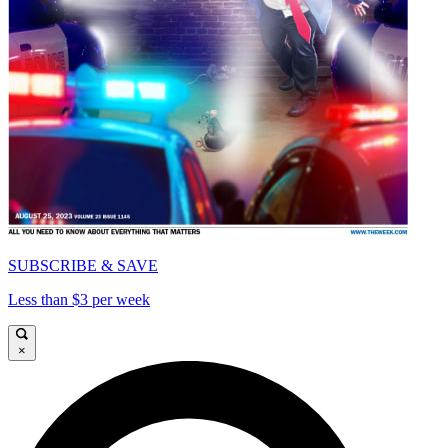
SUBSCRIBE & SAVE
Less than $3 per week
×