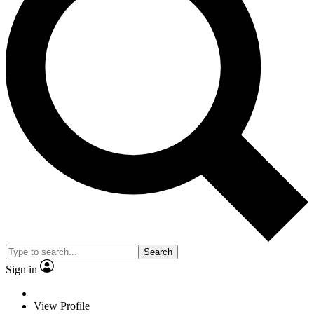
Search
Sign in
View Profile