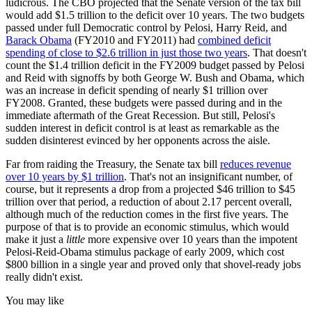
ludicrous. The CBO projected that the Senate version of the tax bill
would add $1.5 trillion to the deficit over 10 years. The two budgets
passed under full Democratic control by Pelosi, Harry Reid, and
Barack Obama
(FY2010 and FY2011) had
combined deficit
spending of close to $2.6 trillion in just those two years
. That doesn't
count the $1.4 trillion deficit in the FY2009 budget passed by Pelosi
and Reid with signoffs by both George W. Bush and Obama, which
was an increase in deficit spending of nearly $1 trillion over
FY2008. Granted, these budgets were passed during and in the
immediate aftermath of the Great Recession. But still, Pelosi's
sudden interest in deficit control is at least as remarkable as the
sudden disinterest evinced by her opponents across the aisle.
Far from raiding the Treasury, the Senate tax bill
reduces revenue
over 10 years by $1 trillion
. That's not an insignificant number, of
course, but it represents a drop from a projected $46 trillion to $45
trillion over that period, a reduction of about 2.17 percent overall,
although much of the reduction comes in the first five years. The
purpose of that is to provide an economic stimulus, which would
make it just a
little
more expensive over 10 years than the impotent
Pelosi-Reid-Obama stimulus package of early 2009, which cost
$800 billion in a single year and proved only that shovel-ready jobs
really didn't exist.
You may like