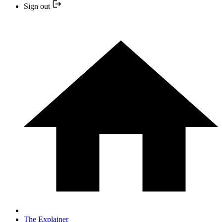
Sign out
The Explainer