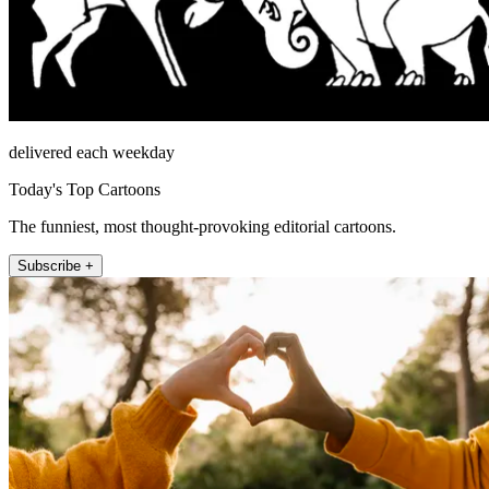
delivered each weekday
Today's Top Cartoons
The funniest, most thought-provoking editorial cartoons.
Subscribe +