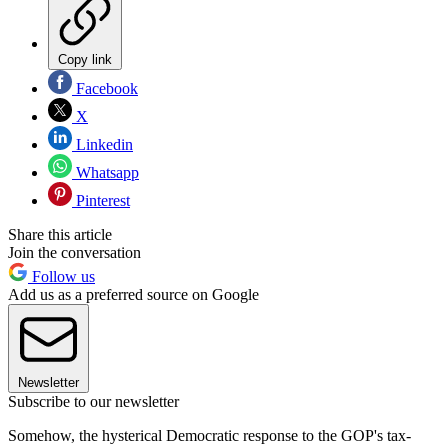
Copy link
Facebook
X
Linkedin
Whatsapp
Pinterest
Share this article
Join the conversation
Follow us
Add us as a preferred source on Google
Newsletter
Subscribe to our newsletter
Somehow, the hysterical Democratic response to the GOP's tax-