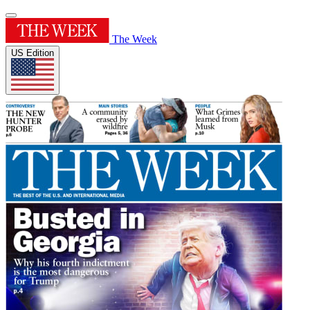
The Week
US Edition