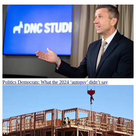
Politics
Democrats: What the 2024 ‘autopsy’ didn’t say