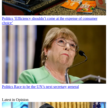
Politics
‘Efficiency shouldn’t come at the expense of consumer
choice’
Politics
Race to be the UN’s next secretary general
Latest in Opinion