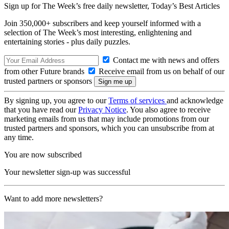
Sign up for The Week’s free daily newsletter,
Today’s Best Articles
Join 350,000+ subscribers and keep yourself informed with a
selection of The Week’s most interesting, enlightening and
entertaining stories - plus daily puzzles.
Contact me with news and offers
from other Future brands
Receive email from us on behalf of our
trusted partners or sponsors
By signing up, you agree to our
Terms of services
and acknowledge
that you have read our
Privacy Notice
. You also agree to receive
marketing emails from us that may include promotions from our
trusted partners and sponsors, which you can unsubscribe from at
any time.
You are now subscribed
Your newsletter sign-up was successful
Want to add more newsletters?