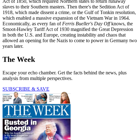
Act of 1850, which required Northern states to return runaway
slaves to their Southern masters. Then there's the Sedition Act of
1918, which made dissent a crime, or the Gulf of Tonkin resolution,
which enabled a massive expansion of the Vietnam War in 1964.
Economically, as every fan of
Ferris Bueller's Day Off
knows, the
Smoot-Hawley Tariff Act of 1930 magnified the Great Depression
in both the U.S. and Europe, creating instability and chaos that
allowed an opening for the Nazis to come to power in Germany two
years later.
The Week
Escape your echo chamber. Get the facts behind the news, plus
analysis from multiple perspectives.
SUBSCRIBE & SAVE