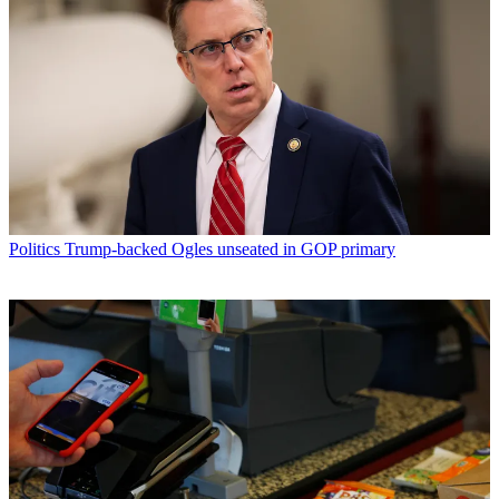
Politics
Trump-backed Ogles unseated in GOP primary