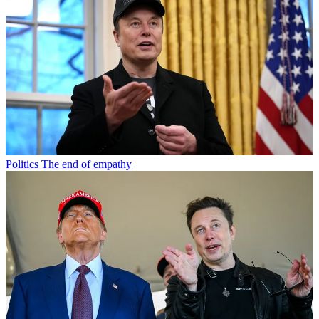
Politics
The end of empathy