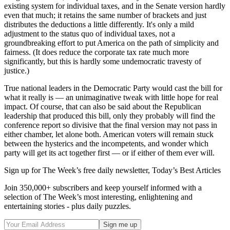
existing system for individual taxes, and in the Senate version hardly
even that much; it retains the same number of brackets and just
distributes the deductions a little differently. It's only a mild
adjustment to the status quo of individual taxes, not a
groundbreaking effort to put America on the path of simplicity and
fairness. (It does reduce the corporate tax rate much more
significantly, but this is hardly some undemocratic travesty of
justice.)
True national leaders in the Democratic Party would cast the bill for
what it really is — an unimaginative tweak with little hope for real
impact. Of course, that can also be said about the Republican
leadership that produced this bill, only they probably will find the
conference report so divisive that the final version may not pass in
either chamber, let alone both. American voters will remain stuck
between the hysterics and the incompetents, and wonder which
party will get its act together first — or if either of them ever will.
Sign up for The Week’s free daily newsletter,
Today’s Best Articles
Join 350,000+ subscribers and keep yourself informed with a
selection of The Week’s most interesting, enlightening and
entertaining stories - plus daily puzzles.