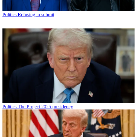
Politics
Refusing to submit
Politics
The Project 2025 presidency