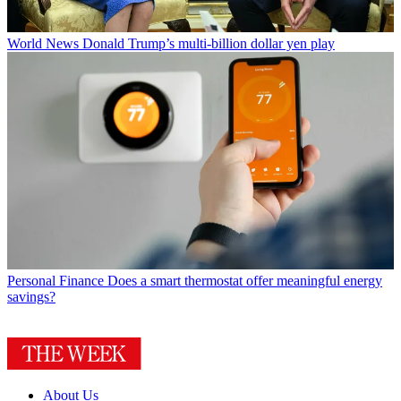
World News
Donald Trump’s multi-billion dollar yen play
Personal Finance
Does a smart thermostat offer meaningful energy
savings?
About Us