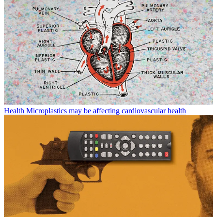
Health
Microplastics may be affecting cardiovascular health