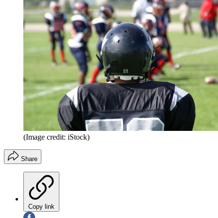
(Image credit: iStock)
Share
Copy link