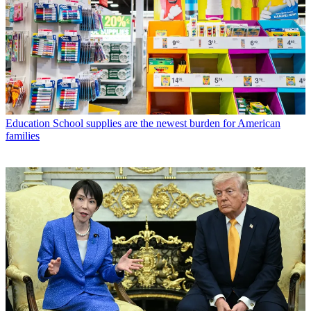
Education
School supplies are the newest burden for American
families