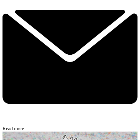
Read more