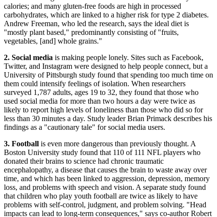
calories; and many gluten-free foods are high in processed
carbohydrates, which are linked to a higher risk for type 2 diabetes.
Andrew Freeman, who led the research, says the ideal diet is
"mostly plant based," predominantly consisting of "fruits,
vegetables, [and] whole grains."
2. Social media
is making people lonely. Sites such as Facebook,
Twitter, and Instagram were designed to help people connect, but a
University of Pittsburgh study found that spending too much time on
them could intensify feelings of isolation. When researchers
surveyed 1,787 adults, ages 19 to 32, they found that those who
used social media for more than two hours a day were twice as
likely to report high levels of loneliness than those who did so for
less than 30 minutes a day. Study leader Brian Primack describes his
findings as a "cautionary tale" for social media users.
3. Football
is even more dangerous than previously thought. A
Boston University study found that 110 of 111 NFL players who
donated their brains to science had chronic traumatic
encephalopathy, a disease that causes the brain to waste away over
time, and which has been linked to aggression, depression, memory
loss, and problems with speech and vision. A separate study found
that children who play youth football are twice as likely to have
problems with self-control, judgment, and problem solving. "Head
impacts can lead to long-term consequences," says co-author Robert