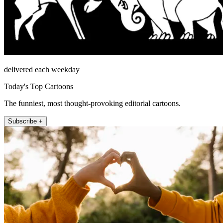
delivered each weekday
Today's Top Cartoons
The funniest, most thought-provoking editorial cartoons.
Subscribe +