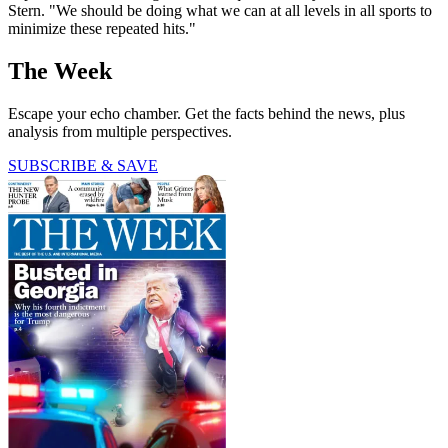
Stern. "We should be doing what we can at all levels in all sports to
minimize these repeated hits."
The Week
Escape your echo chamber. Get the facts behind the news, plus
analysis from multiple perspectives.
SUBSCRIBE & SAVE