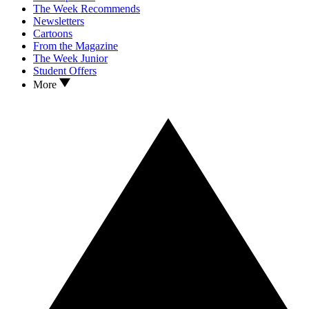
The Week Recommends
Newsletters
Cartoons
From the Magazine
The Week Junior
Student Offers
More