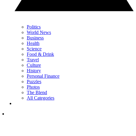
Politics
World News
Business
Health
Science
Food & Drink
Travel
Culture
History
Personal Finance
Puzzles
Photos
The Blend
All Categories