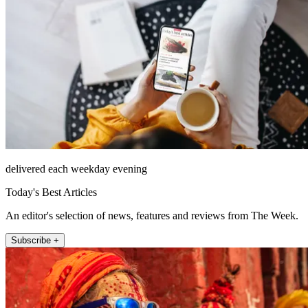
delivered each weekday evening
Today's Best Articles
An editor's selection of news, features and reviews from The Week.
Subscribe +