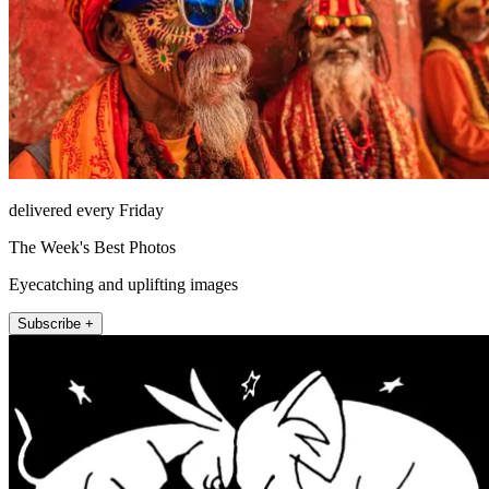
delivered every Friday
The Week's Best Photos
Eyecatching and uplifting images
Subscribe +