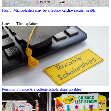
Health
Microplastics may be affecting cardiovascular health
Latest in The explainer
Personal Finance
Are college scholarships taxable?