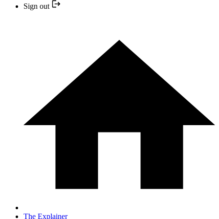
Sign out
The Explainer