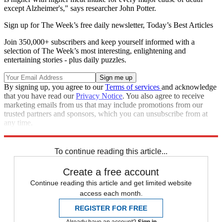
except Alzheimer's," says researcher John Potter.
Sign up for The Week’s free daily newsletter,
Today’s Best Articles
Join 350,000+ subscribers and keep yourself informed with a
selection of The Week’s most interesting, enlightening and
entertaining stories - plus daily puzzles.
By signing up, you agree to our
Terms of services
and acknowledge
that you have read our
Privacy Notice
. You also agree to receive
marketing emails from us that may include promotions from our
trusted partners and sponsors, which you can unsubscribe from at
any time.
Explore More
Analysis
To continue reading this article...
Create a free account
Continue reading this article and get limited website
access each month.
REGISTER FOR FREE