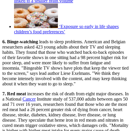
linked to a smaller brain volume
‘Exposure so early in life shapes
children’s food preferences’
6. Binge-watching
leads to sleep problems. American and Belgian
researchers asked 423 young adults about their TV and sleeping
habits. They found that those who watched back-to-back episodes
of their favorite shows in one sitting had a 98 percent higher risk for
poor sleep, and were more likely to suffer from fatigue and
insomnia. "Bingeable TV shows have plots that keep the viewer tied
to the screen," says lead author Liese Exelmans. "We think they
become intensely involved with the content, and may keep thinking
about it when they want to go to sleep."
7. Red meat
increases the risk of death from eight major diseases. In
a National
Cancer
Institute study of 537,000 adults between ages 50
and 71 over 16 years, researchers found that those who ate the most
red meat had a 26 percent greater risk of dying from cancer, heart
disease, stroke, diabetes, kidney disease, liver disease, or lung
disease. They speculate that heme iron in red meats and nitrates in
cured meats trigger oxidative stress, which damages cells. "Mortality
is higher with higher meat intake for every major cause of death