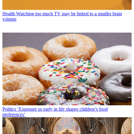
Health
Watching too much TV may be linked to a smaller brain
volume
Politics
‘Exposure so early in life shapes children’s food
preferences’