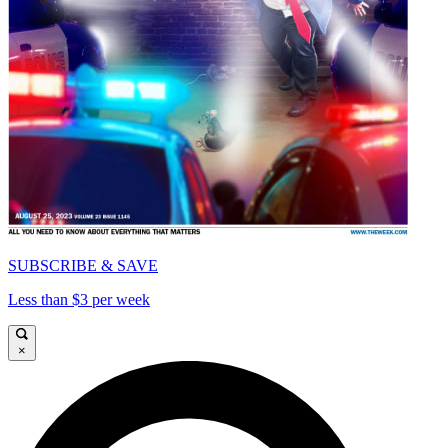
SUBSCRIBE & SAVE
Less than $3 per week
×