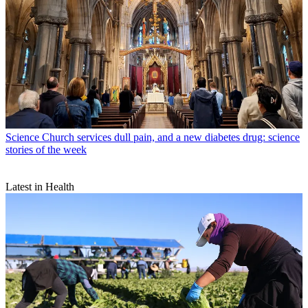
Science
Church services dull pain, and a new diabetes drug: science
stories of the week
Latest in Health