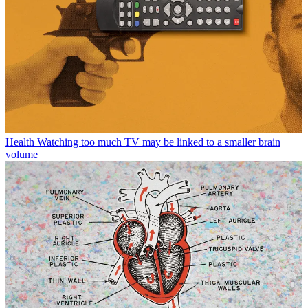
Health
Watching too much TV may be linked to a smaller brain
volume