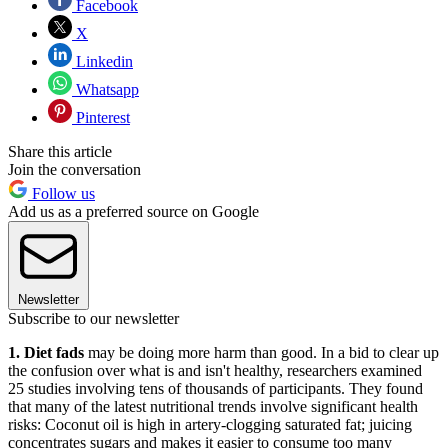
Facebook
X
Linkedin
Whatsapp
Pinterest
Share this article
Join the conversation
Follow us
Add us as a preferred source on Google
Newsletter
Subscribe to our newsletter
1. Diet fads
may be doing more harm than good. In a bid to clear up
the confusion over what is and isn't healthy, researchers examined
25 studies involving tens of thousands of participants. They found
that many of the latest nutritional trends involve significant health
risks: Coconut oil is high in artery-clogging saturated fat; juicing
concentrates sugars and makes it easier to consume too many