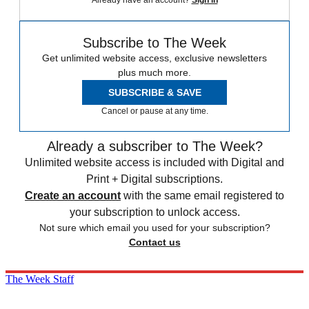
Already have an account?
Sign in
Subscribe to The Week
Get unlimited website access, exclusive newsletters
plus much more.
SUBSCRIBE & SAVE
Cancel or pause at any time.
Already a subscriber to The Week?
Unlimited website access is included with Digital and
Print + Digital subscriptions.
Create an account
with the same email registered to
your subscription to unlock access.
Not sure which email you used for your subscription?
Contact us
The Week Staff