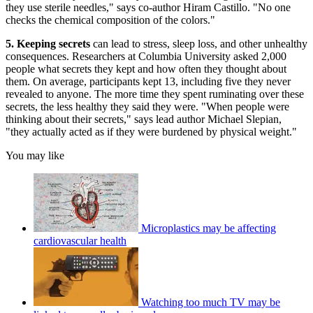
they use sterile needles," says co-author Hiram Castillo. "No one
checks the chemical composition of the colors."
5. Keeping secrets
can lead to stress, sleep loss, and other unhealthy
consequences. Researchers at Columbia University asked 2,000
people what secrets they kept and how often they thought about
them. On average, participants kept 13, including five they never
revealed to anyone. The more time they spent ruminating over these
secrets, the less healthy they said they were. "When people were
thinking about their secrets," says lead author Michael Slepian,
"they actually acted as if they were burdened by physical weight."
You may like
Microplastics may be affecting
cardiovascular health
Watching too much TV may be