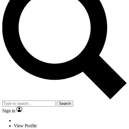
Search
Sign in
View Profile