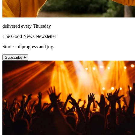
delivered every Thursday
The Good News Newsletter
Stories of progress and joy.
Subscribe +