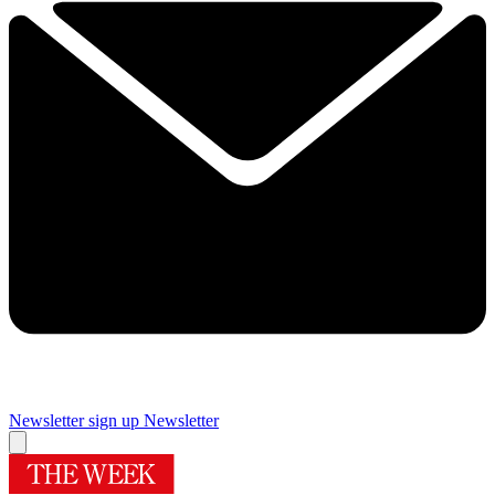
Newsletter sign up
Newsletter