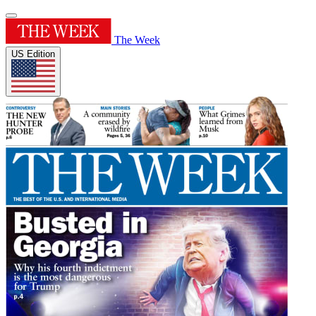
The Week
US Edition