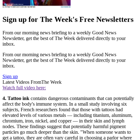
Sign up for The Week's Free Newsletters
From our morning news briefing to a weekly Good News
Newsletter, get the best of The Week delivered directly to your
inbox.
From our morning news briefing to a weekly Good News
Newsletter, get the best of The Week delivered directly to your
inbox.
Sign up
Latest Videos From
The Week
Watch full video here:
4. Tattoo ink
contains dangerous contaminants that can potentially
affect the body's immune system. In a small study involving six
subjects, French researchers found that those with tattoos had
elevated levels of various metals — including titanium, aluminum,
chromium, iron, nickel, and ­copper — in their skin and lymph
nodes. These findings suggest that potentially harmful pigment
particles go much deeper than the skin. "When someone wants to
get a tattoo, they are often vary careful in choosing a parlor where