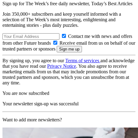
Sign up for The Week’s free daily newsletter,
Today’s Best Articles
Join 350,000+ subscribers and keep yourself informed with a
selection of The Week’s most interesting, enlightening and
entertaining stories - plus daily puzzles.
Contact me with news and offers
from other Future brands
Receive email from us on behalf of our
trusted partners or sponsors
By signing up, you agree to our
Terms of services
and acknowledge
that you have read our
Privacy Notice
. You also agree to receive
marketing emails from us that may include promotions from our
trusted partners and sponsors, which you can unsubscribe from at
any time.
You are now subscribed
Your newsletter sign-up was successful
Want to add more newsletters?