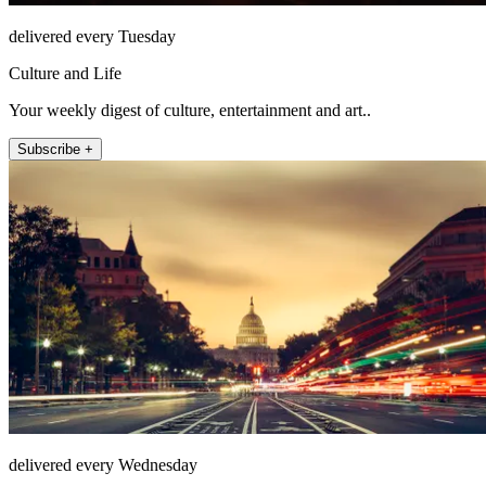
delivered every Tuesday
Culture and Life
Your weekly digest of culture, entertainment and art..
Subscribe +
delivered every Wednesday