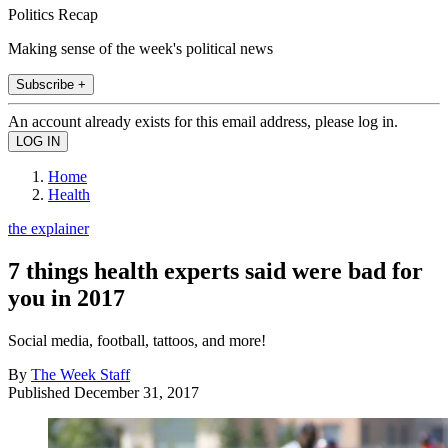
Politics Recap
Making sense of the week's political news
Subscribe +
An account already exists for this email address, please log in.
Home
Health
the explainer
7 things health experts said were bad for
you in 2017
Social media, football, tattoos, and more!
By
The Week Staff
Published
December 31, 2017