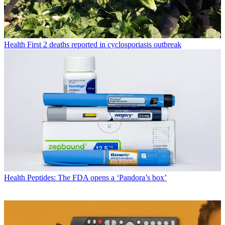
Health
First 2 deaths reported in cyclosporiasis outbreak
Health
Peptides: The FDA opens a ‘Pandora’s box’