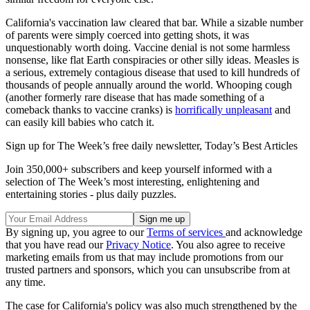
California's vaccination law cleared that bar. While a sizable number
of parents were simply coerced into getting shots, it was
unquestionably worth doing. Vaccine denial is not some harmless
nonsense, like flat Earth conspiracies or other silly ideas. Measles is
a serious, extremely contagious disease that used to kill hundreds of
thousands of people annually around the world. Whooping cough
(another formerly rare disease that has made something of a
comeback thanks to vaccine cranks) is
horrifically unpleasant
and
can easily kill babies who catch it.
Sign up for The Week’s free daily newsletter,
Today’s Best Articles
Join 350,000+ subscribers and keep yourself informed with a
selection of The Week’s most interesting, enlightening and
entertaining stories - plus daily puzzles.
By signing up, you agree to our
Terms of services
and acknowledge
that you have read our
Privacy Notice
. You also agree to receive
marketing emails from us that may include promotions from our
trusted partners and sponsors, which you can unsubscribe from at
any time.
The case for California's policy was also much strengthened by the