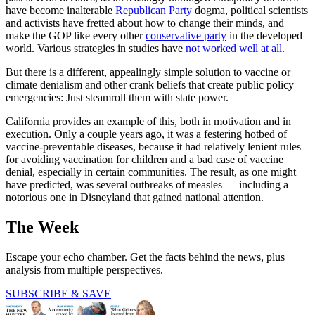
have become inalterable
Republican Party
dogma, political scientists
and activists have fretted about how to change their minds, and
make the GOP like every other
conservative party
in the developed
world. Various strategies in studies have
not worked well at all
.
But there is a different, appealingly simple solution to vaccine or
climate denialism and other crank beliefs that create public policy
emergencies: Just steamroll them with state power.
California provides an example of this, both in motivation and in
execution. Only a couple years ago, it was a festering hotbed of
vaccine-preventable diseases, because it had relatively lenient rules
for avoiding vaccination for children and a bad case of vaccine
denial, especially in certain communities. The result, as one might
have predicted, was several outbreaks of measles — including a
notorious one in Disneyland that gained national attention.
The Week
Escape your echo chamber. Get the facts behind the news, plus
analysis from multiple perspectives.
SUBSCRIBE & SAVE