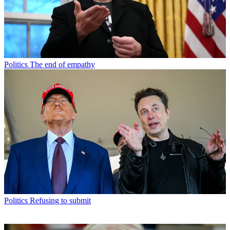
Politics
The end of empathy
Politics
Refusing to submit