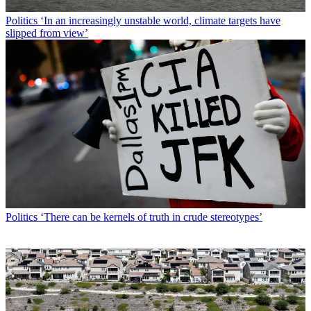
Politics
‘In an increasingly unstable world, climate targets have
slipped from view’
Politics
‘There can be kernels of truth in crude stereotypes’