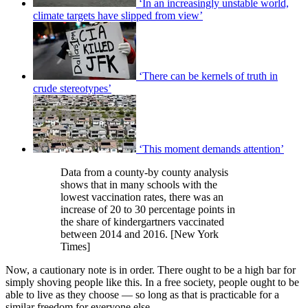
‘In an increasingly unstable world,
climate targets have slipped from view’
‘There can be kernels of truth in
crude stereotypes’
‘This moment demands attention’
Data from a county-by county analysis
shows that in many schools with the
lowest vaccination rates, there was an
increase of 20 to 30 percentage points in
the share of kindergartners vaccinated
between 2014 and 2016. [New York
Times]
Now, a cautionary note is in order. There ought to be a high bar for
simply shoving people like this. In a free society, people ought to be
able to live as they choose — so long as that is practicable for a
similar freedom for everyone else.