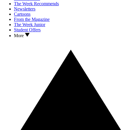
The Week Recommends
Newsletters
Cartoons
From the Magazine
The Week Junior
Student Offers
More