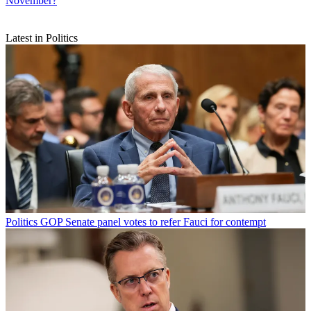
November?
Latest in Politics
Politics
GOP Senate panel votes to refer Fauci for contempt