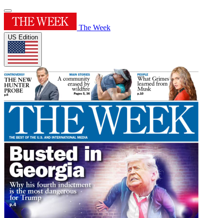
The Week
US Edition