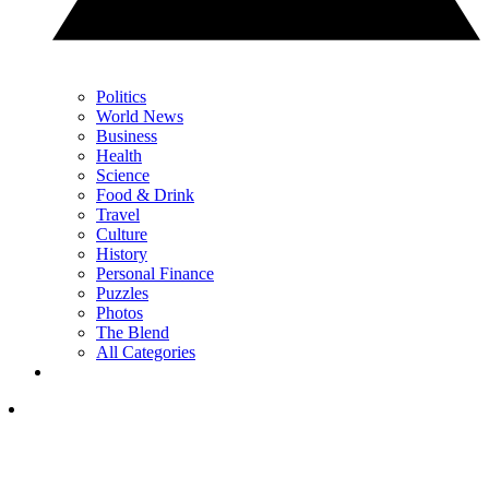
Politics
World News
Business
Health
Science
Food & Drink
Travel
Culture
History
Personal Finance
Puzzles
Photos
The Blend
All Categories