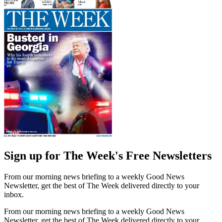
Sign up for The Week's Free Newsletters
From our morning news briefing to a weekly Good News
Newsletter, get the best of The Week delivered directly to your
inbox.
From our morning news briefing to a weekly Good News
Newsletter, get the best of The Week delivered directly to your