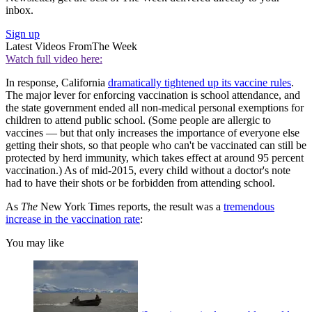
inbox.
Sign up
Latest Videos From
The Week
Watch full video here:
In response, California
dramatically tightened up its vaccine rules
.
The major lever for enforcing vaccination is school attendance, and
the state government ended all non-medical personal exemptions for
children to attend public school. (Some people are allergic to
vaccines — but that only increases the importance of everyone else
getting their shots, so that people who can't be vaccinated can still be
protected by herd immunity, which takes effect at around 95 percent
vaccination.) As of mid-2015, every child without a doctor's note
had to have their shots or be forbidden from attending school.
As
The
New York Times reports, the result was a
tremendous
increase in the vaccination rate
:
You may like