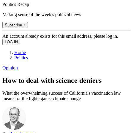
Politics Recap
Making sense of the week's political news
Subscribe +
An account already exists for this email address, please log in.
Home
Politics
Opinion
How to deal with science deniers
What the overwhelming success of California's vaccination law
means for the fight against climate change