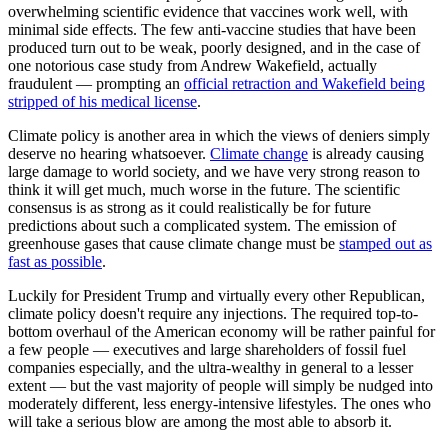
overwhelming scientific evidence that vaccines work well, with
minimal side effects. The few anti-vaccine studies that have been
produced turn out to be weak, poorly designed, and in the case of
one notorious case study from Andrew Wakefield, actually
fraudulent — prompting an
official retraction and Wakefield being
stripped of his medical license
.
Climate policy is another area in which the views of deniers simply
deserve no hearing whatsoever.
Climate change
is already causing
large damage to world society, and we have very strong reason to
think it will get much, much worse in the future. The scientific
consensus is as strong as it could realistically be for future
predictions about such a complicated system. The emission of
greenhouse gases that cause climate change must be
stamped out as
fast as possible
.
Luckily for President Trump and virtually every other Republican,
climate policy doesn't require any injections. The required top-to-
bottom overhaul of the American economy will be rather painful for
a few people — executives and large shareholders of fossil fuel
companies especially, and the ultra-wealthy in general to a lesser
extent — but the vast majority of people will simply be nudged into
moderately different, less energy-intensive lifestyles. The ones who
will take a serious blow are among the most able to absorb it.