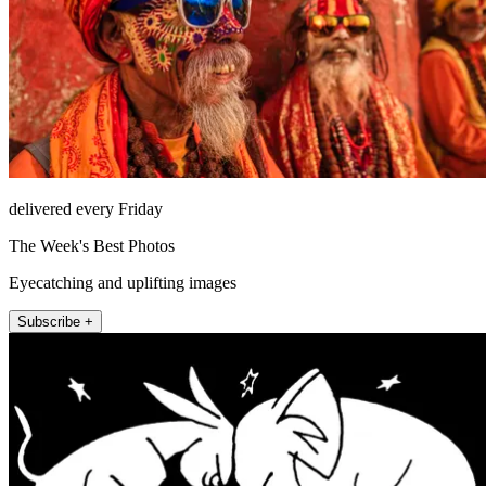
delivered every Friday
The Week's Best Photos
Eyecatching and uplifting images
Subscribe +