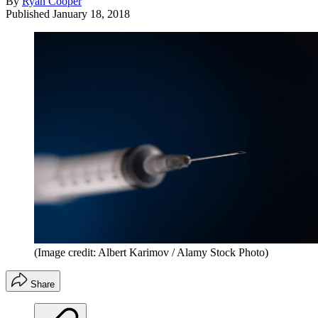
By
Ryan Cooper
Published
January 18, 2018
(Image credit: Albert Karimov / Alamy Stock Photo)
Share