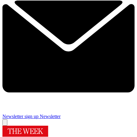
Newsletter sign up
Newsletter