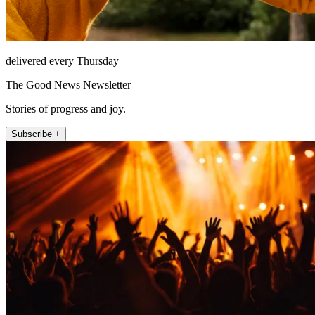
delivered every Thursday
The Good News Newsletter
Stories of progress and joy.
Subscribe +