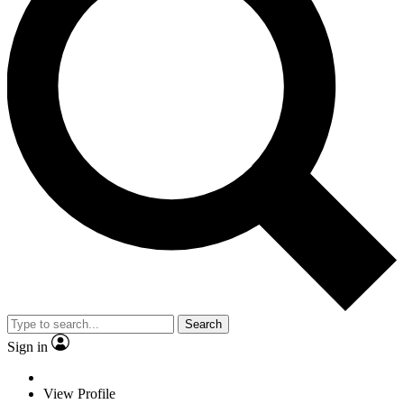
Search
Sign in
View Profile