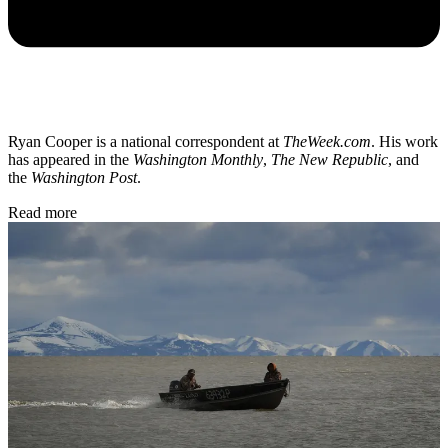
Ryan Cooper is a national correspondent at
TheWeek.com
. His work
has appeared in the
Washington Monthly
,
The New Republic
, and
the
Washington Post
.
Read more