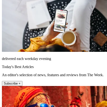
delivered each weekday evening
Today's Best Articles
An editor's selection of news, features and reviews from The Week.
Subscribe +