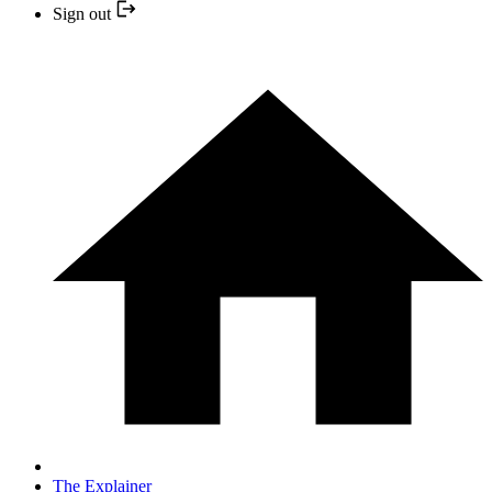
Sign out
The Explainer