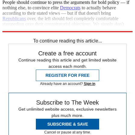
People should continue to press the arguments for bold policy — if
nothing else, to convince elite
Democrats
to actually behave
according to their stated views — but if that doesn't bring
Republicans
over, the left should feel completely comfortable
stampeding over their conspiratorial objections. We simply don't
have time to indulge this nonsense.
To continue reading this article...
Create a free account
Continue reading this article and get limited website
access each month.
REGISTER FOR FREE
Already have an account?
Sign in
Subscribe to The Week
Get unlimited website access, exclusive newsletters
plus much more.
SUBSCRIBE & SAVE
Cancel or pause at any time.