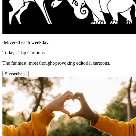
delivered each weekday
Today's Top Cartoons
The funniest, most thought-provoking editorial cartoons.
Subscribe +