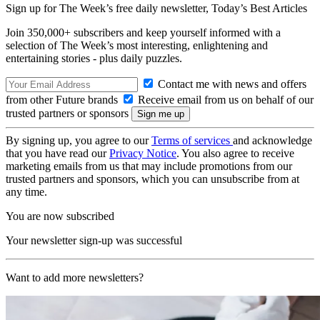
Sign up for The Week’s free daily newsletter,
Today’s Best Articles
Join 350,000+ subscribers and keep yourself informed with a
selection of The Week’s most interesting, enlightening and
entertaining stories - plus daily puzzles.
Contact me with news and offers
from other Future brands
Receive email from us on behalf of our
trusted partners or sponsors
By signing up, you agree to our
Terms of services
and acknowledge
that you have read our
Privacy Notice
. You also agree to receive
marketing emails from us that may include promotions from our
trusted partners and sponsors, which you can unsubscribe from at
any time.
You are now subscribed
Your newsletter sign-up was successful
Want to add more newsletters?