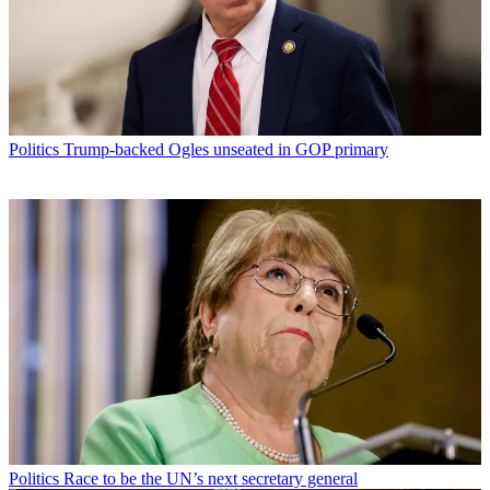
Politics
Trump-backed Ogles unseated in GOP primary
Politics
Race to be the UN’s next secretary general