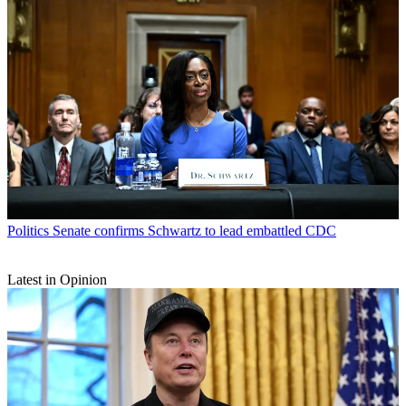
Politics
Senate confirms Schwartz to lead embattled CDC
Latest in Opinion