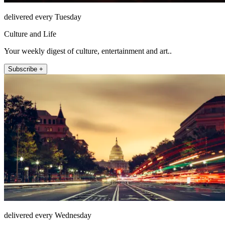
delivered every Tuesday
Culture and Life
Your weekly digest of culture, entertainment and art..
Subscribe +
delivered every Wednesday