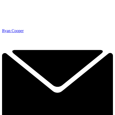
Ryan Cooper