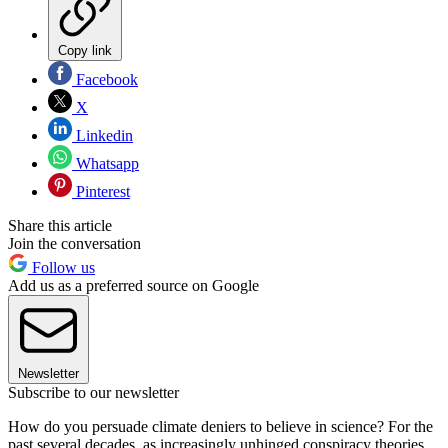
Copy link
Facebook
X
Linkedin
Whatsapp
Pinterest
Share this article
Join the conversation
Follow us
Add us as a preferred source on Google
Newsletter
Subscribe to our newsletter
How do you persuade climate deniers to believe in science? For the
past several decades, as increasingly unhinged conspiracy theories