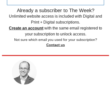
Already a subscriber to The Week?
Unlimited website access is included with Digital and
Print + Digital subscriptions.
Create an account
with the same email registered to
your subscription to unlock access.
Not sure which email you used for your subscription?
Contact us