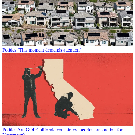
Politics
‘This moment demands attention’
Politics
Are GOP California conspiracy theories preparation for