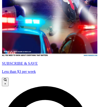
SUBSCRIBE & SAVE
Less than $3 per week
×