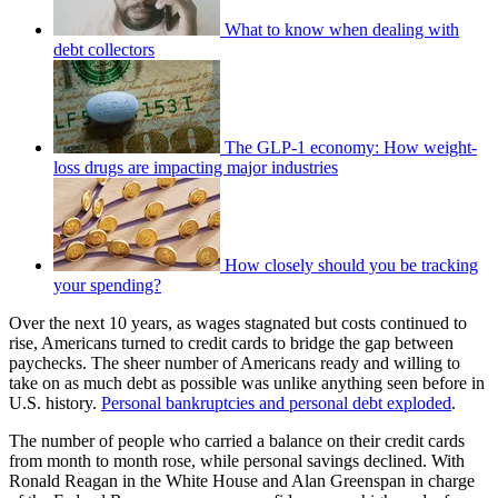
What to know when dealing with
debt collectors
The GLP-1 economy: How weight-
loss drugs are impacting major industries
How closely should you be tracking
your spending?
Over the next 10 years, as wages stagnated but costs continued to
rise, Americans turned to credit cards to bridge the gap between
paychecks. The sheer number of Americans ready and willing to
take on as much debt as possible was unlike anything seen before in
U.S. history.
Personal bankruptcies and personal debt exploded
.
The number of people who carried a balance on their credit cards
from month to month rose, while personal savings declined. With
Ronald Reagan in the White House and Alan Greenspan in charge