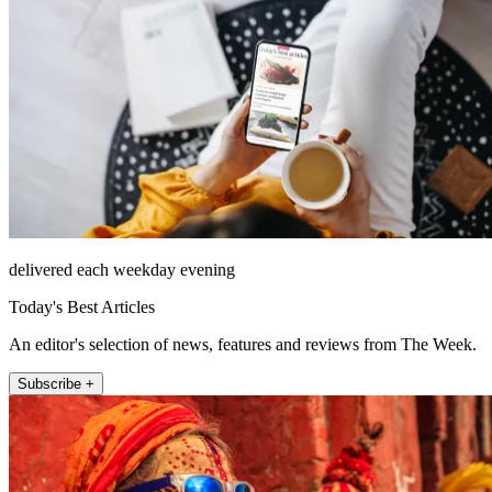
delivered each weekday evening
Today's Best Articles
An editor's selection of news, features and reviews from The Week.
Subscribe +