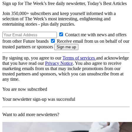
Sign up for The Week’s free daily newsletter,
Today’s Best Articles
Join 350,000+ subscribers and keep yourself informed with a
selection of The Week’s most interesting, enlightening and
entertaining stories - plus daily puzzles.
Contact me with news and offers
from other Future brands
Receive email from us on behalf of our
trusted partners or sponsors
By signing up, you agree to our
Terms of services
and acknowledge
that you have read our
Privacy Notice
. You also agree to receive
marketing emails from us that may include promotions from our
trusted partners and sponsors, which you can unsubscribe from at
any time.
You are now subscribed
Your newsletter sign-up was successful
Want to add more newsletters?