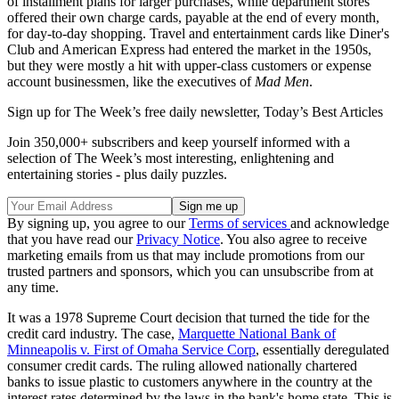
of installment plans for larger purchases, while department stores
offered their own charge cards, payable at the end of every month,
for day-to-day shopping. Travel and entertainment cards like Diner's
Club and American Express had entered the market in the 1950s,
but they were mostly a hit with upper-class customers or expense
account businessmen, like the executives of
Mad Men
.
Sign up for The Week’s free daily newsletter,
Today’s Best Articles
Join 350,000+ subscribers and keep yourself informed with a
selection of The Week’s most interesting, enlightening and
entertaining stories - plus daily puzzles.
By signing up, you agree to our
Terms of services
and acknowledge
that you have read our
Privacy Notice
. You also agree to receive
marketing emails from us that may include promotions from our
trusted partners and sponsors, which you can unsubscribe from at
any time.
It was a 1978 Supreme Court decision that turned the tide for the
credit card industry. The case,
Marquette National Bank of
Minneapolis v. First of Omaha Service Corp
, essentially deregulated
consumer credit cards. The ruling allowed nationally chartered
banks to issue plastic to customers anywhere in the country at the
interest rates determined by the laws in the bank's home state. This is