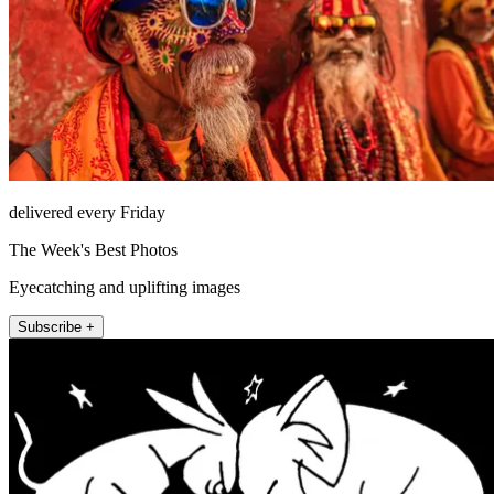
delivered every Friday
The Week's Best Photos
Eyecatching and uplifting images
Subscribe +