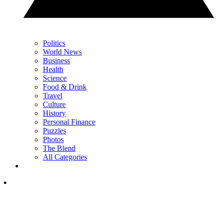
Politics
World News
Business
Health
Science
Food & Drink
Travel
Culture
History
Personal Finance
Puzzles
Photos
The Blend
All Categories