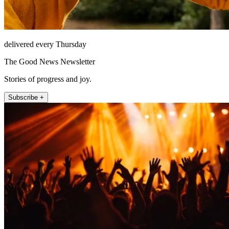
delivered every Thursday
The Good News Newsletter
Stories of progress and joy.
Subscribe +