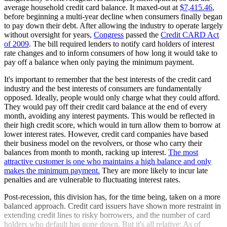
average household credit card balance. It maxed-out at
$7,415.46
,
before beginning a multi-year decline when consumers finally began
to pay down their debt. After allowing the industry to operate largely
without oversight for years,
Congress
passed the
Credit CARD Act
of 2009
. The bill required lenders to notify card holders of interest
rate changes and to inform consumers of how long it would take to
pay off a balance when only paying the minimum payment.
It's important to remember that the best interests of the credit card
industry and the best interests of consumers are fundamentally
opposed. Ideally, people would only charge what they could afford.
They would pay off their credit card balance at the end of every
month, avoiding any interest payments. This would be reflected in
their high credit score, which would in turn allow them to borrow at
lower interest rates. However, credit card companies have based
their business model on the revolvers, or those who carry their
balances from month to month, racking up interest.
The most
attractive customer is one who maintains a high balance and only
makes the minimum payment.
They are more likely to incur late
penalties and are vulnerable to fluctuating interest rates.
Post-recession, this division has, for the time being, taken on a more
balanced approach. Credit card issuers have shown more restraint in
extending credit lines to risky borrowers, and the number of card
holders who default has gone down. But it's all relative: As of