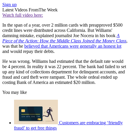
Sign up
Latest Videos From
The Week
Watch full video here:
In the span of a year, over 2 million cards with preapproved $500
credit lines were distributed across California. But Williams'
damning mistake, explained journalist Joe Nocera in his book
A
Piece of the Action: How the Middle Class Joined the Money Class
,
was that he
believed that Americans were generally an honest lot
and would repay their debts.
He was wrong. Williams had estimated that the default rate would
be 4 percent. In reality it was 22 percent. The bank had failed to set
up any kind of collections department for delinquent accounts, and
fraud and card theft were rampant. The whole ordeal ended up
costing Bank of America an estimated $20 million.
You may like
Customers are embracing ‘friendly
fraud’ to get free things