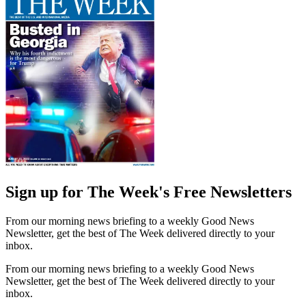
Sign up for The Week's Free Newsletters
From our morning news briefing to a weekly Good News
Newsletter, get the best of The Week delivered directly to your
inbox.
From our morning news briefing to a weekly Good News
Newsletter, get the best of The Week delivered directly to your
inbox.