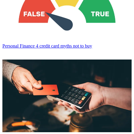
Personal Finance
4 credit card myths not to buy