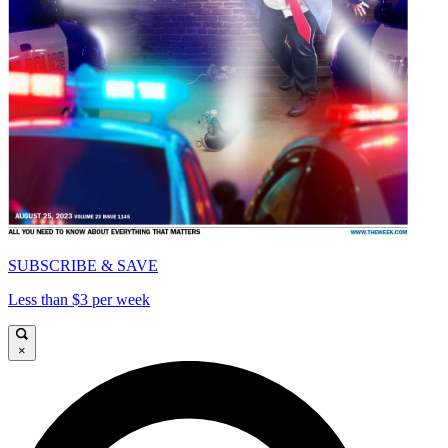
SUBSCRIBE & SAVE
Less than $3 per week
×