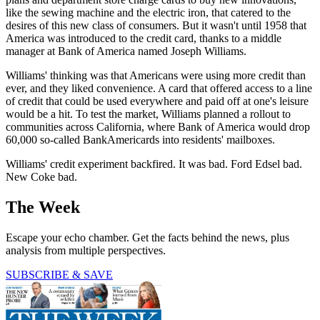
like the sewing machine and the electric iron, that catered to the
desires of this new class of consumers. But it wasn't until 1958 that
America was introduced to the credit card, thanks to a middle
manager at Bank of America named Joseph Williams.
Williams' thinking was that Americans were using more credit than
ever, and they liked convenience. A card that offered access to a line
of credit that could be used everywhere and paid off at one's leisure
would be a hit. To test the market, Williams planned a rollout to
communities across California, where Bank of America would drop
60,000 so-called BankAmericards into residents' mailboxes.
Williams' credit experiment backfired. It was bad. Ford Edsel bad.
New Coke bad.
The Week
Escape your echo chamber. Get the facts behind the news, plus
analysis from multiple perspectives.
SUBSCRIBE & SAVE