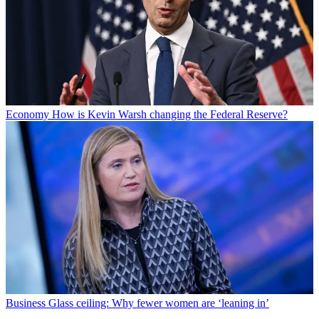
Economy
How is Kevin Warsh changing the Federal Reserve?
Business
Glass ceiling: Why fewer women are ‘leaning in’