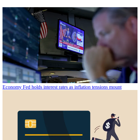
Economy
Fed holds interest rates as inflation tensions mount