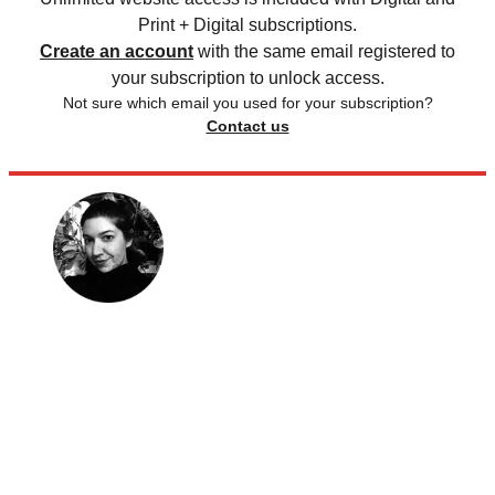
Print + Digital subscriptions.
Create an account
with the same email registered to
your subscription to unlock access.
Not sure which email you used for your subscription?
Contact us