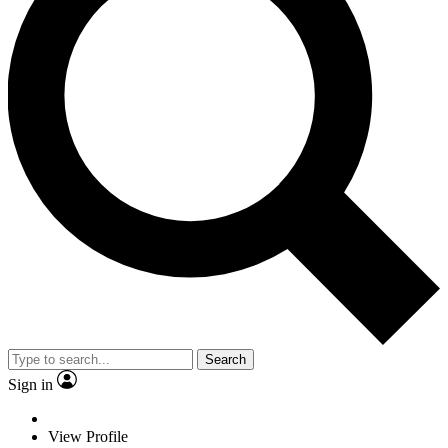
Search
Sign in
View Profile