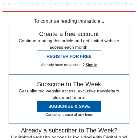
January 2017, Americans still collectively held more than $1 trillion
of credit card debt.
To continue reading this article...
Create a free account
Continue reading this article and get limited website
access each month.
REGISTER FOR FREE
Already have an account?
Sign in
Subscribe to The Week
Get unlimited website access, exclusive newsletters
plus much more.
SUBSCRIBE & SAVE
Cancel or pause at any time.
Already a subscriber to The Week?
Unlimited website access is included with Digital and