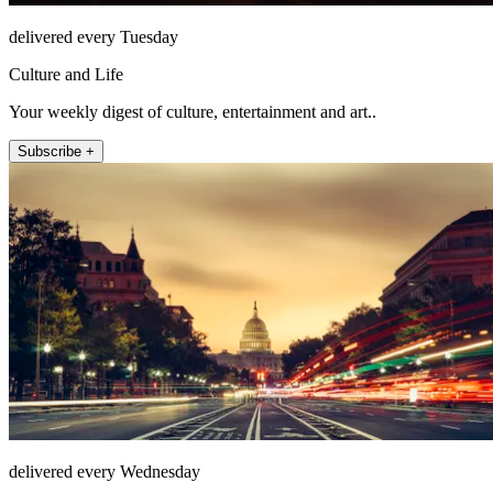
delivered every Tuesday
Culture and Life
Your weekly digest of culture, entertainment and art..
Subscribe +
delivered every Wednesday