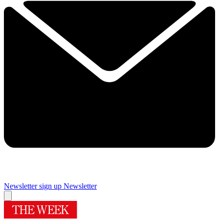
Newsletter sign up
Newsletter