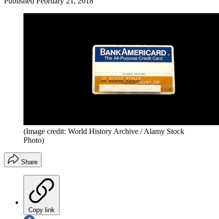
Published
February 21, 2018
(Image credit: World History Archive / Alamy Stock
Photo)
Share
Copy link