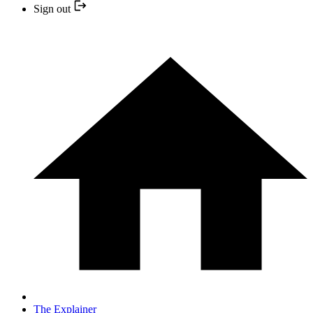
Sign out
The Explainer