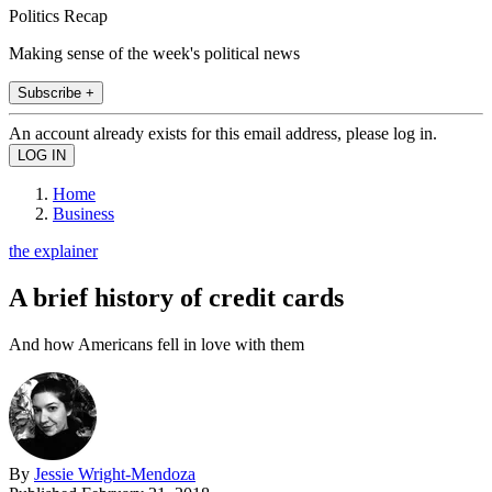
Politics Recap
Making sense of the week's political news
Subscribe +
An account already exists for this email address, please log in.
Home
Business
the explainer
A brief history of credit cards
And how Americans fell in love with them
By
Jessie Wright-Mendoza