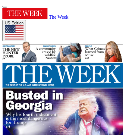
The Week
US Edition