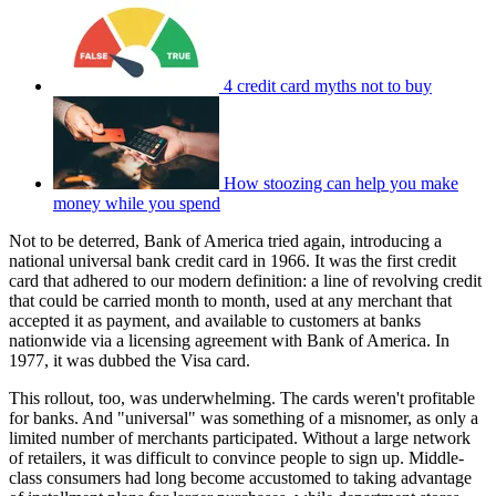
4 credit card myths not to buy
How stoozing can help you make
money while you spend
Not to be deterred, Bank of America tried again, introducing a
national universal bank credit card in 1966. It was the first credit
card that adhered to our modern definition: a line of revolving credit
that could be carried month to month, used at any merchant that
accepted it as payment, and available to customers at banks
nationwide via a licensing agreement with Bank of America. In
1977, it was dubbed the Visa card.
This rollout, too, was underwhelming. The cards weren't profitable
for banks. And "universal" was something of a misnomer, as only a
limited number of merchants participated. Without a large network
of retailers, it was difficult to convince people to sign up. Middle-
class consumers had long become accustomed to taking advantage