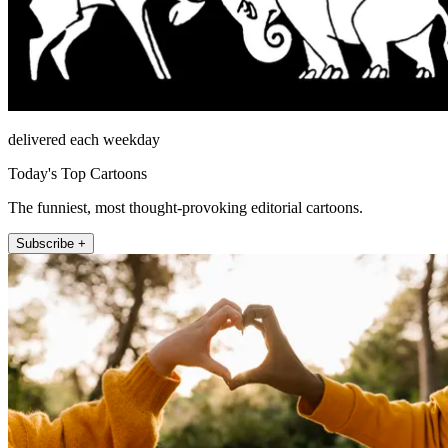
delivered each weekday
Today's Top Cartoons
The funniest, most thought-provoking editorial cartoons.
Subscribe +