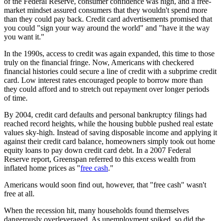
of the Federal Reserve, consumer confidence was high, and a free-
market mindset assured consumers that they wouldn't spend more
than they could pay back. Credit card advertisements promised that
you could "sign your way around the world" and "have it the way
you want it."
In the 1990s, access to credit was again expanded, this time to those
truly on the financial fringe. Now, Americans with checkered
financial histories could secure a line of credit with a subprime credit
card. Low interest rates encouraged people to borrow more than
they could afford and to stretch out repayment over longer periods
of time.
By 2004, credit card defaults and personal bankruptcy filings had
reached record heights, while the housing bubble pushed real estate
values sky-high. Instead of saving disposable income and applying it
against their credit card balance, homeowners simply took out home
equity loans to pay down credit card debt. In a 2007 Federal
Reserve report, Greenspan referred to this excess wealth from
inflated home prices as "
free cash
."
Americans would soon find out, however, that "free cash" wasn't
free at all.
When the recession hit, many households found themselves
dangerously overleveraged. As unemployment spiked, so did the