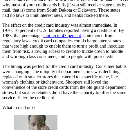
why most of your credit cards bills (if you still receive statements by
mail, that is) come from South Dakota or Delaware. These states
had no laws to limit interest rates, and banks flocked there.
The effect on the credit card industry was almost immediate. In
1970, 16 percent of U.S. families reported having a credit card. By
1983, that percentage
shot up to 43 percent
. Untethered from
regulatory laws, credit card companies could charge interest rates
that were high enough to enable them to turn a profit and inoculate
them from risk, allowing access to credit to trickle down to middle-
and working-class consumers, and to people with poor credit.
The timing was perfect for the credit card industry. Consumer habits
were changing. The ubiquity of department stores was declining,
replaced with smaller stores that catered to a specific niche, like
women's clothing or kitchenware. Shoppers still loved the
convenience of the store credit cards from the old-guard department
stores, but smaller retailers didn't have the capacity to offer the same
service. Enter the credit card.
What to read next