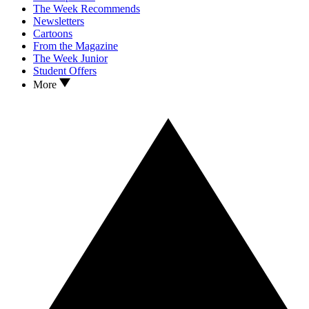
The Week Recommends
Newsletters
Cartoons
From the Magazine
The Week Junior
Student Offers
More