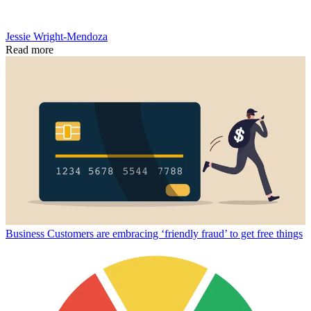
Jessie Wright-Mendoza
Read more
Business
Customers are embracing ‘friendly fraud’ to get free things