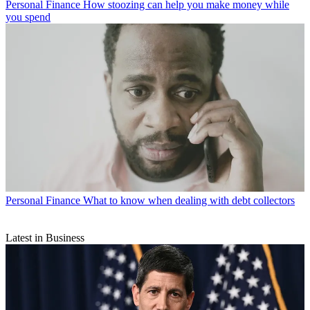
Personal Finance
How stoozing can help you make money while
you spend
Personal Finance
What to know when dealing with debt collectors
Latest in Business