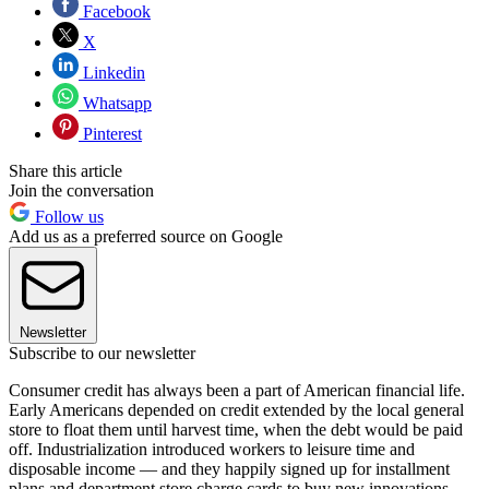
Facebook
X
Linkedin
Whatsapp
Pinterest
Share this article
Join the conversation
Follow us
Add us as a preferred source on Google
Newsletter
Subscribe to our newsletter
Consumer credit has always been a part of American financial life.
Early Americans depended on credit extended by the local general
store to float them until harvest time, when the debt would be paid
off. Industrialization introduced workers to leisure time and
disposable income — and they happily signed up for installment
plans and department store charge cards to buy new innovations,