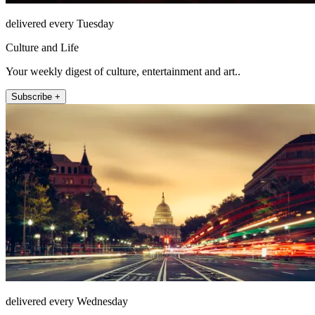
delivered every Tuesday
Culture and Life
Your weekly digest of culture, entertainment and art..
Subscribe +
delivered every Wednesday