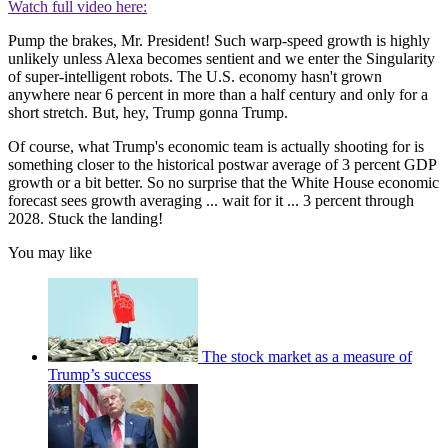
Watch full video here:
Pump the brakes, Mr. President! Such warp-speed growth is highly
unlikely unless Alexa becomes sentient and we enter the Singularity
of super-intelligent robots. The U.S. economy hasn't grown
anywhere near 6 percent in more than a half century and only for a
short stretch. But, hey, Trump gonna Trump.
Of course, what Trump's economic team is actually shooting for is
something closer to the historical postwar average of 3 percent GDP
growth or a bit better. So no surprise that the White House economic
forecast sees growth averaging ... wait for it ... 3 percent through
2028. Stuck the landing!
You may like
The stock market as a measure of
Trump’s success