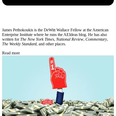
James Pethokoukis is the DeWitt Wallace Fellow at the American
Enterprise Institute where he runs the AEIdeas blog. He has also
written for
The New York Times
,
National Review
,
Commentary
,
The Weekly Standard
, and other places.
Read more