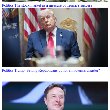
Politics
The stock market as a measure of Trump’s success
Politics
Trump: Setting Republicans up for a midterms disaster?