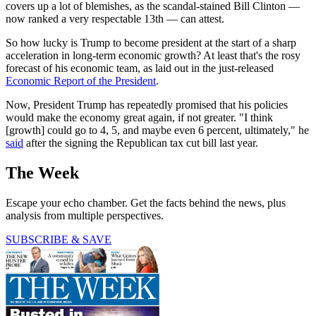
covers up a lot of blemishes, as the scandal-stained Bill Clinton —
now ranked a very respectable 13th — can attest.
So how lucky is Trump to become president at the start of a sharp
acceleration in long-term economic growth? At least that's the rosy
forecast of his economic team, as laid out in the just-released
Economic Report of the President
.
Now, President Trump has repeatedly promised that his policies
would make the economy great again, if not greater. "I think
[growth] could go to 4, 5, and maybe even 6 percent, ultimately," he
said
after the signing the Republican tax cut bill last year.
The Week
Escape your echo chamber. Get the facts behind the news, plus
analysis from multiple perspectives.
SUBSCRIBE & SAVE