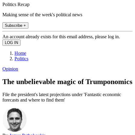
Politics Recap
Making sense of the week's political news
Subscribe +
An account already exists for this email address, please log in.
Home
Politics
Opinion
The unbelievable magic of Trumponomics
File the president's latest projections under 'Fantastic economic
forecasts and where to find them'