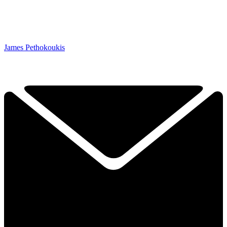
James Pethokoukis