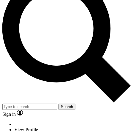
Search
Sign in
View Profile