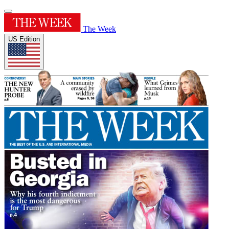
The Week
US Edition