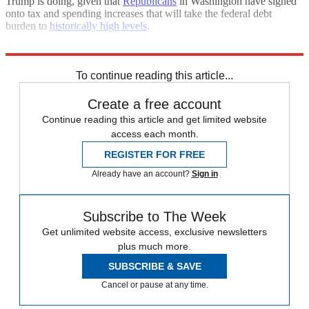
Trump is doing, given that
Republicans
in Washington have signed
onto tax and spending increases that will take the federal debt
burden to
historically high levels
.
Who knows, maybe Trump will prove those historians right after all.
To continue reading this article...
Create a free account
Continue reading this article and get limited website
access each month.
REGISTER FOR FREE
Already have an account?
Sign in
Subscribe to The Week
Get unlimited website access, exclusive newsletters
plus much more.
SUBSCRIBE & SAVE
Cancel or pause at any time.