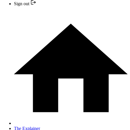
Sign out
The Explainer