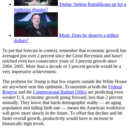
Trump: Setting Republicans up for a
midterms disaster?
Musk: Does he deserve a trillion
dollars?
To put that forecast in context, remember that economic growth has
averaged just over 2 percent since the Great Recession and hasn't
notched even two consecutive years of 3 percent growth since
2004–2005. More than a decade of 3 percent growth would be a
very impressive achievement.
The problem for Trump is that few experts outside the White House
are anywhere near this optimistic. Economists at both the
Federal
Reserve
and the
Congressional Budget Office
are predicting even
weaker U.S. economic growth going forward, less than 2 percent
annually. They know that harsh demographic reality — an aging
population and falling birth rate — means the American workforce
will grow more slowly in the future. To offset that decline and hit
faster overall growth, productivity would have to increase to
historically high levels.