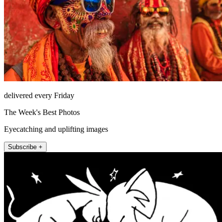
delivered every Friday
The Week's Best Photos
Eyecatching and uplifting images
Subscribe +