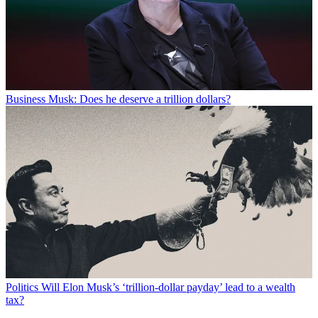
Business
Musk: Does he deserve a trillion dollars?
Politics
Will Elon Musk’s ‘trillion-dollar payday’ lead to a wealth
tax?