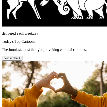
delivered each weekday
Today's Top Cartoons
The funniest, most thought-provoking editorial cartoons.
Subscribe +