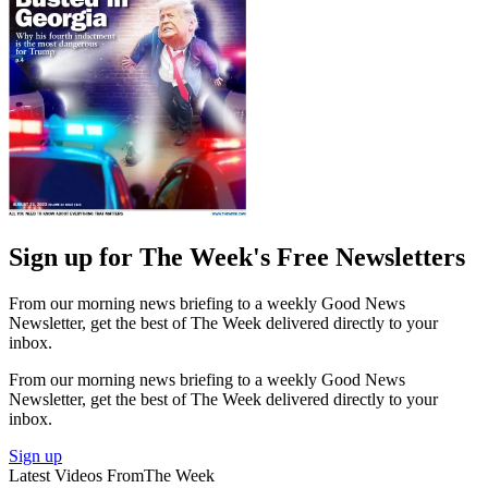
Sign up for The Week's Free Newsletters
From our morning news briefing to a weekly Good News
Newsletter, get the best of The Week delivered directly to your
inbox.
From our morning news briefing to a weekly Good News
Newsletter, get the best of The Week delivered directly to your
inbox.
Sign up
Latest Videos From
The Week