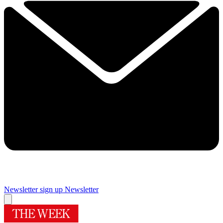
Newsletter sign up
Newsletter