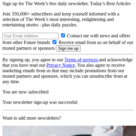
Sign up for The Week’s free daily newsletter,
Today’s Best Articles
Join 350,000+ subscribers and keep yourself informed with a
selection of The Week’s most interesting, enlightening and
entertaining stories - plus daily puzzles.
Contact me with news and offers
from other Future brands
Receive email from us on behalf of our
trusted partners or sponsors
By signing up, you agree to our
Terms of services
and acknowledge
that you have read our
Privacy Notice
. You also agree to receive
marketing emails from us that may include promotions from our
trusted partners and sponsors, which you can unsubscribe from at
any time.
You are now subscribed
Your newsletter sign-up was successful
Want to add more newsletters?