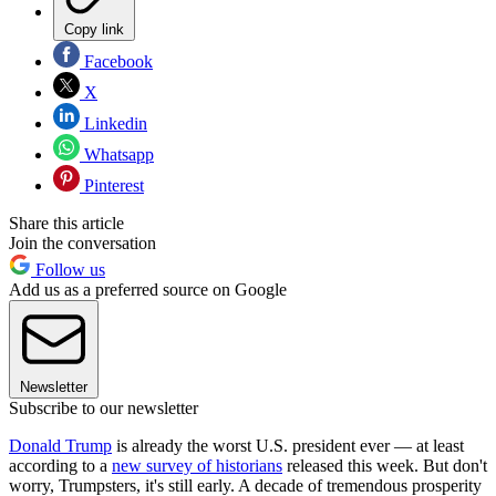
Copy link
Facebook
X
Linkedin
Whatsapp
Pinterest
Share this article
Join the conversation
Follow us
Add us as a preferred source on Google
Newsletter
Subscribe to our newsletter
Donald Trump
is already the worst U.S. president ever — at least
according to a
new survey of historians
released this week. But don't
worry, Trumpsters, it's still early. A decade of tremendous prosperity