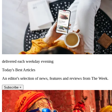
delivered each weekday evening
Today's Best Articles
An editor's selection of news, features and reviews from The Week.
Subscribe +