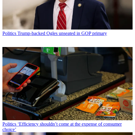
Politics
Trump-backed Ogles unseated in GOP primary
Politics
‘Efficiency shouldn’t come at the expense of consumer
choice’