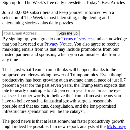
Sign up for The Week’s free daily newsletter,
Today’s Best Articles
Join 350,000+ subscribers and keep yourself informed with a
selection of The Week’s most interesting, enlightening and
entertaining stories - plus daily puzzles.
By signing up, you agree to our
Terms of services
and acknowledge
that you have read our
Privacy Notice
. You also agree to receive
marketing emails from us that may include promotions from our
trusted partners and sponsors, which you can unsubscribe from at
any time.
That's just what Team Trump thinks will happen, thanks to the
supposed wonder-working power of Trumponomics. Even though
productivity has been growing at an average annual pace of just 0.7
percent a year for the past seven years, the Trump team expects that
rate to nearly quadruple to 2.6 percent a year for as far as the eye
can see. In other words, to believe the Trump forecast means you
have to believe such a fantastical growth surge is reasonably
possible and that tax cuts, deregulation, and the long-promised
infrastructure spendathon will be the catalyst.
The good news is that at least somewhat faster productivity growth
might indeed be possible. In a new report, analysts at the
McKinsey