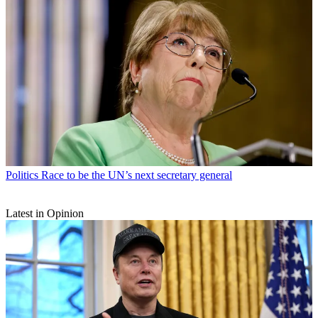
Politics
Race to be the UN’s next secretary general
Latest in Opinion