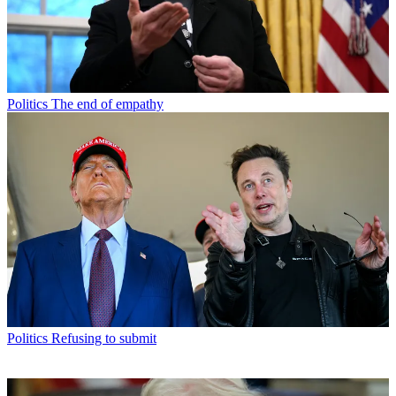
Politics
The end of empathy
Politics
Refusing to submit