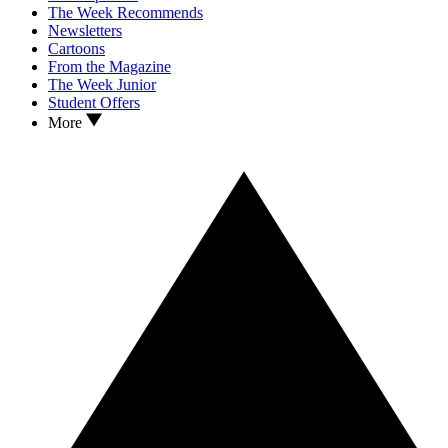
The Week Recommends
Newsletters
Cartoons
From the Magazine
The Week Junior
Student Offers
More