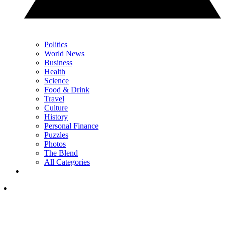
Politics
World News
Business
Health
Science
Food & Drink
Travel
Culture
History
Personal Finance
Puzzles
Photos
The Blend
All Categories