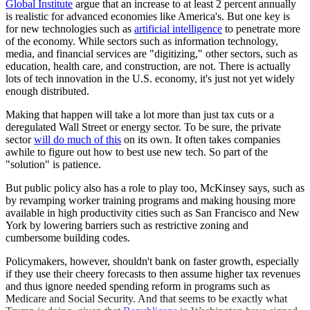
Global Institute
argue that an increase to at least 2 percent annually
is realistic for advanced economies like America's. But one key is
for new technologies such as
artificial intelligence
to penetrate more
of the economy. While sectors such as information technology,
media, and financial services are "digitizing," other sectors, such as
education, health care, and construction, are not. There is actually
lots of tech innovation in the U.S. economy, it's just not yet widely
enough distributed.
Making that happen will take a lot more than just tax cuts or a
deregulated Wall Street or energy sector. To be sure, the private
sector
will do much of this
on its own. It often takes companies
awhile to figure out how to best use new tech. So part of the
"solution" is patience.
But public policy also has a role to play too, McKinsey says, such as
by revamping worker training programs and making housing more
available in high productivity cities such as San Francisco and New
York by lowering barriers such as restrictive zoning and
cumbersome building codes.
Policymakers, however, shouldn't bank on faster growth, especially
if they use their cheery forecasts to then assume higher tax revenues
and thus ignore needed spending reform in programs such as
Medicare and Social Security. And that seems to be exactly what