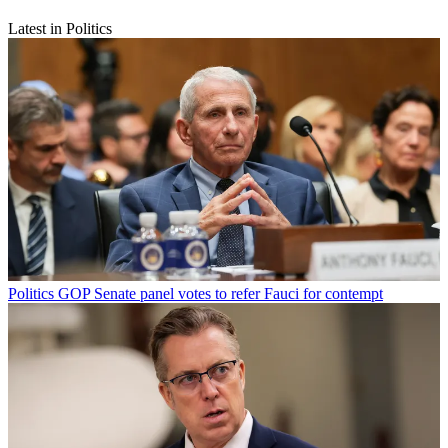
Latest in Politics
Politics
GOP Senate panel votes to refer Fauci for contempt