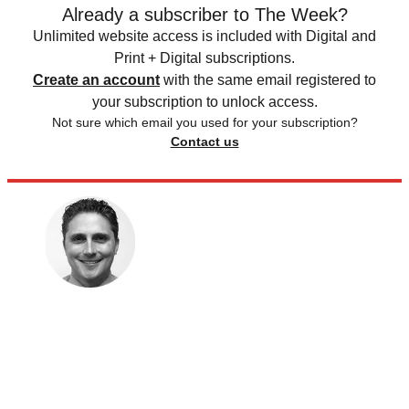
Already a subscriber to The Week?
Unlimited website access is included with Digital and
Print + Digital subscriptions.
Create an account
with the same email registered to
your subscription to unlock access.
Not sure which email you used for your subscription?
Contact us