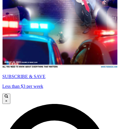
SUBSCRIBE & SAVE
Less than $3 per week
×