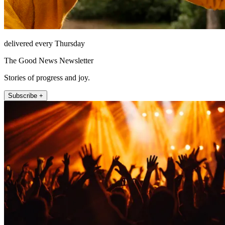
delivered every Thursday
The Good News Newsletter
Stories of progress and joy.
Subscribe +