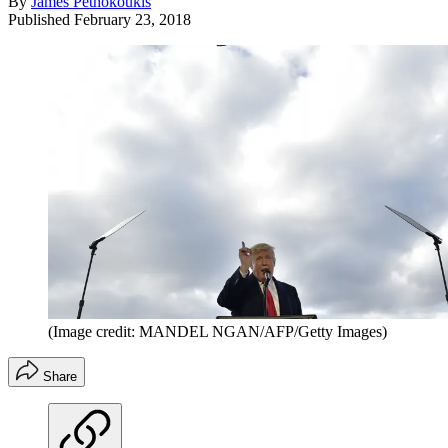
By
James Pethokoukis
Published
February 23, 2018
(Image credit: MANDEL NGAN/AFP/Getty Images)
Share