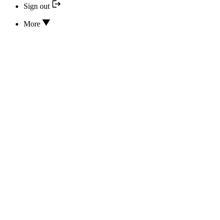
Sign out
More