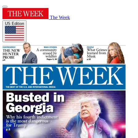
The Week
US Edition