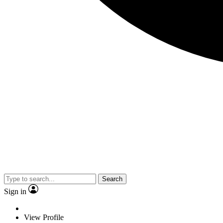
Search
Sign in
View Profile