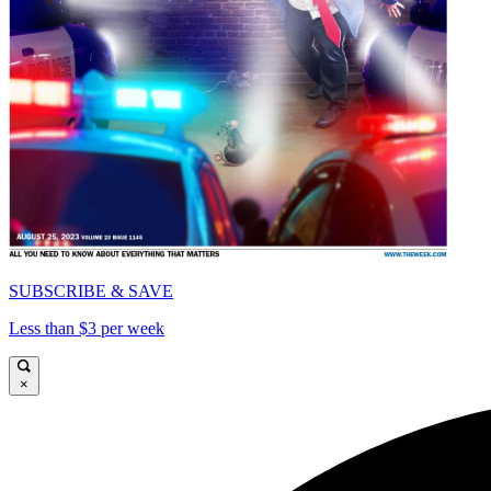
SUBSCRIBE & SAVE
Less than $3 per week
×