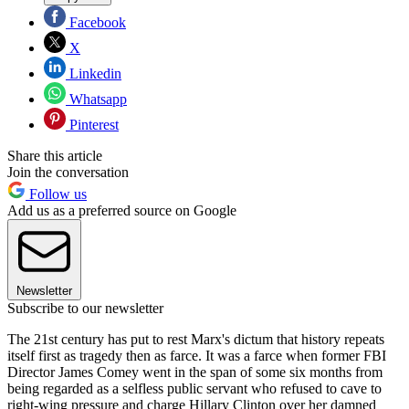
Facebook
X
Linkedin
Whatsapp
Pinterest
Share this article
Join the conversation
Follow us
Add us as a preferred source on Google
Newsletter
Subscribe to our newsletter
The 21st century has put to rest Marx's dictum that history repeats
itself first as tragedy then as farce. It was a farce when former FBI
Director James Comey went in the span of some six months from
being regarded as a selfless public servant who refused to cave to
right-wing pressure and charge Hillary Clinton over her damned