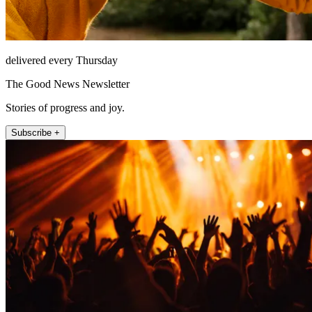
delivered every Thursday
The Good News Newsletter
Stories of progress and joy.
Subscribe +