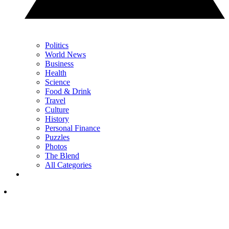
Politics
World News
Business
Health
Science
Food & Drink
Travel
Culture
History
Personal Finance
Puzzles
Photos
The Blend
All Categories