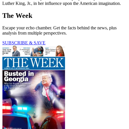
Luther King, Jr., in her influence upon the American imagination.
The Week
Escape your echo chamber. Get the facts behind the news, plus
analysis from multiple perspectives.
SUBSCRIBE & SAVE