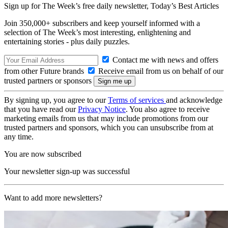
Sign up for The Week’s free daily newsletter,
Today’s Best Articles
Join 350,000+ subscribers and keep yourself informed with a
selection of The Week’s most interesting, enlightening and
entertaining stories - plus daily puzzles.
Contact me with news and offers
from other Future brands
Receive email from us on behalf of our
trusted partners or sponsors
By signing up, you agree to our
Terms of services
and acknowledge
that you have read our
Privacy Notice
. You also agree to receive
marketing emails from us that may include promotions from our
trusted partners and sponsors, which you can unsubscribe from at
any time.
You are now subscribed
Your newsletter sign-up was successful
Want to add more newsletters?