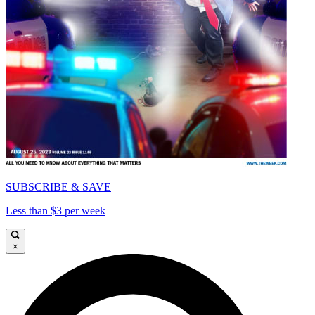
SUBSCRIBE & SAVE
Less than $3 per week
×