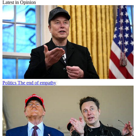
Latest in Opinion
Politics
The end of empathy