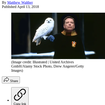
By
Matthew Walther
Published
April 13, 2018
(Image credit: Illustrated | United Archives
GmbH/Alamy Stock Photo, Drew Angerer/Getty
Images)
Share
Copy link