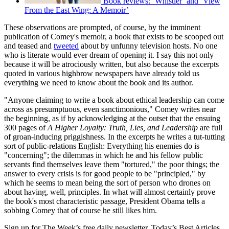
Book reviews: ‘Whistler’ and ‘View
From the East Wing: A Memoir’
These observations are prompted, of course, by the imminent
publication of Comey's memoir, a book that exists to be scooped out
and teased and
tweeted
about by unfunny television hosts. No one
who is literate would ever dream of opening it. I say this not only
because it will be atrociously written, but also because the excerpts
quoted in various highbrow newspapers have already told us
everything we need to know about the book and its author.
"Anyone claiming to write a book about ethical leadership can come
across as presumptuous, even sanctimonious," Comey writes near
the beginning, as if by acknowledging at the outset that the ensuing
300 pages of
A Higher Loyalty: Truth, Lies, and Leadership
are full
of groan-inducing priggishness. In the excerpts he writes a tut-tutting
sort of public-relations English: Everything his enemies do is
"concerning"; the dilemmas in which he and his fellow public
servants find themselves leave them "tortured," the poor things; the
answer to every crisis is for good people to be "principled," by
which he seems to mean being the sort of person who drones on
about having, well, principles. In what will almost certainly prove
the book's most characteristic passage, President Obama tells a
sobbing Comey that of course he still likes him.
Sign up for The Week’s free daily newsletter,
Today’s Best Articles