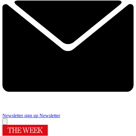
Newsletter sign up
Newsletter