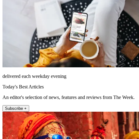
delivered each weekday evening
Today's Best Articles
An editor's selection of news, features and reviews from The Week.
Subscribe +