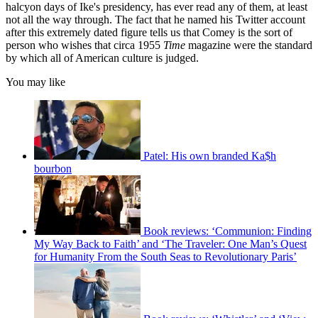
halcyon days of Ike's presidency, has ever read any of them, at least
not all the way through. The fact that he named his Twitter account
after this extremely dated figure tells us that Comey is the sort of
person who wishes that circa 1955
Time
magazine were the standard
by which all of American culture is judged.
You may like
Patel: His own branded Ka$h
bourbon
Book reviews: ‘Communion: Finding
My Way Back to Faith’ and ‘The Traveler: One Man’s Quest
for Humanity From the South Seas to Revolutionary Paris’