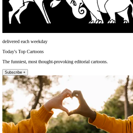
delivered each weekday
Today's Top Cartoons
The funniest, most thought-provoking editorial cartoons.
Subscribe +