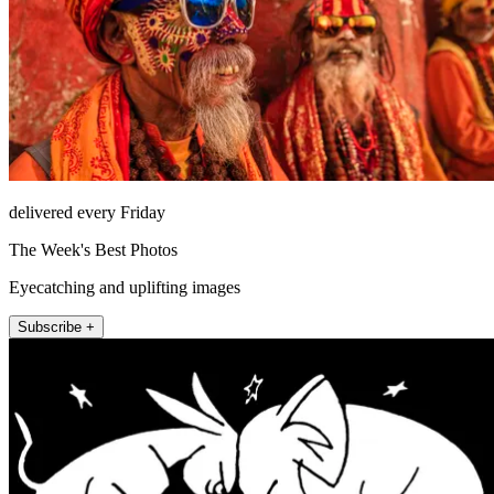
delivered every Friday
The Week's Best Photos
Eyecatching and uplifting images
Subscribe +