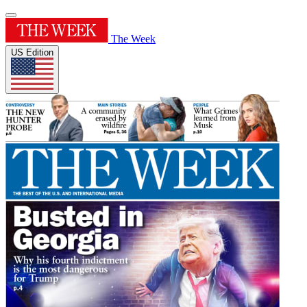
The Week
US Edition