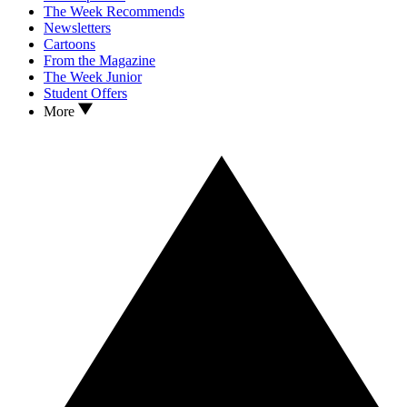
The Week Recommends
Newsletters
Cartoons
From the Magazine
The Week Junior
Student Offers
More