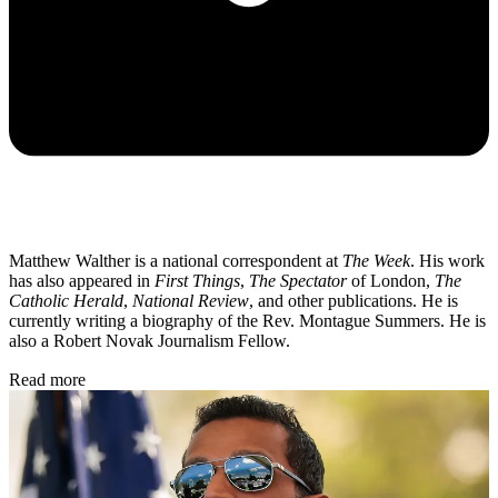
Matthew Walther is a national correspondent at
The Week
. His work
has also appeared in
First Things
,
The Spectator
of London,
The
Catholic Herald
,
National Review
, and other publications. He is
currently writing a biography of the Rev. Montague Summers. He is
also a Robert Novak Journalism Fellow.
Read more