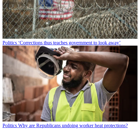
Politics
‘Corrections thus teaches government to look away’
Politics
Why are Republicans undoing worker heat protections?