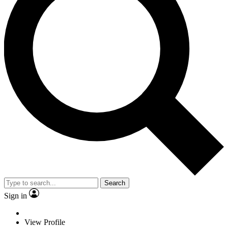
Search
Sign in
View Profile