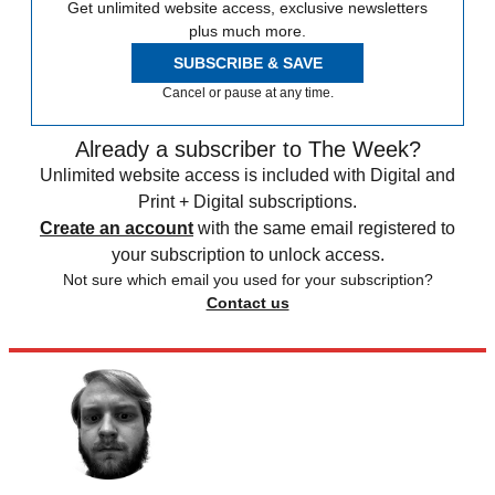
Get unlimited website access, exclusive newsletters
plus much more.
SUBSCRIBE & SAVE
Cancel or pause at any time.
Already a subscriber to The Week?
Unlimited website access is included with Digital and
Print + Digital subscriptions.
Create an account
with the same email registered to
your subscription to unlock access.
Not sure which email you used for your subscription?
Contact us