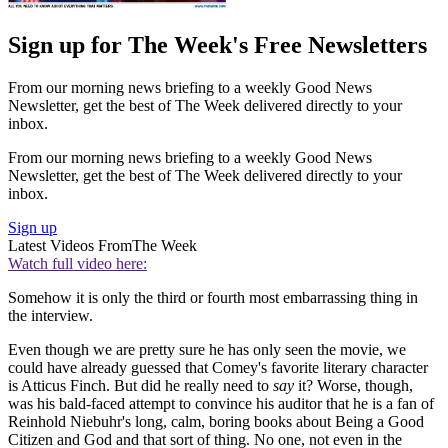
Sign up for The Week's Free Newsletters
From our morning news briefing to a weekly Good News
Newsletter, get the best of The Week delivered directly to your
inbox.
From our morning news briefing to a weekly Good News
Newsletter, get the best of The Week delivered directly to your
inbox.
Sign up
Latest Videos From
The Week
Watch full video here:
Somehow it is only the third or fourth most embarrassing thing in
the interview.
Even though we are pretty sure he has only seen the movie, we
could have already guessed that Comey's favorite literary character
is Atticus Finch. But did he really need to
say
it? Worse, though,
was his bald-faced attempt to convince his auditor that he is a fan of
Reinhold Niebuhr's long, calm, boring books about Being a Good
Citizen and God and that sort of thing. No one, not even in the