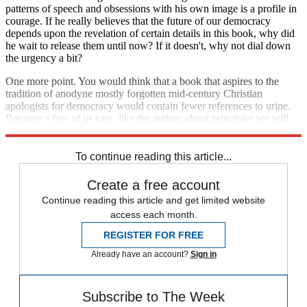
patterns of speech and obsessions with his own image is a profile in
courage. If he really believes that the future of our democracy
depends upon the revelation of certain details in this book, why did
he wait to release them until now? If it doesn't, why not dial down
the urgency a bit?
One more point. You would think that a book that aspires to the
tradition of anodyne mostly forgotten mid-century Christian
apologists for democracy would contain fewer references to urine.
Because a few of us care, like the author, about principles we will
refrain from naming the waste material we think he's full of.
To continue reading this article...
Create a free account
Continue reading this article and get limited website
access each month.
REGISTER FOR FREE
Already have an account?
Sign in
Subscribe to The Week