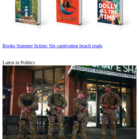
Books
Summer fiction: Six captivating beach reads
Latest in Politics