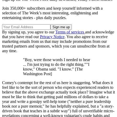
Join 350,000+ subscribers and keep yourself informed with a
selection of The Week’s most interesting, enlightening and
entertaining stories - plus daily puzzles.
By signing up, you agree to our
Terms of services
and acknowledge
that you have read our
Privacy Notice
. You also agree to receive
marketing emails from us that may include promotions from our
trusted partners and sponsors, which you can unsubscribe from at
any time.
"Boy, were those words I needed to hear
... I'm just trying to do the right thing.""I
know," Obama said. "I know." [The
Washington Post]
Comey's contempt for the rest of us here is staggering. What does it
feel like to be the sort of person who expects experienced readers to
believe that the above exchange actually took place? Imagine what it
must be like to think that getting paid millions of dollars to take a
year and write a gossipy self-help tome ("neither a pure leadership
book nor a pure memoir," he has helpfully explained, but a "a story-
driven book that teaches in a subtle way") full of unverifiable micro-
revelations concerning a well-known vulgarian's crude habits and