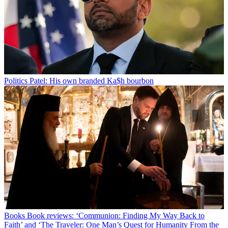
Politics
Patel: His own branded Ka$h bourbon
Books
Book reviews: ‘Communion: Finding My Way Back to
Faith’ and ‘The Traveler: One Man’s Quest for Humanity From the