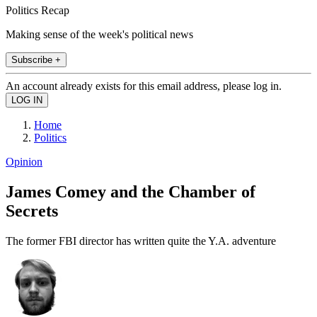
Politics Recap
Making sense of the week's political news
Subscribe +
An account already exists for this email address, please log in.
Home
Politics
Opinion
James Comey and the Chamber of
Secrets
The former FBI director has written quite the Y.A. adventure