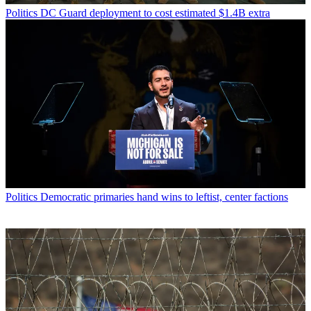
Politics
DC Guard deployment to cost estimated $1.4B extra
Politics
Democratic primaries hand wins to leftist, center factions