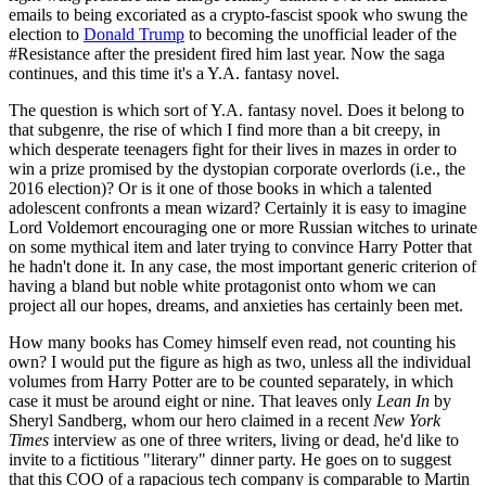
emails to being excoriated as a crypto-fascist spook who swung the
election to
Donald Trump
to becoming the unofficial leader of the
#Resistance after the president fired him last year. Now the saga
continues, and this time it's a Y.A. fantasy novel.
The question is which sort of Y.A. fantasy novel. Does it belong to
that subgenre, the rise of which I find more than a bit creepy, in
which desperate teenagers fight for their lives in mazes in order to
win a prize promised by the dystopian corporate overlords (i.e., the
2016 election)? Or is it one of those books in which a talented
adolescent confronts a mean wizard? Certainly it is easy to imagine
Lord Voldemort encouraging one or more Russian witches to urinate
on some mythical item and later trying to convince Harry Potter that
he hadn't done it. In any case, the most important generic criterion of
having a bland but noble white protagonist onto whom we can
project all our hopes, dreams, and anxieties has certainly been met.
How many books has Comey himself even read, not counting his
own? I would put the figure as high as two, unless all the individual
volumes from Harry Potter are to be counted separately, in which
case it must be around eight or nine. That leaves only
Lean In
by
Sheryl Sandberg, whom our hero claimed in a recent
New York
Times
interview as one of three writers, living or dead, he'd like to
invite to a fictitious "literary" dinner party. He goes on to suggest
that this COO of a rapacious tech company is comparable to Martin