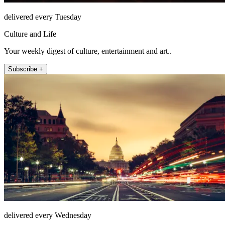
delivered every Tuesday
Culture and Life
Your weekly digest of culture, entertainment and art..
Subscribe +
delivered every Wednesday