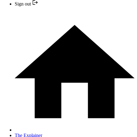
Sign out
The Explainer