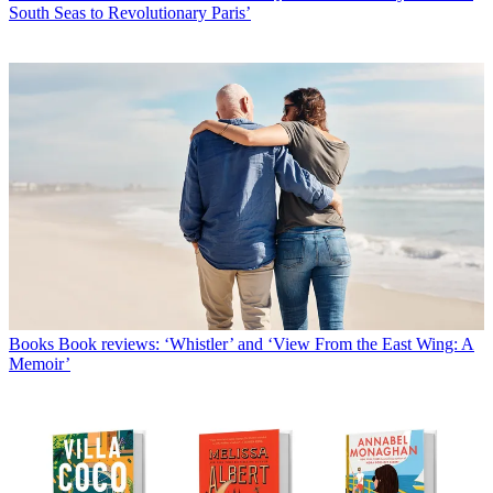
South Seas to Revolutionary Paris’
Books
Book reviews: ‘Whistler’ and ‘View From the East Wing: A
Memoir’