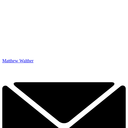
Matthew Walther