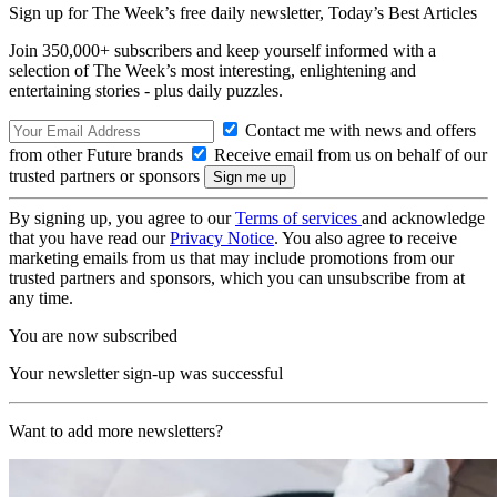
Sign up for The Week’s free daily newsletter,
Today’s Best Articles
Join 350,000+ subscribers and keep yourself informed with a
selection of The Week’s most interesting, enlightening and
entertaining stories - plus daily puzzles.
Contact me with news and offers
from other Future brands
Receive email from us on behalf of our
trusted partners or sponsors
By signing up, you agree to our
Terms of services
and acknowledge
that you have read our
Privacy Notice
. You also agree to receive
marketing emails from us that may include promotions from our
trusted partners and sponsors, which you can unsubscribe from at
any time.
You are now subscribed
Your newsletter sign-up was successful
Want to add more newsletters?