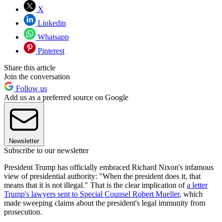
X
Linkedin
Whatsapp
Pinterest
Share this article
Join the conversation
Follow us
Add us as a preferred source on Google
Newsletter
Subscribe to our newsletter
President Trump has officially embraced Richard Nixon's infamous
view of presidential authority: "When the president does it, that
means that it is not illegal." That is the clear implication of
a letter
Trump's lawyers sent to Special Counsel Robert Mueller
, which
made sweeping claims about the president's legal immunity from
prosecution.