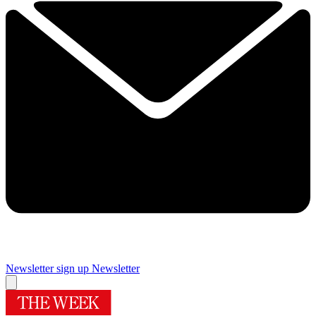
Newsletter sign up
Newsletter