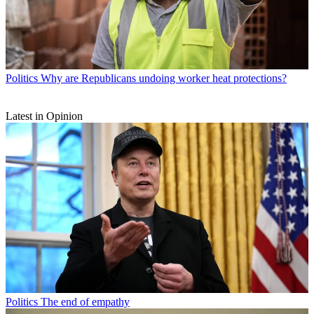
Politics
Why are Republicans undoing worker heat protections?
Latest in Opinion
Politics
The end of empathy