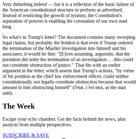
Very disturbing indeed — but it is a reflection of the basic failure of
the American constitutional structure to perform as advertised.
Instead of restricting the growth of tyranny, the Constitution's
separation of powers is enabling the coronation of our own mad
king.
So what's in Trump's letter? The document contains many sweeping
legal claims, but probably the boldest is that even if Trump ordered
the termination of the Mueller investigation into himself and his
associates, it would be fine: "[E]ven assuming, arguendo, that the
president did order the termination of an investigation … this could
not constitute obstruction of justice." That fits with an earlier
argument in the letter, which asserts that Trump's actions, "by virtue
of his position as the chief law enforcement officer, could neither
constitutionally nor legally constitute obstruction because that would
amount to him obstructing himself" (
l'
etat, c'est moi, as the man
said).
The Week
Escape your echo chamber. Get the facts behind the news, plus
analysis from multiple perspectives.
SUBSCRIBE & SAVE