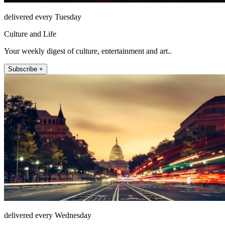
delivered every Tuesday
Culture and Life
Your weekly digest of culture, entertainment and art..
Subscribe +
delivered every Wednesday