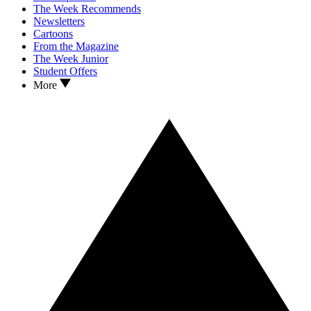
The Week Recommends
Newsletters
Cartoons
From the Magazine
The Week Junior
Student Offers
More