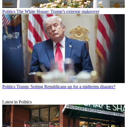
Politics
The White House: Trump’s extreme makeover
Politics
Trump: Setting Republicans up for a midterms disaster?
Latest in Politics