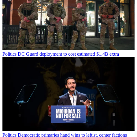
Politics
DC Guard deployment to cost estimated $1.4B extra
Politics
Democratic primaries hand wins to leftist, center factions