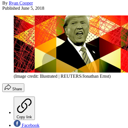
By
Ryan Cooper
Published
June 5, 2018
(Image credit: Illustrated | REUTERS/Jonathan Ernst)
Share
Copy link
Facebook