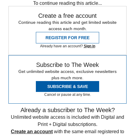
To continue reading this article...
Create a free account
Continue reading this article and get limited website
access each month.
REGISTER FOR FREE
Already have an account?
Sign in
Subscribe to The Week
Get unlimited website access, exclusive newsletters
plus much more.
SUBSCRIBE & SAVE
Cancel or pause at any time.
Already a subscriber to The Week?
Unlimited website access is included with Digital and
Print + Digital subscriptions.
Create an account
with the same email registered to