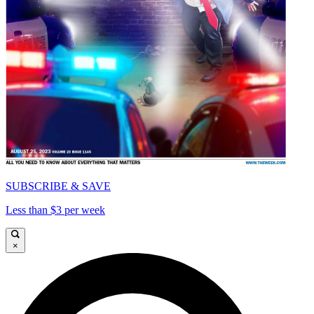
SUBSCRIBE & SAVE
Less than $3 per week
×