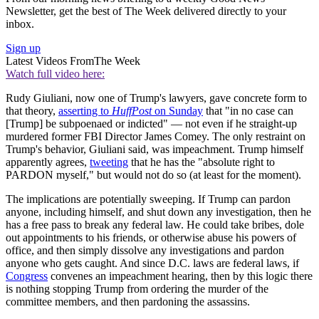
Newsletter, get the best of The Week delivered directly to your
inbox.
Sign up
Latest Videos From
The Week
Watch full video here:
Rudy Giuliani, now one of Trump's lawyers, gave concrete form to
that theory,
asserting to
HuffPost
on Sunday
that "in no case can
[Trump] be subpoenaed or indicted" — not even if he straight-up
murdered former FBI Director James Comey. The only restraint on
Trump's behavior, Giuliani said, was impeachment. Trump himself
apparently agrees,
tweeting
that he has the "absolute right to
PARDON myself," but would not do so (at least for the moment).
The implications are potentially sweeping. If Trump can pardon
anyone, including himself, and shut down any investigation, then he
has a free pass to break any federal law. He could take bribes, dole
out appointments to his friends, or otherwise abuse his powers of
office, and then simply dissolve any investigations and pardon
anyone who gets caught. And since D.C. laws are federal laws, if
Congress
convenes an impeachment hearing, then by this logic there
is nothing stopping Trump from ordering the murder of the
committee members, and then pardoning the assassins.