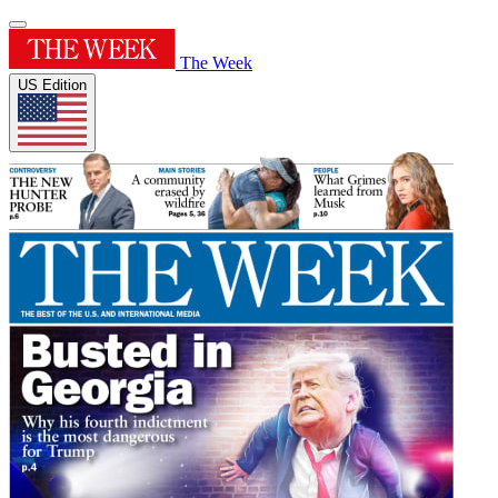
The Week
US Edition