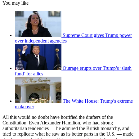
You may like
Supreme Court gives Trump power
over independent agencies
Outrage erupts over Trump’s ‘slush
fund’ for allies
The White House: Trump’s extreme
makeover
All this would no doubt have horrified the drafters of the
Constitution. Even Alexander Hamilton, who had strong
authoritarian tendencies — he admired the British monarchy, and
tried to replicate what he saw as its better parts in the U.S. — made