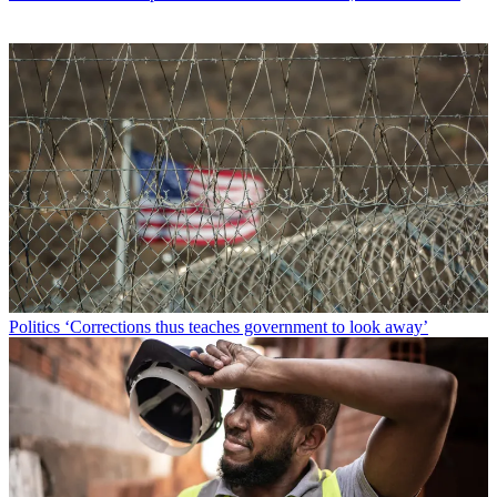
Politics
‘Corrections thus teaches government to look away’