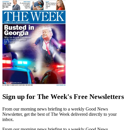
Sign up for The Week's Free Newsletters
From our morning news briefing to a weekly Good News
Newsletter, get the best of The Week delivered directly to your
inbox.
From our morning news briefing to a weekly Good News