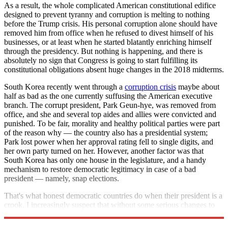
As a result, the whole complicated American constitutional edifice
designed to prevent tyranny and corruption is melting to nothing
before the Trump crisis. His personal corruption alone should have
removed him from office when he refused to divest himself of his
businesses, or at least when he started blatantly enriching himself
through the presidency. But nothing is happening, and there is
absolutely no sign that Congress is going to start fulfilling its
constitutional obligations absent huge changes in the 2018 midterms.
South Korea recently went through a
corruption crisis
maybe about
half as bad as the one currently suffusing the American executive
branch. The corrupt president, Park Geun-hye, was removed from
office, and she and several top aides and allies were convicted and
punished. To be fair, morality and healthy political parties were part
of the reason why — the country also has a presidential system;
Park lost power when her approval rating fell to single digits, and
her own party turned on her. However, another factor was that
South Korea has only one house in the legislature, and a handy
mechanism to restore democratic legitimacy in case of a bad
president — namely, snap elections.
That's what honest democratic countries do when their president is a
crook. I increasingly suspect that without some serious changes to
the Constitution, America will never again qualify.