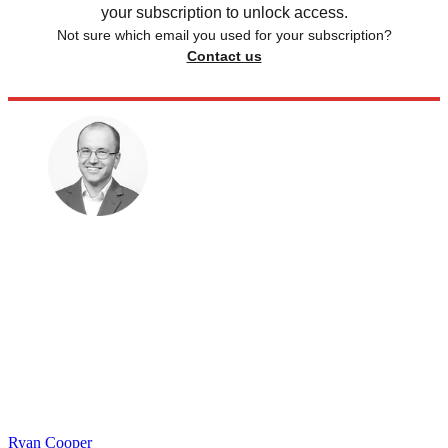
your subscription to unlock access.
Not sure which email you used for your subscription?
Contact us
Ryan Cooper