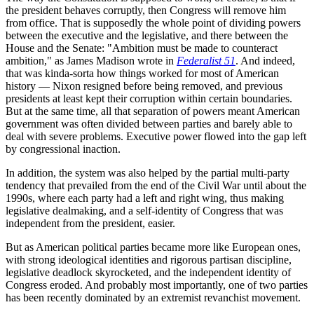
the president behaves corruptly, then Congress will remove him
from office. That is supposedly the whole point of dividing powers
between the executive and the legislative, and there between the
House and the Senate: "Ambition must be made to counteract
ambition," as James Madison wrote in
Federalist 51
. And indeed,
that was kinda-sorta how things worked for most of American
history — Nixon resigned before being removed, and previous
presidents at least kept their corruption within certain boundaries.
But at the same time, all that separation of powers meant American
government was often divided between parties and barely able to
deal with severe problems. Executive power flowed into the gap left
by congressional inaction.
In addition, the system was also helped by the partial multi-party
tendency that prevailed from the end of the Civil War until about the
1990s, where each party had a left and right wing, thus making
legislative dealmaking, and a self-identity of Congress that was
independent from the president, easier.
But as American political parties became more like European ones,
with strong ideological identities and rigorous partisan discipline,
legislative deadlock skyrocketed, and the independent identity of
Congress eroded. And probably most importantly, one of two parties
has been recently dominated by an extremist revanchist movement.