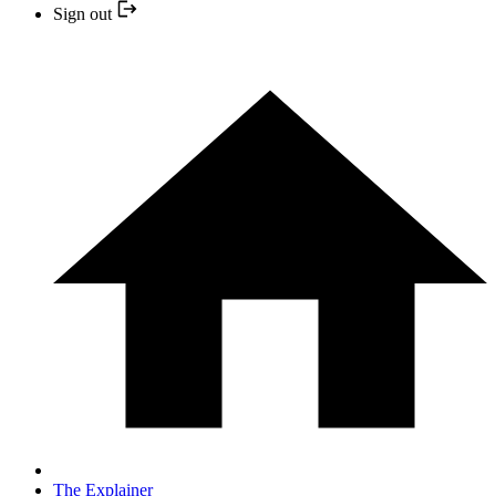
Sign out
The Explainer