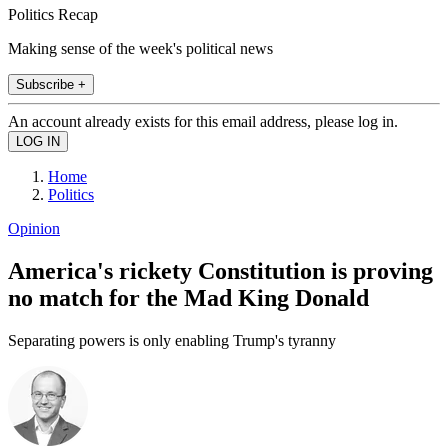
Politics Recap
Making sense of the week's political news
Subscribe +
An account already exists for this email address, please log in.
Home
Politics
Opinion
America's rickety Constitution is proving
no match for the Mad King Donald
Separating powers is only enabling Trump's tyranny