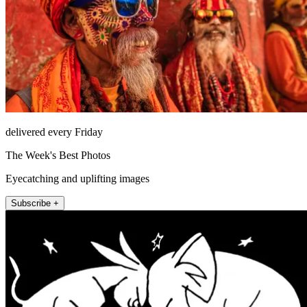
delivered every Friday
The Week's Best Photos
Eyecatching and uplifting images
Subscribe +