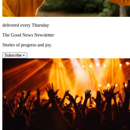
delivered every Thursday
The Good News Newsletter
Stories of progress and joy.
Subscribe +