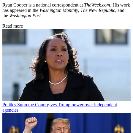
Ryan Cooper is a national correspondent at
TheWeek.com
. His work
has appeared in the
Washington Monthly
,
The New Republic
, and
the
Washington Post
.
Read more
Politics
Supreme Court gives Trump power over independent
agencies