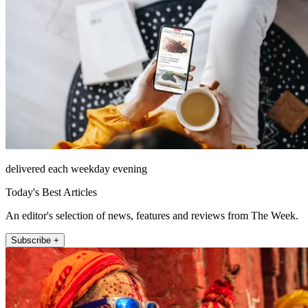
delivered each weekday evening
Today's Best Articles
An editor's selection of news, features and reviews from The Week.
Subscribe +