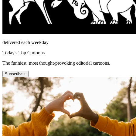
delivered each weekday
Today's Top Cartoons
The funniest, most thought-provoking editorial cartoons.
Subscribe +