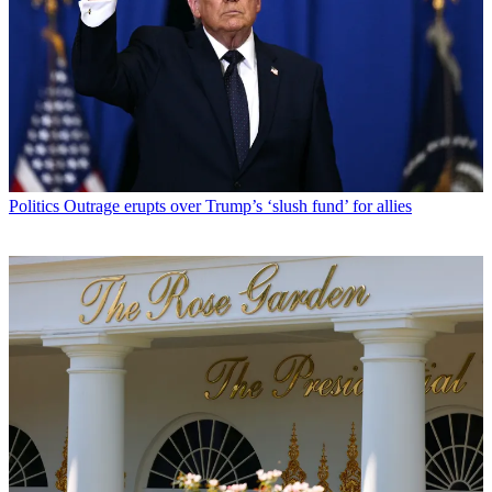
Politics
Outrage erupts over Trump’s ‘slush fund’ for allies