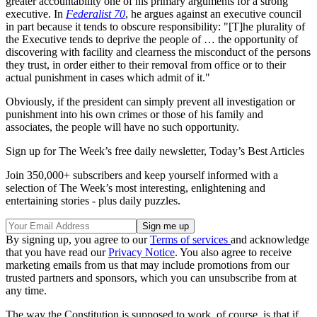
greater accountability one of his primary arguments for a strong
executive. In
Federalist 70
, he argues against an executive council
in part because it tends to obscure responsibility: "[T]he plurality of
the Executive tends to deprive the people of … the opportunity of
discovering with facility and clearness the misconduct of the persons
they trust, in order either to their removal from office or to their
actual punishment in cases which admit of it."
Obviously, if the president can simply prevent all investigation or
punishment into his own crimes or those of his family and
associates, the people will have no such opportunity.
Sign up for The Week’s free daily newsletter,
Today’s Best Articles
Join 350,000+ subscribers and keep yourself informed with a
selection of The Week’s most interesting, enlightening and
entertaining stories - plus daily puzzles.
By signing up, you agree to our
Terms of services
and acknowledge
that you have read our
Privacy Notice
. You also agree to receive
marketing emails from us that may include promotions from our
trusted partners and sponsors, which you can unsubscribe from at
any time.
The way the Constitution is supposed to work, of course, is that if