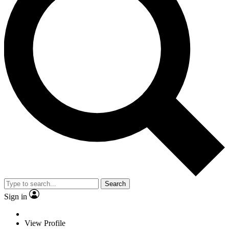
Search
Sign in
View Profile