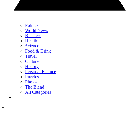
Politics
World News
Business
Health
Science
Food & Drink
Travel
Culture
History
Personal Finance
Puzzles
Photos
The Blend
All Categories