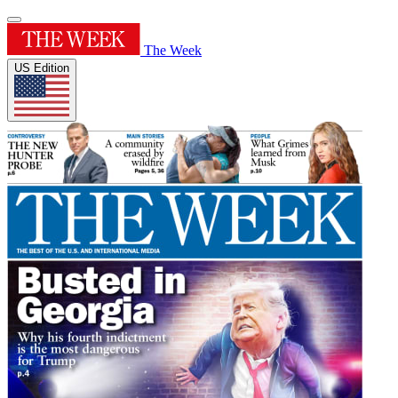
The Week
US Edition