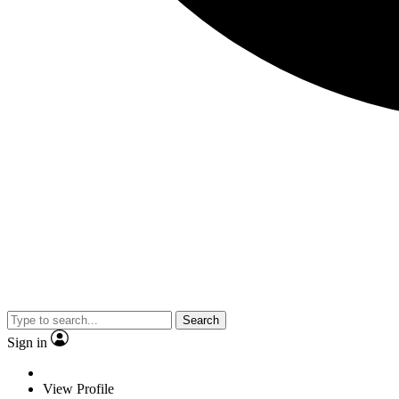
Search
Sign in
View Profile