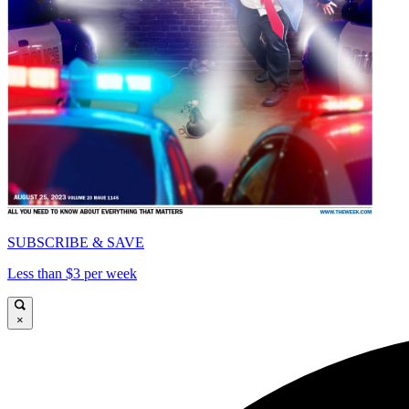
SUBSCRIBE & SAVE
Less than $3 per week
×