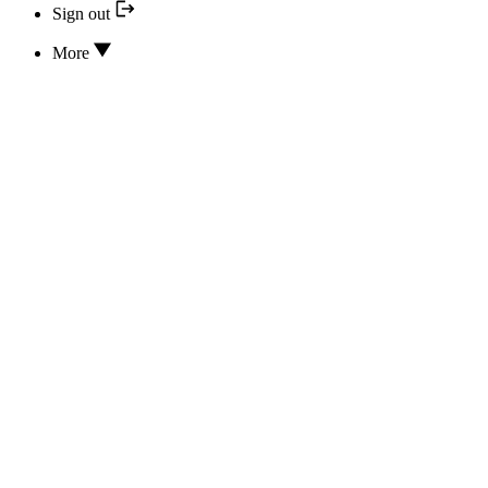
Sign out
More