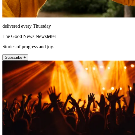
delivered every Thursday
The Good News Newsletter
Stories of progress and joy.
Subscribe +