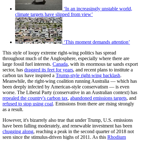
‘In an increasingly unstable world,
climate targets have slipped from view’
‘This moment demands attention’
This style of loopy extreme right-wing politics has spread
throughout much of the Anglosphere, especially where there are
large fossil fuel interests.
Canada
, with its enormous tar sands export
sector, has
dragged its feet for years
, and recent plans to institute a
carbon tax have inspired a
Trump-style right-wing backlash
.
Meanwhile, the right-wing coalition running Australia — which has
been deeply infected by American-style conservatism — is even
worse. The Liberal Party (conservative in an Australian context) has
repealed the country's carbon tax
,
abandoned emissions targets
, and
refused to stop using coal
. Emissions from there are rising strongly
as a result.
However, it's bizarrely also true that under Trump, U.S. emissions
have been falling moderately, and renewable investment has been
chugging along
, reaching a peak in the second quarter of 2018 not
seen since the stimulus-driven highs of 2011. As this
Rhodium