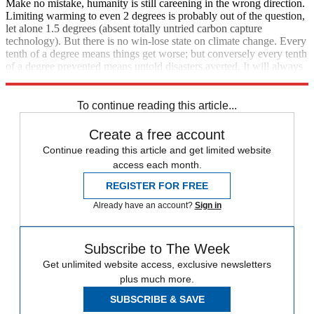
Make no mistake, humanity is still careening in the wrong direction.
Limiting warming to even 2 degrees is probably out of the question,
let alone 1.5 degrees (absent totally untried carbon capture
technology). But there is no win-lose state on climate change. Every
tenth of a degree means things get worse; but conversely every tenth
of a degree prevented means untold disasters averted. It will always
be wisest and moral to fight to the last breath.
To continue reading this article...
Create a free account
Continue reading this article and get limited website
access each month.
REGISTER FOR FREE
Already have an account?
Sign in
Subscribe to The Week
Get unlimited website access, exclusive newsletters
plus much more.
SUBSCRIBE & SAVE