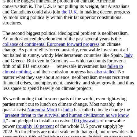
is not the biggest immediate problem on climate. American
conservatism is. The U.S. is not pulling its weight, but Australians
and Canadians could also join
the U.K.
in making decent progress
by mobilizing politically within their far superior constitutional
structures.
The second-biggest political-ideological problem is neoliberalism.
An under-noticed development of the past several years is the
collapse of continental European forward progress
on climate
change. As part of elite-forced austerity, renewable investment all
but halted in sunny, windy Mediterranean countries like Spain,
Italy
,
and Greece. But even in Germany — which accounts for over a
fifth of all EU emissions — renewable investment has
fallen to
almost nothing
, and their emission progress has
also stalled
. No
matter what they say about science, neoliberalism means recurrent
financial crises, unemployment, austerity, and slow growth, and thus
less space to spend heavily on climate projects.
It's worth noting that in some parts of the world, even right-wing
parties aren't out to lunch on climate change. Most notably, the
quasi-fascist
Narendra Modi
in
India
has called climate change the
"
greatest threat to the survival and human civilization as we know
it
," and pledged to install a massive
100 gigawatts
of renewable
power (
roughly 10 percent
of the whole U.S power supply) by
2022. So far efforts are not at scale with that goal, but renewables do