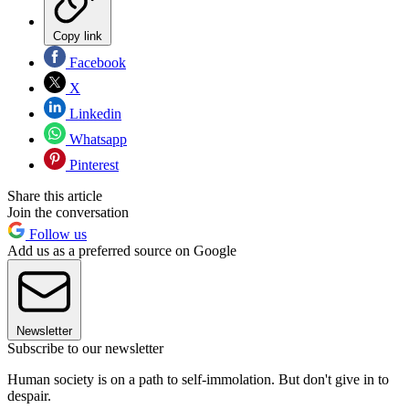
Copy link
Facebook
X
Linkedin
Whatsapp
Pinterest
Share this article
Join the conversation
Follow us
Add us as a preferred source on Google
Newsletter
Subscribe to our newsletter
Human society is on a path to self-immolation. But don't give in to
despair.