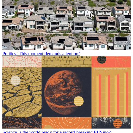
Politics
‘This moment demands attention’
Science
Is the world ready for a record-breaking El Niño?