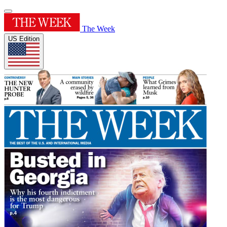
The Week
US Edition