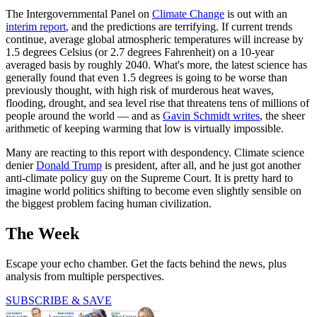
The Intergovernmental Panel on
Climate Change
is out with an
interim report
, and the predictions are terrifying. If current trends
continue, average global atmospheric temperatures will increase by
1.5 degrees Celsius (or 2.7 degrees Fahrenheit) on a 10-year
averaged basis by roughly 2040. What's more, the latest science has
generally found that even 1.5 degrees is going to be worse than
previously thought, with high risk of murderous heat waves,
flooding, drought, and sea level rise that threatens tens of millions of
people around the world — and as
Gavin Schmidt writes
, the sheer
arithmetic of keeping warming that low is virtually impossible.
Many are reacting to this report with despondency. Climate science
denier
Donald Trump
is president, after all, and he just got another
anti-climate policy guy on the Supreme Court. It is pretty hard to
imagine world politics shifting to become even slightly sensible on
the biggest problem facing human civilization.
The Week
Escape your echo chamber. Get the facts behind the news, plus
analysis from multiple perspectives.
SUBSCRIBE & SAVE