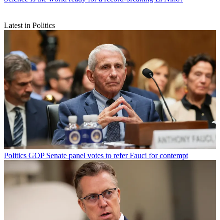
Latest in Politics
Politics
GOP Senate panel votes to refer Fauci for contempt