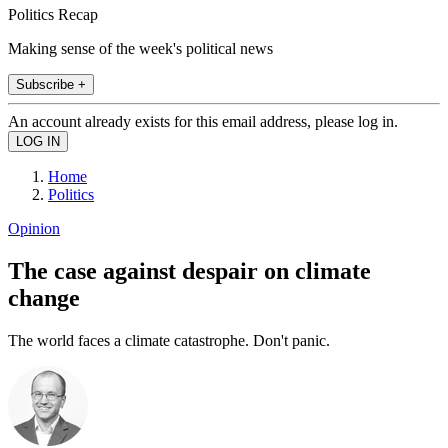
Politics Recap
Making sense of the week's political news
Subscribe +
An account already exists for this email address, please log in.
Home
Politics
Opinion
The case against despair on climate
change
The world faces a climate catastrophe. Don't panic.