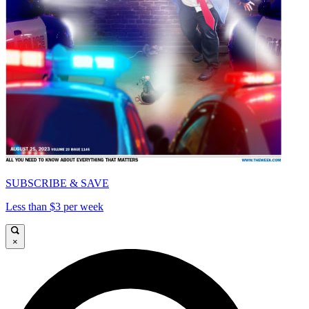
SUBSCRIBE & SAVE
Less than $3 per week
×