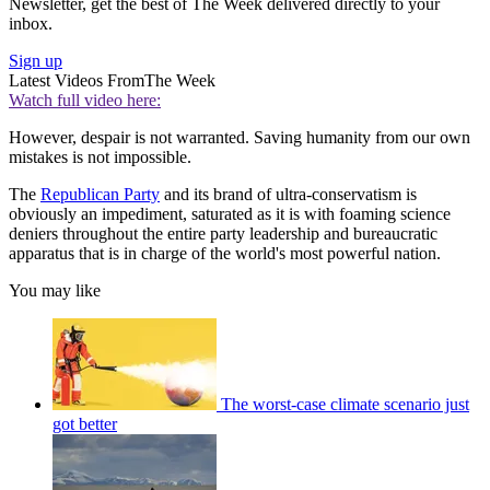
Newsletter, get the best of The Week delivered directly to your
inbox.
Sign up
Latest Videos From
The Week
Watch full video here:
However, despair is not warranted. Saving humanity from our own
mistakes is not impossible.
The
Republican Party
and its brand of ultra-conservatism is
obviously an impediment, saturated as it is with foaming science
deniers throughout the entire party leadership and bureaucratic
apparatus that is in charge of the world's most powerful nation.
You may like
The worst-case climate scenario just
got better