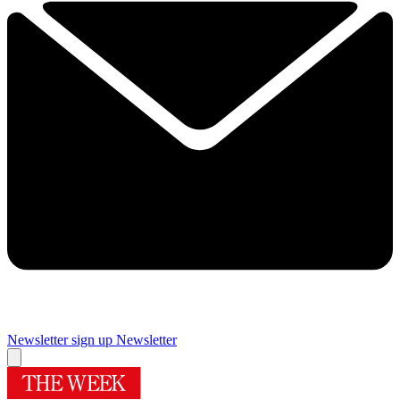
Newsletter sign up
Newsletter