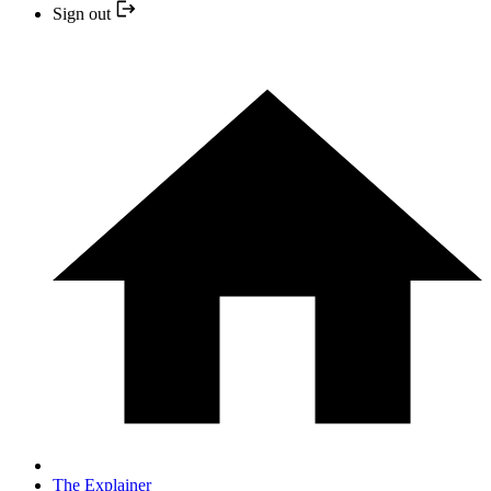
Sign out
The Explainer