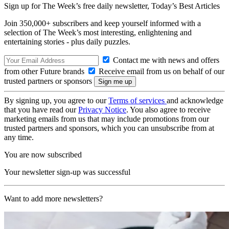
Sign up for The Week’s free daily newsletter,
Today’s Best Articles
Join 350,000+ subscribers and keep yourself informed with a
selection of The Week’s most interesting, enlightening and
entertaining stories - plus daily puzzles.
Contact me with news and offers
from other Future brands
Receive email from us on behalf of our
trusted partners or sponsors
By signing up, you agree to our
Terms of services
and acknowledge
that you have read our
Privacy Notice
. You also agree to receive
marketing emails from us that may include promotions from our
trusted partners and sponsors, which you can unsubscribe from at
any time.
You are now subscribed
Your newsletter sign-up was successful
Want to add more newsletters?