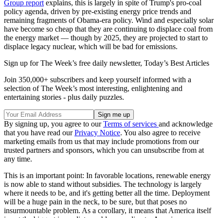
Group report
explains, this is largely in spite of Trump's pro-coal
policy agenda, driven by pre-existing energy price trends and
remaining fragments of Obama-era policy. Wind and especially solar
have become so cheap that they are continuing to displace coal from
the energy market — though by 2025, they are projected to start to
displace legacy nuclear, which will be bad for emissions.
Sign up for The Week’s free daily newsletter,
Today’s Best Articles
Join 350,000+ subscribers and keep yourself informed with a
selection of The Week’s most interesting, enlightening and
entertaining stories - plus daily puzzles.
By signing up, you agree to our
Terms of services
and acknowledge
that you have read our
Privacy Notice
. You also agree to receive
marketing emails from us that may include promotions from our
trusted partners and sponsors, which you can unsubscribe from at
any time.
This is an important point: In favorable locations, renewable energy
is now able to stand without subsidies. The technology is largely
where it needs to be, and it's getting better all the time. Deployment
will be a huge pain in the neck, to be sure, but that poses no
insurmountable problem. As a corollary, it means that America itself