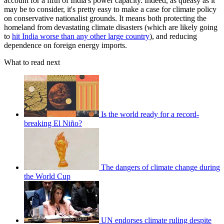
account for a fifth of India's power capacity. Indeed, as queasy as it
may be to consider, it's pretty easy to make a case for climate policy
on conservative nationalist grounds. It means both protecting the
homeland from devastating climate disasters (which are likely going
to
hit India worse than any other large country
), and reducing
dependence on foreign energy imports.
What to read next
Is the world ready for a record-
breaking El Niño?
The dangers of climate change during
the World Cup
UN endorses climate ruling despite