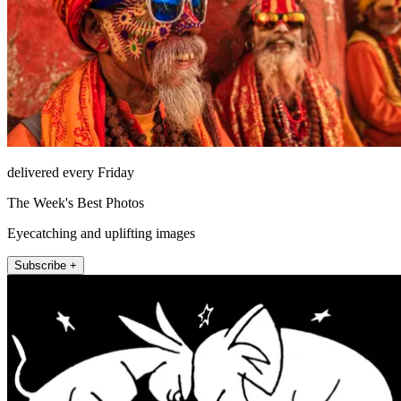
delivered every Friday
The Week's Best Photos
Eyecatching and uplifting images
Subscribe +