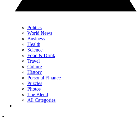
Politics
World News
Business
Health
Science
Food & Drink
Travel
Culture
History
Personal Finance
Puzzles
Photos
The Blend
All Categories