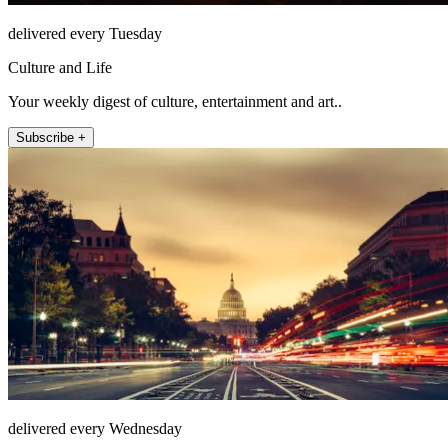
delivered every Tuesday
Culture and Life
Your weekly digest of culture, entertainment and art..
Subscribe +
delivered every Wednesday