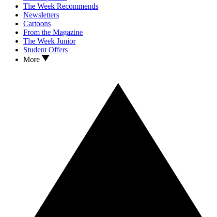
The Week Recommends
Newsletters
Cartoons
From the Magazine
The Week Junior
Student Offers
More