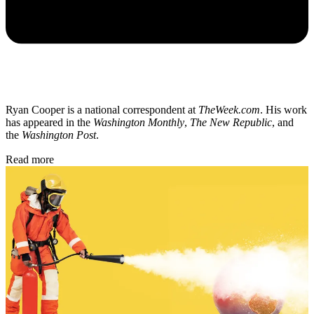
Ryan Cooper is a national correspondent at
TheWeek.com
. His work
has appeared in the
Washington Monthly
,
The New Republic
, and
the
Washington Post
.
Read more