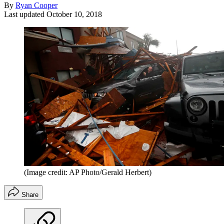
By
Ryan Cooper
Last updated
October 10, 2018
(Image credit: AP Photo/Gerald Herbert)
Share