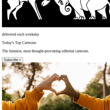
delivered each weekday
Today's Top Cartoons
The funniest, most thought-provoking editorial cartoons.
Subscribe +