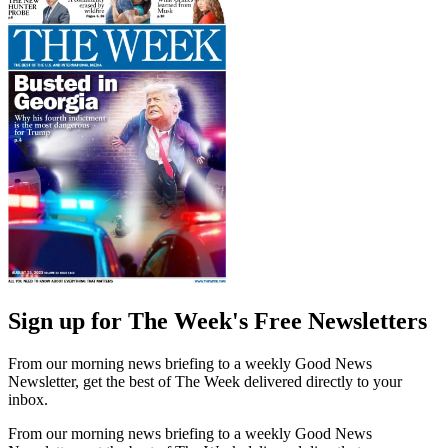
Sign up for The Week's Free Newsletters
From our morning news briefing to a weekly Good News
Newsletter, get the best of The Week delivered directly to your
inbox.
From our morning news briefing to a weekly Good News