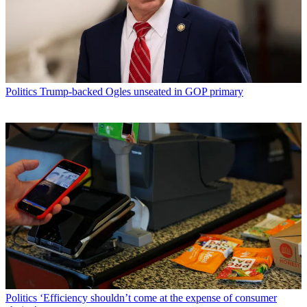
Politics
Trump-backed Ogles unseated in GOP primary
Politics
‘Efficiency shouldn’t come at the expense of consumer