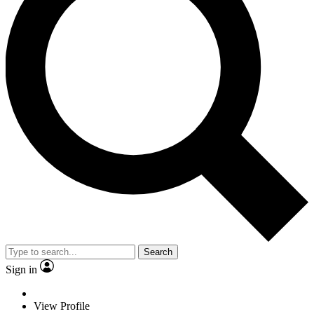
Search
Sign in
View Profile