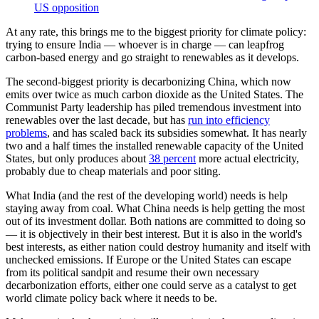
US opposition
At any rate, this brings me to the biggest priority for climate policy:
trying to ensure India — whoever is in charge — can leapfrog
carbon-based energy and go straight to renewables as it develops.
The second-biggest priority is decarbonizing China, which now
emits over twice as much carbon dioxide as the United States. The
Communist Party leadership has piled tremendous investment into
renewables over the last decade, but has
run into efficiency
problems
, and has scaled back its subsidies somewhat. It has nearly
two and a half times the installed renewable capacity of the United
States, but only produces about
38 percent
more actual electricity,
probably due to cheap materials and poor siting.
What India (and the rest of the developing world) needs is help
staying away from coal. What China needs is help getting the most
out of its investment dollar. Both nations are committed to doing so
— it is objectively in their best interest. But it is also in the world's
best interests, as either nation could destroy humanity and itself with
unchecked emissions. If Europe or the United States can escape
from its political sandpit and resume their own necessary
decarbonization efforts, either one could serve as a catalyst to get
world climate policy back where it needs to be.