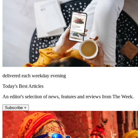
delivered each weekday evening
Today's Best Articles
An editor's selection of news, features and reviews from The Week.
Subscribe +