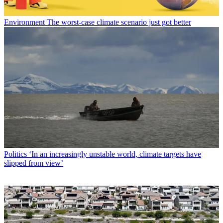
Environment
The worst-case climate scenario just got better
Politics
‘In an increasingly unstable world, climate targets have
slipped from view’