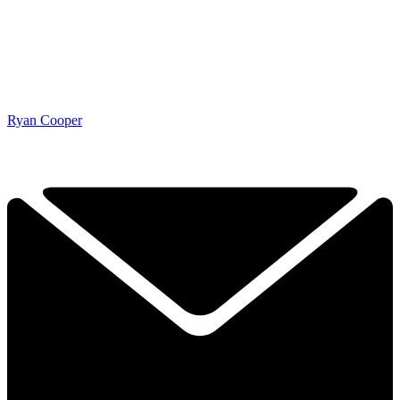
Ryan Cooper