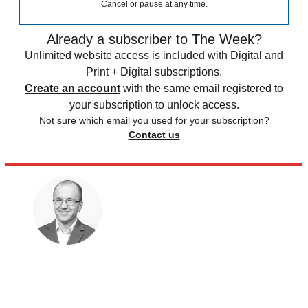
Cancel or pause at any time.
Already a subscriber to The Week?
Unlimited website access is included with Digital and
Print + Digital subscriptions.
Create an account
with the same email registered to
your subscription to unlock access.
Not sure which email you used for your subscription?
Contact us