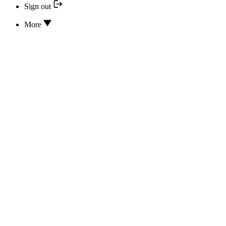
Sign out
More