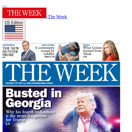
The Week
US Edition