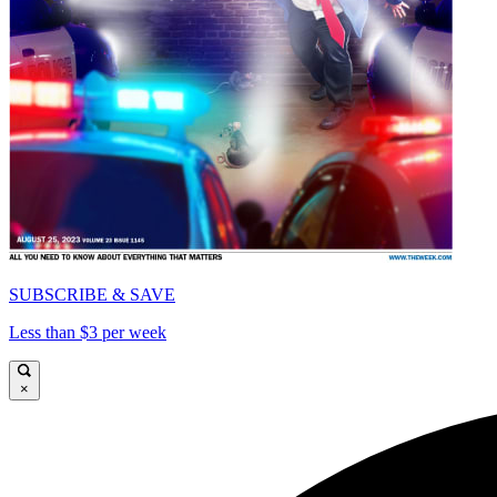
SUBSCRIBE & SAVE
Less than $3 per week
×