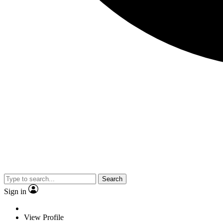
Search
Sign in
View Profile