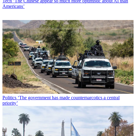
Tech
‘The Chinese appear so much more optimistic about AI than
Americans’
Politics
‘The government has made counternarcotics a central
priority’