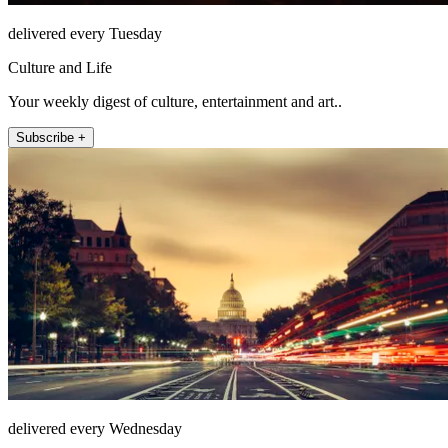
delivered every Tuesday
Culture and Life
Your weekly digest of culture, entertainment and art..
Subscribe +
delivered every Wednesday