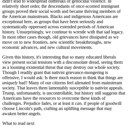
didn't lead to widespread outbreaks of genocidal violence. In
relatively short order, the descendants of once-scorned immigrant
groups proved their social worth and became thriving members of
the American mainstream. Blacks and indigenous Americans are
exceptional here, as groups that have been seriously and
systematically oppressed across extended periods of American
history. Unsurprisingly, we continue to wrestle with that sad legacy.
In most other cases though, old grievances have dissipated as we
move on to new frontiers, new scientific breakthroughs, new
economic advances, and new cultural movements.
Given this history, it's interesting that so many educated liberals
view present social tensions with a disconsolate dread, seeing them
as a looming existential threat that may destroy our whole society.
Though I readily grant that nativist grievance-mongering is
offensive, I would ask: Is there much reason to think that things are
uniquely
bad? Many of our citizens feel alienated from mainstream
society. That leaves them lamentably susceptible to nativist appeals.
Trump, unfortunately, is uncontrollable, but history still suggests that
Americans have the resources to overcome these kinds of
challenges. Prejudice fades, or at least it
can
, if people of goodwill
choose Lincoln's path, crafting an uplifting message that may
awaken better angels.
What to read next