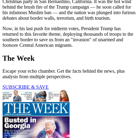
Christmas party in San Bernardino, California. It was the hot wind
behind the brush fire of the Trump campaign — he soon called for
his infamous Muslim ban — and the nation was plunged into furious
debates about border walls, terrorism, and birth tourism.
Now, in his last push for midterm votes, President Trump has
returned to this favorite theme, deploying thousands of troops to the
southern border to save us from an "invasion" of unarmed and
footsore Central American migrants.
The Week
Escape your echo chamber. Get the facts behind the news, plus
analysis from multiple perspectives.
SUBSCRIBE & SAVE