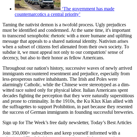
‘The government has made
counternarcotics a central priority’
Taming the nativist demon is a twofold process. Ugly prejudices
must be identified and condemned. At the same time, it's important
to transcend xenophobic rhetoric with a more humane and uplifting
message that appeals to a shared national identity. Nativism arises
when a subset of citizens feel alienated from their own society. To
subdue it, we must appeal not only to our compatriots' sense of
decency, but also to their honor as fellow Americans.
Throughout our nation's history, successive waves of newly arrived
immigrants encountered resentment and prejudice, especially from
less-prosperous native inhabitants. The Irish and Poles were
alarmingly Catholic, while the Chinese were stereotyped as a dim-
witted race suited only for physical labor. Italian Americans spent
decades fighting the perception that they were naturally superstitious
and prone to criminality. In the 1910s, the Ku Klux Klan allied with
the suffragettes to support Prohibition, in part because they resented
the success of German immigrants in founding successful breweries.
Sign up for The Week’s free daily newsletter,
Today’s Best Articles
Join 350,000+ subscribers and keep yourself informed with a