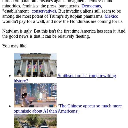
turned on paranoid crusades against imagined enemies: ethnic
minorities, feminists, the press, bureaucrats,
Democrats
,
"establishment"
conservatives
. But invading aliens still seem to be
among the most potent of Trump's dystopian phantasms.
Mexico
wouldn't pay for a wall, and now the Hondurans are coming for us.
Nativism is ugly. But this isn't the first time America has seen it. And
the good news is that it can be relatively fleeting.
You may like
Smithsonian: Is Trump rewriting
history?
‘The Chinese appear so much more
optimistic about AI than Americans’