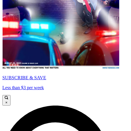
SUBSCRIBE & SAVE
Less than $3 per week
×