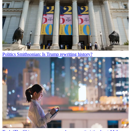
Politics
Smithsonian: Is Trump rewriting history?