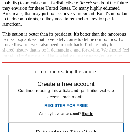
inability) to articulate what's distinctively
American
about the future
they envision for these United States. To many highly educated
Americans, that may just not seem very important. But it's important
to their compatriots, so they need to remember how to speak
American.
This nation is better than its president. It's better than the rancorous
partisan squabbles that have lately come to define our politics. To
move forward, we'll also need to look back, finding unity in a
shared history that is both demanding, and forgiving. We should feel
proud to be Americans. That's what will make us eager to ensure
that our children can share that same pride.
To continue reading this article...
Create a free account
Continue reading this article and get limited website
access each month.
REGISTER FOR FREE
Already have an account?
Sign in
Subscribe to The Week