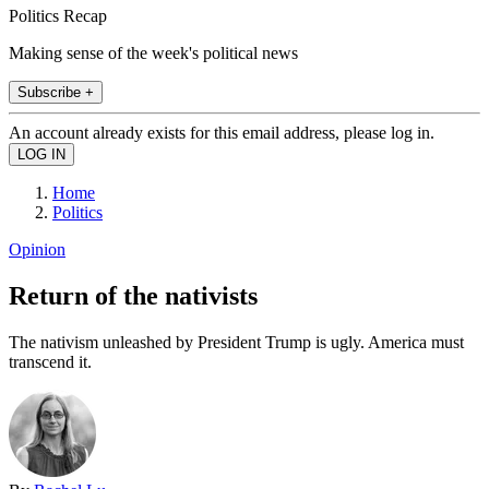
Politics Recap
Making sense of the week's political news
Subscribe +
An account already exists for this email address, please log in.
Home
Politics
Opinion
Return of the nativists
The nativism unleashed by President Trump is ugly. America must
transcend it.