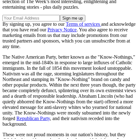
selection of The Week’s most interesting, enlightening and
entertaining stories - plus daily puzzles.
By signing up, you agree to our
Terms of services
and acknowledge
that you have read our
Privacy Notice
. You also agree to receive
marketing emails from us that may include promotions from our
trusted partners and sponsors, which you can unsubscribe from at
any time.
The Native American Party, better known as the "Know-Nothings,"
emerged in the mid-1840s in response to large influxes of Catholic
immigrants. In the fall of 1854 this movement looked unstoppable.
Nativism was all the rage, storming legislatures throughout the
Northeast and stamping its "Know-Nothing" brand on candy and
other popular products. Within the next three years though, the party
became completely defunct, splintering over its own extremist views
and a dearth of responsible leadership. Abraham Lincoln (who had
quietly abhorred the Know-Nothings from the start) offered a more
elevated message for anti-slavery whites who yearned for national
unity. The Know-Nothings were mostly subsumed into the newly
forged
Republican Party
, and their nativism receded into the
background.
These were not proud moments in our nation's history, but they