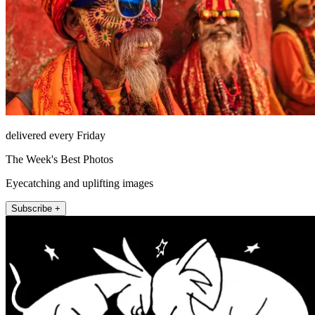
delivered every Friday
The Week's Best Photos
Eyecatching and uplifting images
Subscribe +