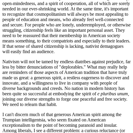
open-mindedness, and a spirit of cooperation, all of which are sorely
needed in our ever-shrinking world. At the same time, it's important
to recognize that cosmopolitanism will always be most appealing to
people of education and means, who already feel well-connected
and secure. For people who are lonely, underemployed, or otherwise
struggling, citizenship feels like an important personal asset. They
need to be reassured that their membership in American society
means something, to their compatriots and especially to their leaders.
If that sense of shared citizenship is lacking, nativist demagogues
will easily find an audience.
Nativism will not be tamed by endless diatribes against prejudice, far
less by bitter denunciations of "deplorables." What may really help
are reminders of those aspects of American tradition that have truly
made us great: a generous spirit, a restless eagerness to discover and
innovate, and a willingness to live in company with people of
diverse backgrounds and creeds. No nation in modern history has
been quite so successful at embodying the spirit of
e pluribus unum,
joining our diverse strengths to forge one peaceful and free society.
We need to relearn that habit.
I can't discern much of that generous American spirit among the
Trumpian intelligentsia, who seem fixated on American
exceptionalism to the point of becoming paranoid and insular.
Among liberals, I see a different problem: a curious reluctance (or