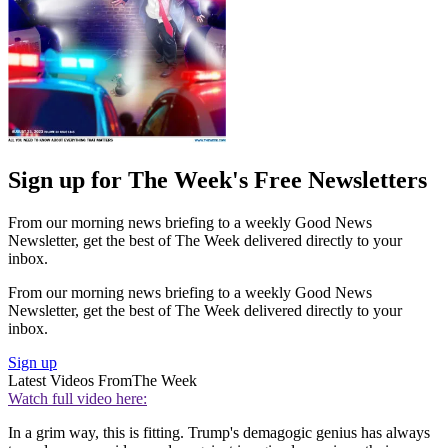
Sign up for The Week's Free Newsletters
From our morning news briefing to a weekly Good News
Newsletter, get the best of The Week delivered directly to your
inbox.
From our morning news briefing to a weekly Good News
Newsletter, get the best of The Week delivered directly to your
inbox.
Sign up
Latest Videos From
The Week
Watch full video here:
In a grim way, this is fitting. Trump's demagogic genius has always