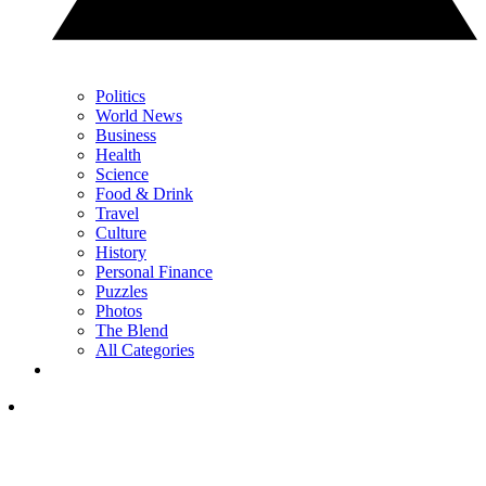
Politics
World News
Business
Health
Science
Food & Drink
Travel
Culture
History
Personal Finance
Puzzles
Photos
The Blend
All Categories