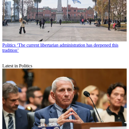
Politics
‘The current libertarian administration has deepened this
tradition’
Latest in Politics