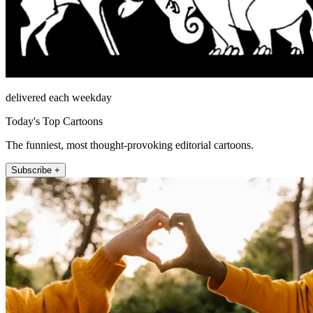
delivered each weekday
Today's Top Cartoons
The funniest, most thought-provoking editorial cartoons.
Subscribe +