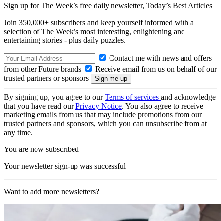
Sign up for The Week’s free daily newsletter,
Today’s Best Articles
Join 350,000+ subscribers and keep yourself informed with a
selection of The Week’s most interesting, enlightening and
entertaining stories - plus daily puzzles.
Contact me with news and offers
from other Future brands
Receive email from us on behalf of our
trusted partners or sponsors
By signing up, you agree to our
Terms of services
and acknowledge
that you have read our
Privacy Notice
. You also agree to receive
marketing emails from us that may include promotions from our
trusted partners and sponsors, which you can unsubscribe from at
any time.
You are now subscribed
Your newsletter sign-up was successful
Want to add more newsletters?