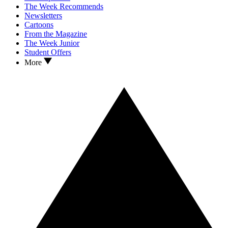
The Week Recommends
Newsletters
Cartoons
From the Magazine
The Week Junior
Student Offers
More