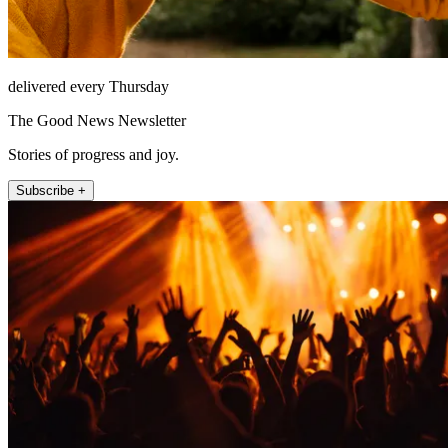
delivered every Thursday
The Good News Newsletter
Stories of progress and joy.
Subscribe +