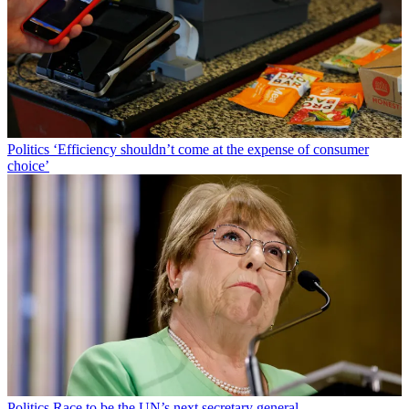
Politics
‘Efficiency shouldn’t come at the expense of consumer
choice’
Politics
Race to be the UN’s next secretary general