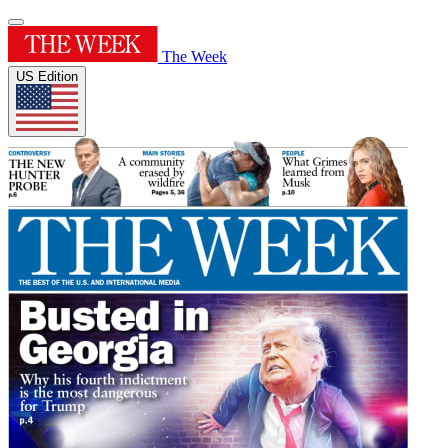
The Week
US Edition