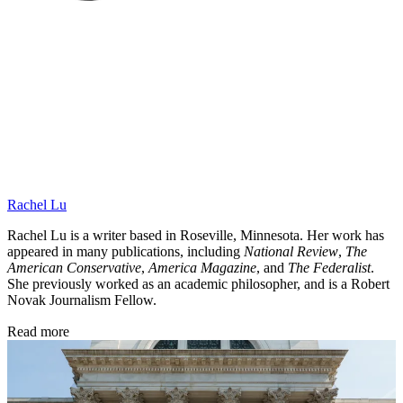
Rachel Lu
Rachel Lu is a writer based in Roseville, Minnesota. Her work has
appeared in many publications, including
National Review
,
The
American Conservative
,
America Magazine
, and
The Federalist
.
She previously worked as an academic philosopher, and is a Robert
Novak Journalism Fellow.
Read more