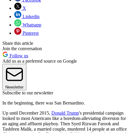
X
Linkedin
Whatsapp
Pinterest
Share this article
Join the conversation
Follow us
Add us as a preferred source on Google
Newsletter
Subscribe to our newsletter
In the beginning, there was San Bernardino.
Up until December 2015,
Donald Trump
's presidential campaign
looked to most Americans like a boredom-alleviating diversion for
an aging and affluent playboy. Then Syed Rizwan Farook and
Tashfeen Malik, a married couple, murdered 14 people at an office