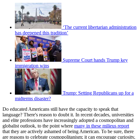
‘The current libertarian administration
has deepened this tradition’
Supreme Court hands Trump key
immigration wins
Trump: Setting Republicans up for a
midterms disaster?
Do educated Americans still have the capacity to speak that
language? There's reason to doubt it. In recent decades, universities
and elite professions have increasingly adopted a cosmopolitan and
globalist outlook, to the point where
many in these milieus report
that they are actively ashamed of being American. To be sure, there
are reasons to celebrate cosmopolitanism; it can encourage curiosity,