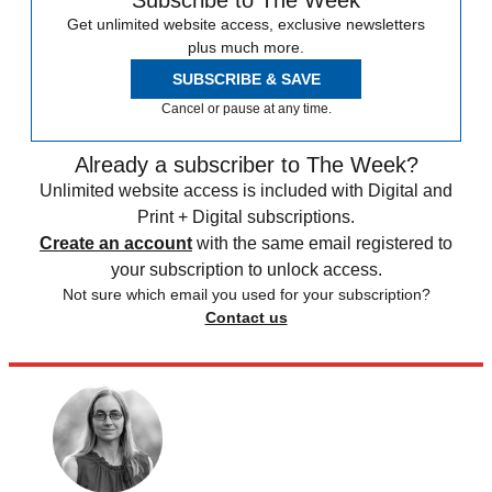
Get unlimited website access, exclusive newsletters
plus much more.
SUBSCRIBE & SAVE
Cancel or pause at any time.
Already a subscriber to The Week?
Unlimited website access is included with Digital and
Print + Digital subscriptions.
Create an account
with the same email registered to
your subscription to unlock access.
Not sure which email you used for your subscription?
Contact us