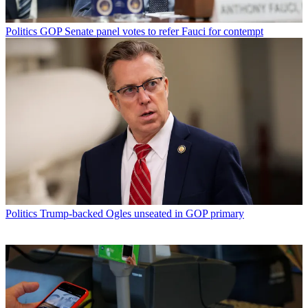
Politics
GOP Senate panel votes to refer Fauci for contempt
Politics
Trump-backed Ogles unseated in GOP primary