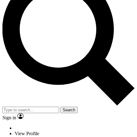
Search
Sign in
View Profile