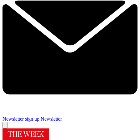
Newsletter sign up
Newsletter