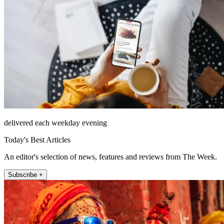
delivered each weekday evening
Today's Best Articles
An editor's selection of news, features and reviews from The Week.
Subscribe +