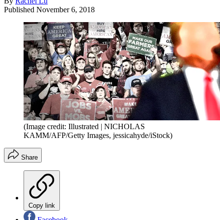
By
Rachel Lu
Published
November 6, 2018
(Image credit: Illustrated | NICHOLAS
KAMM/AFP/Getty Images, jessicahyde/iStock)
Share
Copy link
Facebook