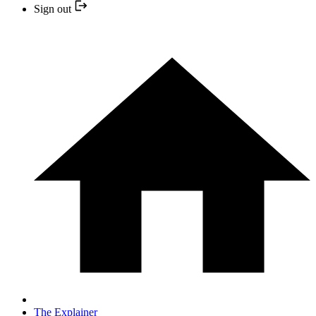
Sign out
The Explainer