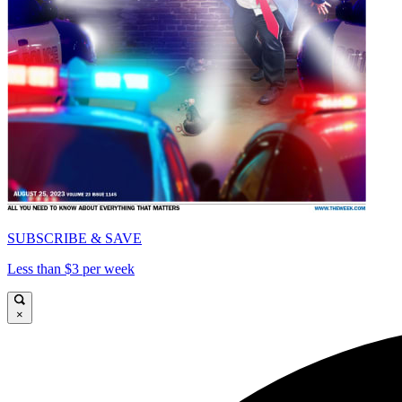
SUBSCRIBE & SAVE
Less than $3 per week
×