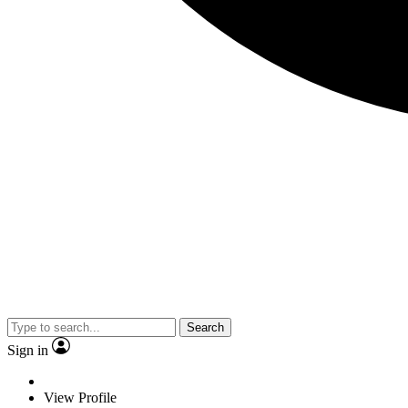
Search
Sign in
View Profile