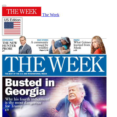
The Week
US Edition