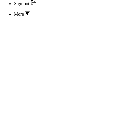
Sign out
More